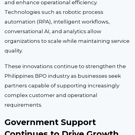
and enhance operational efficiency.
Technologies such as robotic process
automation (RPA), intelligent workflows,
conversational AI, and analytics allow
organizations to scale while maintaining service
quality.
These innovations continue to strengthen the
Philippines BPO industry as businesses seek
partners capable of supporting increasingly
complex customer and operational
requirements.
Government Support
Continues to Drive Growth