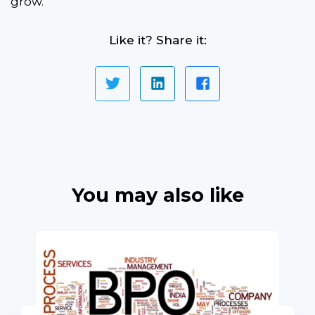
grow.
Like it? Share it:
You may also like