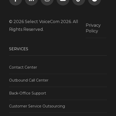
© 2026 Select VoiceCom 2026. All
Privacy
Rights Reserved.
Policy
SERVICES
Contact Center
Outbound Call Center
Back-Office Support
Customer Service Outsourcing