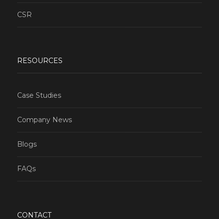
CSR
RESOURCES
Case Studies
Company News
Blogs
FAQs
CONTACT