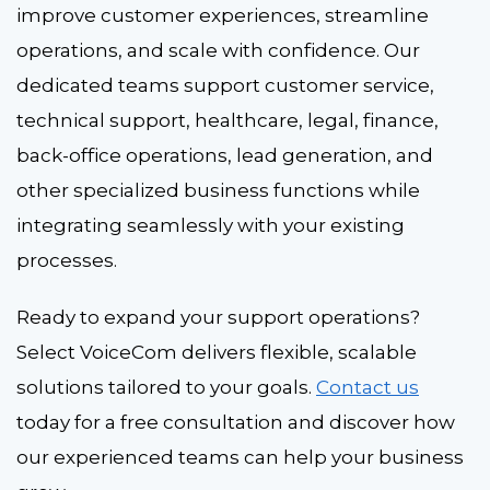
improve customer experiences, streamline
operations, and scale with confidence. Our
dedicated teams support customer service,
technical support, healthcare, legal, finance,
back-office operations, lead generation, and
other specialized business functions while
integrating seamlessly with your existing
processes.
Ready to expand your support operations?
Select VoiceCom delivers flexible, scalable
solutions tailored to your goals.
Contact us
today for a free consultation and discover how
our experienced teams can help your business