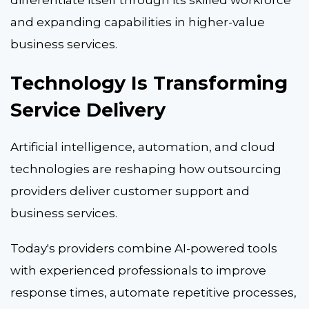
and expanding capabilities in higher-value
business services.
Technology Is Transforming
Service Delivery
Artificial intelligence, automation, and cloud
technologies are reshaping how outsourcing
providers deliver customer support and
business services.
Today's providers combine AI-powered tools
with experienced professionals to improve
response times, automate repetitive processes,