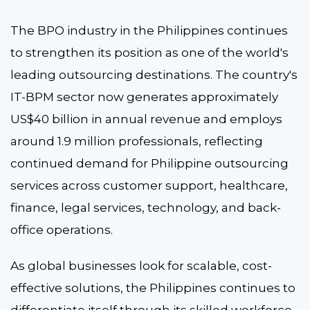
The BPO industry in the Philippines continues
to strengthen its position as one of the world's
leading outsourcing destinations. The country's
IT-BPM sector now generates approximately
US$40 billion in annual revenue and employs
around 1.9 million professionals, reflecting
continued demand for Philippine outsourcing
services across customer support, healthcare,
finance, legal services, technology, and back-
office operations.
As global businesses look for scalable, cost-
effective solutions, the Philippines continues to
differentiate itself through its skilled workforce