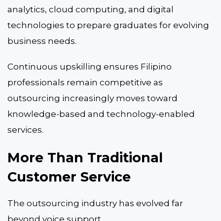
analytics, cloud computing, and digital
technologies to prepare graduates for evolving
business needs.
Continuous upskilling ensures Filipino
professionals remain competitive as
outsourcing increasingly moves toward
knowledge-based and technology-enabled
services.
More Than Traditional
Customer Service
The outsourcing industry has evolved far
beyond voice support.