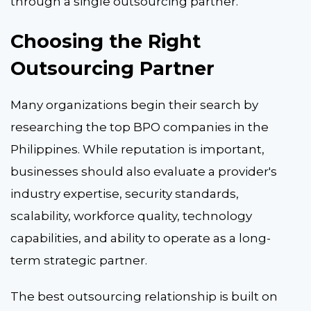
through a single outsourcing partner.
Choosing the Right
Outsourcing Partner
Many organizations begin their search by
researching the top BPO companies in the
Philippines. While reputation is important,
businesses should also evaluate a provider's
industry expertise, security standards,
scalability, workforce quality, technology
capabilities, and ability to operate as a long-
term strategic partner.
The best outsourcing relationship is built on