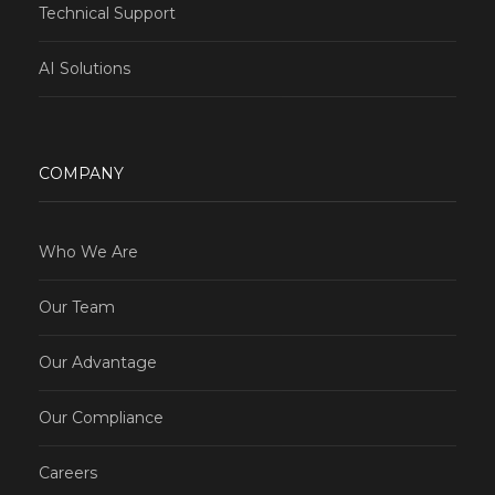
Technical Support
AI Solutions
COMPANY
Who We Are
Our Team
Our Advantage
Our Compliance
Careers