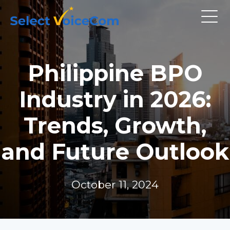
Philippine BPO
Industry in 2026:
Trends, Growth,
and Future Outlook
October 11, 2024