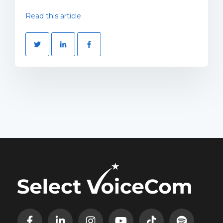
Read this article