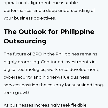
operational alignment, measurable
performance, and a deep understanding of
your business objectives.
The Outlook for Philippine
Outsourcing
The future of BPO in the Philippines remains
highly promising. Continued investments in
digital technologies, workforce development,
cybersecurity, and higher-value business
services position the country for sustained long-
term growth.
As businesses increasingly seek flexible