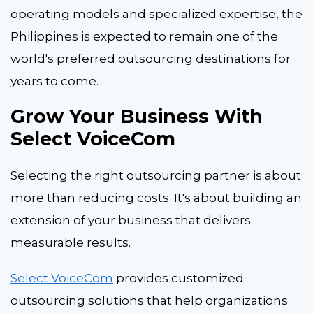
operating models and specialized expertise, the
Philippines is expected to remain one of the
world's preferred outsourcing destinations for
years to come.
Grow Your Business With
Select VoiceCom
Selecting the right outsourcing partner is about
more than reducing costs. It's about building an
extension of your business that delivers
measurable results.
Select VoiceCom
provides customized
outsourcing solutions that help organizations