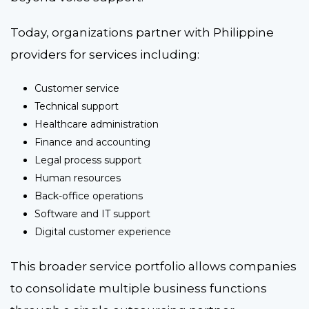
Today, organizations partner with Philippine
providers for services including:
Customer service
Technical support
Healthcare administration
Finance and accounting
Legal process support
Human resources
Back-office operations
Software and IT support
Digital customer experience
This broader service portfolio allows companies
to consolidate multiple business functions