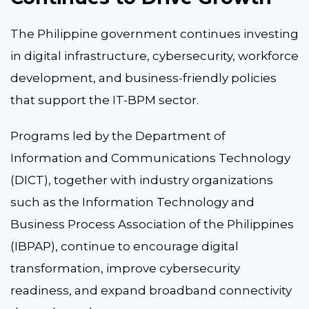
The Philippine government continues investing
in digital infrastructure, cybersecurity, workforce
development, and business-friendly policies
that support the IT-BPM sector.
Programs led by the Department of
Information and Communications Technology
(DICT), together with industry organizations
such as the Information Technology and
Business Process Association of the Philippines
(IBPAP), continue to encourage digital
transformation, improve cybersecurity
readiness, and expand broadband connectivity