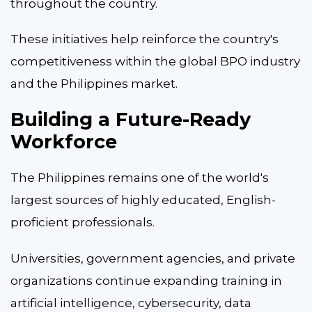
throughout the country.
These initiatives help reinforce the country's
competitiveness within the global BPO industry
and the Philippines market.
Building a Future-Ready
Workforce
The Philippines remains one of the world's
largest sources of highly educated, English-
proficient professionals.
Universities, government agencies, and private
organizations continue expanding training in
artificial intelligence, cybersecurity, data