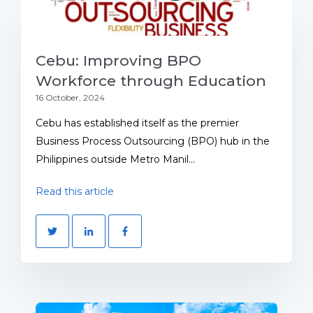
Cebu: Improving BPO
Workforce through Education
16 October, 2024
Cebu has established itself as the premier
Business Process Outsourcing (BPO) hub in the
Philippines outside Metro Manil...
Read this article