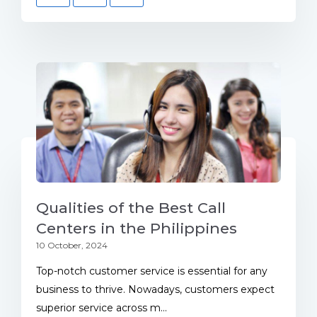
Qualities of the Best Call
Centers in the Philippines
10 October, 2024
Top-notch customer service is essential for any
business to thrive. Nowadays, customers expect
superior service across m...