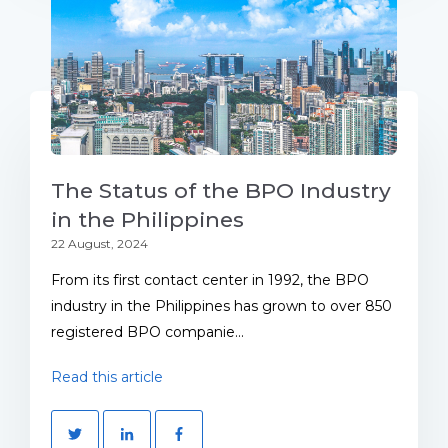
The Status of the BPO Industry
in the Philippines
22 August, 2024
From its first contact center in 1992, the BPO
industry in the Philippines has grown to over 850
registered BPO companie...
Read this article