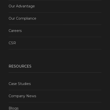
Our Advantage
Our Compliance
Careers
CSR
RESOURCES
Case Studies
Company News
Blogs