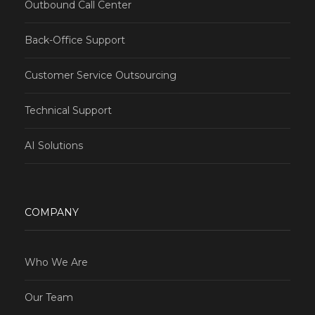
Outbound Call Center
Back-Office Support
Customer Service Outsourcing
Technical Support
AI Solutions
COMPANY
Who We Are
Our Team