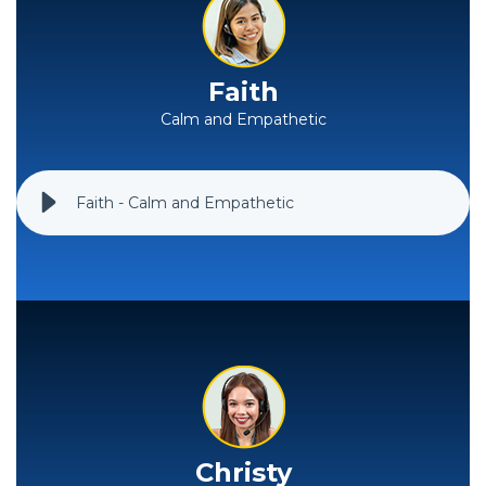
Faith
Calm and Empathetic
Faith - Calm and Empathetic
Christy