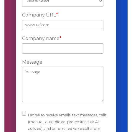
Company URL
*
Company name
*
Message
I agree to receive emails, text messages, calls
(manual, auto-dialed, prerecorded, or AI-
assisted), and automated voice calls from