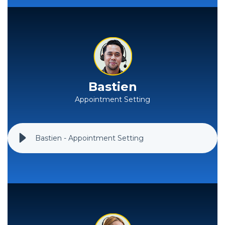
Bastien
Appointment Setting
Bastien - Appointment Setting