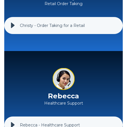
Retail Order Taking
Christy - Order Taking for a Retail
Rebecca
Healthcare Support
Rebecca - Healthcare Support