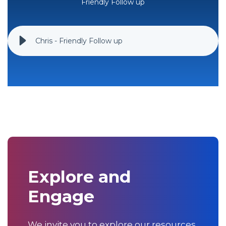
Friendly Follow up
Chris - Friendly Follow up
Explore and
Engage
We invite you to explore our resources