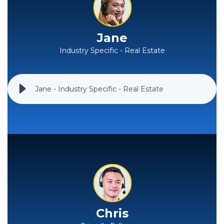
Jane
Industry Specific - Real Estate
Jane - Industry Specific - Real Estate
Chris