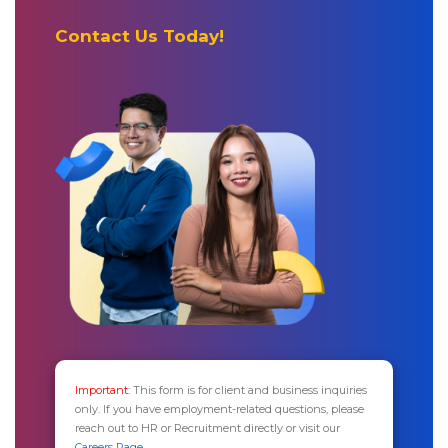
Contact Us Today!
Important:
This form is for client and business inquiries
only. If you have employment-related questions, please
reach out to HR or Recruitment directly or visit our
Careers Page.