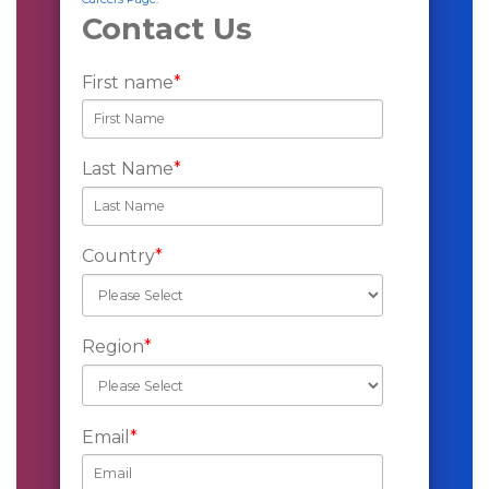
Contact Us
First name
*
Last Name
*
Country
*
Region
*
Email
*