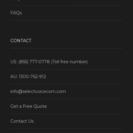
FAQs
CONTACT
US: (855) 777-0778 (Toll free number)
AU: 1300-762-912
info@selectvoicecom.com
Get a Free Quote
Contact Us