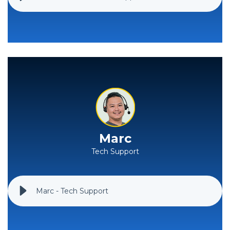
Marc
Tech Support
Marc - Tech Support