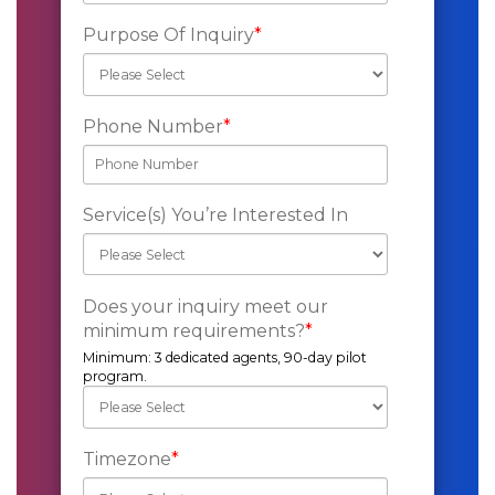
Purpose Of Inquiry
*
Phone Number
*
Service(s) You’re Interested In
Does your inquiry meet our
minimum requirements?
*
Minimum: 3 dedicated agents, 90-day pilot
program.
Timezone
*