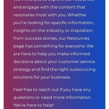
and engage with the content that
resonates most with you. Whether
you’re looking for specific information,
insights on the industry, or inspiration
from success stories, our Resources
page has something for everyone. We
are here to help you make informed
decisions about your customer service
strategy and find the right outsourcing
solutions for your business.
Feel free to reach out if you have any
questions or need more information.
We’re here to help!