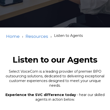
Listen to Agents
Home
Resources
Listen to our Agents
Select VoiceCom is a leading provider of premier BPO
outsourcing solutions, dedicated to delivering exceptional
customer experiences designed to meet your unique
needs.
Experience the SVC difference today
- hear our skilled
agents in action below.