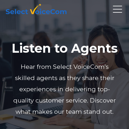
Listen to Agents
Hear from Select VoiceCom’s
skilled agents as they share their
experiences in delivering top-
quality customer service. Discover
what makes our team stand out.