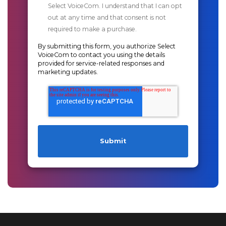
Select VoiceCom. I understand that I can opt
out at any time and that consent is not
required to make a purchase.
By submitting this form, you authorize Select
VoiceCom to contact you using the details
provided for service-related responses and
marketing updates.