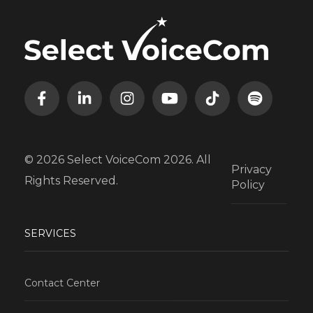
© 2026 Select VoiceCom 2026. All
Privacy
Rights Reserved.
Policy
SERVICES
Contact Center