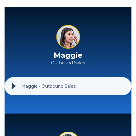
Maggie
Outbound Sales
Maggie - Outbound Sales