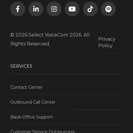
© 2026 Select VoiceCom 2026. All
Privacy
Rights Reserved.
Policy
SERVICES
Contact Center
Outbound Call Center
Back-Office Support
Customer Service Outsourcing