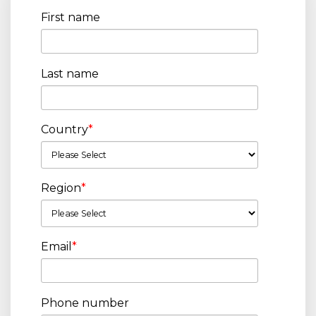
First name
Last name
Country
*
Region
*
Email
*
Phone number