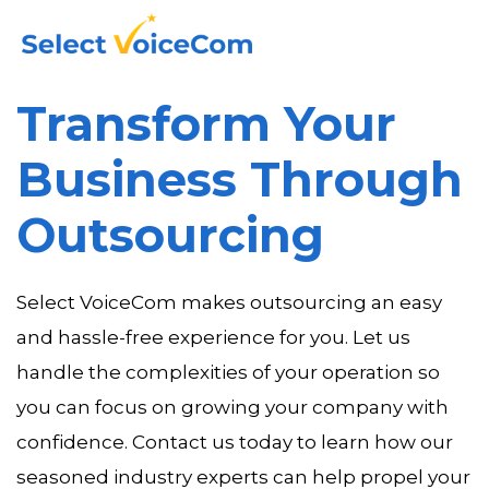
Transform Your
Business Through
Outsourcing
Select VoiceCom makes outsourcing an easy
and hassle-free experience for you. Let us
handle the complexities of your operation so
you can focus on growing your company with
confidence. Contact us today to learn how our
seasoned industry experts can help propel your