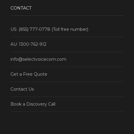
CONTACT
US: (855) 777-0778 (Toll free number)
AU: 1300-762-912
info@selectvoicecom.com
Get a Free Quote
Contact Us
Book a Discovery Call