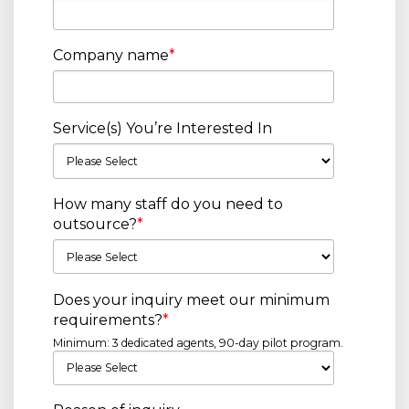
Company name
*
Service(s) You’re Interested In
How many staff do you need to
outsource?
*
Does your inquiry meet our minimum
requirements?
*
Minimum: 3 dedicated agents, 90-day pilot program.