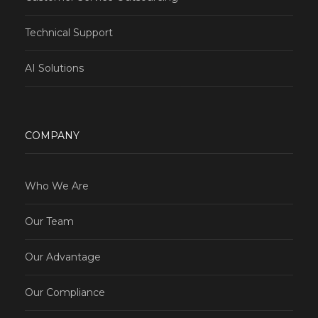
Technical Support
AI Solutions
COMPANY
Who We Are
Our Team
Our Advantage
Our Compliance