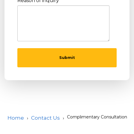
Reason of inquiry
Complimentary Consultation
Home
Contact Us