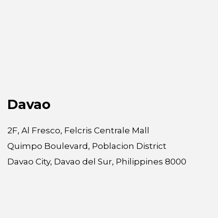
Davao
2F, Al Fresco, Felcris Centrale Mall
Quimpo Boulevard, Poblacion District
Davao City, Davao del Sur, Philippines 8000