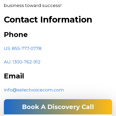
business toward success!
Contact Information
Phone
US: 855-777-0778
AU:
1300-762-912
Email
info@selectvoicecom.com
Book A Discovery Call