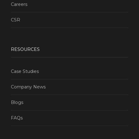
Careers
CSR
RESOURCES
Case Studies
Company News
Blogs
FAQs