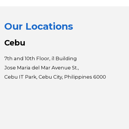
Our Locations
Cebu
7th and 10th Floor, i1 Building
Jose Maria del Mar Avenue St.,
Cebu IT Park, Cebu City, Philippines 6000