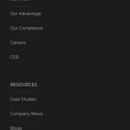
Our Advantage
Our Compliance
Careers
CSR
RESOURCES
Case Studies
Company News
Blogs