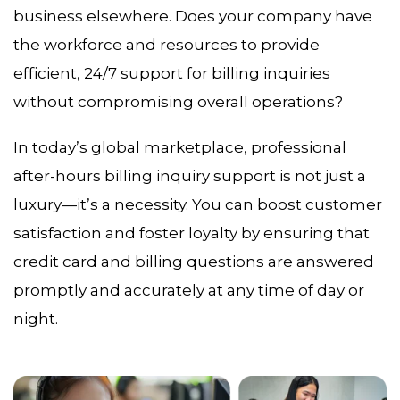
business elsewhere. Does your company have
the workforce and resources to provide
efficient, 24/7 support for billing inquiries
without compromising overall operations?
In today’s global marketplace, professional
after-hours billing inquiry support is not just a
luxury—it’s a necessity. You can boost customer
satisfaction and foster loyalty by ensuring that
credit card and billing questions are answered
promptly and accurately at any time of day or
night.