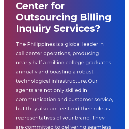
Center for
Outsourcing Billing
Inquiry Services?
The Philippines is a global leader in
call center operations, producing
nearly half a million college graduates
annually and boasting a robust
technological infrastructure. Our
agents are not only skilled in
communication and customer service,
but they also understand their role as
representatives of your brand. They
are committed to delivering seamless