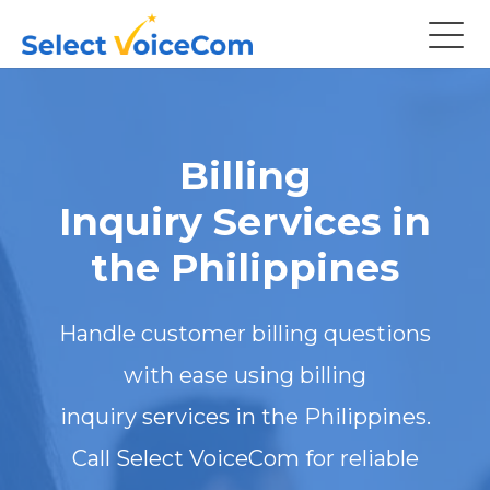
Billing
Inquiry Services in
the Philippines
Handle customer billing questions
with ease using billing
inquiry services in the Philippines.
Call Select VoiceCom for reliable