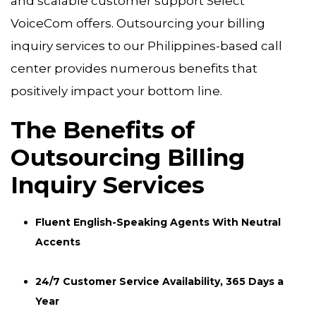
and scalable customer support Select
VoiceCom offers. Outsourcing your billing
inquiry services to our Philippines-based call
center provides numerous benefits that
positively impact your bottom line.
The Benefits of
Outsourcing Billing
Inquiry Services
Fluent English-Speaking Agents With Neutral
Accents
24/7 Customer Service Availability, 365 Days a
Year