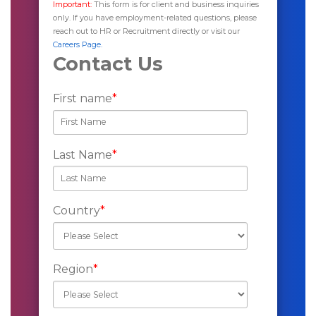
Important:
This form is for client and business inquiries
only. If you have employment-related questions, please
reach out to HR or Recruitment directly or visit our
Careers Page.
Contact Us
First name
*
Last Name
*
Country
*
Region
*