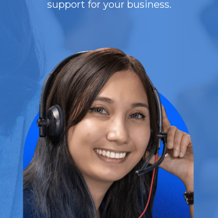
support for your business.