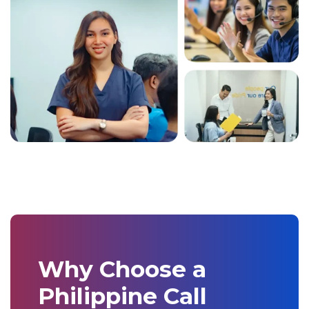
Why Choose a
Philippine Call