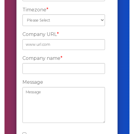
Timezone
*
Company URL
*
Company name
*
Message