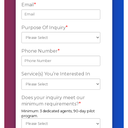
Email
*
Purpose Of Inquiry
*
Phone Number
*
Service(s) You’re Interested In
Does your inquiry meet our
minimum requirements?
*
Minimum: 3 dedicated agents, 90-day pilot
program.