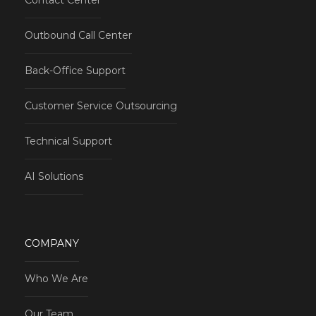
Contact Center
Outbound Call Center
Back-Office Support
Customer Service Outsourcing
Technical Support
AI Solutions
COMPANY
Who We Are
Our Team