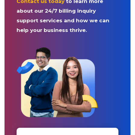
Contact us today
to learn more
about our 24/7 billing inquiry
support services and how we can
help your business thrive.