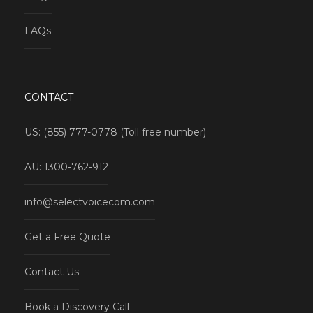
FAQs
CONTACT
US: (855) 777-0778 (Toll free number)
AU: 1300-762-912
info@selectvoicecom.com
Get a Free Quote
Contact Us
Book a Discovery Call