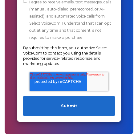
I agree to receive emails, text messages, calls
(manual, auto-dialed, prerecorded, or AI-
assisted), and automated voice calls from
Select VoiceCom. I understand that I can opt
out at any time and that consent is not
required to make a purchase.
By submitting this form, you authorize Select
VoiceCom to contact you using the details
provided for service-related responses and
marketing updates.