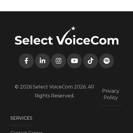
© 2026 Select VoiceCom 2026. All
Privacy
Rights Reserved.
Policy
SERVICES