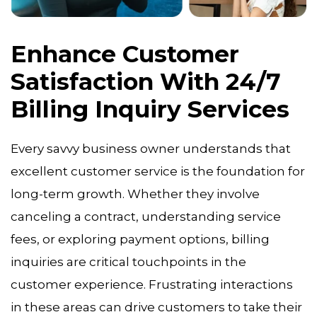
Enhance Customer
Satisfaction With 24/7
Billing Inquiry Services
Every savvy business owner understands that
excellent customer service is the foundation for
long-term growth. Whether they involve
canceling a contract, understanding service
fees, or exploring payment options, billing
inquiries are critical touchpoints in the
customer experience. Frustrating interactions
in these areas can drive customers to take their