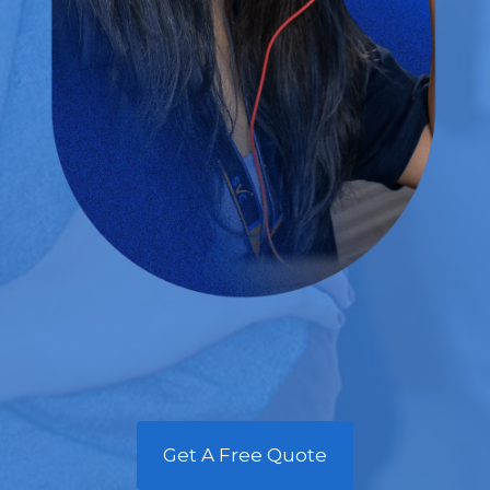
Get A Free Quote