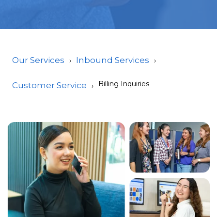
Our Services
Inbound Services
Billing Inquiries
Customer Service