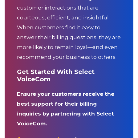
customer interactions that are
courteous, efficient, and insightful.
When customers find it easy to
answer their billing questions, they are
more likely to remain loyal—and even
recommend your business to others.
Get Started With Select
VoiceCom
Ensure your customers receive the
best support for their billing
inquiries by partnering with Select
VoiceCom.