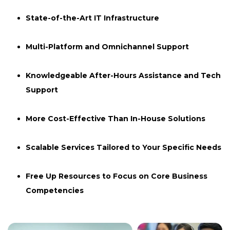
State-of-the-Art IT Infrastructure
Multi-Platform and Omnichannel Support
Knowledgeable After-Hours Assistance and Tech
Support
More Cost-Effective Than In-House Solutions
Scalable Services Tailored to Your Specific Needs
Free Up Resources to Focus on Core Business
Competencies