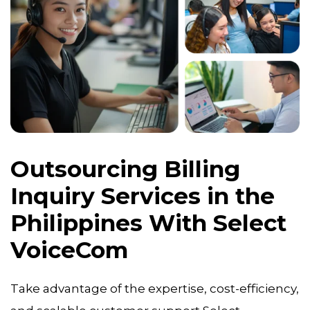
Outsourcing Billing
Inquiry Services in the
Philippines With Select
VoiceCom
Take advantage of the expertise, cost-efficiency,