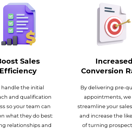
Boost Sales
Increase
Efficiency
Conversion R
handle the initial
By delivering pre-qu
ch and qualification
appointments, we
ss so your team can
streamline your sale
on what they do best:
and increase the lik
ng relationships and
of turning prospect