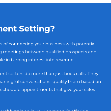
ent Setting?
s of connecting your business with potential
ng meetings between qualified prospects and
role in turning interest into revenue.
nt setters do more than just book calls. They
aningful conversations, qualify them based on
d schedule appointments that give your sales