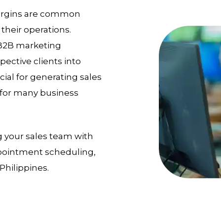
 margins are common
their operations.
 B2B marketing
pective clients into
ial for generating sales
e for many business
g your sales team with
appointment scheduling,
Philippines.