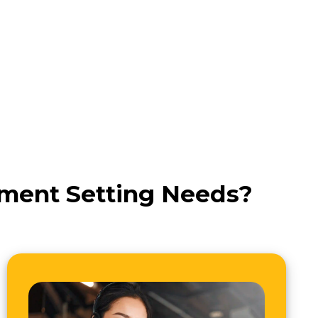
tment Setting Needs?