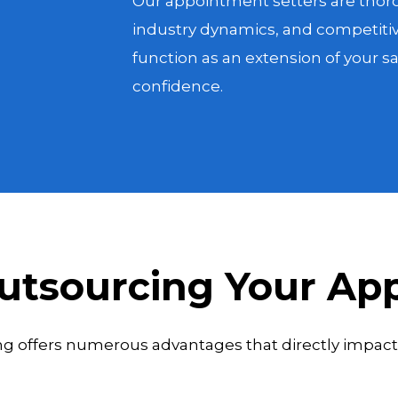
Our appointment setters are thoro
industry dynamics, and competitiv
function as an extension of your 
confidence.
Outsourcing Your Ap
 offers numerous advantages that directly impact 