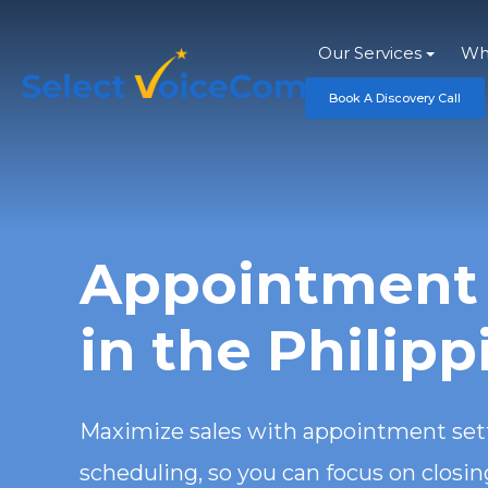
Our Services
Wh
Book A Discovery Call
Appointment 
in the Philipp
Maximize sales with appointment sett
scheduling, so you can focus on closi