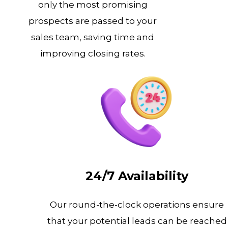
only the most promising
prospects are passed to your
sales team, saving time and
improving closing rates.
24/7 Availability
Our round-the-clock operations ensure
that your potential leads can be reached