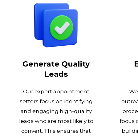
Generate Quality
Leads
Our expert appointment
We 
setters focus on identifying
outrea
and engaging high-quality
proce
leads who are most likely to
focus 
convert. This ensures that
buildi