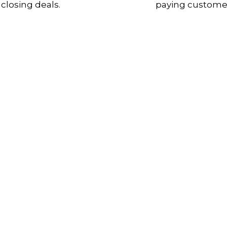
closing deals.
paying custome