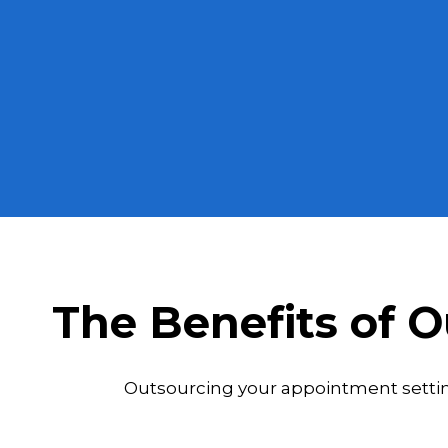
The Benefits of 
Outsourcing your appointment setting