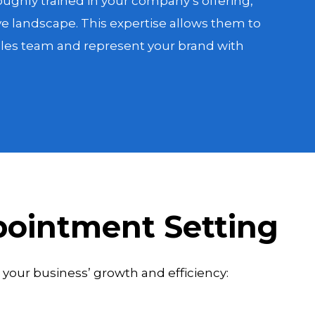
ughly trained in your company’s offering,
e landscape. This expertise allows them to
sales team and represent your brand with
pointment Setting
your business’ growth and efficiency: