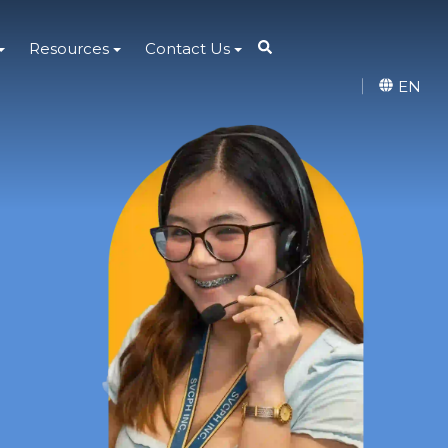
Resources
Contact Us
EN