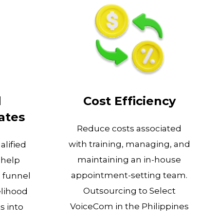
d
Cost Efficiency
ates
Reduce costs associated
with training, managing, and
alified
maintaining an in-house
 help
appointment-setting team.
s funnel
Outsourcing to Select
elihood
VoiceCom in the Philippines
s into