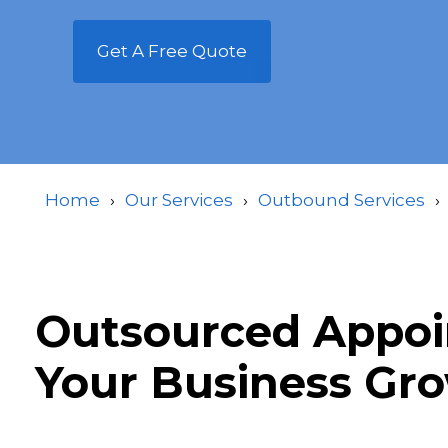
Get A Free Quote
Home
Our Services
Outbound Services
Outsourced Appoin
Your Business Gr