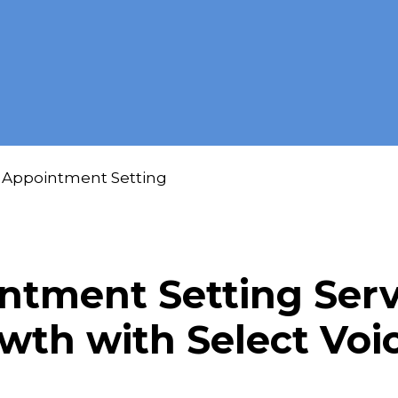
Appointment Setting
tment Setting Servi
owth with Select Vo