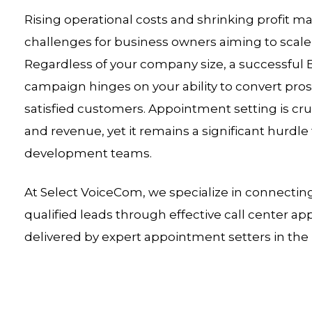
Rising operational costs and shrinking profit
challenges for business owners aiming to scale 
Regardless of your company size, a successful
campaign hinges on your ability to convert pros
satisfied customers. Appointment setting is cruc
and revenue, yet it remains a significant hurdl
development teams.
At Select VoiceCom, we specialize in connectin
qualified leads through effective call center 
delivered by expert appointment setters in the 