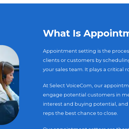
What Is Appointm
Appointment setting is the proces
clients or customers by scheduli
your sales team. It plays a critical 
At Select VoiceCom, our appointme
engage potential customers in me
interest and buying potential, an
reps the best chance to close.