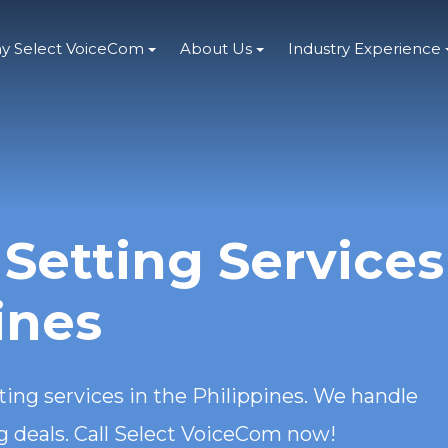
y Select VoiceCom
About Us
Industry Experience
Setting Services
ines
ing services in the Philippines. We handle
ng deals. Call Select VoiceCom now!