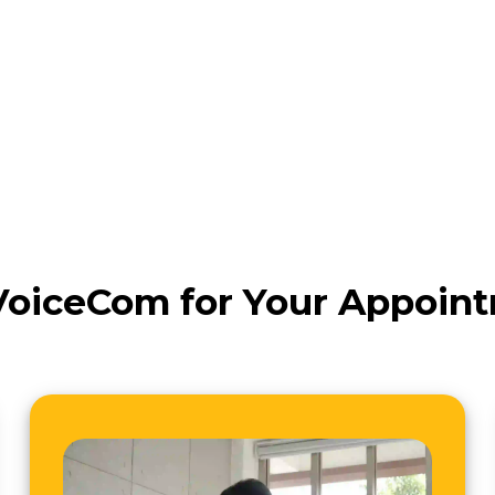
oiceCom for Your Appoin