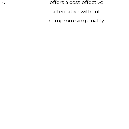
offers a cost-effective
rs.
alternative without
compromising quality.