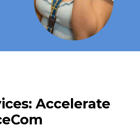
ces: Accelerate
iceCom