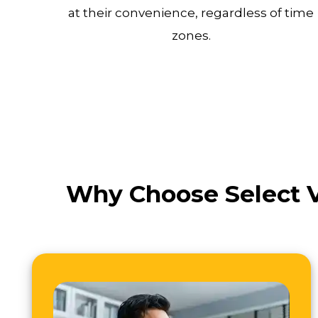
at their convenience, regardless of time
zones.
Why Choose Select V