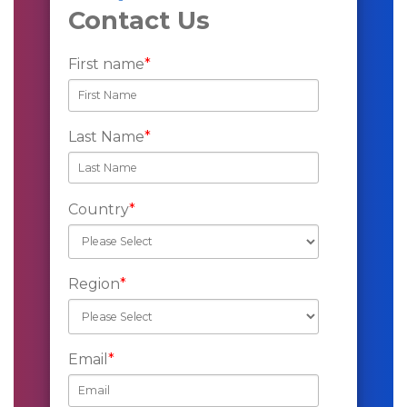
Contact Us
First name
*
Last Name
*
Country
*
Region
*
Email
*