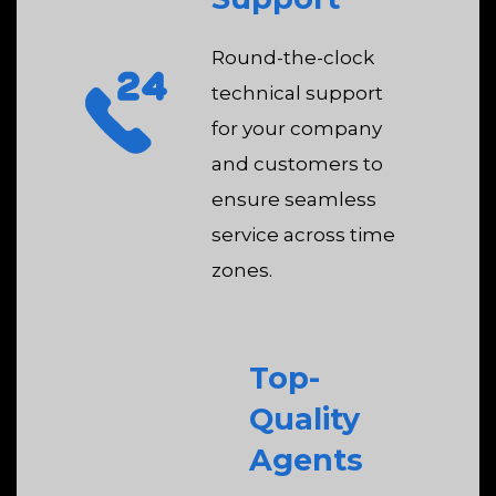
Round-the-clock
technical support
for your company
and customers to
ensure seamless
service across time
zones.
Top-
Quality
Agents