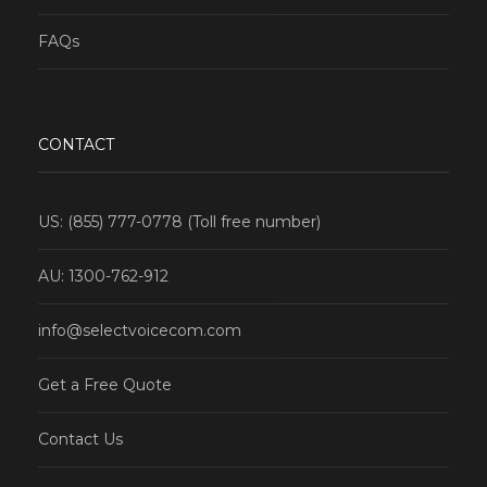
FAQs
CONTACT
US: (855) 777-0778 (Toll free number)
AU: 1300-762-912
info@selectvoicecom.com
Get a Free Quote
Contact Us