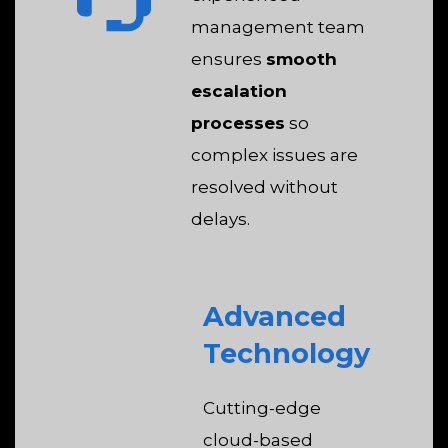
management team
ensures
smooth
escalation
processes
so
complex issues are
resolved without
delays.
Advanced
Technology
Cutting-edge
cloud-based