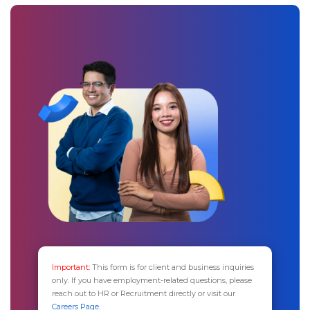
Important:
This form is for client and business inquiries
only. If you have employment-related questions, please
reach out to HR or Recruitment directly or visit our
Careers Page.