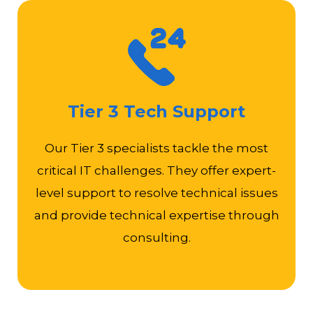
Design, implement, and troubleshoot complex IT
infrastructures, network architectures, or software
Tier 3 Tech Support
applications
Perform root cause analysis
Our Tier 3 specialists tackle the most
Conduct technical training, mentoring, and
critical IT challenges. They offer expert-
coaching for support teams
Assist in pre-sales or post-sales activities, such as
level support to resolve technical issues
product demonstrations, proof of concepts, or
and provide technical expertise through
customer meetings
consulting.