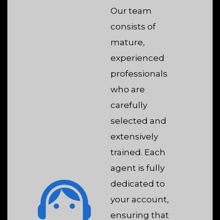
Our team
consists of
mature,
experienced
professionals
who are
carefully
selected and
extensively
trained. Each
agent is fully
dedicated to
your account,
ensuring that