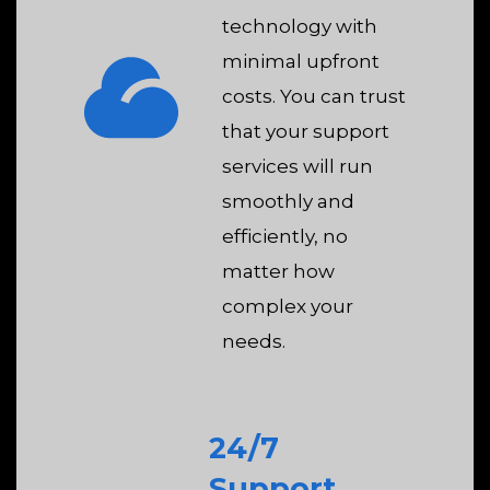
technology with
minimal upfront
costs. You can trust
that your support
services will run
smoothly and
efficiently, no
matter how
complex your
needs.
24/7
Support