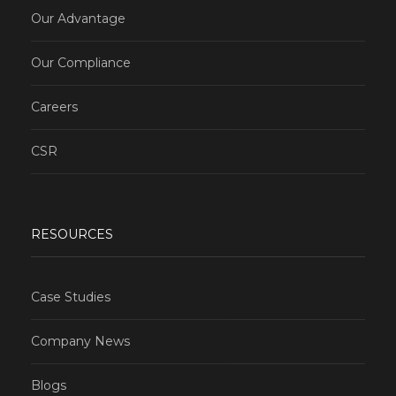
Our Advantage
Our Compliance
Careers
CSR
RESOURCES
Case Studies
Company News
Blogs