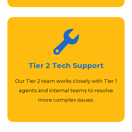
Diagnose complex server, database, applications,
or security system issues
Tier 2 Tech Support
Maintain technical documentation, knowledge-
based articles, and training materials
Our Tier 2 team works closely with Tier 1
Stay up-to-date with new technologies and
agents and internal teams to resolve
industry trends
more complex issues.