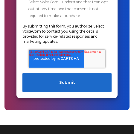
Select VoiceCom. I understand that I can opt
out at any time and that consent is not
required to make a purchase.
By submitting this form, you authorize Select
VoiceCom to contact you using the details
provided for service-related responses and
marketing updates.