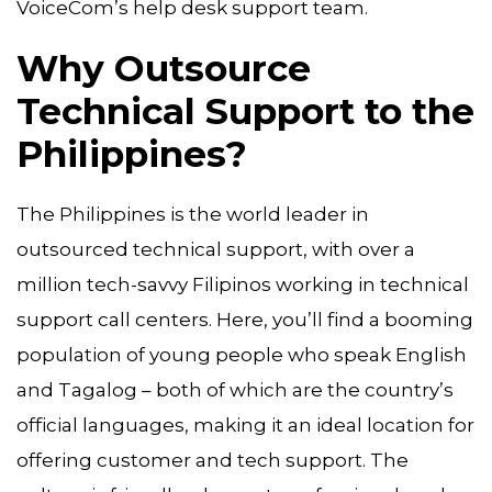
VoiceCom’s help desk support team.
Why Outsource
Technical Support to the
Philippines?
The Philippines is the world leader in
outsourced technical support, with over a
million tech-savvy Filipinos working in technical
support call centers. Here, you’ll find a booming
population of young people who speak English
and Tagalog – both of which are the country’s
official languages, making it an ideal location for
offering customer and tech support. The