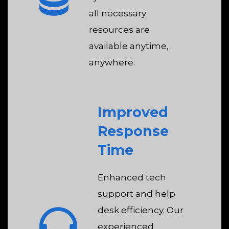
all necessary
resources are
available anytime,
anywhere.
Improved
Response
Time
Enhanced tech
support and help
desk efficiency. Our
experienced