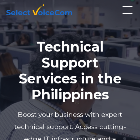
Technical
Support
Services in the
Philippines
Boost your business with expert
technical support. Access cutting-
edge IT infrastructure and a