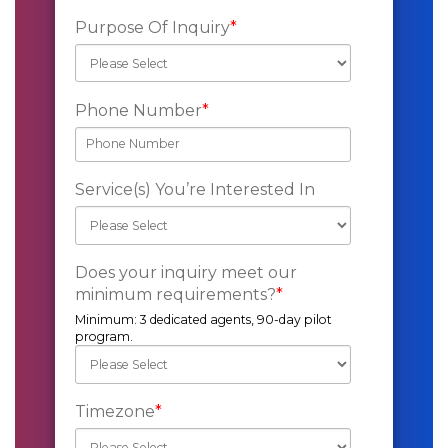
Purpose Of Inquiry
*
Phone Number
*
Service(s) You’re Interested In
Does your inquiry meet our
minimum requirements?
*
Minimum: 3 dedicated agents, 90-day pilot
program.
Timezone
*