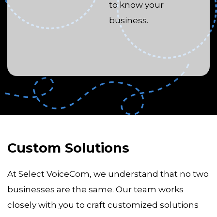
to know your
business.
Custom Solutions
At Select VoiceCom, we understand that no two
businesses are the same. Our team works
closely with you to craft customized solutions