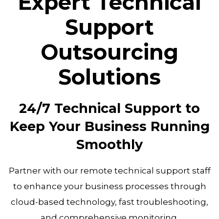
Expert Technical
Support
Outsourcing
Solutions
24/7 Technical Support to
Keep Your Business Running
Smoothly
Partner with our remote technical support staff
to enhance your business processes through
cloud-based technology, fast troubleshooting,
and comprehensive monitoring.