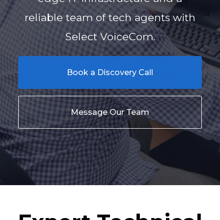
reliable team of tech agents with
Select VoiceCom.
Book a Discovery Call
Message Our Team