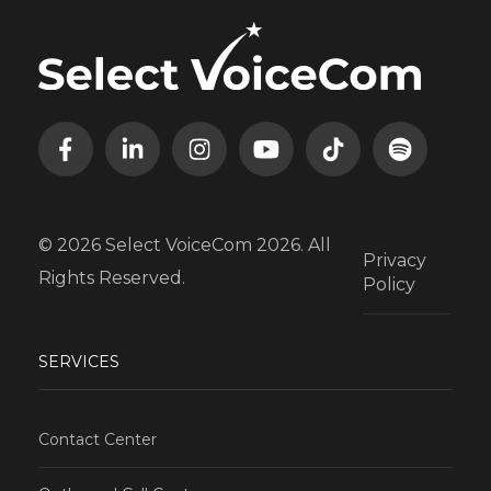
© 2026 Select VoiceCom 2026. All
Privacy
Rights Reserved.
Policy
SERVICES
Contact Center