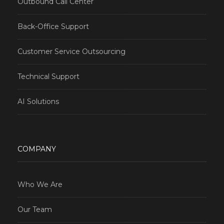
Outbound Call Center
Back-Office Support
Customer Service Outsourcing
Technical Support
AI Solutions
COMPANY
Who We Are
Our Team