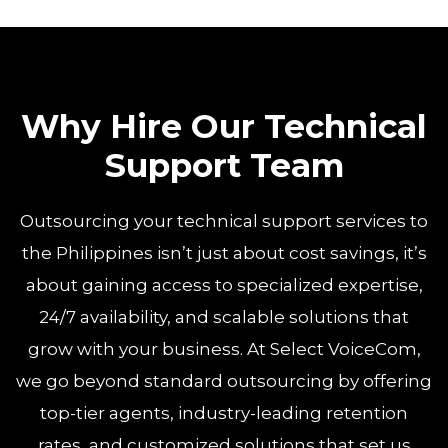
Why Hire Our Technical
Support Team
Outsourcing your technical support services to
the Philippines isn’t just about cost savings, it’s
about gaining access to specialized expertise,
24/7 availability, and scalable solutions that
grow with your business. At Select VoiceCom,
we go beyond standard outsourcing by offering
top-tier agents, industry-leading retention
rates, and customized solutions that set us