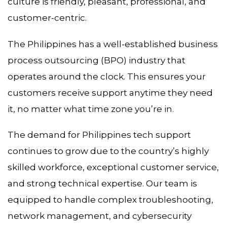
culture is friendly, pleasant, professional, and
customer-centric.
The Philippines has a well-established business
process outsourcing (BPO) industry that
operates around the clock. This ensures your
customers receive support anytime they need
it, no matter what time zone you’re in.
The demand for Philippines tech support
continues to grow due to the country’s highly
skilled workforce, exceptional customer service,
and strong technical expertise. Our team is
equipped to handle complex troubleshooting,
network management, and cybersecurity