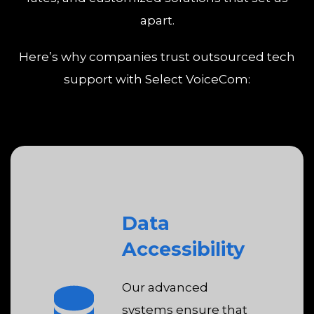
apart.
Here’s why companies trust outsourced tech
support with Select VoiceCom:
Data
Accessibility
Our advanced
systems ensure that