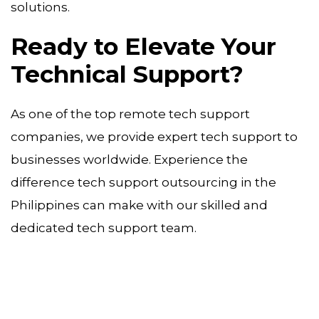
solutions.
Ready to Elevate Your
Technical Support?
As one of the top remote tech support
companies, we provide expert tech support to
businesses worldwide. Experience the
difference tech support outsourcing in the
Philippines can make with our skilled and
dedicated tech support team.