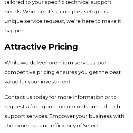
tailored to your specific technical support
needs. Whether it’s a complex setup or a
unique service request, we’re here to make it
happen.
Attractive Pricing
While we deliver premium services, our
competitive pricing ensures you get the best
value for your investment.
Contact us today for more information or to
request a free quote on our outsourced tech
support services. Empower your business with
the expertise and efficiency of Select