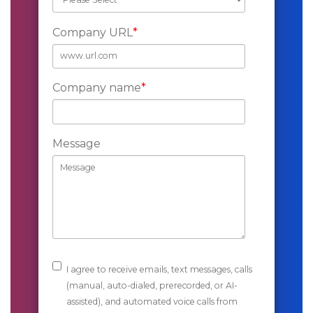
Company URL
*
Company name
*
Message
I agree to receive emails, text messages, calls
(manual, auto-dialed, prerecorded, or AI-
assisted), and automated voice calls from