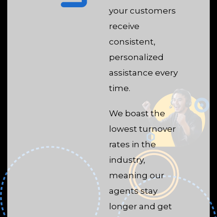
your customers
receive
consistent,
personalized
assistance every
time.
We boast the
lowest turnover
rates in the
industry,
meaning our
agents stay
longer and get