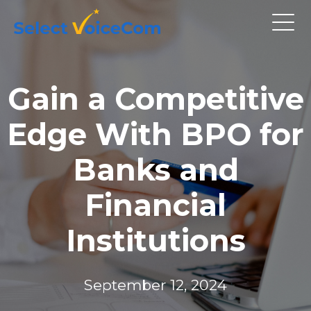
Gain a Competitive
Edge With BPO for
Banks and
Financial
Institutions
September 12, 2024