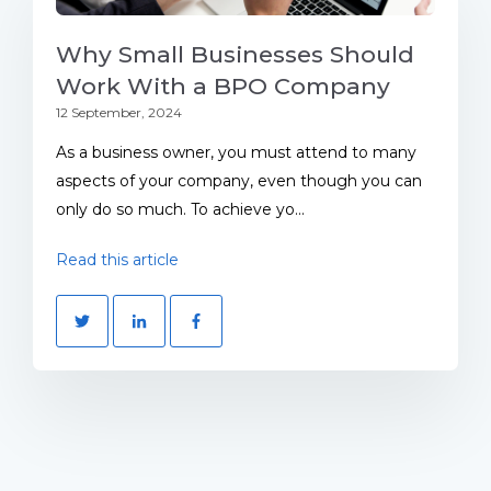
Why Small Businesses Should
Work With a BPO Company
12 September, 2024
As a business owner, you must attend to many
aspects of your company, even though you can
only do so much. To achieve yo...
Read this article