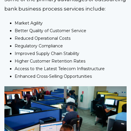
bank business process services include:
Market Agility
Better Quality of Customer Service
Reduced Operational Costs
Regulatory Compliance
Improved Supply Chain Stability
Higher Customer Retention Rates
Access to the Latest Telecom Infrastructure
Enhanced Cross-Selling Opportunities