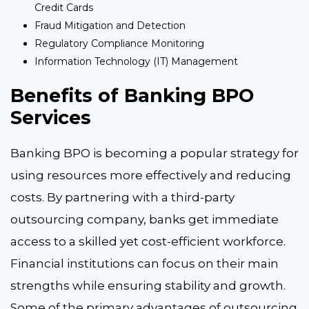
Credit Cards
Fraud Mitigation and Detection
Regulatory Compliance Monitoring
Information Technology (IT) Management
Benefits of Banking BPO
Services
Banking BPO is becoming a popular strategy for
using resources more effectively and reducing
costs. By partnering with a third-party
outsourcing company, banks get immediate
access to a skilled yet cost-efficient workforce.
Financial institutions can focus on their main
strengths while ensuring stability and growth.
Some of the primary advantages of outsourcing