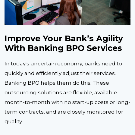
Improve Your Bank’s Agility
With Banking BPO Services
In today's uncertain economy, banks need to
quickly and efficiently adjust their services.
Banking BPO helps them do this. These
outsourcing solutions are flexible, available
month-to-month with no start-up costs or long-
term contracts, and are closely monitored for
quality.