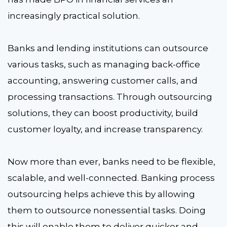
increasingly practical solution.
Banks and lending institutions can outsource
various tasks, such as managing back-office
accounting, answering customer calls, and
processing transactions. Through outsourcing
solutions, they can boost productivity, build
customer loyalty, and increase transparency.
Now more than ever, banks need to be flexible,
scalable, and well-connected. Banking process
outsourcing helps achieve this by allowing
them to outsource nonessential tasks. Doing
this will enable them to deliver quicker and