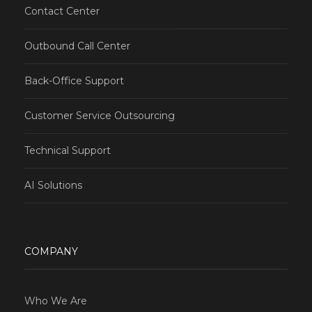
Contact Center
Outbound Call Center
Back-Office Support
Customer Service Outsourcing
Technical Support
AI Solutions
COMPANY
Who We Are