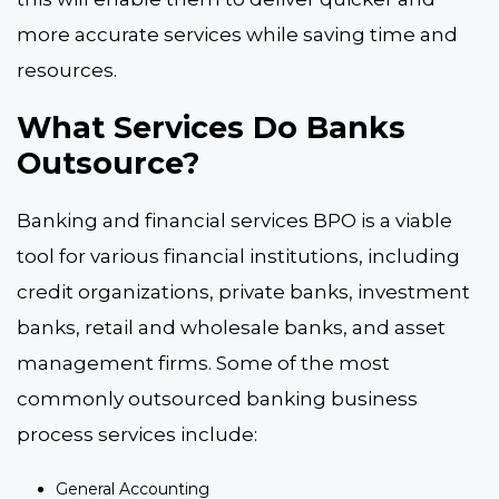
more accurate services while saving time and
resources.
What Services Do Banks
Outsource?
Banking and financial services BPO is a viable
tool for various financial institutions, including
credit organizations, private banks, investment
banks, retail and wholesale banks, and asset
management firms. Some of the most
commonly outsourced banking business
process services include:
General Accounting