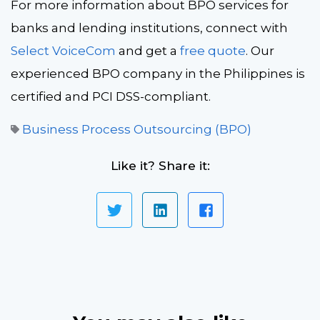
For more information about BPO services for
banks and lending institutions, connect with
Select VoiceCom
and get a
free quote
. Our
experienced BPO company in the Philippines is
certified and PCI DSS-compliant.
Business Process Outsourcing (BPO)
Like it? Share it: