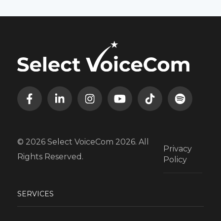
© 2026 Select VoiceCom 2026. All
Privacy
Rights Reserved.
Policy
SERVICES