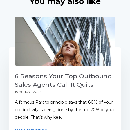
You may also like
6 Reasons Your Top Outbound
Sales Agents Call It Quits
15 August, 2024
A famous Pareto principle says that 80% of your
productivity is being done by the top 20% of your
people. That’s why kee...