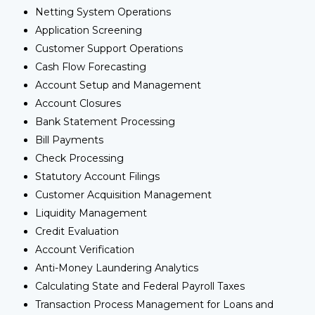
Netting System Operations
Application Screening
Customer Support Operations
Cash Flow Forecasting
Account Setup and Management
Account Closures
Bank Statement Processing
Bill Payments
Check Processing
Statutory Account Filings
Customer Acquisition Management
Liquidity Management
Credit Evaluation
Account Verification
Anti-Money Laundering Analytics
Calculating State and Federal Payroll Taxes
Transaction Process Management for Loans and