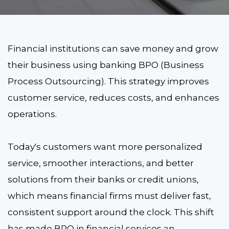
Financial institutions can save money and grow
their business using banking BPO (Business
Process Outsourcing). This strategy improves
customer service, reduces costs, and enhances
operations.
Today's customers want more personalized
service, smoother interactions, and better
solutions from their banks or credit unions,
which means financial firms must deliver fast,
consistent support around the clock. This shift
has made BPO in financial services an