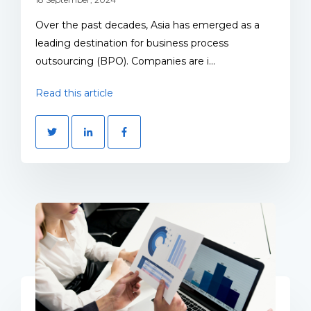
Over the past decades, Asia has emerged as a
leading destination for business process
outsourcing (BPO). Companies are i...
Read this article