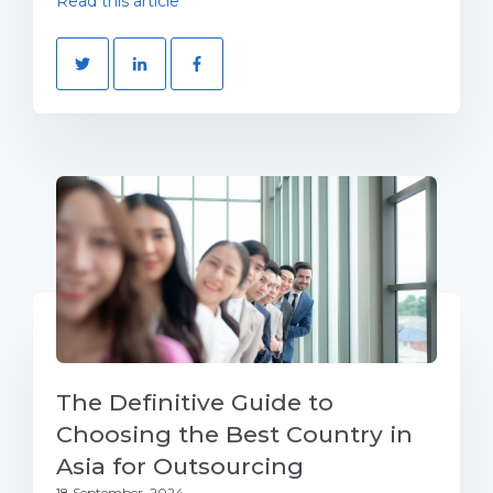
Read this article
The Definitive Guide to
Choosing the Best Country in
Asia for Outsourcing
18 September, 2024