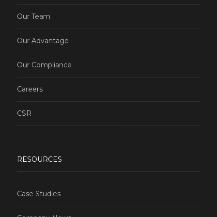
Our Team
Our Advantage
Our Compliance
Careers
CSR
RESOURCES
Case Studies