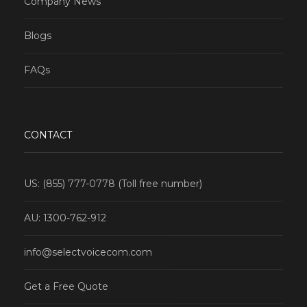
Company News
Blogs
FAQs
CONTACT
US: (855) 777-0778 (Toll free number)
AU: 1300-762-912
info@selectvoicecom.com
Get a Free Quote