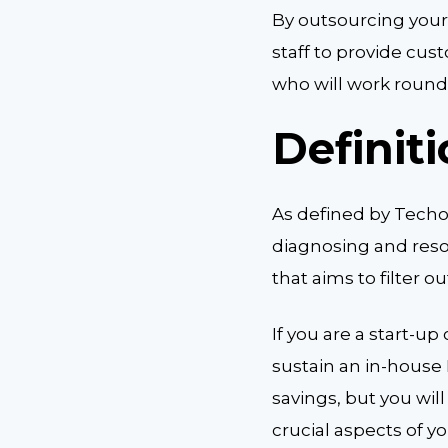
By outsourcing you
staff to provide cu
who will work round-
Definit
As defined by Techop
diagnosing and resol
that aims to filter 
If you are a start-u
sustain an in-house 
savings, but you wil
crucial aspects of y