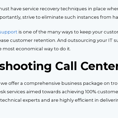
ust have service recovery techniques in place whe
ortantly, strive to eliminate such instances from h
 support
is one of the many ways to keep your custo
ease customer retention. And outsourcing your IT su
he most economical way to do it.
shooting Call Cente
 we offer a comprehensive business package on tr
sk services aimed towards achieving 100% customer 
 technical experts and are highly efficient in deliver