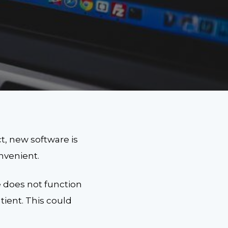
t, new software is
nvenient.
 does not function
ient. This could