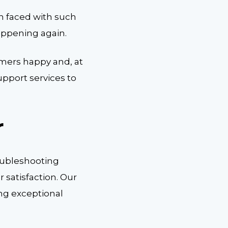
n faced with such
appening again.
mers happy and, at
pport services to
r
oubleshooting
satisfaction. Our
ing exceptional