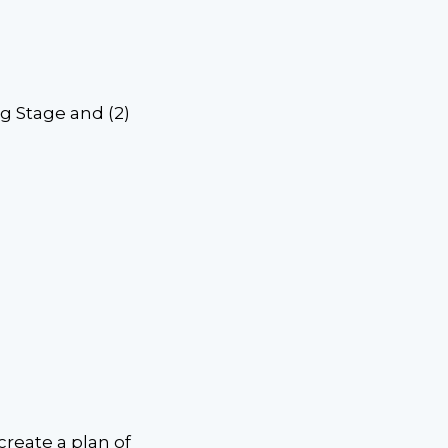
ng Stage and (2)
create a plan of