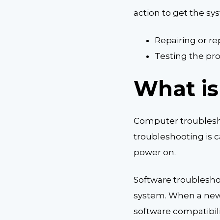
action to get the s
Repairing or re
Testing the pro
What is
Computer troublesho
troubleshooting is c
power on.
Software troublesho
system. When a newly
software compatibili