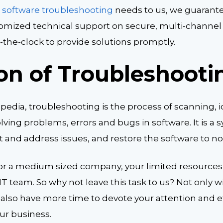
r
software troubleshooting
needs to us, we guarante
stomized technical support on secure, multi-channel
the-clock to provide solutions promptly.
ion of Troubleshooti
edia, troubleshooting is the process of scanning, i
ving problems, errors and bugs in software. It is a 
out and address issues, and restore the software to n
p or a medium sized company, your limited resources
IT team. So why not leave this task to us? Not only w
l also have more time to devote your attention and e
our business.