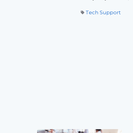
Tech Support