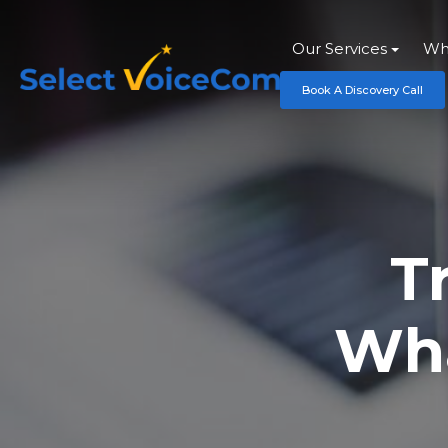
Our Services
Wh
Book A Discovery Call
T
Wha