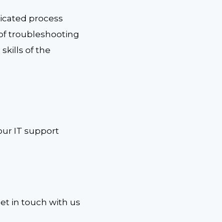
icated process
s of troubleshooting
skills of the
our IT support
Get in touch with us