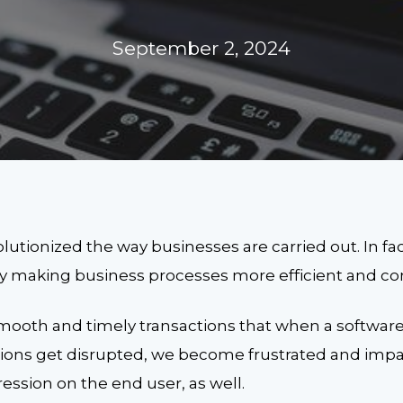
September 2, 2024
utionized the way businesses are carried out. In fac
y making business processes more efficient and co
mooth and timely transactions that when a software
tions get disrupted, we become frustrated and impat
ression on the end user, as well.