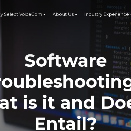
y Select VoiceCom
About Us
Industry Experience
Software
roubleshooting
t is it and Doe
Entail?