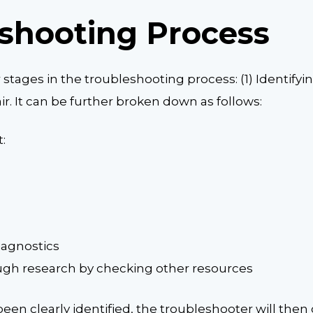
shooting Process
stages in the troubleshooting process: (1) Identifyi
r. It can be further broken down as follows:
:
iagnostics
gh research by checking other resources
een clearly identified, the troubleshooter will then 