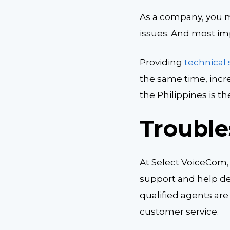
As a company, you m
issues. And most imp
Providing
technical
the same time, incr
the Philippines is t
Trouble
At Select VoiceCom,
support and help de
qualified agents are
customer service.