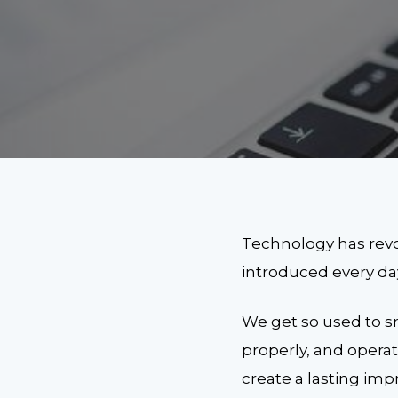
Technology has revol
introduced every da
We get so used to s
properly, and opera
create a lasting imp