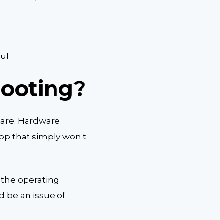
ful
hooting?
ware. Hardware
top that simply won’t
 the operating
d be an issue of