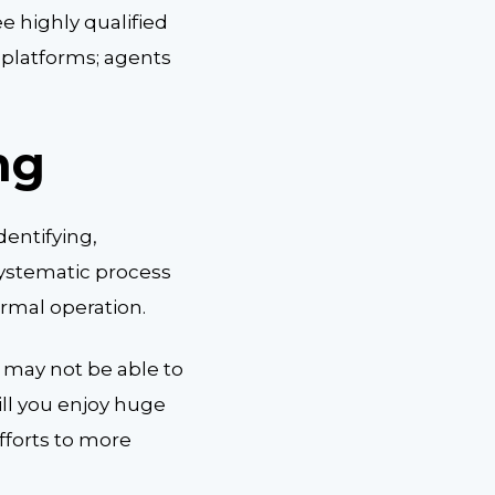
e highly qualified
 platforms; agents
ng
dentifying,
systematic process
ormal operation.
 may not be able to
ill you enjoy huge
fforts to more