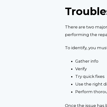
Trouble
There are two major 
performing the repai
To identify, you must
Gather info
Verify
Try quick fixes
Use the right d
Perform thorou
Once the issue has b