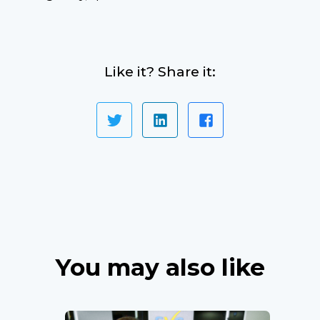
Like it? Share it:
You may also like