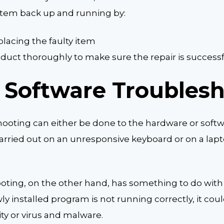
ystem back up and running by:
placing the faulty item
duct thoroughly to make sure the repair is success
 Software Troubles
oting can either be done to the hardware or soft
arried out on an unresponsive keyboard or on a lap
oting, on the other hand, has something to do with
 installed program is not running correctly, it coul
ty or virus and malware.