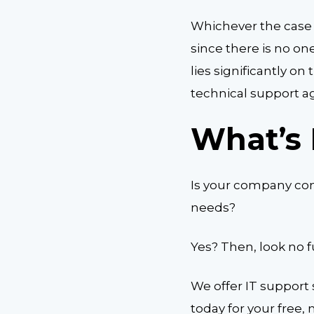
Whichever the case
since there is no one
lies significantly o
technical support a
What’s 
Is your company cons
needs?
Yes? Then, look no 
We offer IT support s
today for your free, 