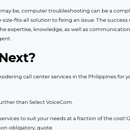
 may be, computer troubleshooting can be a compl
-size-fits-all solution to fixing an issue. The succes
n the expertise, knowledge, as well as communication 
gent.
Next?
idering call center services in the Philippines for y
further than Select VoiceCom.
ervices to suit your needs at a fraction of the cost! 
non-obligatory, quote.