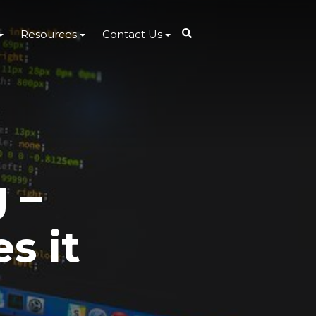
Resources
Contact Us
 –
s it