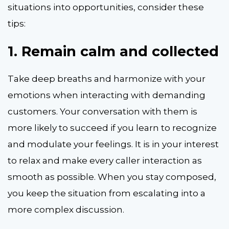
situations into opportunities, consider these
tips:
1.
Remain calm and collected
Take deep breaths and harmonize with your
emotions when interacting with demanding
customers. Your conversation with them is
more likely to succeed if you learn to recognize
and modulate your feelings. It is in your interest
to relax and make every caller interaction as
smooth as possible. When you stay composed,
you keep the situation from escalating into a
more complex discussion.