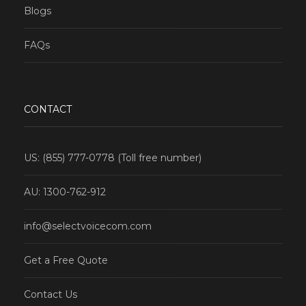
Blogs
FAQs
CONTACT
US: (855) 777-0778 (Toll free number)
AU: 1300-762-912
info@selectvoicecom.com
Get a Free Quote
Contact Us