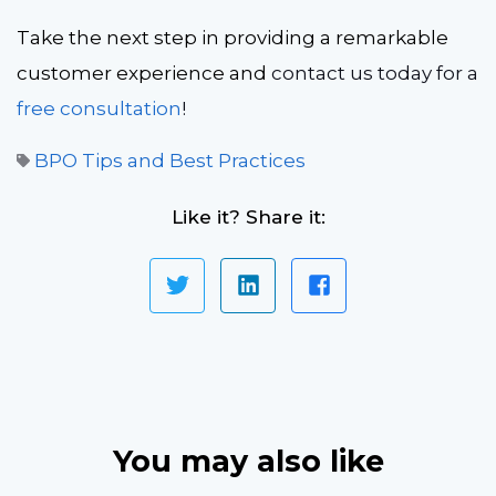
Take the next step in providing a remarkable
customer experience and
contact us
today for a
free consultation
!
BPO Tips and Best Practices
Like it? Share it:
You may also like