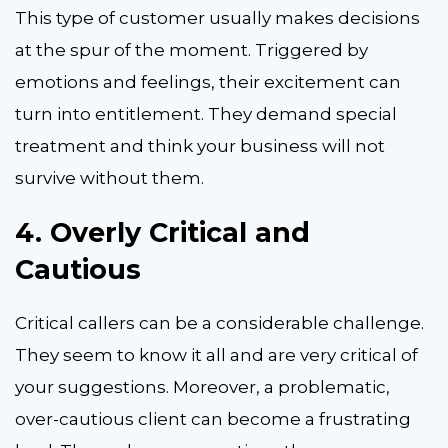
This type of customer usually makes decisions
at the spur of the moment. Triggered by
emotions and feelings, their excitement can
turn into entitlement. They demand special
treatment and think your business will not
survive without them.
4.
Overly Critical and
Cautious
Critical callers can be a considerable challenge.
They seem to know it all and are very critical of
your suggestions. Moreover, a problematic,
over-cautious client can become a frustrating