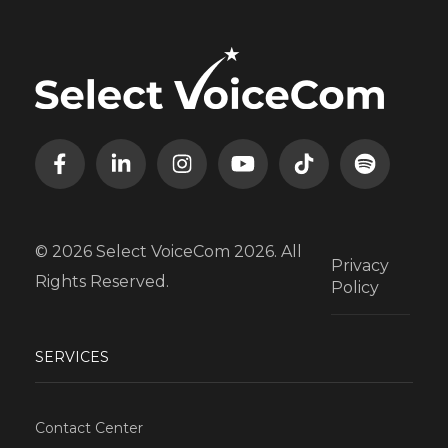
© 2026 Select VoiceCom 2026. All
Privacy
Rights Reserved.
Policy
SERVICES
Contact Center