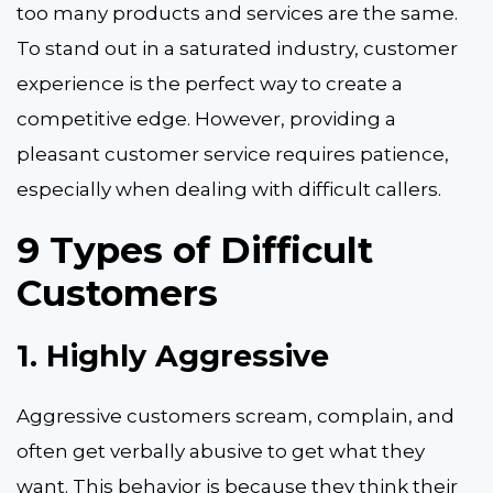
too many products and services are the same.
To stand out in a
saturated industry, customer
experience is the perfect way to create a
competitive edge. However, providing a
pleasant customer service requires patience,
especially when dealing with difficult callers.
9 Types of Difficult
Customers
1.
Highly Aggressive
Aggressive customers scream, complain, and
often get verbally abusive to get what they
want. This behavior is because they think their