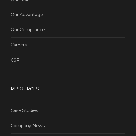
Our Advantage
Our Compliance
Careers
CSR
RESOURCES
Case Studies
Company News