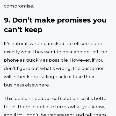
compromise.
9.
Don’t make promises you
can’t keep
It’s natural, when panicked, to tell someone
exactly what they want to hear and get off the
phone as quickly as possible. However, if you
don’t figure out what’s wrong, the customer
will either keep calling back or take their
business elsewhere.
This person needs a real solution, so it’s better
to tell them in definite terms what you know,
and if you don’t, be transparent and tell them