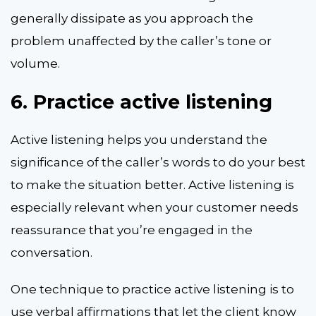
generally dissipate as you approach the
problem unaffected by the caller’s tone or
volume.
6.
Practice active listening
Active listening helps you understand the
significance of the caller’s words to do your best
to make the situation better. Active listening is
especially relevant when your customer needs
reassurance that you’re engaged in the
conversation.
One technique to practice active listening is to
use verbal affirmations that let the client know