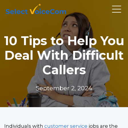
10 Tips to Help You
Deal With Difficult
Callers
September 2, 2024
Individuals with
customer service
jobs are the