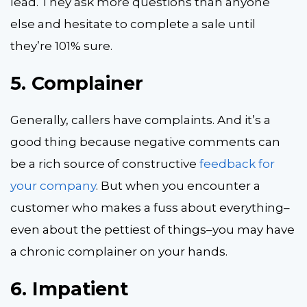
lead. They ask more questions than anyone
else and hesitate to complete a sale until
they’re 101% sure.
5.
Complainer
Generally, callers have complaints. And it’s a
good thing because negative comments can
be a rich source of constructive
feedback for
your company
. But when you encounter a
customer who makes a fuss about everything–
even about the pettiest of things–you may have
a chronic complainer on your hands.
6.
Impatient