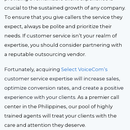
crucial to the sustained growth of any company.
To ensure that you give callers the service they
expect, always be polite and prioritize their
needs. If customer service isn’t your realm of
expertise, you should consider partnering with
a reputable outsourcing vendor.
Fortunately, acquir
ing
Select VoiceCom’s
c
ustomer service expertise
will increase sales,
optimize conversion rates, and create a positive
experience with your clients.
As a premier call
center in the Philippines, our pool of highly
trained agents will treat your clients with the
care and attention they deserve.