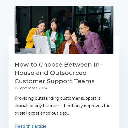
How to Choose Between In-
House and Outsourced
Customer Support Teams
13 September, 2024
Providing outstanding customer support is
crucial for any business. It not only improves the
overall experience but also...
Read this article