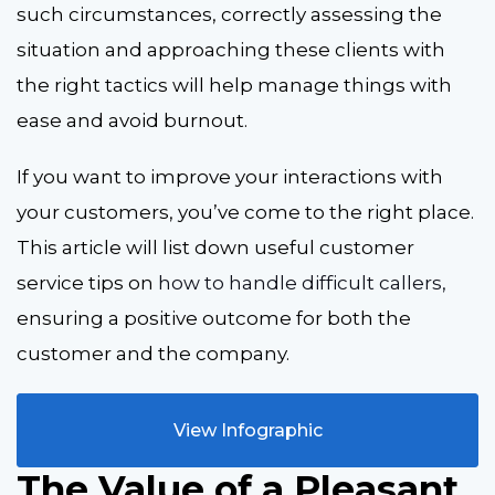
such circumstances, correctly assessing the
situation and approaching these clients with
the right tactics will help manage things with
ease and avoid burnout.
If you want to improve your interactions with
your customers, you’ve come to the right place.
This article will list down useful customer
service tips on
how to handle difficult callers
,
ensuring a positive outcome for both the
customer and the company.
View Infographic
The Value of a Pleasant