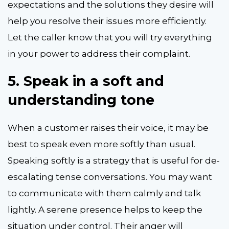
expectations and the solutions they desire will
help you resolve their issues more efficiently.
Let the caller know that you will try everything
in your power to address their complaint.
5.
Speak in a soft and
understanding tone
When a customer raises their voice, it may be
best to speak even more softly than usual.
Speaking softly is a strategy that is useful for de-
escalating tense conversations. You may want
to communicate with them calmly and talk
lightly. A serene presence helps to keep the
situation under control. Their anger will