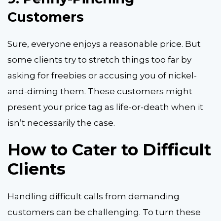
Customers
Sure, everyone enjoys a reasonable price. But
some clients try to stretch things too far by
asking for freebies or accusing you of nickel-
and-diming them. These customers might
present your price tag as life-or-death when it
isn’t necessarily the case.
How to Cater to Difficult
Clients
Handling difficult calls
from demanding
customers can be challenging. To turn these