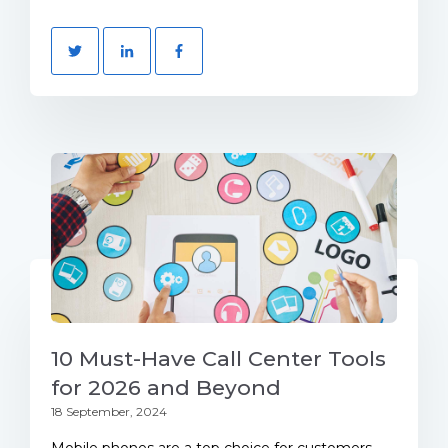
10 Must-Have Call Center Tools
for 2026 and Beyond
18 September, 2024
Mobile phones are a top choice for customers