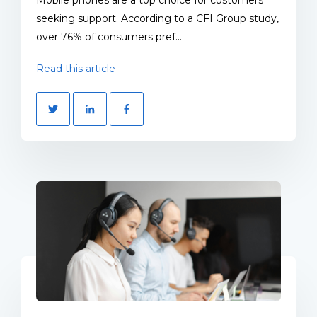
seeking support. According to a CFI Group study,
over 76% of consumers pref...
Read this article