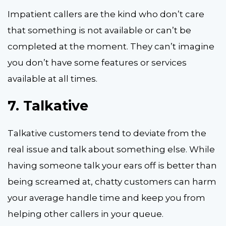
Impatient callers are the kind who don’t care
that something is not available or can’t be
completed at the moment. They can’t imagine
you don’t have some features or services
available at all times.
7.
Talkative
Talkative customers tend to deviate from the
real issue and talk about something else. While
having someone talk your ears off is better than
being screamed at, chatty customers can harm
your average handle time and keep you from
helping other callers in your queue.