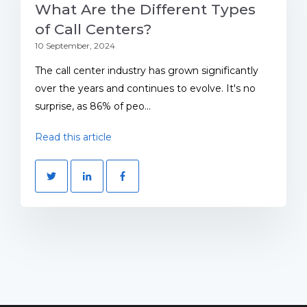
What Are the Different Types
of Call Centers?
10 September, 2024
The call center industry has grown significantly
over the years and continues to evolve. It's no
surprise, as 86% of peo...
Read this article