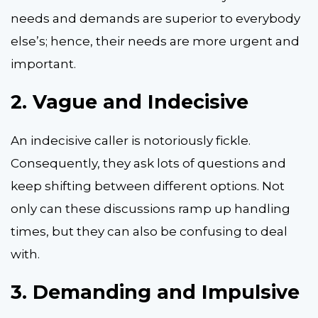
needs and demands are superior to everybody
else’s; hence, their needs are more urgent and
important.
2.
Vague and Indecisive
An indecisive caller is notoriously fickle.
Consequently, they ask lots of questions and
keep shifting between different options. Not
only can these discussions ramp up handling
times, but they can also be confusing to deal
with.
3.
Demanding and Impulsive