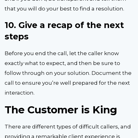
that you will do your best to find a resolution.
10.
Give a recap of the next
steps
Before you end the call, let the caller know
exactly what to expect, and then be sure to
follow through on your solution. Document the
call to ensure you’re well prepared for the next
interaction.
The Customer is King
There are different types of difficult callers, and
providing a remarkable client experience is