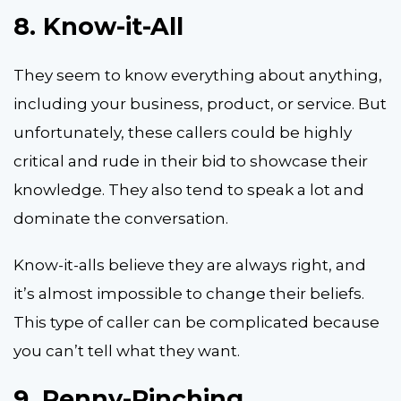
8.
Know-it-All
They seem to know everything about anything,
including your business, product, or service. But
unfortunately, these callers could be highly
critical and rude in their bid to showcase their
knowledge. They also tend to speak a lot and
dominate the conversation.
Know-it-alls believe they are always right, and
it’s almost impossible to change their beliefs.
This type of caller can be complicated because
you can’t tell what they want.
9.
Penny-Pinching