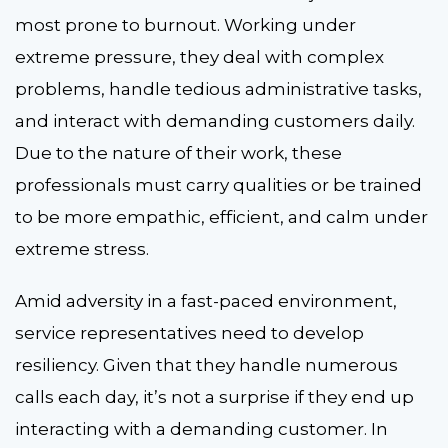
most prone to burnout. Working under
extreme pressure, they deal with complex
problems, handle tedious administrative tasks,
and interact with demanding customers daily.
Due to the nature of their work, these
professionals must carry qualities or be trained
to be more empathic, efficient, and calm under
extreme stress.
Amid adversity in a fast-paced environment,
service representatives need to develop
resiliency. Given that they handle numerous
calls each day, it’s not a surprise if they end up
interacting with a demanding customer. In