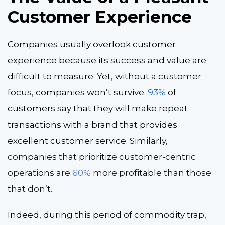
Customer Experience
Companies usually overlook customer
experience because its success and value are
difficult to measure. Yet, without a customer
focus, companies won’t survive.
93%
of
customers say that they will make repeat
transactions with a brand that provides
excellent customer service.
Similarly,
companies that prioritize customer-centric
operations are
60%
more profitable than those
that don’t.
Indeed, during this period of commodity trap,