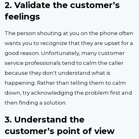
2.
Validate the customer’s
feelings
The person shouting at you on the phone often
wants you to recognize that they are upset for a
good reason. Unfortunately, many customer
service professionals tend to calm the caller
because they don’t understand what is
happening. Rather than telling them to calm
down, try acknowledging the problem first and
then finding a solution.
3.
Understand the
customer’s point of view