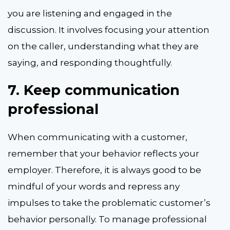
you are listening and engaged in the
discussion. It involves focusing your attention
on the caller, understanding what they are
saying, and responding thoughtfully.
7.
Keep communication
professional
When communicating with a customer,
remember that your behavior reflects your
employer. Therefore, it is always good to be
mindful of your words and repress any
impulses to take the problematic customer’s
behavior personally. To manage professional