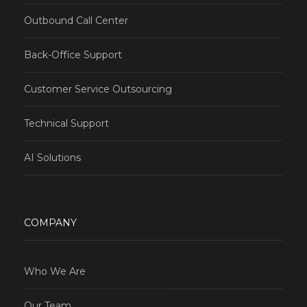
Outbound Call Center
Back-Office Support
Customer Service Outsourcing
Technical Support
AI Solutions
COMPANY
Who We Are
Our Team