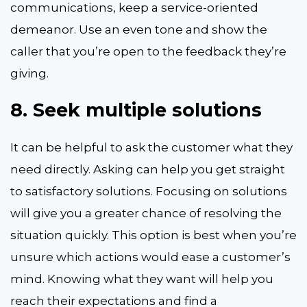
communications, keep a service-oriented
demeanor. Use an even tone and show the
caller that you’re open to the feedback they’re
giving.
8.
Seek multiple solutions
It can be helpful to ask the customer what they
need directly. Asking can help you get straight
to satisfactory solutions. Focusing on solutions
will give you a greater chance of resolving the
situation quickly. This option is best when you’re
unsure which actions would ease a customer’s
mind. Knowing what they want will help you
reach their expectations and find a