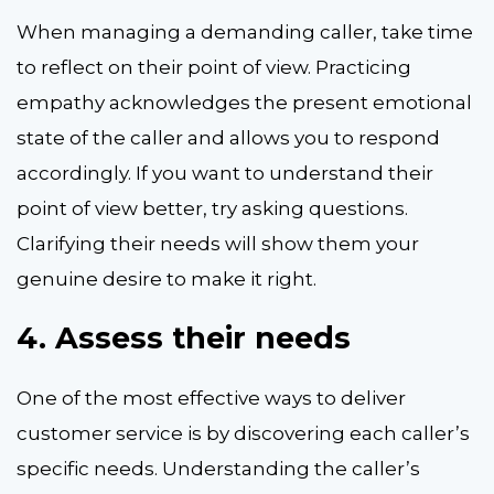
When managing a demanding caller, take time
to reflect on their point of view. Practicing
empathy acknowledges the present emotional
state of the caller and allows you to respond
accordingly. If you want to understand their
point of view better, try asking questions.
Clarifying their needs will show them your
genuine desire to make it right.
4.
Assess their needs
One of the most effective ways to deliver
customer service is by discovering each caller’s
specific needs. Understanding the caller’s