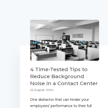
4 Time-Tested Tips to
Reduce Background
Noise in a Contact Center
22 August, 2024
One distractor that can hinder your
employees' performance to their full