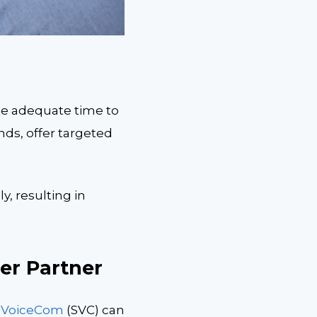
te adequate time to
ds, offer targeted
, resulting in
er Partner
t VoiceCom
(SVC) can