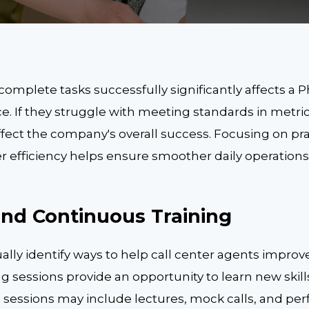
 complete tasks successfully significantly affects a Ph
e. If they struggle with meeting standards in metri
ffect the company's overall success. Focusing on prac
er efficiency helps ensure smoother daily operation
and Continuous Training
nually identify ways to help call center agents improv
ing sessions provide an opportunity to learn new ski
e sessions may include lectures, mock calls, and p