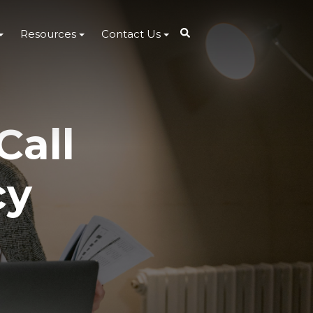
Resources
Contact Us
Call
cy