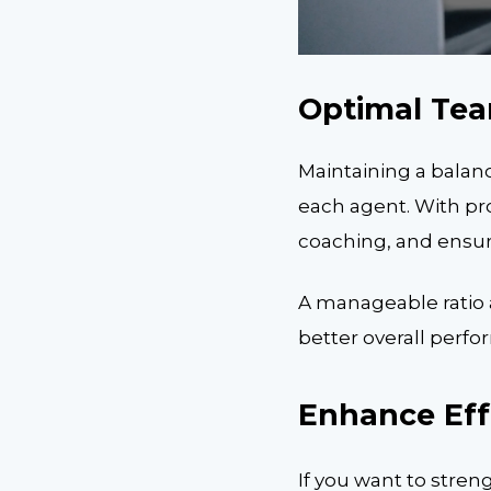
Optimal Tea
Maintaining a balan
each agent. With pr
coaching, and ensur
A manageable ratio a
better overall perf
Enhance Effi
If you want to stre