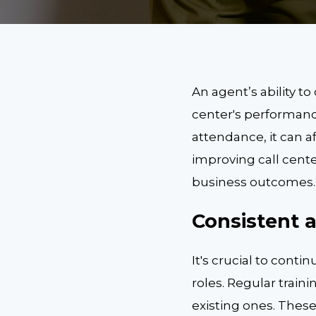
An agent’s ability to
center's performanc
attendance, it can a
improving call cent
business outcomes.
Consistent 
It's crucial to conti
roles. Regular train
existing ones. Thes