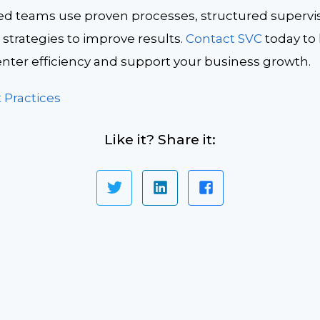
ed teams use proven processes, structured supervi
strategies to improve results.
Contact SVC
today to
enter efficiency and support your business growth.
 Practices
Like it? Share it: