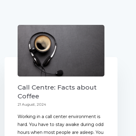
Call Centre: Facts about
Coffee
21 August, 2024
Working in a call center environment is
hard. You have to stay awake during odd
hours when most people are asleep. You