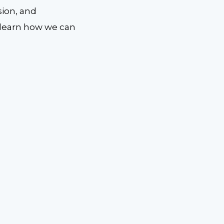
sion, and
 learn how we can