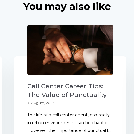
You may also like
Call Center Career Tips:
The Value of Punctuality
15 August, 2024
The life of a call center agent, especially
in urban environments, can be chaotic.
However, the importance of punctualit...