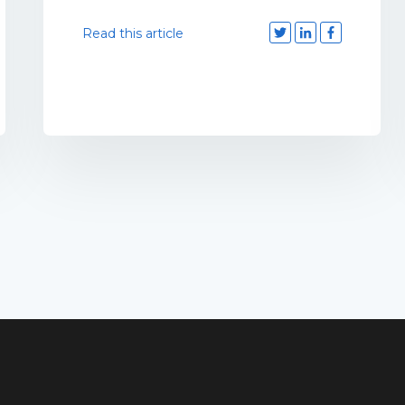
Read this article