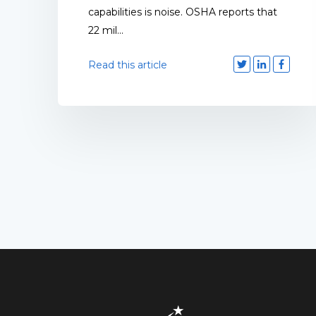
capabilities is noise. OSHA reports that
22 mil...
Read this article