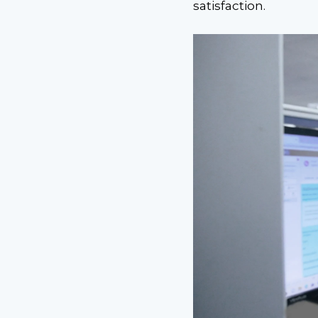
satisfaction.