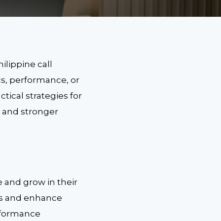
ilippine call
cs, performance, or
tical strategies for
s and stronger
e and grow in their
lls and enhance
erformance