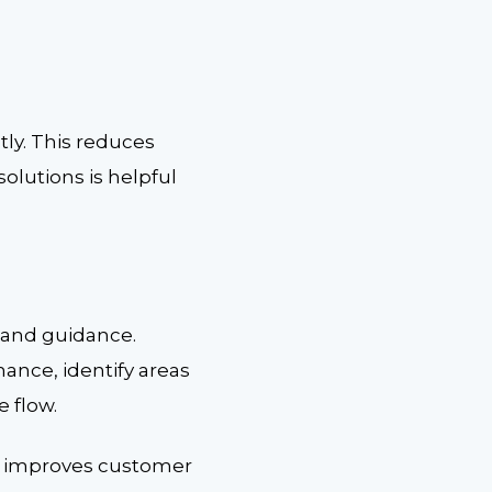
ly. This reduces
olutions is helpful
 and guidance.
ance, identify areas
 flow.
nd improves customer