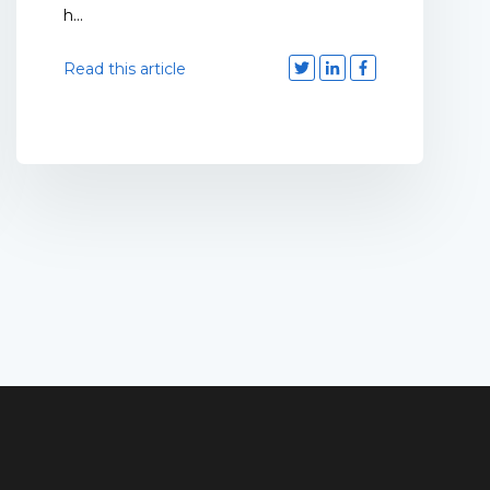
h...
Read this article