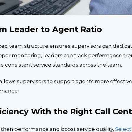
m Leader to Agent Ratio
ced team structure ensures supervisors can dedica
oper monitoring, leaders can track performance tren
e consistent service standards across the team.
llows supervisors to support agents more effectively
ormance.
ciency With the Right Call Cent
ngthen performance and boost service quality,
Selec