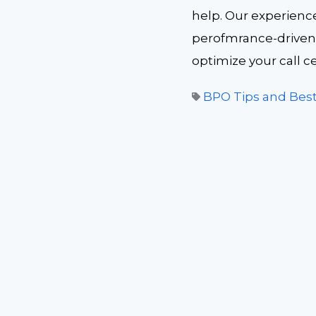
help. Our experienc
perofmrance-driven 
optimize your call c
BPO Tips and Best