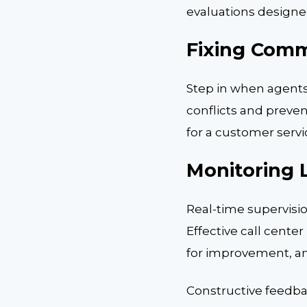
evaluations designed
Fixing Comm
Step in when agents
conflicts and preven
for a customer servi
Monitoring L
Real-time supervisi
Effective call cente
for improvement, and
Constructive feedba