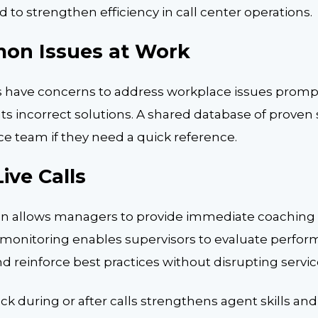
 to strengthen efficiency in call center operations.
on Issues at Work
 have concerns to address workplace issues prompt
ts incorrect solutions. A shared database of proven s
ce team if they need a quick reference.
ive Calls
on allows managers to provide immediate coaching
r monitoring enables supervisors to evaluate perform
 reinforce best practices without disrupting service
ck during or after calls strengthens agent skills a