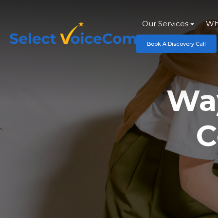
Our Services
Wh
Book A Discovery Call
Way
C