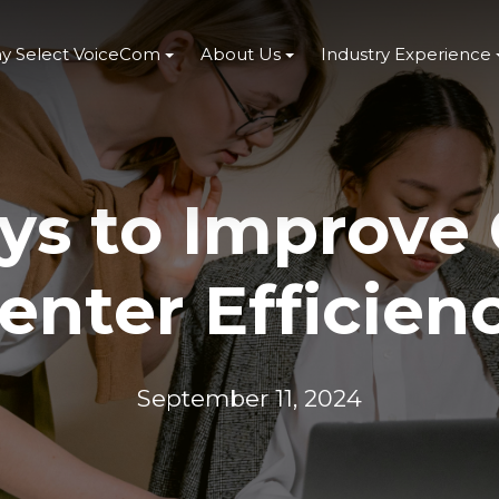
y Select VoiceCom
About Us
Industry Experience
s to Improve 
enter Efficien
September 11, 2024