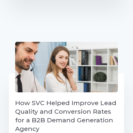
How SVC Helped Improve Lead
Quality and Conversion Rates
for a B2B Demand Generation
Agency