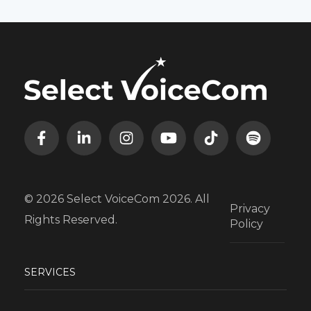
© 2026 Select VoiceCom 2026. All
Privacy
Rights Reserved.
Policy
SERVICES