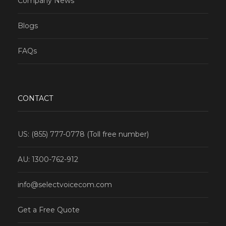
Company News
Blogs
FAQs
CONTACT
US: (855) 777-0778 (Toll free number)
AU: 1300-762-912
info@selectvoicecom.com
Get a Free Quote