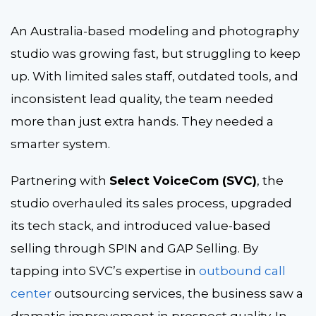
An Australia-based modeling and photography
studio was growing fast, but struggling to keep
up. With limited sales staff, outdated tools, and
inconsistent lead quality, the team needed
more than just extra hands. They needed a
smarter system.
Partnering with
Select VoiceCom (SVC)
, the
studio overhauled its sales process, upgraded
its tech stack, and introduced value-based
selling through SPIN and GAP Selling. By
tapping into SVC’s expertise in
outbound call
center
outsourcing services
, the business saw a
dramatic improvement in prospect quality. In