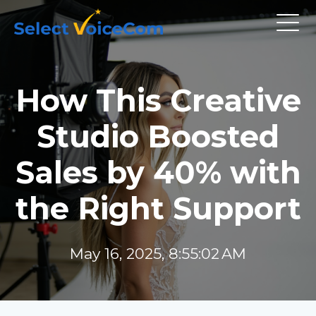
How This Creative
Studio Boosted
Sales by 40% with
the Right Support
May 16, 2025, 8:55:02 AM