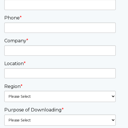
Phone
*
Company
*
Location
*
Region
*
Purpose of Downloading
*