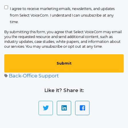
I agree to receive marketing emails, newsletters, and updates
from Select VoiceCom. I understand I can unsubscribe at any
time.
By submitting this form, you agree that Select VoiceCom may email
you the requested resource and send additional content, such as
industry updates, case studies, white papers, and information about
our services. You may unsubscribe or opt out at any time.
Back-Office Support
Like it? Share it: