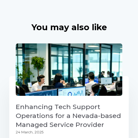
You may also like
Enhancing Tech Support
Operations for a Nevada-based
Managed Service Provider
24 March, 2025