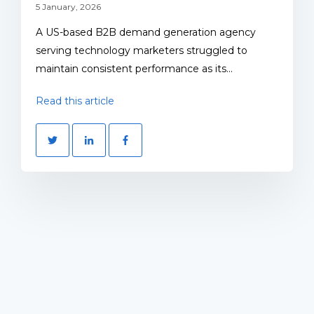
5 January, 2026
A US-based B2B demand generation agency
serving technology marketers struggled to
maintain consistent performance as its...
Read this article