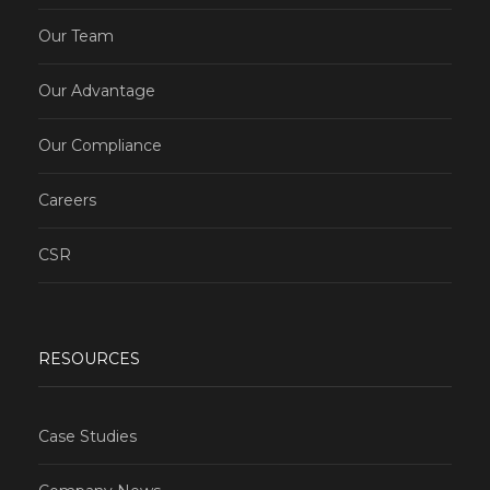
Our Team
Our Advantage
Our Compliance
Careers
CSR
RESOURCES
Case Studies