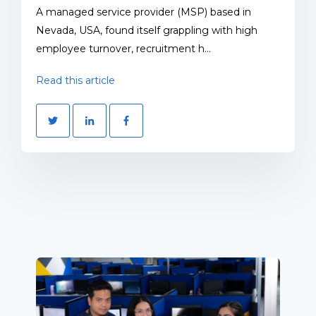
A managed service provider (MSP) based in
Nevada, USA, found itself grappling with high
employee turnover, recruitment h...
Read this article