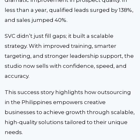
less than a year, qualified leads surged by 138%,
and sales jumped 40%.
SVC didn’t just fill gaps; it built a scalable
strategy. With improved training, smarter
targeting, and stronger leadership support, the
studio now sells with confidence, speed, and
accuracy.
This success story highlights how outsourcing
in the Philippines empowers creative
businesses to achieve growth through scalable,
high-quality solutions tailored to their unique
needs.