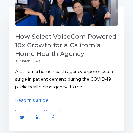
How Select VoiceCom Powered
10x Growth for a California
Home Health Agency
18 March, 2026
A California home health agency experienced a
surge in patient demand during the COVID-19
public health emergency. To me...
Read this article