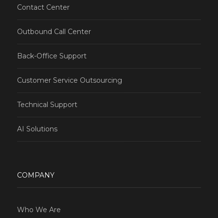
Contact Center
Outbound Call Center
Back-Office Support
Customer Service Outsourcing
Technical Support
AI Solutions
COMPANY
Who We Are