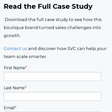
Read the Full Case Study
Download the full case study to see how this
boutique brand turned sales challenges into
growth.
Contact us
and discover how SVC can help your
team scale smarter.
First Name
*
Last Name
*
Email
*