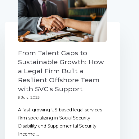
From Talent Gaps to
Sustainable Growth: How
a Legal Firm Built a
Resilient Offshore Team
with SVC's Support
9 July, 2025
A fast-growing US-based legal services
firm specializing in Social Security
Disability and Supplemental Security
Income ...