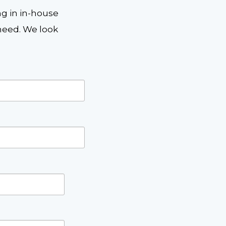
ng in in-house
eed. We look