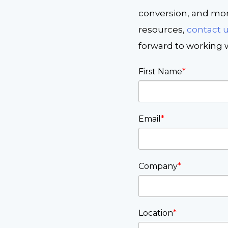
conversion, and more
resources,
contact 
forward to working w
First Name
*
Email
*
Company
*
Location
*