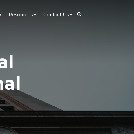
Resources
Contact Us
al
nal