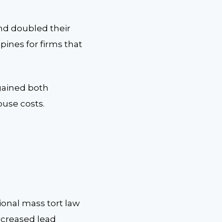
and doubled their
pines for firms that
 gained both
ouse costs.
ional mass tort law
ncreased lead