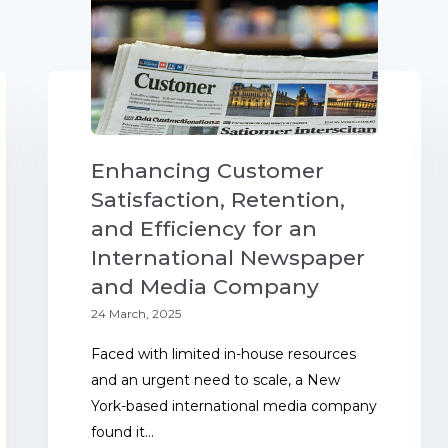
Enhancing Customer
Satisfaction, Retention,
and Efficiency for an
International Newspaper
and Media Company
24 March, 2025
Faced with limited in-house resources
and an urgent need to scale, a New
York-based international media company
found it...