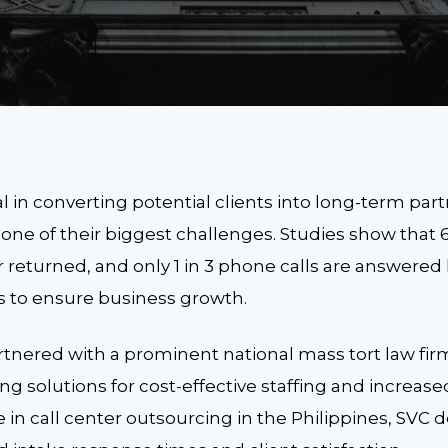
ial in converting potential clients into long-term par
s one of their biggest challenges. Studies show that 
 returned, and only 1 in 3 phone calls are answered li
s to ensure business growth.
tnered with a prominent national mass tort law firm
g solutions for cost-effective staffing and increase
 in call center outsourcing in the Philippines, SVC d