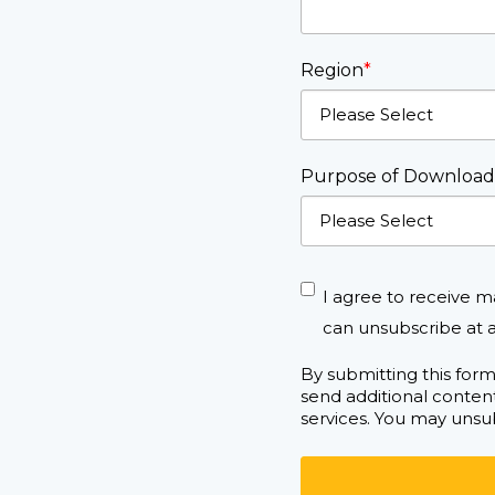
Region
*
Purpose of Download
I agree to receive m
can unsubscribe at a
By submitting this for
send additional content
services. You may unsub