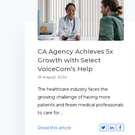
CA Agency Achieves 5x
Growth with Select
VoiceCom’s Help
29 August, 2024
The healthcare industry faces the
growing challenge of having more
patients and fewer medical professionals
to care for ...
Read this article