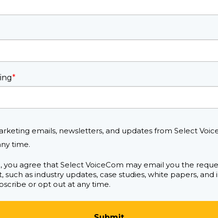
ing
*
arketing emails, newsletters, and updates from Select Voic
ny time.
m, you agree that Select VoiceCom may email you the requ
, such as industry updates, case studies, white papers, and
scribe or opt out at any time.