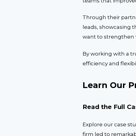
teams that improved 
Through their partne
leads, showcasing th
want to strengthen t
By working with a tr
efficiency and flexib
Learn Our P
Read the Full C
Explore our case stu
firm led to remarkab