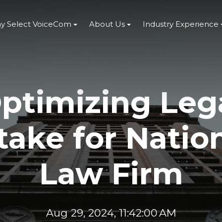
y Select VoiceCom
About Us
Industry Experience
ptimizing Leg
take for Natio
Law Firm
Aug 29, 2024, 11:42:00 AM