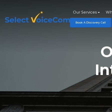
Our Services
Wh
Book A Discovery Call
O
In