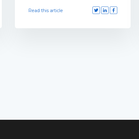
Read this article