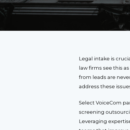
Legal intake is cruc
law firms see this a
from leads are never
address these issue
Select VoiceCom par
screening outsourcin
Leveraging expertise