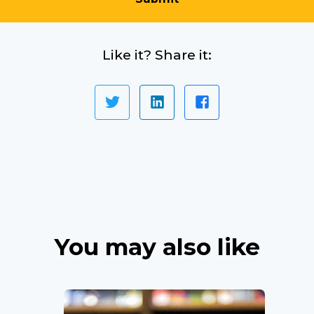
Like it? Share it:
You may also like