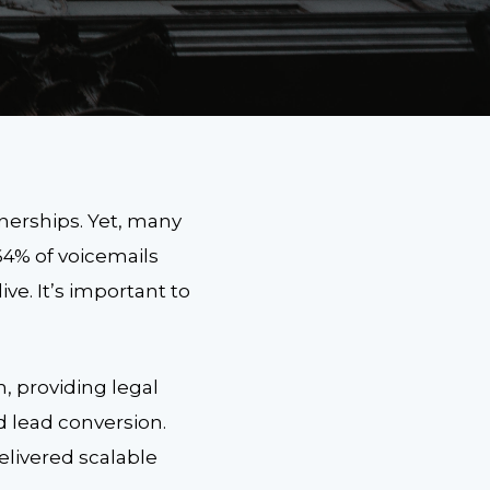
tnerships. Yet, many
64% of voicemails
ve. It’s important to
, providing legal
d lead conversion.
elivered scalable