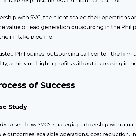
intake response times and client satisfaction.
rship with SVC, the client scaled their operations 
e value of lead generation outsourcing in the Philip
heir intake pipeline.
usted Philippines' outsourcing call center, the firm
ility, achieving higher profits without increasing in-h
rocess of Success
ase Study
dy to see how SVC's strategic partnership with a nat
le outcomes: scalable operations, cost reduction, i