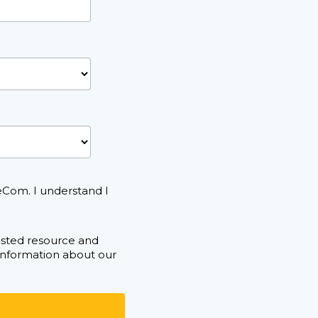
eCom. I understand I
ested resource and
 information about our