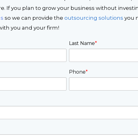
. If you plan to grow your business without investi
us
so we can provide the
outsourcing solutions
you n
ith you and your firm!
Last Name
*
Phone
*