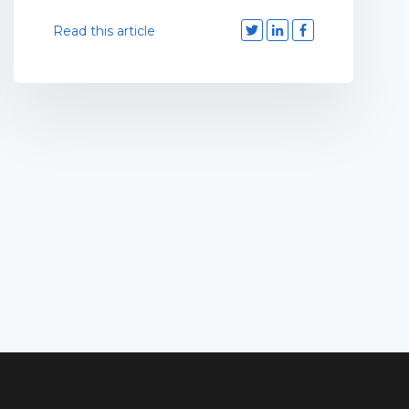
Read this article