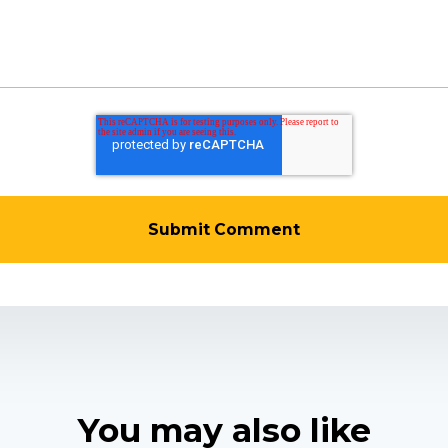
You may also like