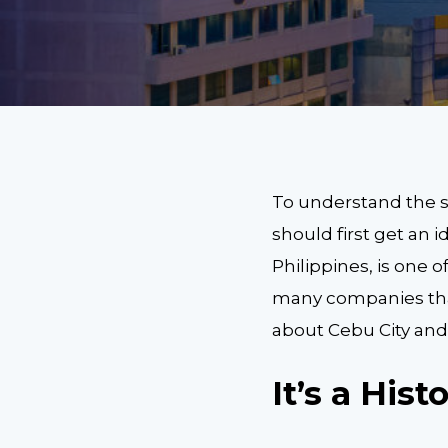
To understand the s
should first get an i
Philippines, is one 
many companies that
about Cebu City and 
It’s a Hist