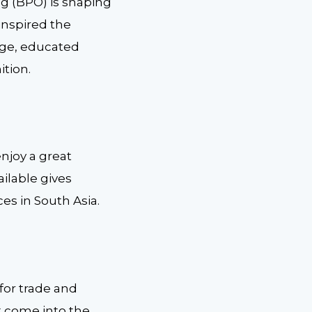
g (BPO) is shaping
inspired the
rge, educated
ition.
enjoy a great
ailable gives
es in South Asia.
 for trade and
t come into the