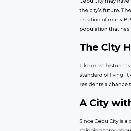
Cebu City may have 
the city’s future. 
creation of many BP
population that has 
The City 
Like most historic tr
standard of living. 
residents a chance 
A City wit
Since Cebu City is a 
shipping throughout 