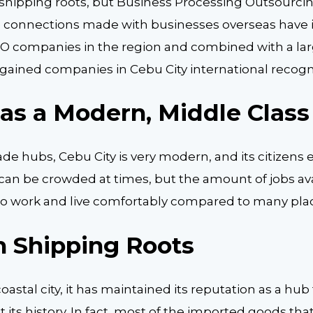
shipping roots, but Business Processing Outsourcin
The connections made with businesses overseas have 
O companies in the region and combined with a la
gained companies in Cebu City international recogn
Has a Modern, Middle Class
ade hubs, Cebu City is very modern, and its citizens 
It can be crowded at times, but the amount of jobs av
to work and live comfortably compared to many plac
h Shipping Roots
coastal city, it has maintained its reputation as a hub
its history. In fact, most of the imported goods tha