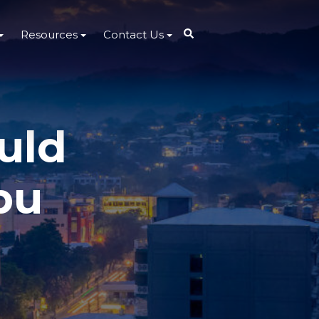
Resources
Contact Us
uld
bu