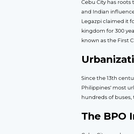
Cebu City has roots 
and Indian influences
Legazpi claimed it for
kingdom for 300 years
known as the First Ca
Urbanizat
Since the 13th centu
Philippines' most ur
hundreds of buses, t
The BPO I