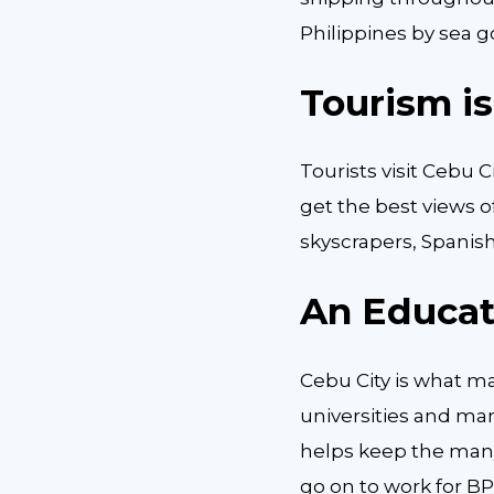
Philippines by sea g
Tourism i
Tourists visit Cebu C
get the best views o
skyscrapers, Spanis
An Educat
Cebu City is what ma
universities and ma
helps keep the many
go on to work for B