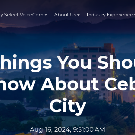
y Select VoiceCom
About Us
Industry Experience
Things You Sho
now About Ce
City
Aug 16, 2024, 9:51:00 AM