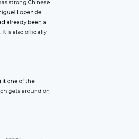
 has strong Chinese
, Miguel Lopez de
 had already been a
 is also officially
 it one of the
which gets around on