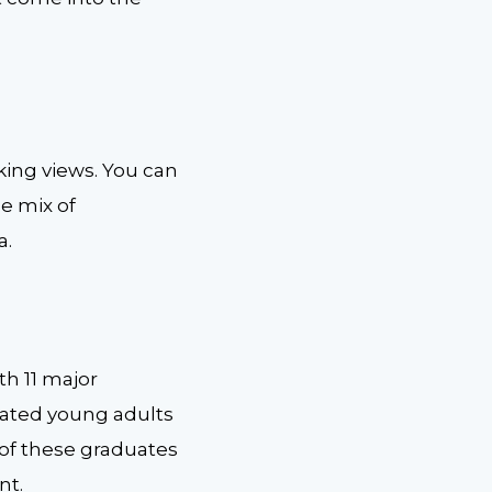
taking views. You can
he mix of
a.
th 11 major
cated young adults
 of these graduates
nt.