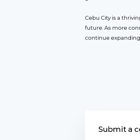
Cebu City is a thriv
future. As more con
continue expanding i
Submit a