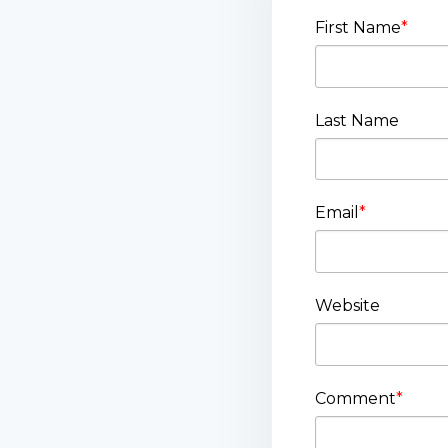
First Name
*
Last Name
Email
*
Website
Comment
*