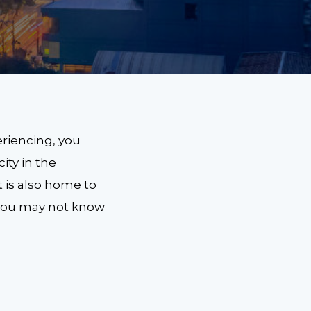
riencing, you
city in the
t is also home to
 you may not know