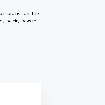
e more noise in the
 the city looks to