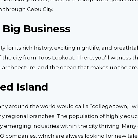
o through Cebu City.
s Big Business
ity for its rich history, exciting nightlife, and breath
f the city from Tops Lookout. There, you’ll witness t
h architecture, and the ocean that makes up the are
ed Island
ny around the world would call a “college town,” wi
ny regional branches. The population of highly edu
 emerging industries within the city thriving. Many
PO companies, which are always looking for new tale