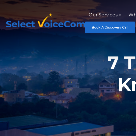
Our Services
Wh
Book A Discovery Call
7 
K