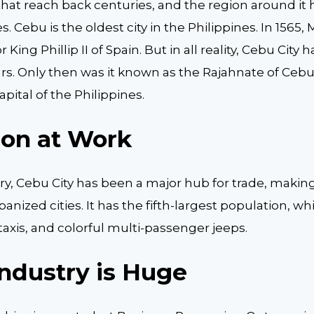
that reach back centuries, and the region around it
. Cebu is the oldest city in the Philippines. In 1565
 King Phillip II of Spain. But in all reality, Cebu City
. Only then was it known as the Rajahnate of Cebu. It
pital of the Philippines.
ion at Work
ry, Cebu City has been a major hub for trade, making
banized cities. It has the fifth-largest population, 
axis, and colorful multi-passenger jeeps.
ndustry is Huge