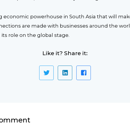
ing economic powerhouse in South Asia that will mak
nections are made with businesses around the world,
ts role on the global stage.
Like it? Share it:
 comment