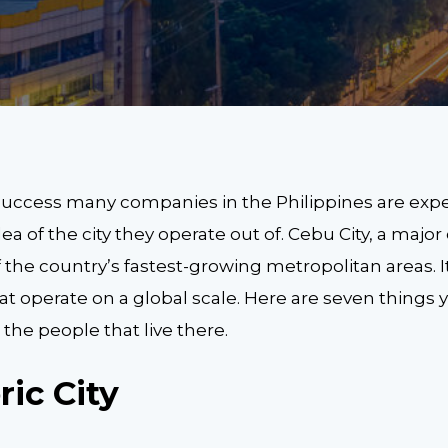
uccess many companies in the Philippines are expe
dea of the city they operate out of. Cebu City, a major 
of the country’s fastest-growing metropolitan areas. I
 operate on a global scale. Here are seven things
the people that live there.
oric City