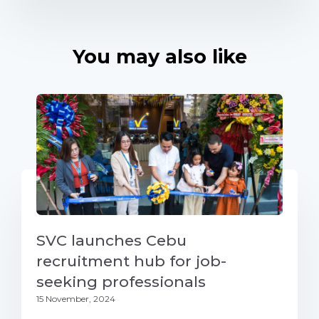
You may also like
SVC launches Cebu
recruitment hub for job-
seeking professionals
15 November, 2024