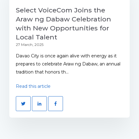
Select VoiceCom Joins the
Araw ng Dabaw Celebration
with New Opportunities for
Local Talent
27 March, 2025
Davao City is once again alive with energy as it
prepares to celebrate Araw ng Dabaw, an annual
tradition that honors th...
Read this article