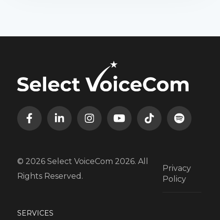
© 2026 Select VoiceCom 2026. All
Privacy
Rights Reserved.
Policy
SERVICES