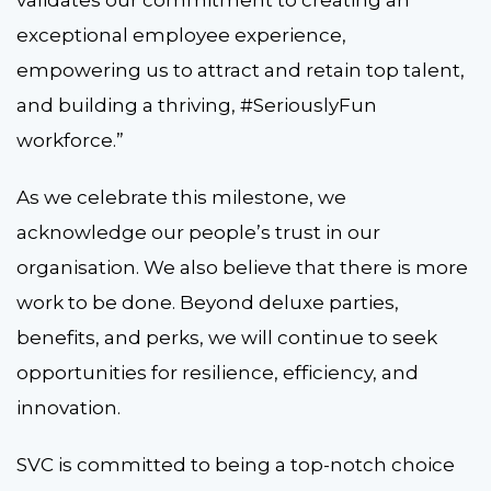
validates our commitment to creating an
exceptional employee experience,
empowering us to attract and retain top talent,
and building a thriving, #SeriouslyFun
workforce.”
As we celebrate this milestone, we
acknowledge our people’s trust in our
organisation. We also believe that there is more
work to be done. Beyond deluxe parties,
benefits, and perks, we will continue to seek
opportunities for resilience, efficiency, and
innovation.
SVC is committed to being a top-notch choice