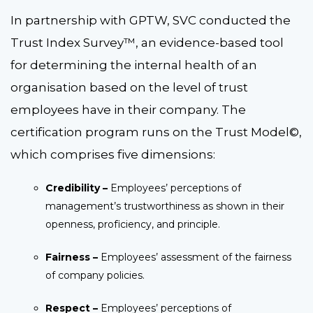
In partnership with GPTW, SVC conducted the
Trust Index Survey™, an evidence-based tool
for determining the internal health of an
organisation based on the level of trust
employees have in their company. The
certification program runs on the Trust Model©,
which comprises five dimensions:
Credibility –
Employees’ perceptions of
management’s trustworthiness as shown in their
openness, proficiency, and principle.
Fairness –
Employees’ assessment of the fairness
of company policies.
Respect –
Employees’ perceptions of