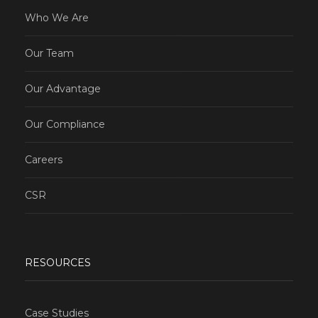
Who We Are
Our Team
Our Advantage
Our Compliance
Careers
CSR
RESOURCES
Case Studies