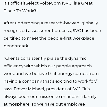
It’s official! Select VoiceCom (SVC) is a Great
Place To Work®!
After undergoing a research-backed, globally
recognized assessment process, SVC has been
certified to meet the people-first workplace
benchmark.
“Clients consistently praise the dynamic
efficiency with which our people approach
work, and we believe that energy comes from
having a company that’s exciting to work for,”
says Trevor Michael, president of SVC. “It’s
always been our mission to maintain a family
atmosphere, so we have put employee