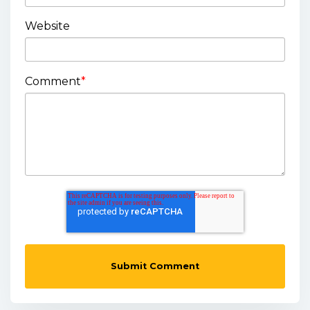
Website
Comment
*