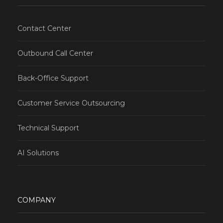
Contact Center
Outbound Call Center
Back-Office Support
Customer Service Outsourcing
Technical Support
AI Solutions
COMPANY