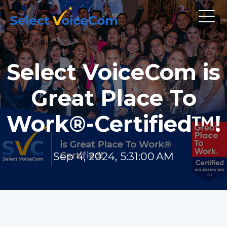
Select VoiceCom is
Great Place To
Work®-Certified™!
Sep 4, 2024, 5:31:00 AM