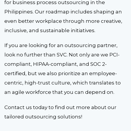
for business process outsourcing in the
Philippines. Our roadmap includes shaping an
even better workplace through more creative,
inclusive, and sustainable initiatives.
If you are looking for an outsourcing partner,
look no further than SVC. Not only are we PCI-
compliant, HIPAA-compliant, and SOC 2-
certified, but we also prioritize an employee-
centric, high-trust culture, which translates to
an agile workforce that you can depend on.
Contact us today to find out more about our
tailored outsourcing solutions!