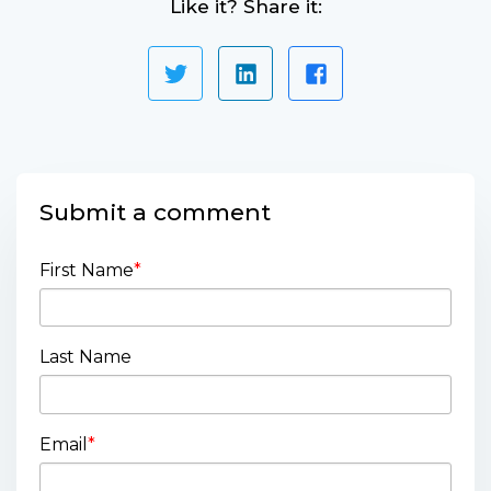
Like it? Share it:
Submit a comment
First Name
*
Last Name
Email
*