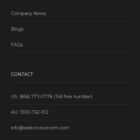
Company News
Blogs
FAQs
CONTACT
US: (855) 777-0778 (Toll free number)
AU: 1300-762-912
info@selectvoicecom.com