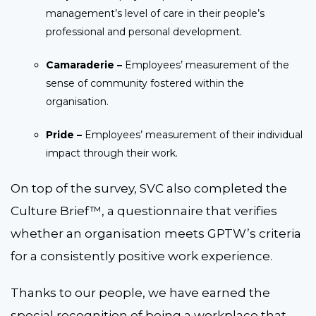
management’s level of care in their people’s
professional and personal development.
Camaraderie –
Employees’ measurement of the
sense of community fostered within the
organisation.
Pride –
Employees’ measurement of their individual
impact through their work.
On top of the survey, SVC also completed the
Culture Brief™, a questionnaire that verifies
whether an organisation meets GPTW’s criteria
for a consistently positive work experience.
Thanks to our people, we have earned the
special recognition of being a workplace that