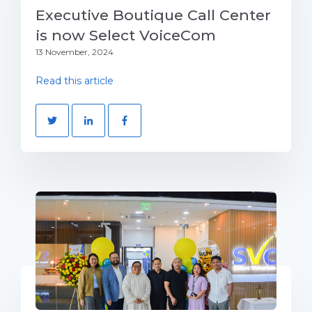
Executive Boutique Call Center
is now Select VoiceCom
13 November, 2024
Read this article