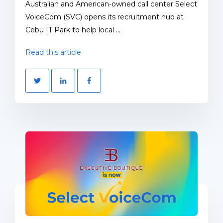
Australian and American-owned call center Select
VoiceCom (SVC) opens its recruitment hub at
Cebu IT Park to help local ...
Read this article