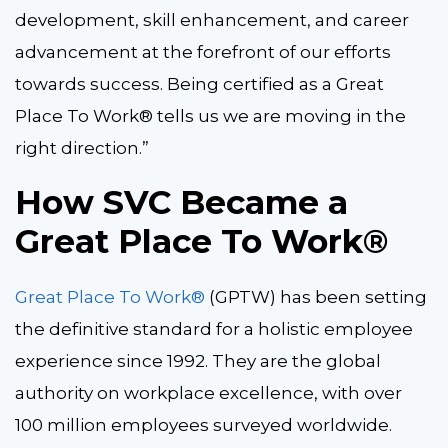
development, skill enhancement, and career
advancement at the forefront of our efforts
towards success. Being certified as a Great
Place To Work® tells us we are moving in the
right direction.”
How SVC Became a
Great Place To Work®
Great Place To Work®
(GPTW) has been setting
the definitive standard for a holistic employee
experience since 1992. They are the global
authority on workplace excellence, with over
100 million employees surveyed worldwide.