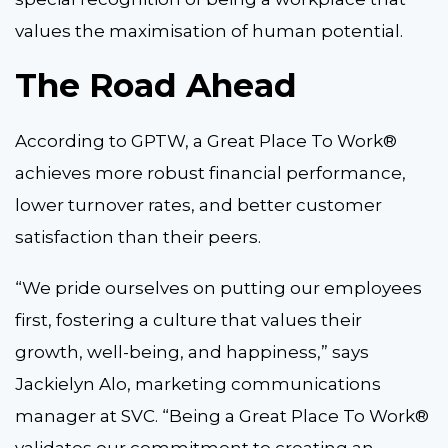
values the maximisation of human potential.
The Road Ahead
According to GPTW, a Great Place To Work®
achieves more robust financial performance,
lower turnover rates, and better customer
satisfaction than their peers.
“We pride ourselves on putting our employees
first, fostering a culture that values their
growth, well-being, and happiness,” says
Jackielyn Alo, marketing communications
manager at SVC. “Being a Great Place To Work®