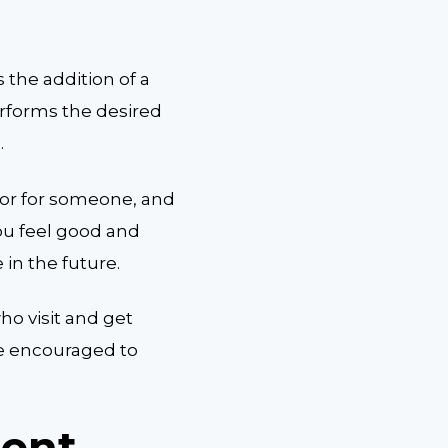
s the addition of a
rforms the desired
.
oor for someone, and
ou feel good and
 in the future.
ho visit and get
be encouraged to
ment