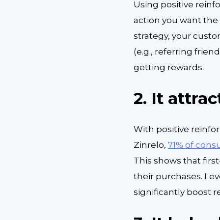
Using positive rein
action you want the 
strategy, your cust
(e.g., referring fri
getting rewards.
2.
It attra
With positive reinf
Zinrelo,
71% of con
This shows that firs
their purchases. Le
significantly boost r