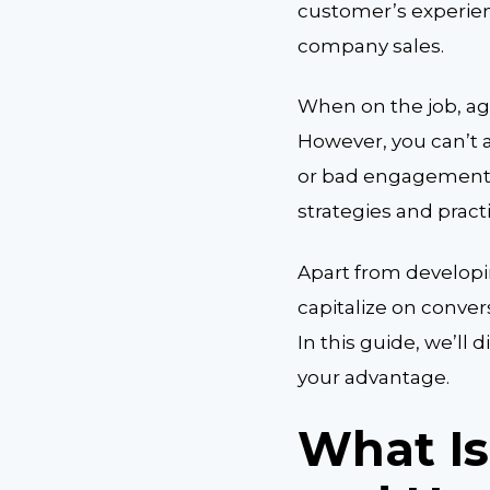
customer’s experienc
company sales.
When on the job, ag
However, you can’t 
or bad engagements
strategies and pract
Apart from developin
capitalize on conver
In this guide, we’ll
your advantage.
What Is