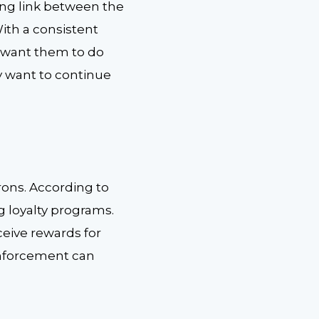
ong link between the
ith a consistent
u want them to do
y want to continue
rons. According to
g loyalty programs.
ceive rewards for
inforcement can