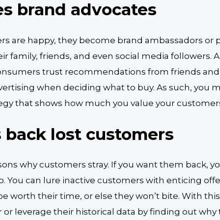
tes brand advocates
s are happy, they become brand ambassadors or p
r family, friends, and even social media followers. A
consumers trust recommendations from friends and
vertising when deciding what to buy. As such, you m
tegy that shows how much you value your customer
gs back lost customers
ons why customers stray. If you want them back, y
o. You can lure inactive customers with enticing off
e worth their time, or else they won’t bite. With thi
 or leverage their historical data by finding out why th