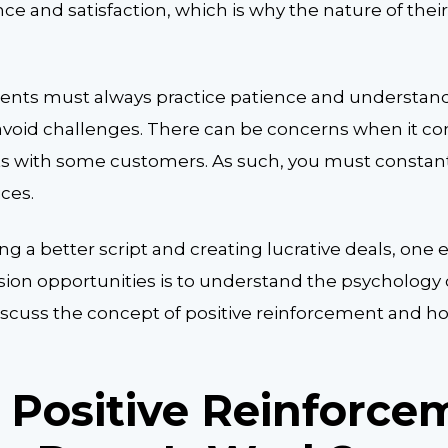
e and satisfaction, which is why the nature of their
ents must always practice patience and understand
avoid challenges. There can be concerns when it co
 with some customers. As such, you must constan
ices.
g a better script and creating lucrative deals, one 
sion opportunities is to understand the psychology
 discuss the concept of positive reinforcement and ho
 Positive Reinforce