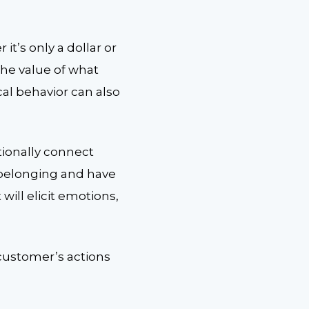
t’s only a dollar or
t the value of what
cal behavior can also
tionally connect
 belonging and have
ill elicit emotions,
 customer’s actions