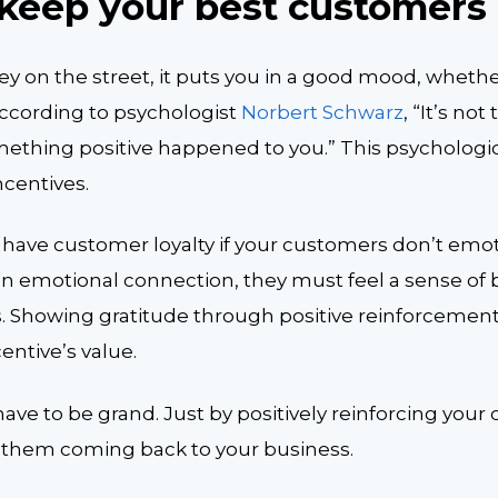
s keep your best customers
on the street, it puts you in a good mood, whether i
According to psychologist
Norbert Schwarz
, “It’s no
something positive happened to you.” This psychologi
ncentives.
have customer loyalty if your customers don’t emo
 an emotional connection, they must feel a sense of
. Showing gratitude through positive reinforcement w
entive’s value.
ave to be grand. Just by positively reinforcing your
ep them coming back to your business.