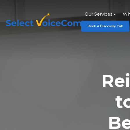
Our Services
Wh
Book A Discovery Call
Re
t
Be