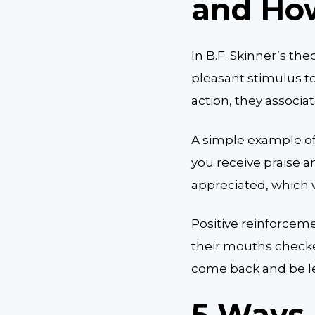
and Ho
In B.F. Skinner’s the
pleasant stimulus t
action, they associa
A simple example of
you receive praise a
appreciated, which w
Positive reinforceme
their mouths checke
come back and be les
5 Ways 