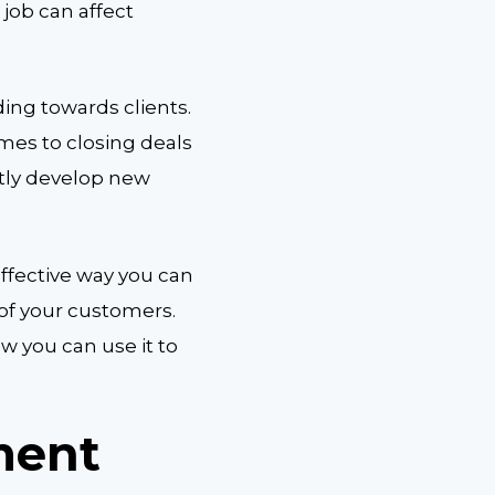
 job can affect
ing towards clients.
mes to closing deals
tly develop new
effective way you can
 of your customers.
w you can use it to
ment