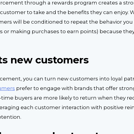
forcement through a rewards program creates a str
customer to take and the benefits they can enjoy. W
omers will be conditioned to repeat the behavior yo
ends or making purchases to earn points) because the
cts new customers
orcement, you can turn new customers into loyal pat
sumers
prefer to engage with brands that offer stron
t-time buyers are more likely to return when they re
veraging each customer interaction with positive re
etention.