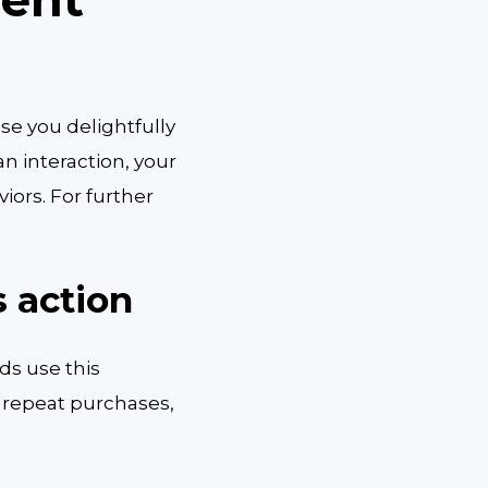
e you delightfully
n interaction, your
iors. For further
 action
ds use this
 repeat purchases,