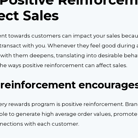
ect Sales
ent towards customers can impact your sales becaus
ransact with you. Whenever they feel good during a
 with them deepens, translating into desirable behav
t the ways positive reinforcement can affect sales.
 reinforcement encourages
ry rewards program is positive reinforcement. Bran
iple to generate high average order values, promote
nections with each customer.