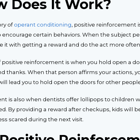
w Does It Work?
ory of
operant conditioning
, positive reinforcement i
o encourage certain behaviors. When the subject pe
te it with getting a reward and do the act more often
 positive reinforcement is when you hold open a d
nd thanks. When that person affirms your actions, y
ill lead you to hold open the doors for other people
nt is also when dentists offer lollipops to children w
d. By providing a reward after checkups, kids will 
s scared during the next visit.
Positive Reinforce