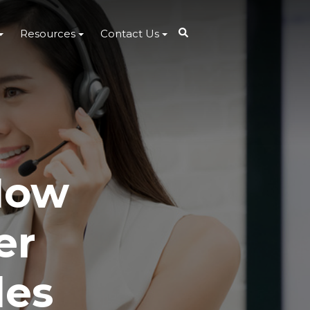
Resources
Contact Us
How
er
les