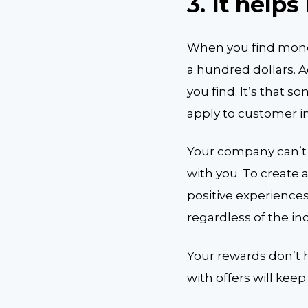
3.
It help
When you find money 
a hundred dollars. 
you find. It’s that 
apply to customer i
Your company can’t 
with you. To create
positive experiences
regardless of the inc
Your rewards don’t h
with offers will ke