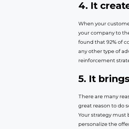
4. It crea
When your customer
your company to thei
found that 92% of 
any other type of ad
reinforcement stra
5. It brin
There are many reas
great reason to do s
Your strategy must b
personalize the offer