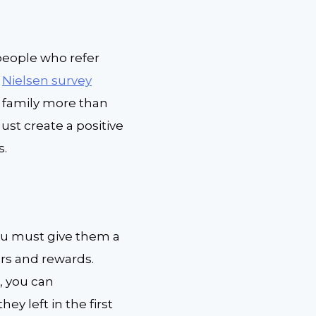
eople who refer
Nielsen survey
 family more than
ust create a positive
s.
ou must give them a
ers and rewards.
s, you can
ey left in the first