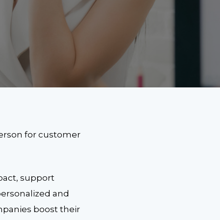
person for customer
pact, support
 personalized and
mpanies boost their