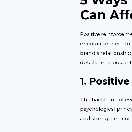
Can Aff
Positive reinforcem
encourage them to t
brand’s relationship
details, let’s look a
1.
Positive
The backbone of eve
psychological princ
and strengthen con