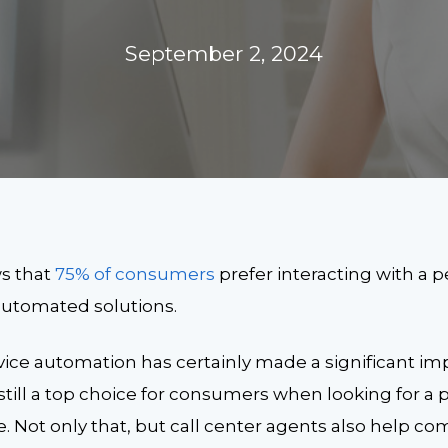
September 2, 2024
s that
75% of consumers
prefer interacting with a 
 automated solutions.
ice automation has certainly made a significant im
still a top choice for consumers when looking for a
 Not only that, but call center agents also help co