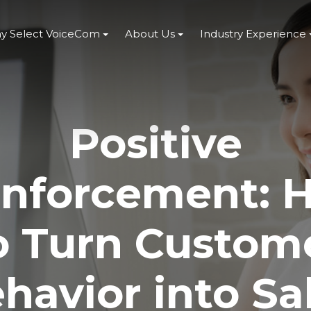
y Select VoiceCom
About Us
Industry Experience
Positive
inforcement: 
o Turn Custom
havior into Sa