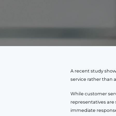
A recent study show
service rather than
While customer serv
representatives are 
immediate response.