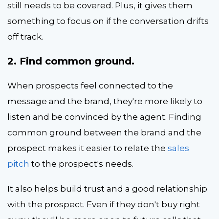
still needs to be covered. Plus, it gives them
something to focus on if the conversation drifts
off track.
2. Find common ground.
When prospects feel connected to the
message and the brand, they're more likely to
listen and be convinced by the agent. Finding
common ground between the brand and the
prospect makes it easier to relate the
sales
pitch
to the prospect's needs.
It also helps build trust and a good relationship
with the prospect. Even if they don't buy right