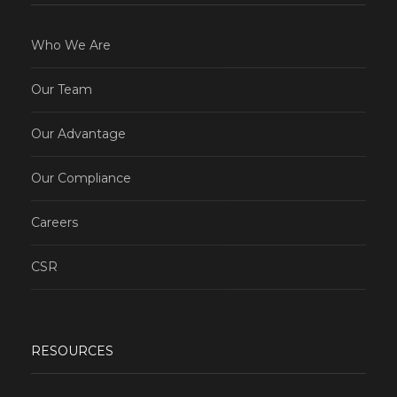
Who We Are
Our Team
Our Advantage
Our Compliance
Careers
CSR
RESOURCES