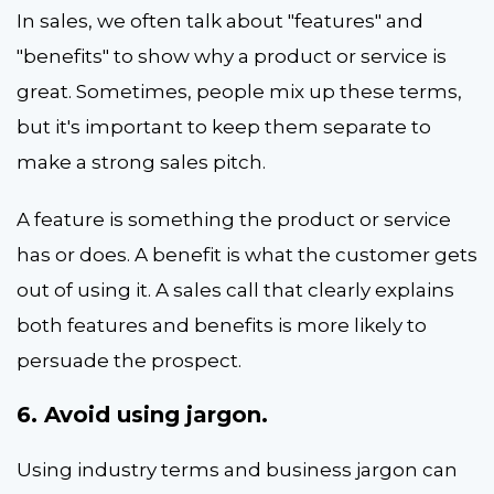
In sales, we often talk about "features" and
"benefits" to show why a product or service is
great. Sometimes, people mix up these terms,
but it's important to keep them separate to
make a strong sales pitch.
A feature is something the product or service
has or does. A benefit is what the customer gets
out of using it. A sales call that clearly explains
both features and benefits is more likely to
persuade the prospect.
6. Avoid using jargon.
Using industry terms and business jargon can