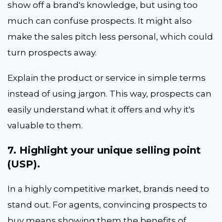
show off a brand's knowledge, but using too
much can confuse prospects. It might also
make the sales pitch less personal, which could
turn prospects away.
Explain the product or service in simple terms
instead of using jargon. This way, prospects can
easily understand what it offers and why it's
valuable to them.
7. Highlight your unique selling point
(USP).
In a highly competitive market, brands need to
stand out. For agents, convincing prospects to
buy means showing them the benefits of