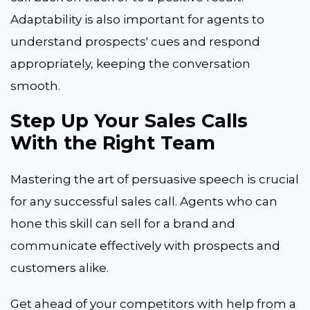
Adaptability is also important for agents to
understand prospects' cues and respond
appropriately, keeping the conversation
smooth.
Step Up Your Sales Calls
With the Right Team
Mastering the art of persuasive speech is crucial
for any successful sales call. Agents who can
hone this skill can sell for a brand and
communicate effectively with prospects and
customers alike.
Get ahead of your competitors with help from a