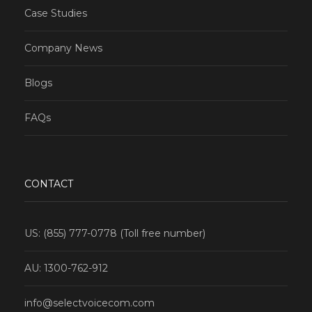
Case Studies
Company News
Blogs
FAQs
CONTACT
US: (855) 777-0778 (Toll free number)
AU: 1300-762-912
info@selectvoicecom.com