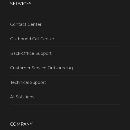
SERVICES
Contact Center
Outbound Call Center
Back-Office Support
Customer Service Outsourcing
Technical Support
AI Solutions
COMPANY