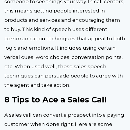
someone to see things your way. In call centers,
this means getting people interested in
products and services and encouraging them
to buy. This kind of speech uses different
communication techniques that appeal to both
logic and emotions. It includes using certain
verbal cues, word choices, conversation points,
etc. When used well, these sales speech
techniques can persuade people to agree with
the agent and take action.
8 Tips to Ace a Sales Call
A sales call can convert a prospect into a paying
customer when done right. Here are some