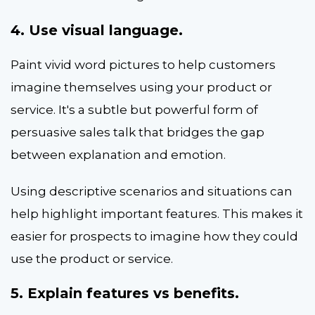
4. Use visual language.
Paint vivid word pictures to help customers
imagine themselves using your product or
service. It's a subtle but powerful form of
persuasive sales talk that bridges the gap
between explanation and emotion.
Using descriptive scenarios and situations can
help highlight important features. This makes it
easier for prospects to imagine how they could
use the product or service.
5. Explain features vs benefits.