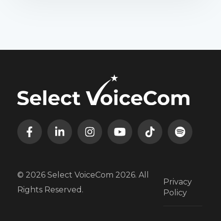
© 2026 Select VoiceCom 2026. All
Privacy
Rights Reserved.
Policy