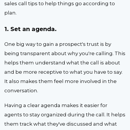
sales call tips to help things go according to
plan.
1. Set an agenda.
One big way to gain a prospect's trust is by
being transparent about why you're calling. This
helps them understand what the call is about
and be more receptive to what you have to say.
It also makes them feel more involved in the
conversation.
Having a clear agenda makes it easier for
agents to stay organized during the call. It helps
them track what they've discussed and what