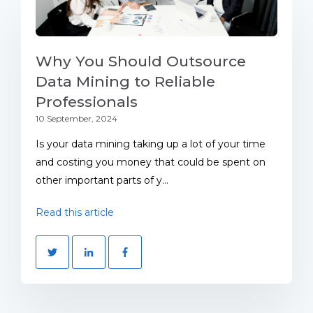
Why You Should Outsource
Data Mining to Reliable
Professionals
10 September, 2024
Is your data mining taking up a lot of your time
and costing you money that could be spent on
other important parts of y...
Read this article