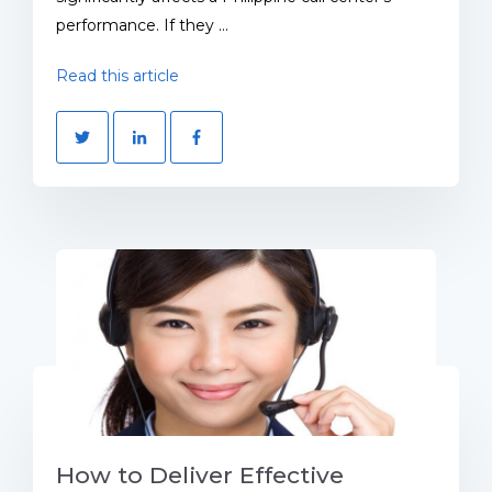
performance. If they ...
Read this article
How to Deliver Effective