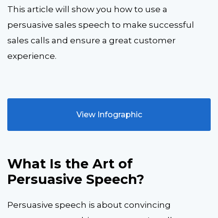
This article will show you how to use a
persuasive sales speech to make successful
sales calls and ensure a great customer
experience.
View Infographic
What Is the Art of
Persuasive Speech?
Persuasive speech is about convincing