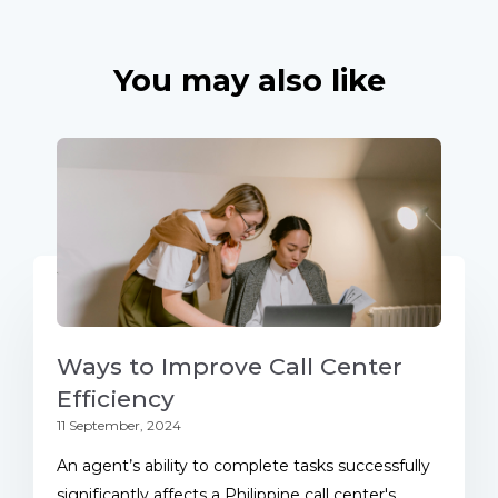
You may also like
Ways to Improve Call Center
Efficiency
11 September, 2024
An agent’s ability to complete tasks successfully
significantly affects a Philippine call center's