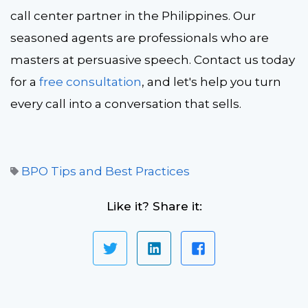
call center partner in the Philippines. Our
seasoned agents are professionals who are
masters at persuasive speech. Contact us today
for a
free consultation
, and let's help you turn
every call into a conversation that sells.
BPO Tips and Best Practices
Like it? Share it: