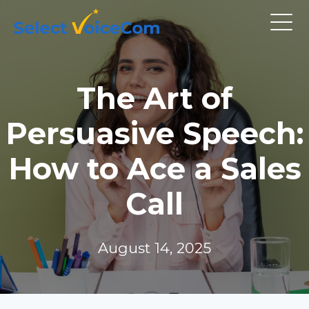
The Art of
Persuasive Speech:
How to Ace a Sales
Call
August 14, 2025