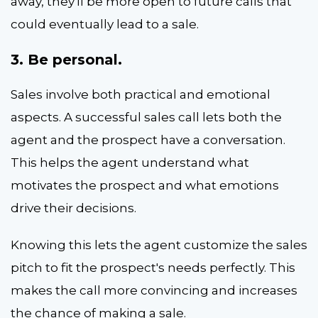
away, they'll be more open to future calls that
could eventually lead to a sale.
3. Be personal.
Sales involve both practical and emotional
aspects. A successful sales call lets both the
agent and the prospect have a conversation.
This helps the agent understand what
motivates the prospect and what emotions
drive their decisions.
Knowing this lets the agent customize the sales
pitch to fit the prospect's needs perfectly. This
makes the call more convincing and increases
the chance of making a sale.