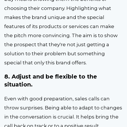
choosing their company. Highlighting what
makes the brand unique and the special
features of its products or services can make
the pitch more convincing. The aim is to show
the prospect that they're not just getting a
solution to their problem but something
special that only this brand offers.
8. Adjust and be flexible to the
situation.
Even with good preparation, sales calls can
throw surprises. Being able to adapt to changes
in the conversation is crucial. It helps bring the
call back on track or to a positive result.