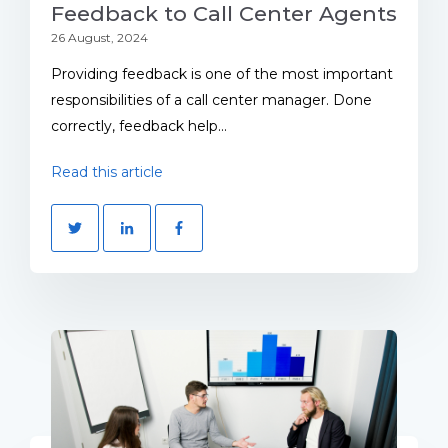
Feedback to Call Center Agents
26 August, 2024
Providing feedback is one of the most important
responsibilities of a call center manager. Done
correctly, feedback help...
Read this article