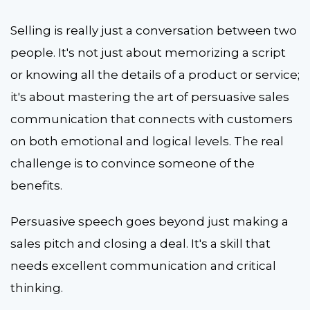
Selling is really just a conversation between two
people. It's not just about memorizing a script
or knowing all the details of a product or service;
it's about mastering the art of persuasive sales
communication that connects with customers
on both emotional and logical levels. The real
challenge is to convince someone of the
benefits.
Persuasive speech goes beyond just making a
sales pitch and closing a deal. It's a skill that
needs excellent communication and critical
thinking.