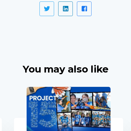
You may also like