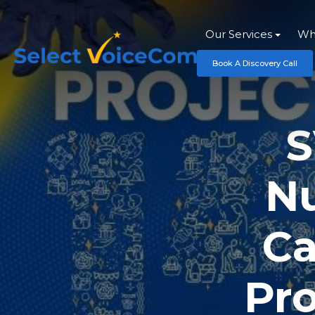
Our Services
Wh
Book A Discovery Call
S
Nu
Ca
Pro