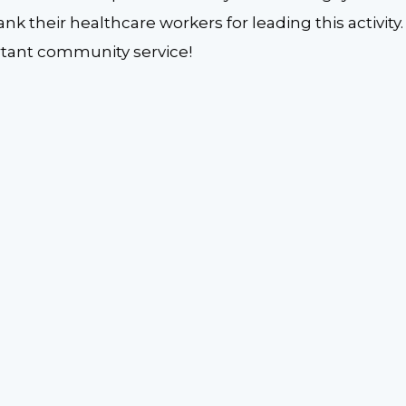
ank their healthcare workers for leading this activit
ortant community service!