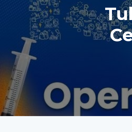
Tul
Ce