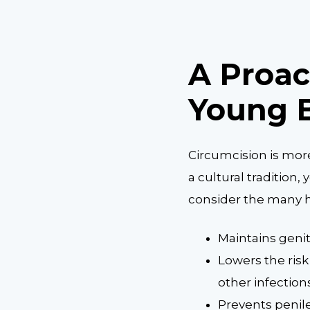
A Proac
Young 
Circumcision is mor
a cultural tradition
consider the many h
Maintains geni
Lowers the risk 
other infection
Prevents penil