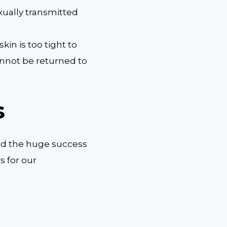
ually transmitted
kin is too tight to
annot be returned to
s
ind the huge success
s for our
.