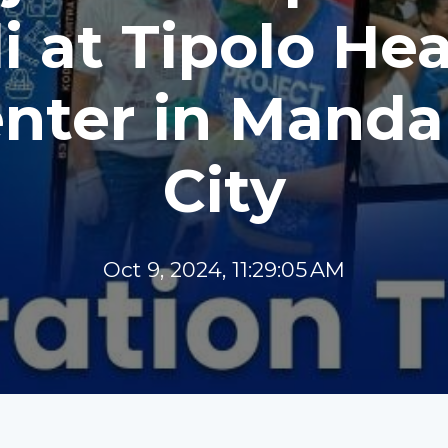
i at Tipolo He
nter in Mand
City
Oct 9, 2024, 11:29:05 AM