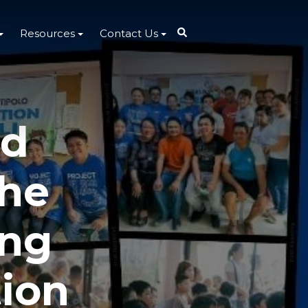
Resources
Contact Us
ed
the
ing
tion