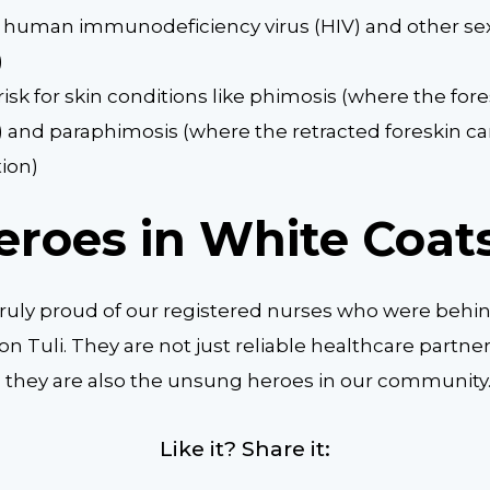
f human immunodeficiency virus (HIV) and other sex
)
isk for skin conditions like phimosis (where the fores
) and paraphimosis (where the retracted foreskin c
tion)
eroes in White Coat
truly proud of our registered nurses who were beh
ion Tuli. They are not just reliable healthcare partner
s; they are also the unsung heroes in our community
Like it? Share it: