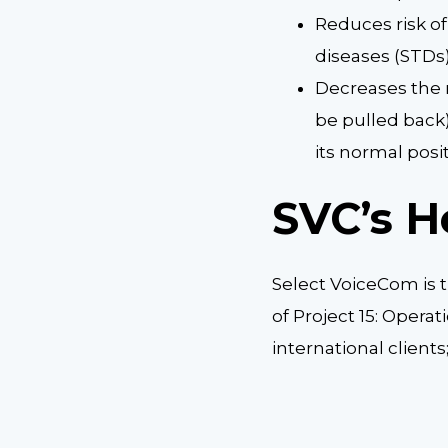
Reduces risk o
diseases (STDs
Decreases the r
be pulled back
its normal posi
SVC’s H
Select VoiceCom is 
of Project 15: Operat
international client