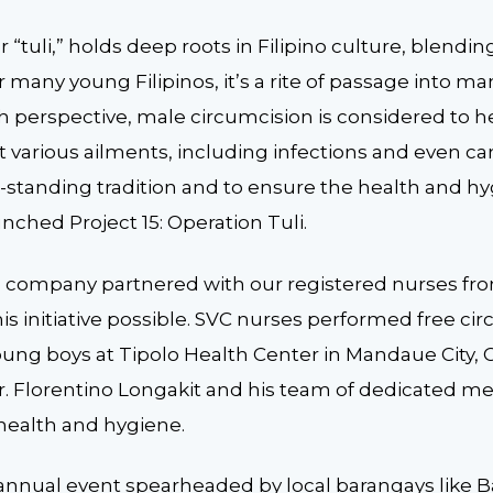
 “tuli,” holds deep roots in Filipino culture, blending
 many young Filipinos, it’s a rite of passage into
h perspective, male circumcision is considered to h
various ailments, including infections and even can
standing tradition and to ensure the health and hyg
ched Project 15: Operation Tuli.
he company partnered with our registered nurses fr
s initiative possible. SVC nurses performed free ci
ung boys at Tipolo Health Center in Mandaue City, 
. Florentino Longakit and his team of dedicated me
 health and hygiene.
 annual event spearheaded by local barangays like B