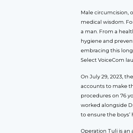
Male circumcision, or
medical wisdom. For
a man. From a healt
hygiene and prevent 
embracing this long-
Select VoiceCom laun
On July 29, 2023, t
accounts to make thi
procedures on 76 yo
worked alongside Dr
to ensure the boys’
Operation Tuli is an