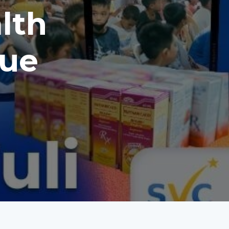
alth
aue