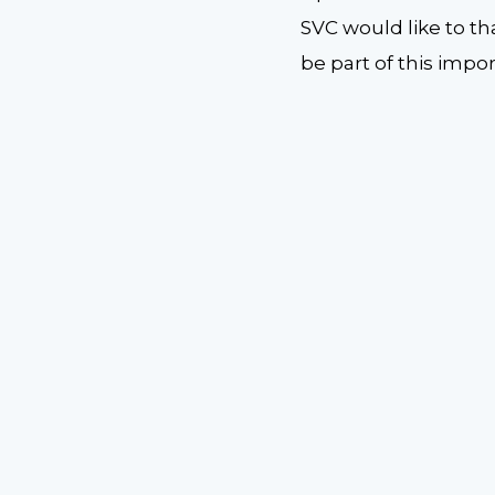
SVC would like to th
be part of this imp