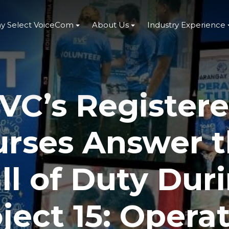
y Select VoiceCom
About Us
Industry Experience
VC’s Register
rses Answer 
ll of Duty Dur
ject 15: Opera