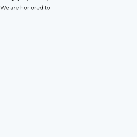
y. We are honored to