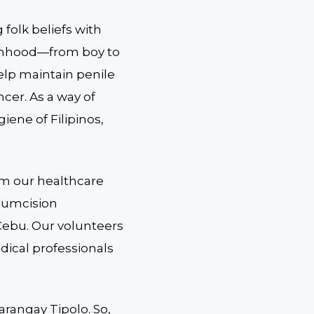
 folk beliefs with
 manhood—from boy to
elp maintain penile
cer. As a way of
iene of Filipinos,
om our healthcare
rcumcision
Cebu. Our volunteers
dical professionals
arangay Tipolo. So,