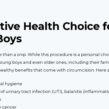
tive Health Choice f
Boys
e than a snip. While this procedure is a personal c
, young boys and even older ones, including their fam
ealthy benefits that come with circumcision. Here 
tal hygiene
of urinary tract infection (UTI), balanitis (inflammat
s
e cancer