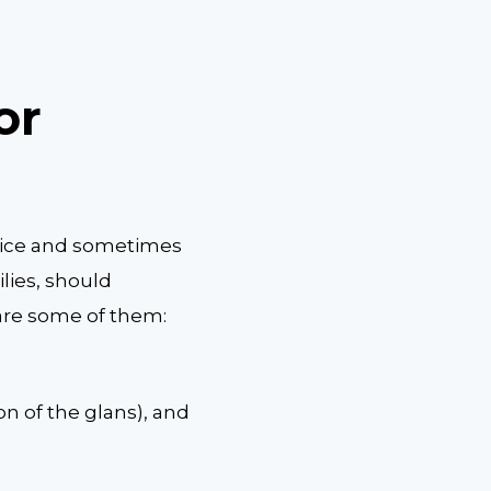
or
hoice and sometimes
ilies, should
are some of them:
ion of the glans), and