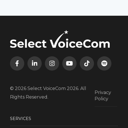
© 2026 Select VoiceCom 2026. All
Privacy
Rights Reserved.
Policy
SERVICES