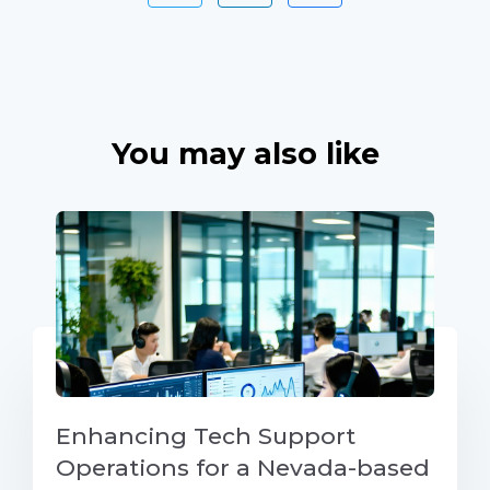
You may also like
Enhancing Tech Support
Operations for a Nevada-based