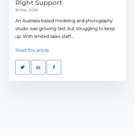
Right Support
16 May, 2025
An Australia-based modeling and photography
studio was growing fast, but struggling to keep
up. With limited sales staff...
Read this article