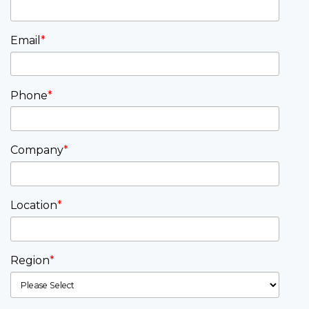
Email
*
Phone
*
Company
*
Location
*
Region
*