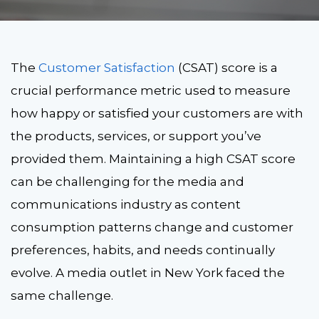
The
Customer Satisfaction
(CSAT) score is a
crucial performance metric used to measure
how happy or satisfied your customers are with
the products, services, or support you’ve
provided them. Maintaining a high CSAT score
can be challenging for the media and
communications industry as content
consumption patterns change and customer
preferences, habits, and needs continually
evolve. A media outlet in New York faced the
same challenge.