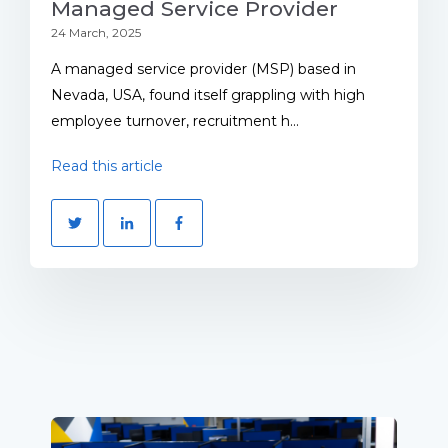
Managed Service Provider
24 March, 2025
A managed service provider (MSP) based in
Nevada, USA, found itself grappling with high
employee turnover, recruitment h...
Read this article