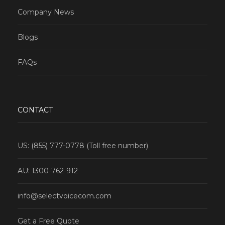
Company News
Blogs
FAQs
CONTACT
US: (855) 777-0778 (Toll free number)
AU: 1300-762-912
info@selectvoicecom.com
Get a Free Quote