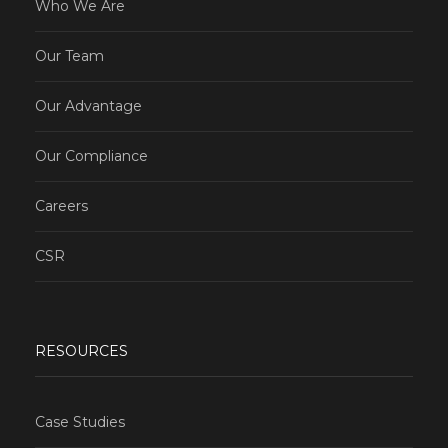
Who We Are
Our Team
Our Advantage
Our Compliance
Careers
CSR
RESOURCES
Case Studies