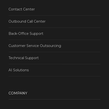
Contact Center
Outbound Call Center
Back-Office Support
Customer Service Outsourcing
Technical Support
AI Solutions
COMPANY