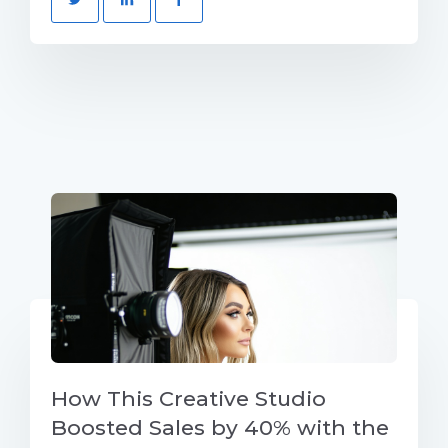
How This Creative Studio
Boosted Sales by 40% with the