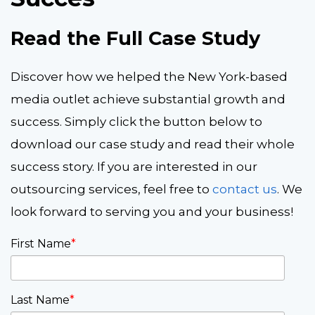
Read the Full Case Study
Discover how we helped the New York-based
media outlet achieve substantial growth and
success. Simply click the button below to
download our case study and read their whole
success story. If you are interested in our
outsourcing services, feel free to
contact us
. We
look forward to serving you and your business!
First Name
*
Last Name
*