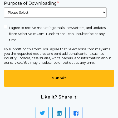
Purpose of Downloading
*
I agree to receive marketing emails, newsletters, and updates
from Select VoiceCom. I understand I can unsubscribe at any
time.
By submitting this form, you agree that Select VoiceCom may email
you the requested resource and send additional content, such as
industry updates, case studies, white papers, and information about
our services. You may unsubscribe or opt out at any time.
Like it? Share it: