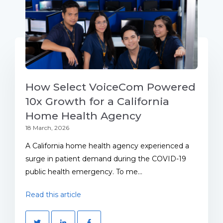
How Select VoiceCom Powered
10x Growth for a California
Home Health Agency
18 March, 2026
A California home health agency experienced a
surge in patient demand during the COVID-19
public health emergency. To me...
Read this article