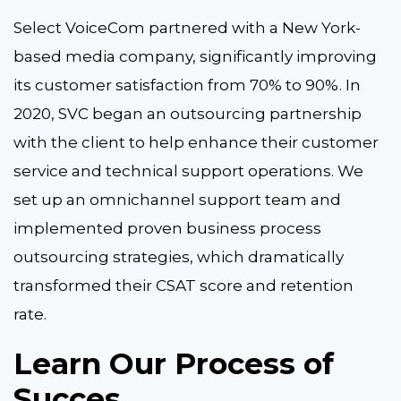
Select VoiceCom partnered with a New York-
based media company, significantly improving
its customer satisfaction from 70% to 90%. In
2020, SVC began an outsourcing partnership
with the client to help enhance their customer
service and technical support operations. We
set up an omnichannel support team and
implemented proven business process
outsourcing strategies, which dramatically
transformed their CSAT score and retention
rate.
Learn Our Process of
Succes