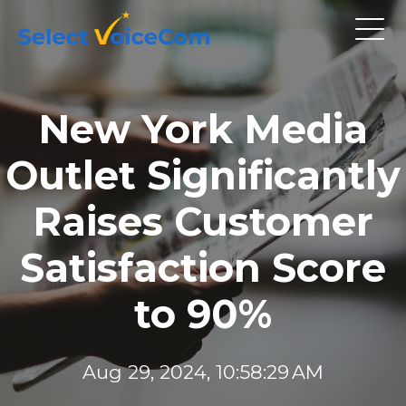
New York Media
Outlet Significantly
Raises Customer
Satisfaction Score
to 90%
Aug 29, 2024, 10:58:29 AM