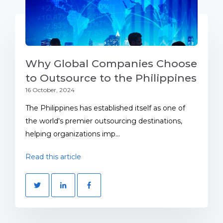
Why Global Companies Choose
to Outsource to the Philippines
16 October, 2024
The Philippines has established itself as one of
the world's premier outsourcing destinations,
helping organizations imp...
Read this article