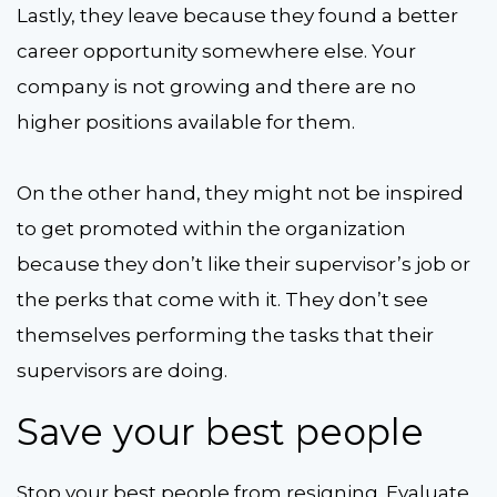
Lastly, they leave because they found a better
career opportunity somewhere else. Your
company is not growing and there are no
higher positions available for them.
On the other hand, they might not be inspired
to get promoted within the organization
because they don’t like their supervisor’s job or
the perks that come with it. They don’t see
themselves performing the tasks that their
supervisors are doing.
Save your best people
Stop your best people from resigning. Evaluate