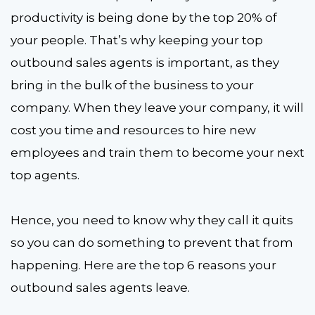
productivity is being done by the top 20% of
your people. That’s why keeping your top
outbound sales agents is important, as they
bring in the bulk of the business to your
company. When they leave your company, it will
cost you time and resources to hire new
employees and train them to become your next
top agents.
Hence, you need to know why they call it quits
so you can do something to prevent that from
happening. Here are the top 6 reasons your
outbound sales agents leave.