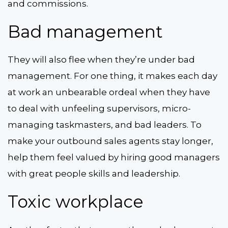
and commissions.
Bad management
They will also flee when they’re under bad
management. For one thing, it makes each day
at work an unbearable ordeal when they have
to deal with unfeeling supervisors, micro-
managing taskmasters, and bad leaders. To
make your outbound sales agents stay longer,
help them feel valued by hiring good managers
with great people skills and leadership.
Toxic workplace