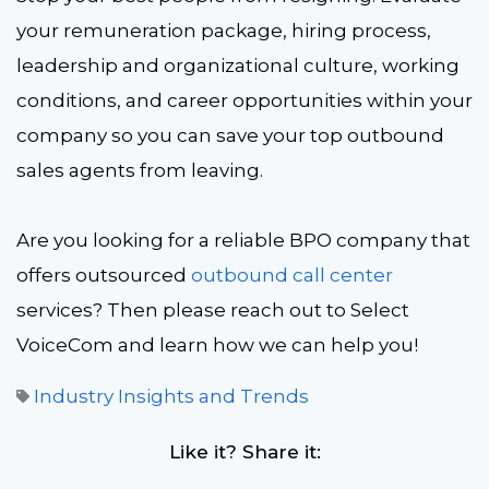
your remuneration package, hiring process,
leadership and organizational culture, working
conditions, and career opportunities within your
company so you can save your top outbound
sales agents from leaving.
Are you looking for a reliable BPO company that
offers outsourced
outbound call center
services? Then please reach out to Select
VoiceCom and learn how we can help you!
Industry Insights and Trends
Like it? Share it: