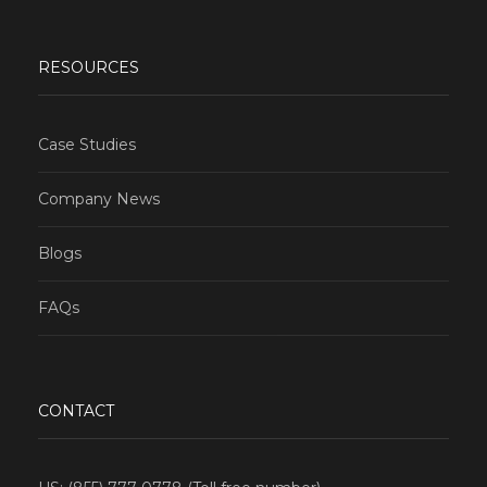
RESOURCES
Case Studies
Company News
Blogs
FAQs
CONTACT