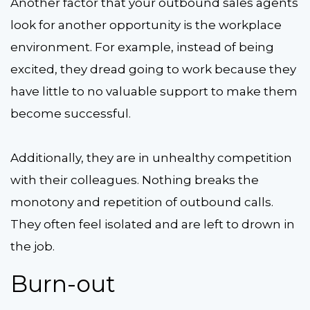
Another factor that your outbound sales agents
look for another opportunity is the workplace
environment. For example, instead of being
excited, they dread going to work because they
have little to no valuable support to make them
become successful.
Additionally, they are in unhealthy competition
with their colleagues. Nothing breaks the
monotony and repetition of outbound calls.
They often feel isolated and are left to drown in
the job.
Burn-out