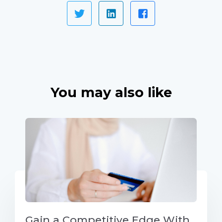
You may also like
Gain a Competitive Edge With