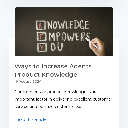
Ways to Increase Agents
Product Knowledge
16 August, 2024
Comprehensive product knowledge is an
important factor in delivering excellent customer
service and positive customer ex...
Read this article