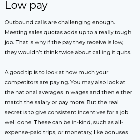
Low pay
Outbound calls are challenging enough.
Meeting sales quotas adds up to a really tough
job. That is why if the pay they receive is low,
they wouldn’t think twice about calling it quits.
A good tip is to look at how much your
competitors are paying. You may also look at
the national averages in wages and then either
match the salary or pay more. But the real
secret is to give consistent incentives for a job
well done. These can be in-kind, such as all-
expense-paid trips, or monetary, like bonuses