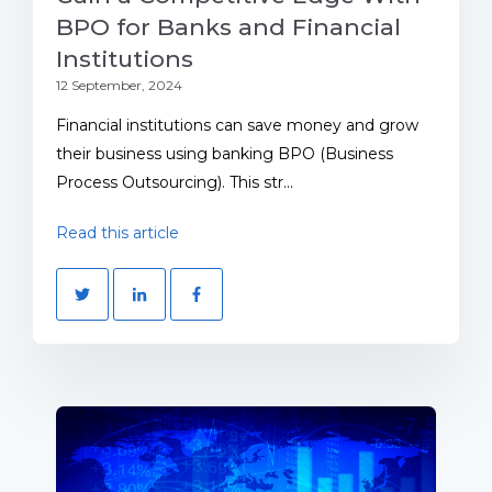
BPO for Banks and Financial
Institutions
12 September, 2024
Financial institutions can save money and grow
their business using banking BPO (Business
Process Outsourcing). This str...
Read this article