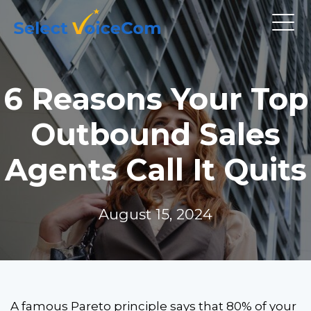
6 Reasons Your Top
Outbound Sales
Agents Call It Quits
August 15, 2024
A famous Pareto principle says that 80% of your