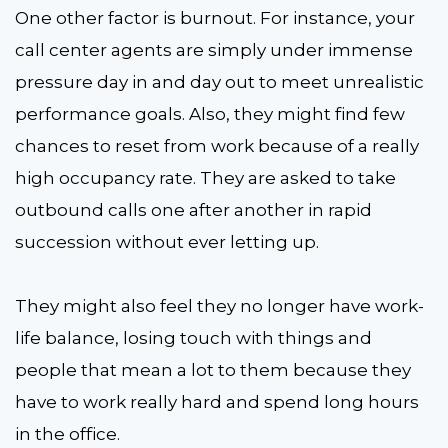
One other factor is burnout. For instance, your
call center agents are simply under immense
pressure day in and day out to meet unrealistic
performance goals. Also, they might find few
chances to reset from work because of a really
high occupancy rate. They are asked to take
outbound calls one after another in rapid
succession without ever letting up.
They might also feel they no longer have work-
life balance, losing touch with things and
people that mean a lot to them because they
have to work really hard and spend long hours
in the office.