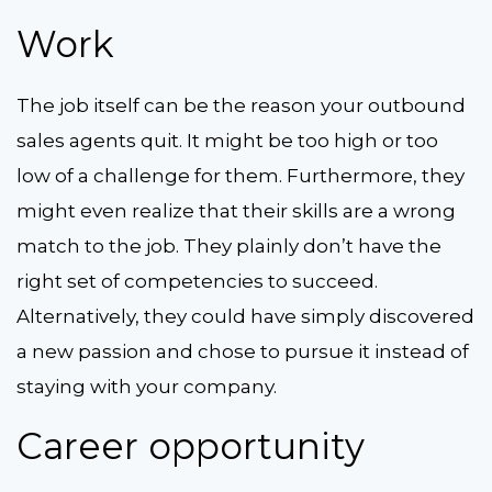
Work
The job itself can be the reason your outbound
sales agents quit. It might be too high or too
low of a challenge for them. Furthermore, they
might even realize that their skills are a wrong
match to the job. They plainly don’t have the
right set of competencies to succeed.
Alternatively, they could have simply discovered
a new passion and chose to pursue it instead of
staying with your company.
Career opportunity