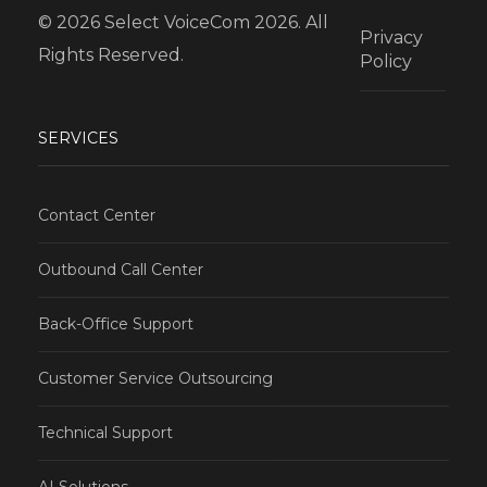
© 2026 Select VoiceCom 2026. All
Privacy
Rights Reserved.
Policy
SERVICES
Contact Center
Outbound Call Center
Back-Office Support
Customer Service Outsourcing
Technical Support
AI Solutions