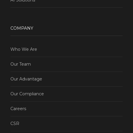
COMPANY
Who We Are
Our Team
Our Advantage
Our Compliance
Careers
CSR