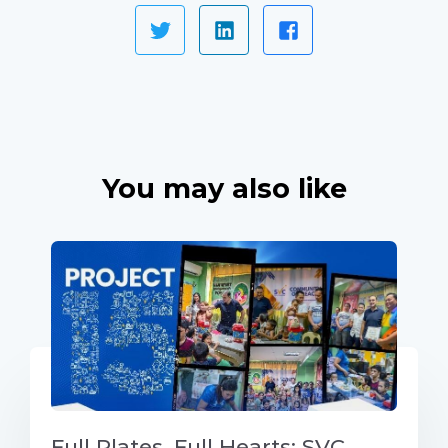
You may also like
Full Plates, Full Hearts: SVC