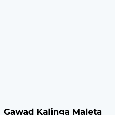
Gawad Kalinga Maleta