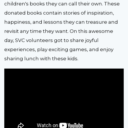
children's books they can call their own. These
donated books contain stories of inspiration,
happiness, and lessons they can treasure and
revisit any time they want. On this awesome
day, SVC volunteers got to share joyful
experiences, play exciting games, and enjoy
sharing lunch with these kids.