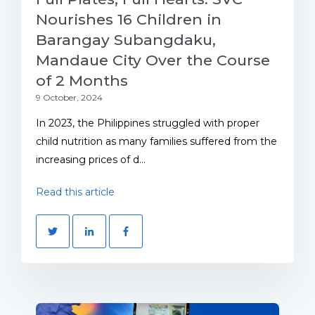
Nourishes 16 Children in
Barangay Subangdaku,
Mandaue City Over the Course
of 2 Months
9 October, 2024
In 2023, the Philippines struggled with proper
child nutrition as many families suffered from the
increasing prices of d...
Read this article