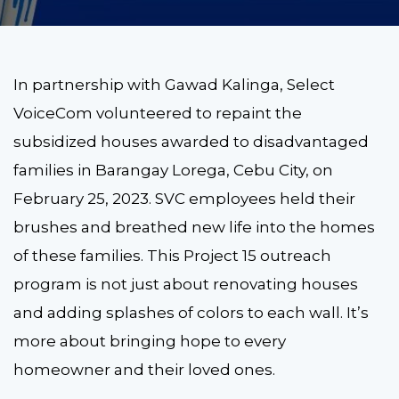
In partnership with Gawad Kalinga, Select
VoiceCom volunteered to repaint the
subsidized houses awarded to disadvantaged
families in Barangay Lorega, Cebu City, on
February 25, 2023. SVC employees held their
brushes and breathed new life into the homes
of these families. This Project 15 outreach
program is not just about renovating houses
and adding splashes of colors to each wall. It’s
more about bringing hope to every
homeowner and their loved ones.