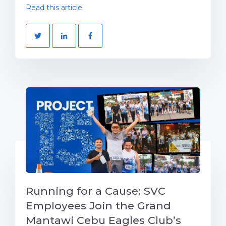
Read this article
Running for a Cause: SVC
Employees Join the Grand
Mantawi Cebu Eagles Club’s