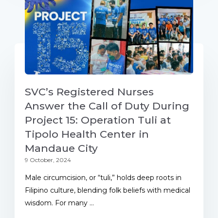
SVC’s Registered Nurses
Answer the Call of Duty During
Project 15: Operation Tuli at
Tipolo Health Center in
Mandaue City
9 October, 2024
Male circumcision, or “tuli,” holds deep roots in
Filipino culture, blending folk beliefs with medical
wisdom. For many ...