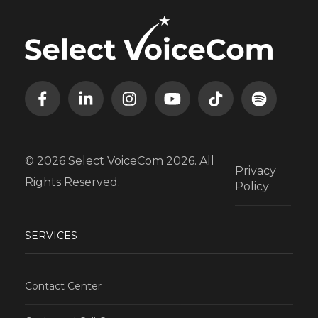
© 2026 Select VoiceCom 2026. All
Privacy
Rights Reserved.
Policy
SERVICES
Contact Center