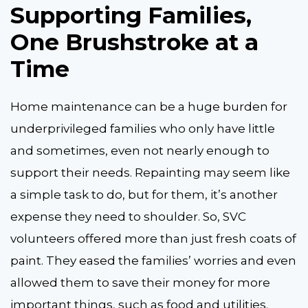
Supporting Families,
One Brushstroke at a
Time
Home maintenance can be a huge burden for
underprivileged families who only have little
and sometimes, even not nearly enough to
support their needs. Repainting may seem like
a simple task to do, but for them, it’s another
expense they need to shoulder. So, SVC
volunteers offered more than just fresh coats of
paint. They eased the families’ worries and even
allowed them to save their money for more
important things, such as food and utilities.