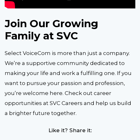
Join Our Growing
Family at SVC
Select VoiceCom is more than just a company.
We’re a supportive community dedicated to
making your life and work a fulfilling one. If you
want to pursue your passion and profession,
you’re welcome here. Check out career
opportunities at SVC Careers and help us build
a brighter future together.
Like it? Share it: