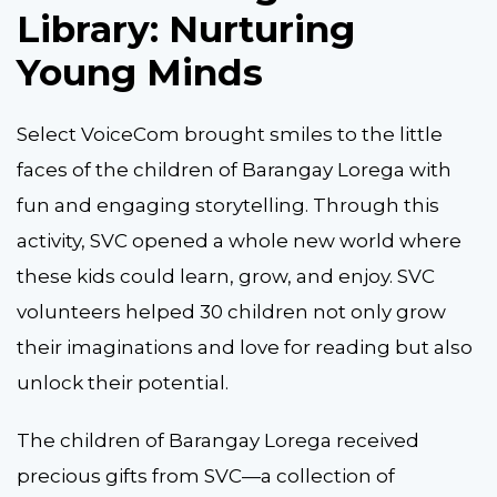
Library: Nurturing
Young Minds
Select VoiceCom brought smiles to the little
faces of the children of Barangay Lorega with
fun and engaging storytelling. Through this
activity, SVC opened a whole new world where
these kids could learn, grow, and enjoy. SVC
volunteers helped 30 children not only grow
their imaginations and love for reading but also
unlock their potential.
The children of Barangay Lorega received
precious gifts from SVC—a collection of