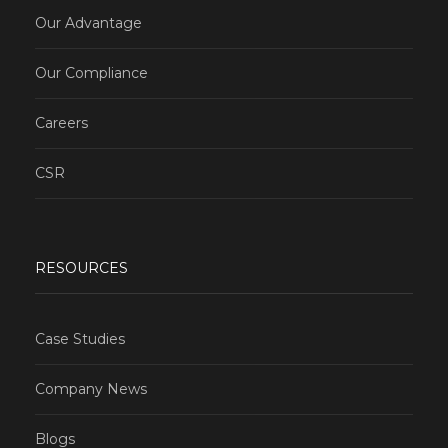
Our Advantage
Our Compliance
Careers
CSR
RESOURCES
Case Studies
Company News
Blogs