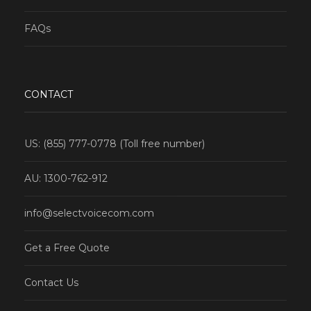
FAQs
CONTACT
US: (855) 777-0778 (Toll free number)
AU: 1300-762-912
info@selectvoicecom.com
Get a Free Quote
Contact Us