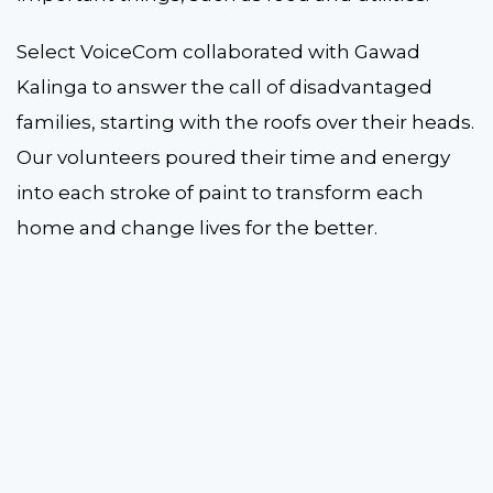
Select VoiceCom collaborated with Gawad
Kalinga to answer the call of disadvantaged
families, starting with the roofs over their heads.
Our volunteers poured their time and energy
into each stroke of paint to transform each
home and change lives for the better.