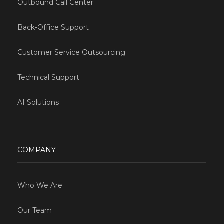
Outbound Call Center
Back-Office Support
Customer Service Outsourcing
Technical Support
AI Solutions
COMPANY
Who We Are
Our Team