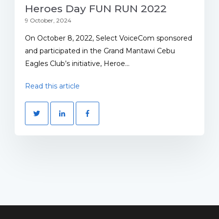
Heroes Day FUN RUN 2022
9 October, 2024
On October 8, 2022, Select VoiceCom sponsored
and participated in the Grand Mantawi Cebu
Eagles Club’s initiative, Heroe...
Read this article