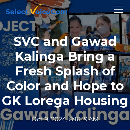
SVC and Gawad
Kalinga Bring a
Fresh Splash of
Color and Hope to
GK Lorega Housing
Oct 9, 2024, 8:16:19 AM