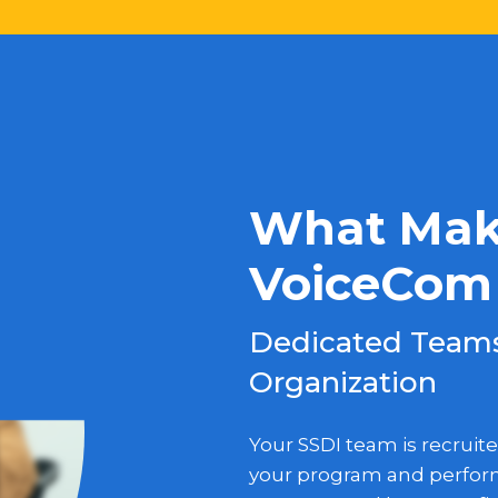
What Make
VoiceCom 
Dedicated Teams,
Organization
Your SSDI team is recruite
your program and perform