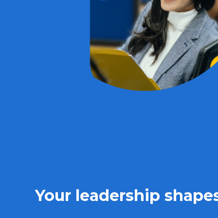
Your leadership shapes