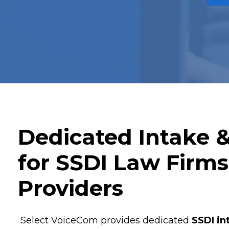
Dedicated Intake 
for SSDI Law Firm
Providers
Select VoiceCom provides dedicated
SSDI in