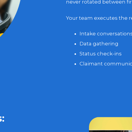
never rotated between fir
Your team executes the res
Intake conversation
Data gathering
Status check-ins
Claimant communic
: