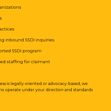
ganizations
bs
ractices
g inbound SSDI inquiries.
orted SSDI program
d staffing for claimant
ss is legally oriented or advocacy-based, we
ho operate under your direction and standards