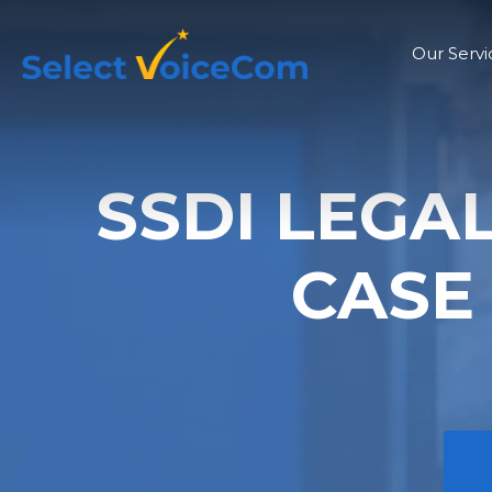
Our Servi
SSDI LEGA
CASE