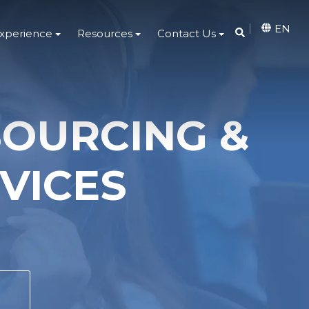
EN
Experience
Resources
Contact Us
SOURCING &
VICES