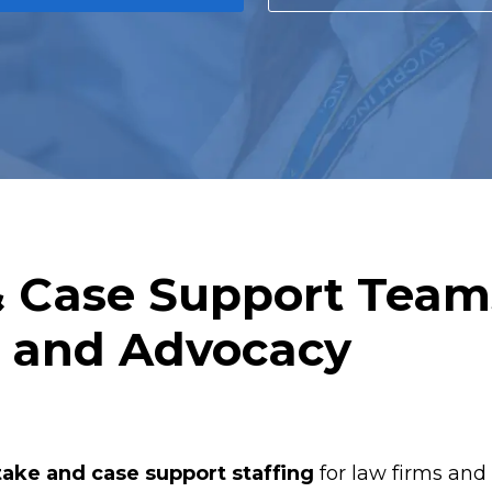
& Case Support Team
s and Advocacy
take and case support staffing
for law firms and