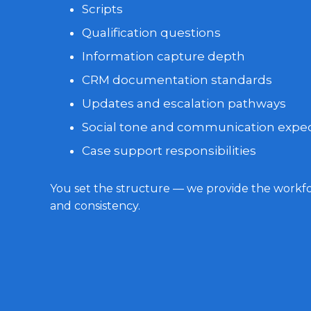
Scripts
Qualification questions
Information capture depth
CRM documentation standards
Updates and escalation pathways
Social tone and communication expec
Case support responsibilities
You set the structure — we provide the workfor
and consistency.