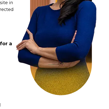
ite in
irected
:
for a
d