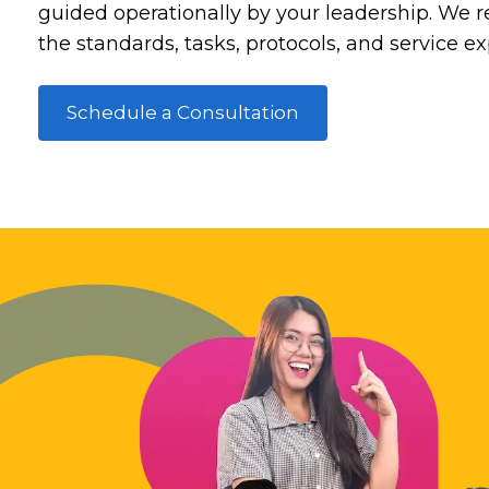
guided operationally by your leadership. We re
the standards, tasks, protocols, and service e
Schedule a Consultation