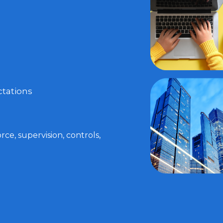
tations
ce, supervision, controls,