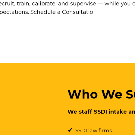
cruit, train, calibrate, and supervise — while you 
xpectations. Schedule a Consultatio
Who We S
We staff SSDI intake an
✔
SSDI law firms