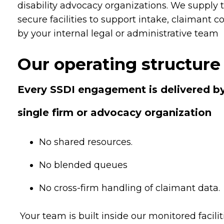
disability advocacy organizations. We supply 
secure facilities to support intake, claimant 
by your internal legal or administrative team
Our operating structure 
Every SSDI engagement is delivered by
single firm or advocacy organization
No shared resources.
No blended queues
No cross-firm handling of claimant data.
Your team is built inside our monitored faci