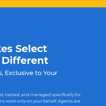
s Select
Different
 Exclusive to Your
d, trained, and managed specifically for
s work only on your behalf. Agents are