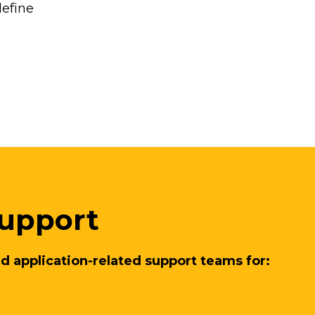
define
upport
d application-related support teams for: