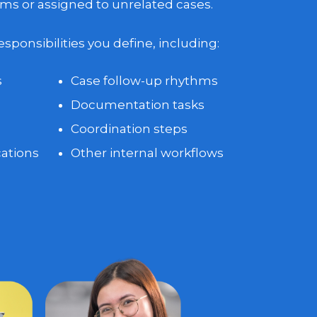
ms or assigned to unrelated cases.
ponsibilities you define, including:
s
Case follow-up rhythms
Documentation tasks
Coordination steps
ations
Other internal workflows