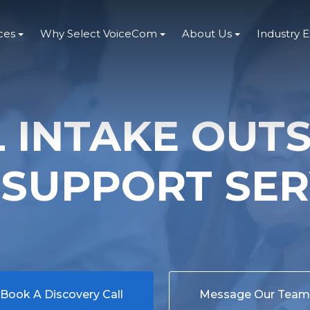
ces
Why Select VoiceCom
About Us
Industry 
L INTAKE OUT
 SUPPORT SER
Book A Discovery Call
Message Our Team