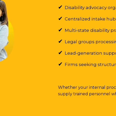
✔
Disability advocacy or
✔
Centralized intake hu
✔
Multi-state disability p
✔
Legal groups processin
✔
Lead-generation supp
✔
Firms seeking structure
Whether your internal proce
supply trained personnel w