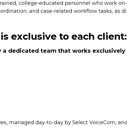
trained, college-educated personnel who work on-s
coordination, and case-related workflow tasks, as d
is exclusive to each client
 a dedicated team that works exclusively 
lities, managed day-to-day by Select VoiceCom, an