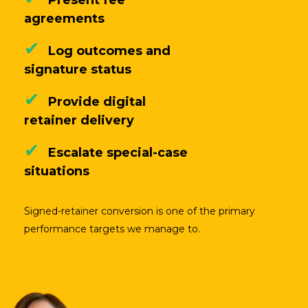
agreements
✔
Log outcomes and
signature status
✔
Provide digital
retainer delivery
✔
Escalate special-case
situations
Signed-retainer conversion is one of the primary
performance targets we manage to.