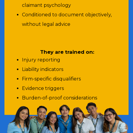
claimant psychology
Conditioned to document objectively,
without legal advice
They are trained on:
Injury reporting
Liability indicators
Firm-specific disqualifiers
Evidence triggers
Burden-of-proof considerations