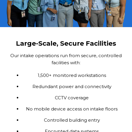
Large-Scale, Secure Facilities
Our intake operations run from secure, controlled
facilities with:
1,500+ monitored workstations
Redundant power and connectivity
CCTV coverage
No mobile device access on intake floors
Controlled building entry
Encrypted data systems