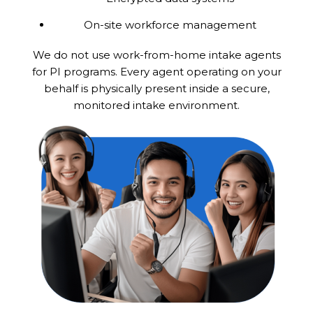
On-site workforce management
We do not use work-from-home intake agents
for PI programs. Every agent operating on your
behalf is physically present inside a secure,
monitored intake environment.