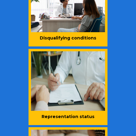
Disqualifying conditions
Representation status