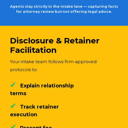
Agents stay strictly in the intake lane — capturing facts
for attorney review but not offering legal advice.
Disclosure & Retainer
Facilitation
Your intake team follows firm-approved
protocols to:
✔
Explain relationship
terms
✔
Track retainer
execution
✔
Present fee