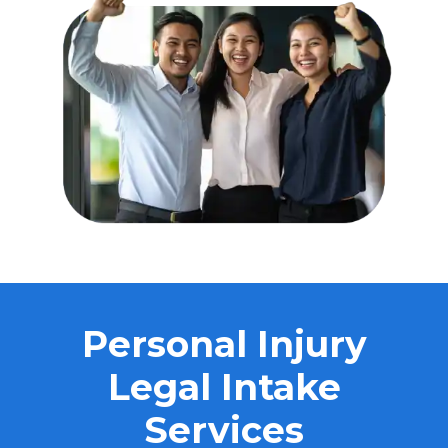
Personal Injury
Legal Intake
Services