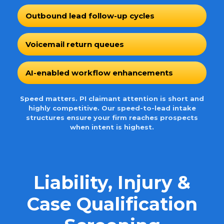
Outbound lead follow-up cycles
Voicemail return queues
AI-enabled workflow enhancements
Speed matters. PI claimant attention is short and
highly competitive. Our speed-to-lead intake
structures ensure your firm reaches prospects
when intent is highest.
Liability, Injury &
Case Qualification