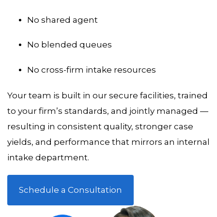
No shared agent
No blended queues
No cross-firm intake resources
Your team is built in our secure facilities, trained
to your firm’s standards, and jointly managed —
resulting in consistent quality, stronger case
yields, and performance that mirrors an internal
intake department.
Schedule a Consultation