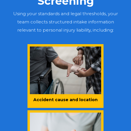
Screening
Using your standards and legal thresholds, your
team collects structured intake information
relevant to personal injury liability, including:
Accident cause and location