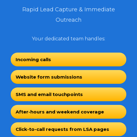
Rapid Lead Capture & Immediate
Outreach
Your dedicated team handles:
Incoming calls
Website form submissions
SMS and email touchpoints
After-hours and weekend coverage
Click-to-call requests from LSA pages