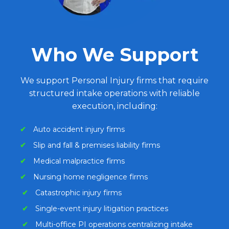
Who We Support
We support Personal Injury firms that require
structured intake operations with reliable
execution, including:
✔
Auto accident injury firms
✔
Slip and fall & premises liability firms
✔
Medical malpractice firms
✔
Nursing home negligence firms
✔
Catastrophic injury firms
✔
Single-event injury litigation practices
✔
Multi-office PI operations centralizing intake