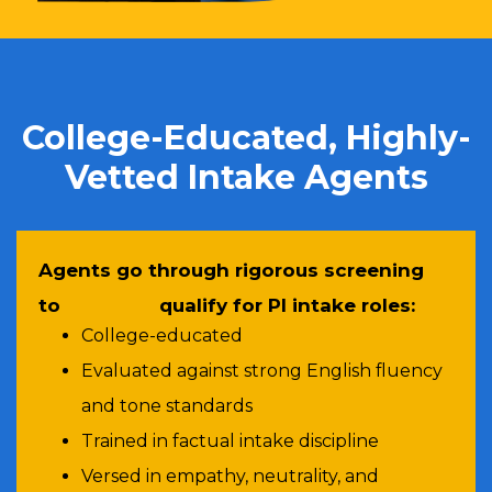
College-Educated, Highly-
Vetted Intake Agents
Agents go through rigorous screening
to qualify for PI intake roles:
College-educated
Evaluated against strong English fluency
and tone standards
Trained in factual intake discipline
Versed in empathy, neutrality, and