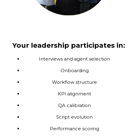
Your leadership participates in:
Interviews and agent selection
Onboarding
Workflow structure
KPI alignment
QA calibration
Script evolution
Performance scoring