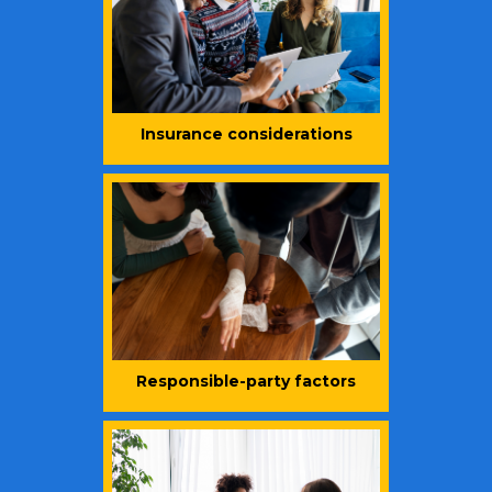
Insurance considerations
Responsible-party factors