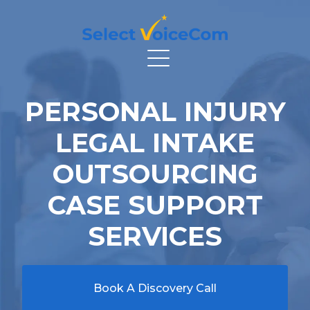
PERSONAL INJURY
LEGAL INTAKE
OUTSOURCING
CASE SUPPORT
SERVICES
Book A Discovery Call