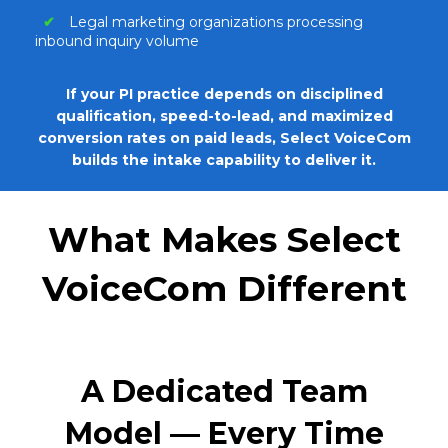
✔
Legal marketing organizations processing
inbound inquiry volume
If your PI practice depends on disciplined
qualification, speed-to-lead, and maximized
conversion rates on paid leads,
Select VoiceCom
builds the intake capability to deliver it.
What Makes Select
VoiceCom Different
A Dedicated Team
Model — Every Time