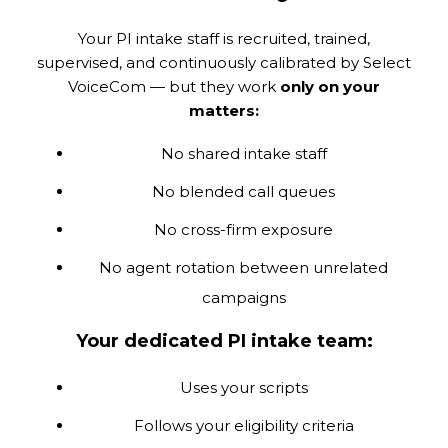
Your PI intake staff is recruited, trained,
supervised, and continuously calibrated by Select
VoiceCom — but they work
only on your
matters:
No shared intake staff
No blended call queues
No cross-firm exposure
No agent rotation between unrelated
campaigns
Your dedicated PI intake team:
Uses your scripts
Follows your eligibility criteria