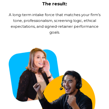
The result:
A long-term intake force that matches your firm’s
tone, professionalism, screening logic, ethical
expectations, and signed-retainer performance
goals.