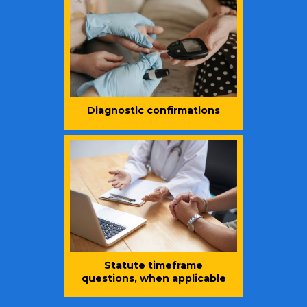
Diagnostic confirmations
Statute timeframe
questions, when applicable