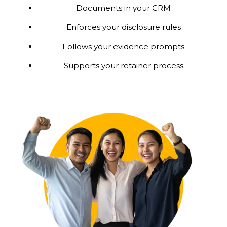
Documents in your CRM
Enforces your disclosure rules
Follows your evidence prompts
Supports your retainer process