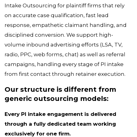
Intake Outsourcing for plaintiff firms that rely
on accurate case qualification, fast lead
response, empathetic claimant handling, and
disciplined conversion. We support high-
volume inbound advertising efforts (LSA, TV,
radio, PPC, web forms, chat) as well as referral
campaigns, handling every stage of PI intake
from first contact through retainer execution.
Our structure is different from
generic outsourcing models:
Every PI intake engagement is delivered
through a fully dedicated team working
exclusively for one firm.