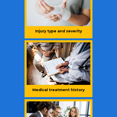
Injury type and severity
Medical treatment history