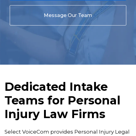
Message Our Team
Dedicated Intake
Teams for Personal
Injury Law Firms
Select VoiceCom provides Personal Injury Legal