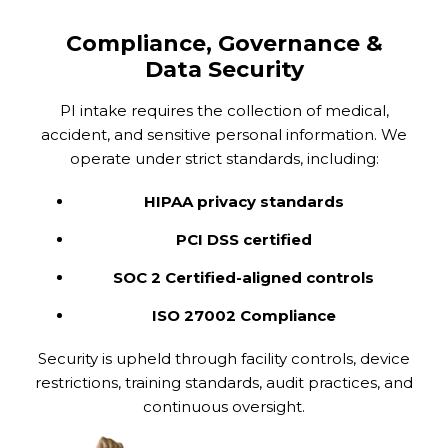
Compliance, Governance &
Data Security
PI intake requires the collection of medical,
accident, and sensitive personal information. We
operate under strict standards, including:
HIPAA privacy standards
PCI DSS certified
SOC 2 Certified-aligned controls
ISO 27002 Compliance
Security is upheld through facility controls, device
restrictions, training standards, audit practices, and
continuous oversight.