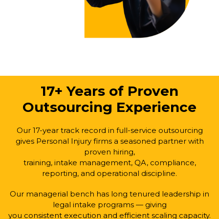
17+ Years of Proven
Outsourcing Experience
Our 17-year track record in full-service outsourcing
gives Personal Injury firms a seasoned partner with
proven hiring,
training, intake management, QA, compliance,
reporting, and operational discipline.
Our managerial bench has long tenured leadership in
legal intake programs — giving
you consistent execution and efficient scaling capacity.