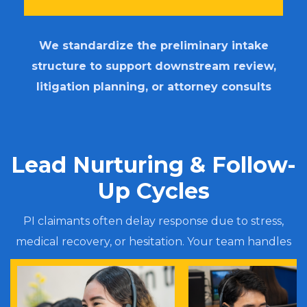
We standardize the preliminary intake
structure to support downstream review,
litigation planning, or attorney consults
Lead Nurturing & Follow-
Up Cycles
PI claimants often delay response due to stress,
medical recovery, or hesitation. Your team handles