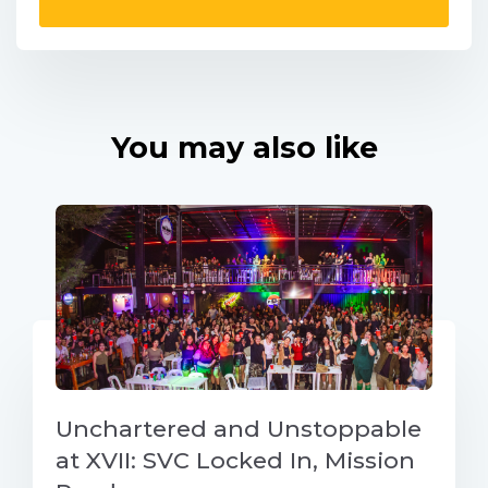
You may also like
Unchartered and Unstoppable
at XVII: SVC Locked In, Mission