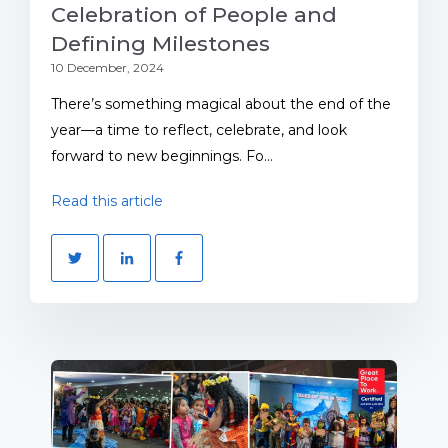
Celebration of People and
Defining Milestones
10 December, 2024
There’s something magical about the end of the
year—a time to reflect, celebrate, and look
forward to new beginnings. Fo...
Read this article