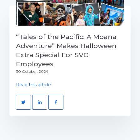
“Tales of the Pacific: A Moana
Adventure” Makes Halloween
Extra Special For SVC
Employees
30 October, 2024
Read this article