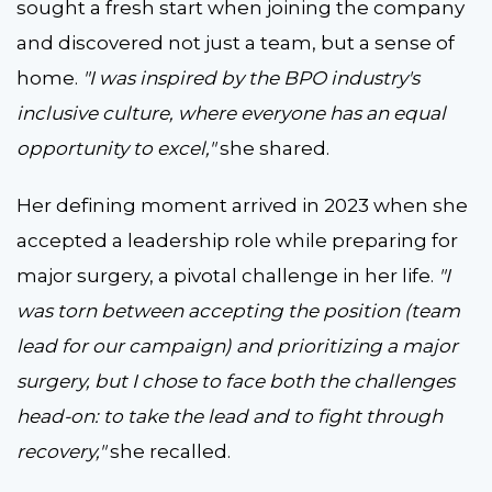
sought a fresh start when joining the company
and discovered not just a team, but a sense of
home.
"I was inspired by the BPO industry's
inclusive culture, where everyone has an equal
opportunity to excel,"
she shared.
Her defining moment arrived in 2023 when she
accepted a leadership role while preparing for
major surgery, a pivotal challenge in her life.
"I
was torn between accepting the position (team
lead for our campaign) and prioritizing a major
surgery, but I chose to face both the challenges
head-on: to take the lead and to fight through
recovery,"
she recalled.