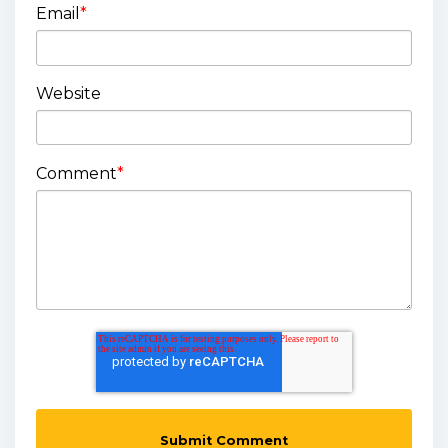
Email
*
Website
Comment
*