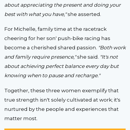
about appreciating the present and doing your
best with what you have,"
she asserted.
For Michelle, family time at the racetrack
cheering for her son' push-bike racing has
become a cherished shared passion.
"Both work
and family require presence,"
she said.
"It's not
about achieving perfect balance every day but
knowing when to pause and recharge."
Together, these three women exemplify that
true strength isn't solely cultivated at work; it's
nurtured by the people and experiences that
matter most.