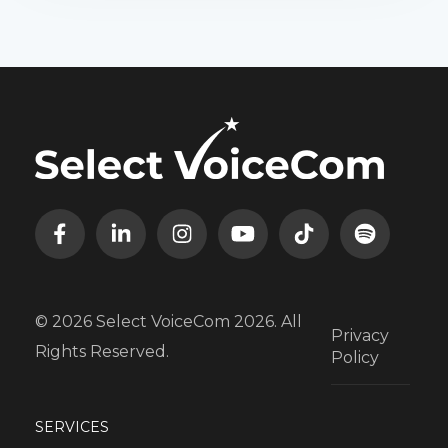
© 2026 Select VoiceCom 2026. All
Privacy
Rights Reserved.
Policy
SERVICES