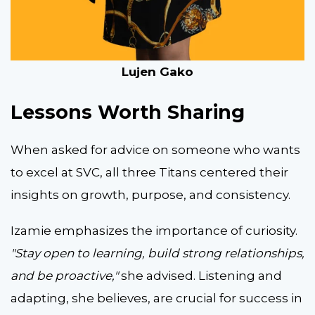
Lujen Gako
Lessons Worth Sharing
When asked for advice on someone who wants
to excel at SVC, all three Titans centered their
insights on growth, purpose, and consistency.
Izamie emphasizes the importance of curiosity.
"Stay open to learning, build strong relationships,
and be proactive,"
she advised. Listening and
adapting, she believes, are crucial for success in