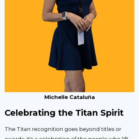
Michelle Cataluña
Celebrating the Titan Spirit
The Titan recognition goes beyond titles or
awards; it's a celebration of the people who lift