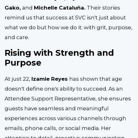
Gako,
and
Michelle Cataluña.
Their stories
remind us that success at SVC isn't just about
what we do but how we do it
:
with grit, purpose,
and care.
Rising with Strength and
Purpose
At just 22,
Izamie Reyes
has shown that age
doesn't define one's ability to succeed. As an
Attendee Support Representative, she ensures
guests have seamless and meaningful
experiences across various channels through
emails, phone calls, or social media. Her
attention to detail, proactive communication,