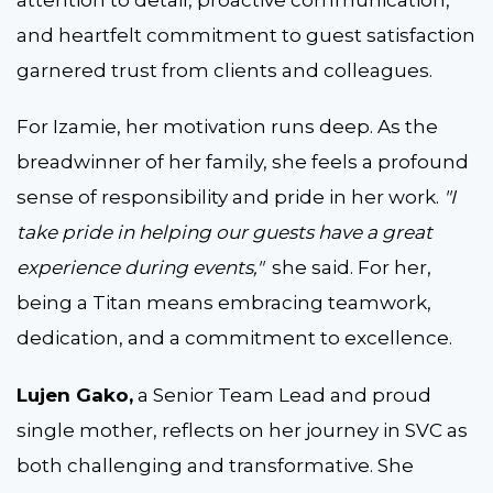
and heartfelt commitment to guest satisfaction
garnered trust from clients and colleagues.
For Izamie, her motivation runs deep. As the
breadwinner of her family, she feels a profound
sense of responsibility and pride in her work.
"I
take pride in helping our guests have a great
experience during events,"
she said. For her,
being a Titan means embracing teamwork,
dedication, and a commitment to excellence.
Lujen Gako,
a Senior Team Lead and proud
single mother, reflects on her journey in SVC as
both challenging and transformative. She