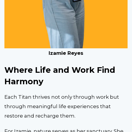
Izamie Reyes
Where Life and Work Find
Harmony
Each Titan thrives not only through work but
through meaningful life experiences that
restore and recharge them.
For Izamie, nature serves as her sanctuary. She