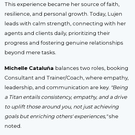
This experience became her source of faith,
resilience, and personal growth. Today, Lujen
leads with calm strength, connecting with her
agents and clients daily, prioritizing their
progress and fostering genuine relationships
beyond mere tasks.
Michelle Cataluña
balances two roles, booking
Consultant and Trainer/Coach, where empathy,
leadership, and communication are key.
"Being
a Titan entails consistency, empathy, and a drive
to uplift those around you, not just achieving
goals but enriching others' experiences,"
she
noted.