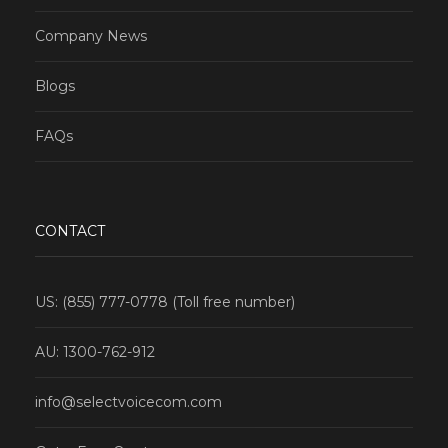
Company News
Blogs
FAQs
CONTACT
US: (855) 777-0778 (Toll free number)
AU: 1300-762-912
info@selectvoicecom.com