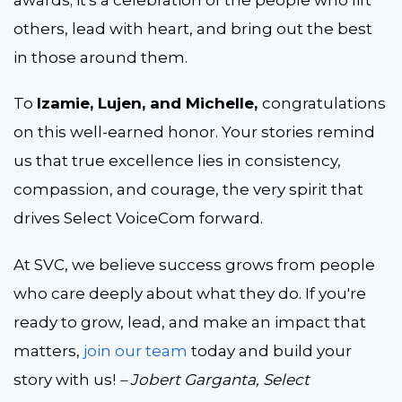
others, lead with heart, and bring out the best
in those around them.
To
Izamie, Lujen, and Michelle,
congratulations
on this well-earned honor. Your stories remind
us that true excellence lies in consistency,
compassion, and courage, the very spirit that
drives
Select VoiceCom forward.
At SVC, we believe success grows from people
who care deeply about what they do. If you're
ready to grow, lead, and make an impact that
matters,
join our team
today and build your
story
with us!
– Jobert Garganta, Select