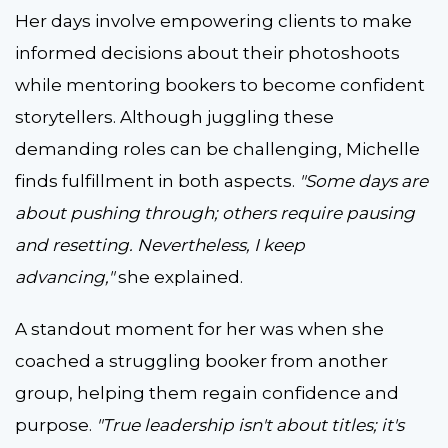
Her days involve empowering clients to make
informed decisions about their photoshoots
while mentoring bookers to become confident
storytellers. Although juggling these
demanding roles can be challenging, Michelle
finds fulfillment in both aspects.
"Some days are
about pushing through; others require pausing
and resetting. Nevertheless, I keep
advancing,"
she explained.
A standout moment for her was when she
coached a struggling booker from another
group, helping them regain confidence and
purpose.
"True leadership isn't about titles; it's