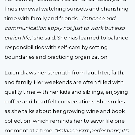
finds renewal watching sunsets and cherishing
time with family and friends.
"Patience and
communication apply not just to work but also
enrich life,"
she said. She has learned to balance
responsibilities with self-care by setting
boundaries and practicing organization.
Lujen draws her strength from laughter, faith,
and family. Her weekends are often filled with
quality time with her kids and siblings, enjoying
coffee and heartfelt conversations. She smiles
as she talks about her growing wine and book
collection, which reminds her to savor life one
moment at a time.
"Balance isn't perfections; it's