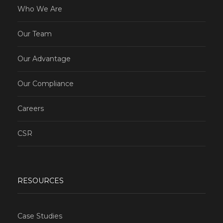
Who We Are
Our Team
Our Advantage
Our Compliance
Careers
CSR
RESOURCES
Case Studies