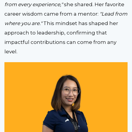
from every experience,"
she shared. Her favorite
career wisdom came from a mentor:
"Lead from
where you are."
This mindset has shaped her
approach to leadership, confirming that
impactful contributions can come from any
level.