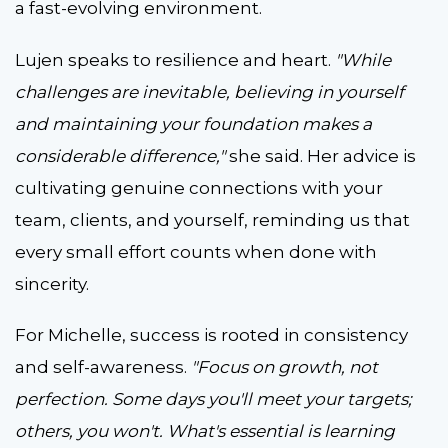
a fast-evolving environment.
Lujen speaks to resilience and heart.
"While
challenges are inevitable, believing in yourself
and maintaining your foundation makes a
considerable difference,"
she said. Her advice is
cultivating genuine connections with your
team, clients, and yourself, reminding us that
every small effort counts when done with
sincerity.
For Michelle, success is rooted in consistency
and self-awareness.
"Focus on growth, not
perfection. Some days you'll meet your targets;
others, you won't. What's essential is learning