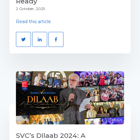
Ready
2 October, 2025
Read this article
SVC’s Dilaab 2024: A