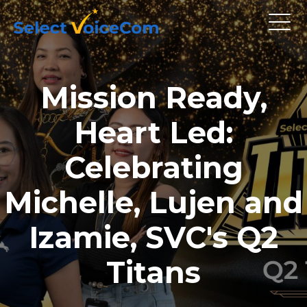
Mission Ready,
Heart Led:
Celebrating
Michelle, Lujen and
Izamie, SVC's Q2
Titans