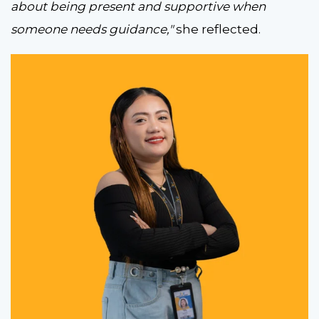
about being present and supportive when
someone needs guidance,"
she reflected.