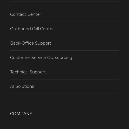
Contact Center
Outbound Call Center
Back-Office Support
Customer Service Outsourcing
Technical Support
AI Solutions
COMPANY