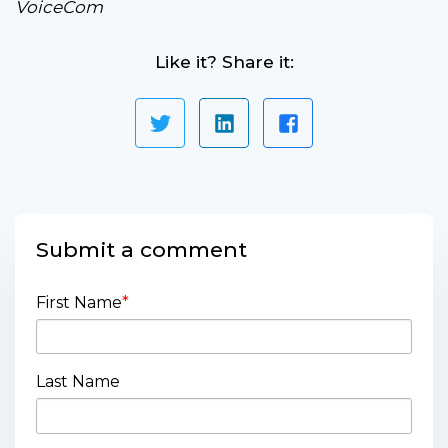
VoiceCom
Like it? Share it:
Submit a comment
First Name
*
Last Name