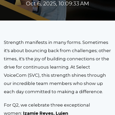
Oct 6, 2025, 10:09:33 AM
Strength manifests in many forms. Sometimes
it's about bouncing back from challenges; other
times, it's the joy of building connections or the
drive for continuous learning. At Select
VoiceCom (SVC), this strength shines through
our incredible team members who show up
each day committed to making a difference.
For Q2, we celebrate three exceptional
women:
Izamie Reyes, Lujen