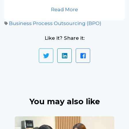
Read More
Business Process Outsourcing (BPO)
Like it? Share it:
You may also like