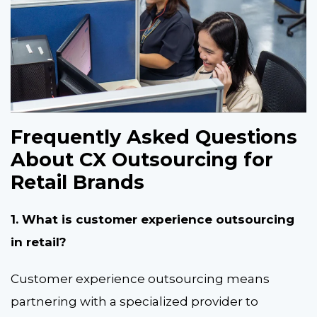
Frequently Asked Questions
About CX Outsourcing for
Retail Brands
1. What is customer experience outsourcing
in retail?
Customer experience outsourcing means
partnering with a specialized provider to