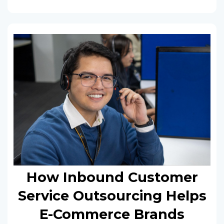
How Inbound Customer
Service Outsourcing Helps
E-Commerce Brands