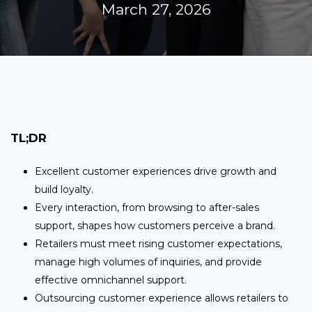
March 27, 2026
TL;DR
Excellent customer experiences drive growth and
build loyalty.
Every interaction, from browsing to after-sales
support, shapes how customers perceive a brand.
Retailers must meet rising customer expectations,
manage high volumes of inquiries, and provide
effective omnichannel support.
Outsourcing customer experience allows retailers to