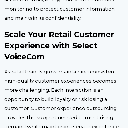
monitoring to protect customer information
and maintain its confidentiality.
Scale Your Retail Customer
Experience with Select
VoiceCom
As retail brands grow, maintaining consistent,
high-quality customer experiences becomes
more challenging. Each interaction is an
opportunity to build loyalty or risk losing a
customer. Customer experience outsourcing
provides the support needed to meet rising
demand while maintaining service excellence.