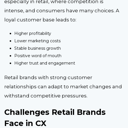
especially in retail, where competition is
intense, and consumers have many choices. A
loyal customer base leads to:
Higher profitability
Lower marketing costs
Stable business growth
Positive word of mouth
Higher trust and engagement
Retail brands with strong customer
relationships can adapt to market changes and
withstand competitive pressures.
Challenges Retail Brands
Face in CX