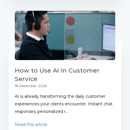
How to Use AI in Customer
Service
18 December, 2025
AI is already transforming the daily customer
experiences your clients encounter. Instant chat
responses, personalized r...
Read this article