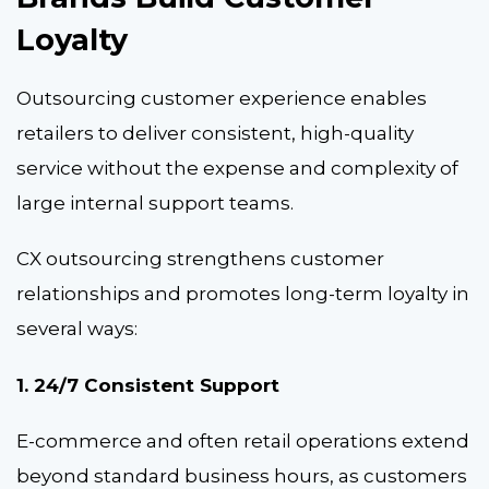
Loyalty
Outsourcing customer experience enables
retailers to deliver consistent, high-quality
service without the expense and complexity of
large internal support teams.
CX outsourcing
strengthens customer
relationships and promotes long-term loyalty in
several ways:
1. 24/7 Consistent Support
E-commerce and often retail operations extend
beyond standard business hours, as customers