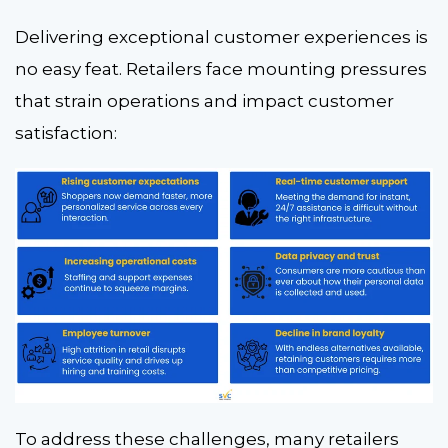
Delivering exceptional customer experiences is
no easy feat. Retailers face mounting pressures
that strain operations and impact customer
satisfaction:
To address these challenges, many retailers