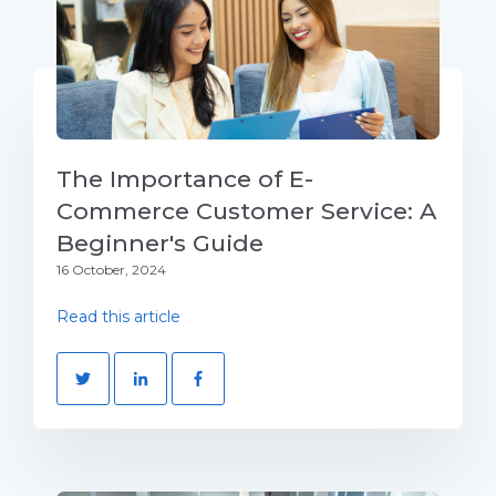
The Importance of E-
Commerce Customer Service: A
Beginner's Guide
16 October, 2024
Read this article