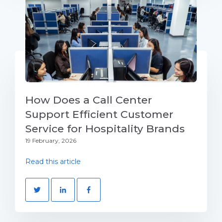
How Does a Call Center
Support Efficient Customer
Service for Hospitality Brands
19 February, 2026
Read this article