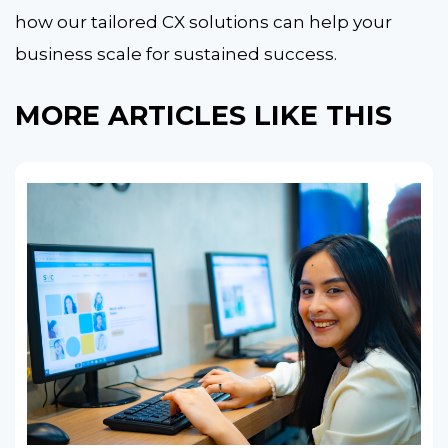
how our tailored CX solutions can help your
business scale for sustained success.
MORE ARTICLES LIKE THIS