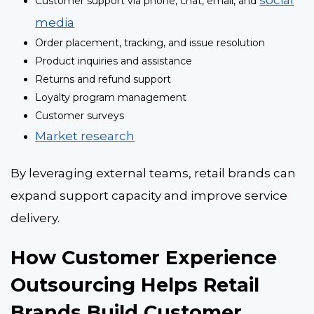
Customer support via phone, chat, email, and
media
Order placement, tracking, and issue resolution
Product inquiries and assistance
Returns and refund support
Loyalty program management
Customer surveys
Market research
By leveraging external teams, retail brands can
expand support capacity and improve service
delivery.
How Customer Experience
Outsourcing Helps Retail
Brands Build Customer