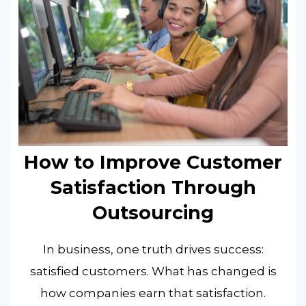
How to Improve Customer
Satisfaction Through
Outsourcing
In business, one truth drives success:
satisfied customers. What has changed is
how companies earn that satisfaction.