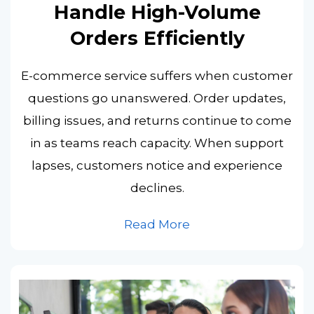
Handle High-Volume
Orders Efficiently
E-commerce service suffers when customer
questions go unanswered. Order updates,
billing issues, and returns continue to come
in as teams reach capacity. When support
lapses, customers notice and experience
declines.
Read More