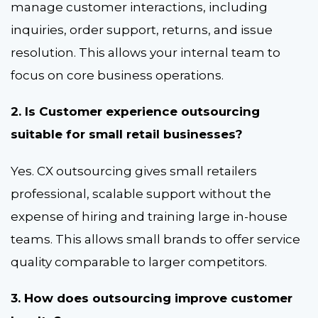
manage customer interactions, including
inquiries, order support, returns, and issue
resolution. This allows your internal team to
focus on core business operations.
2. Is Customer experience outsourcing
suitable for small retail businesses?
Yes. CX outsourcing gives small retailers
professional, scalable support without the
expense of hiring and training large in-house
teams. This allows small brands to offer service
quality comparable to larger competitors.
3. How does outsourcing improve customer