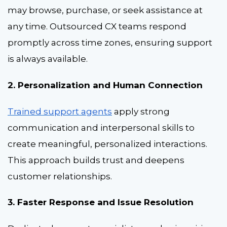
may browse, purchase, or seek assistance at
any time. Outsourced CX teams respond
promptly across time zones, ensuring support
is always available.
2. Personalization and Human Connection
Trained support agents
apply strong
communication and interpersonal skills to
create meaningful, personalized interactions.
This approach builds trust and deepens
customer relationships.
3. Faster Response and Issue Resolution