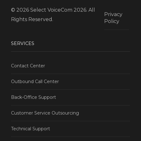
© 2026 Select VoiceCom 2026. All
Privacy
Rights Reserved.
Policy
SERVICES
Contact Center
Outbound Call Center
Back-Office Support
Customer Service Outsourcing
Technical Support