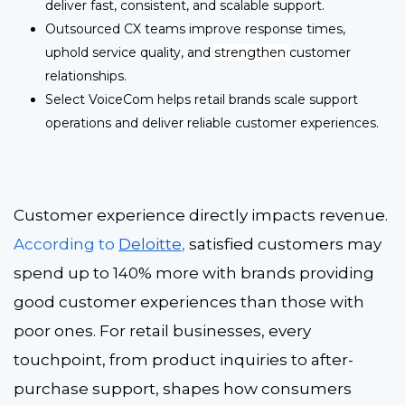
deliver fast, consistent, and scalable support.
Outsourced CX teams improve response times,
uphold service quality, and
strengthen
customer
relationships.
Select VoiceCom helps retail brands scale support
operations and deliver reliable customer experiences.
Customer experience directly impacts revenue.
According to
Deloitte
,
satisfied customers may
spend up to 140% more
with brands providing
good customer experiences than those with
poor ones. For retail businesses, every
touchpoint, from product inquiries to after-
purchase support, shapes how consumers