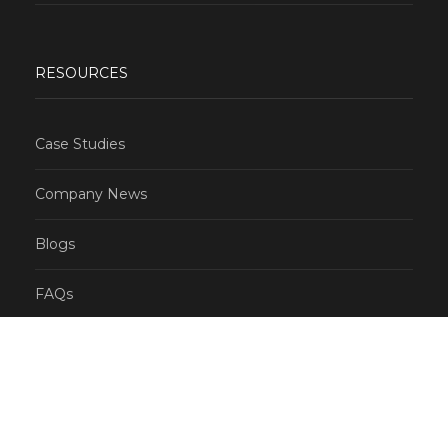
RESOURCES
Case Studies
Company News
Blogs
FAQs
CONTACT