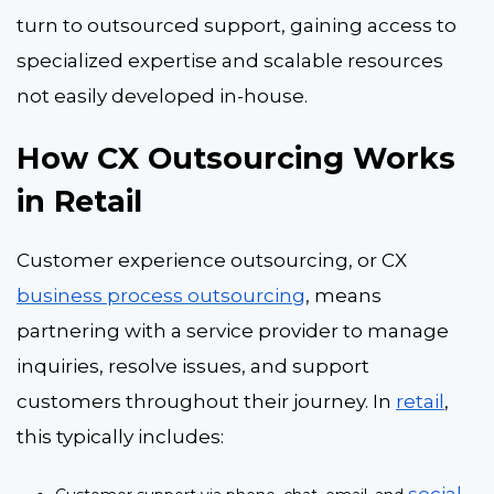
turn to outsourced support, gaining access to
specialized expertise and scalable resources
not easily developed in-house.
How CX Outsourcing Works
in Retail
Customer experience outsourcing
, or CX
business process outsourcing
, means
partnering with a service provider to manage
inquiries, resolve issues, and support
customers throughout their journey. In
retail
,
this typically includes:
social