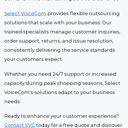
Select VoiceCom
provides flexible outsourcing
solutions that scale with your business. Our
trained specialists manage customer inquiries,
order support, returns, and issue resolution,
consistently delivering the service standards
your customers expect.
Whether you need 24/7 support or increased
capacity during peak shopping seasons, Select
VoiceCom's solutions adapt to your business
needs.
Ready to enhance your customer experience?
Contact SVC
today for a free quote and discover