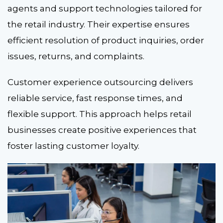
agents and support technologies tailored for
the retail industry. Their expertise ensures
efficient resolution of product inquiries, order
issues, returns, and complaints.
Customer experience outsourcing delivers
reliable service, fast response times, and
flexible support. This approach helps retail
businesses create positive experiences that
foster lasting customer loyalty.