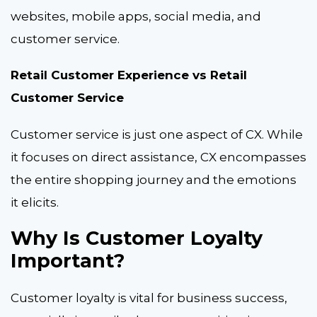
websites, mobile apps, social media, and
customer service.
Retail Customer Experience vs Retail
Customer Service
Customer service is just one aspect of CX. While
it focuses on direct assistance, CX encompasses
the entire shopping journey and the emotions
it elicits.
Why Is Customer Loyalty
Important?
Customer loyalty is vital for business success,