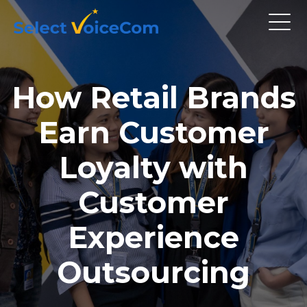
How Retail Brands
Earn Customer
Loyalty with
Customer
Experience
Outsourcing