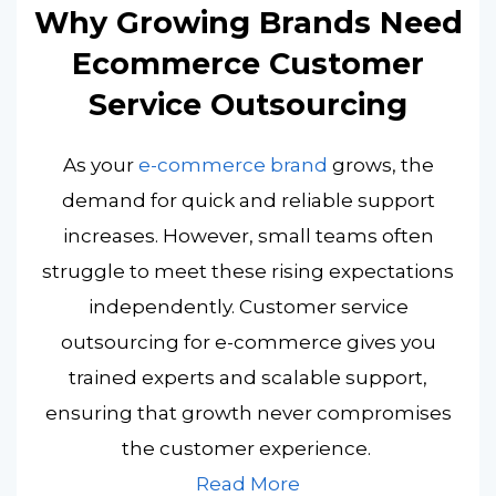
Why Growing Brands Need
Ecommerce Customer
Service Outsourcing
As your
e-commerce brand
grows, the
demand for quick and reliable support
increases. However, small teams often
struggle to meet these rising expectations
independently. Customer service
outsourcing for e-commerce gives you
trained experts and scalable support,
ensuring that growth never compromises
the customer experience.
Read More