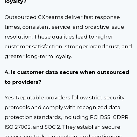
loyalty?
Outsourced CX teams deliver fast response
times, consistent service, and proactive issue
resolution. These qualities lead to higher
customer satisfaction, stronger brand trust, and
greater long-term loyalty.
4. Is customer data secure when outsourced
to providers?
Yes. Reputable providers follow strict security
protocols and comply with recognized data
protection standards, including PCI DSS, GDPR,
ISO 27002, and SOC 2. They establish secure
access controls, encryption, and continuous