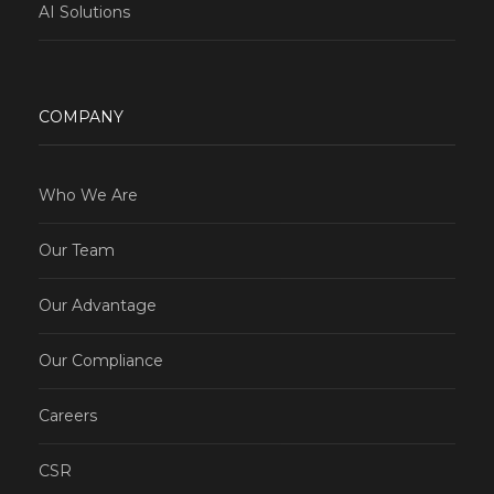
AI Solutions
COMPANY
Who We Are
Our Team
Our Advantage
Our Compliance
Careers
CSR