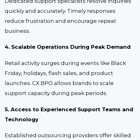
Dedicated support specialists resolve inquiries
quickly and accurately. Timely responses
reduce frustration and encourage repeat
business.
4. Scalable Operations During Peak Demand
Retail activity surges during events like Black
Friday, holidays, flash sales, and product
launches. CX BPO allows brands to scale
support capacity during peak periods.
5. Access to Experienced Support Teams and
Technology
Established outsourcing providers offer skilled