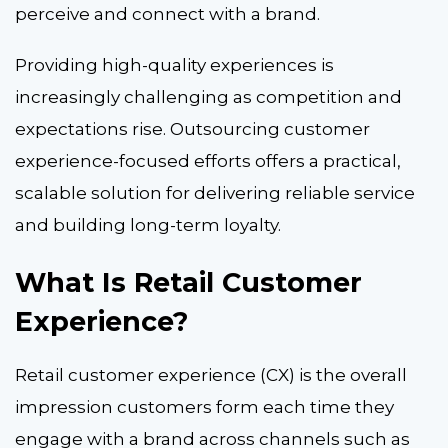
perceive and connect with a brand.
Providing high-quality experiences is
increasingly challenging as competition and
expectations rise.
Outsourcing customer
experience
-focused efforts offers a practical,
scalable solution for delivering reliable service
and building long-term loyalty.
What Is Retail Customer
Experience?
Retail customer experience (CX) is the overall
impression customers form each time they
engage with a brand across channels such as