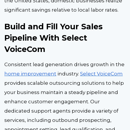
the United States, domestic businesses realize
significant savings relative to local labor rates.
Build and Fill Your Sales
Pipeline With Select
VoiceCom
Consistent lead generation drives growth in the
home improvement
industry.
Select VoiceCom
provides scalable outsourcing solutions to help
your business maintain a steady pipeline and
enhance customer engagement. Our
dedicated support agents provide a variety of
services, including outbound prospecting,
appointment setting, lead qualification, and