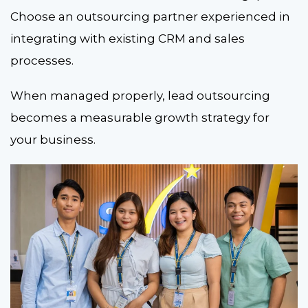
Choose an outsourcing partner experienced in
integrating with existing CRM and sales
processes.
When managed properly, lead
outsourcing
becomes a measurable growth strategy for
your business.