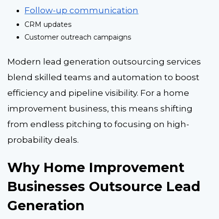
Follow-up communication
CRM updates
Customer outreach campaigns
Modern lead generation outsourcing services
blend skilled teams and automation to boost
efficiency and pipeline visibility. For a home
improvement business, this means shifting
from endless pitching to focusing on high-
probability deals.
Why Home Improvement
Businesses Outsource Lead
Generation