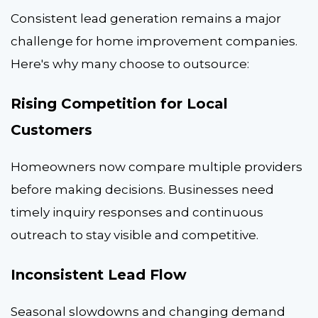
Consistent lead generation remains a major
challenge for home improvement companies.
Here's why many choose to outsource:
Rising Competition for Local
Customers
Homeowners now compare multiple providers
before making decisions. Businesses need
timely inquiry responses and continuous
outreach to stay visible and competitive.
Inconsistent Lead Flow
Seasonal slowdowns and changing demand