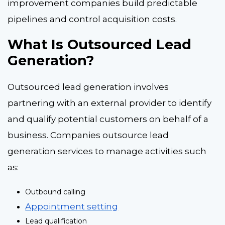
improvement companies build predictable
pipelines and control acquisition costs.
What Is Outsourced Lead
Generation?
Outsourced lead generation involves
partnering with an external provider to identify
and qualify potential customers on behalf of a
business. Companies outsource lead
generation services to manage activities such
as:
Outbound calling
Appointment setting
Lead qualification