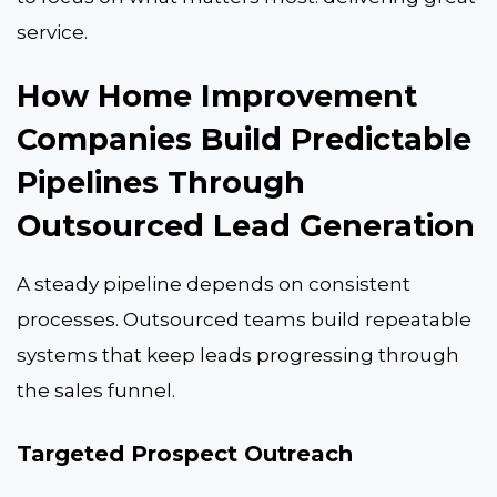
service.
How Home Improvement
Companies Build Predictable
Pipelines Through
Outsourced Lead Generation
A steady pipeline depends on consistent
processes. Outsourced teams build repeatable
systems that keep leads progressing through
the sales funnel.
Targeted Prospect Outreach