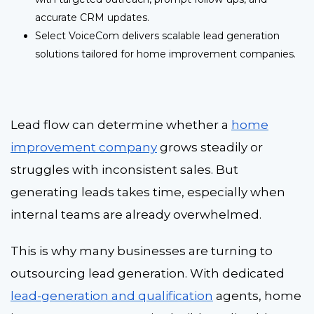
accurate CRM updates.
Select VoiceCom delivers scalable lead generation
solutions tailored for home improvement companies.
Lead flow can determine whether a
home
improvement company
grows steadily or
struggles with inconsistent sales. But
generating leads takes time, especially when
internal teams are already overwhelmed.
This is why many businesses are turning to
outsourcing lead generation
.
With dedicated
lead-generation and qualification
agents, home