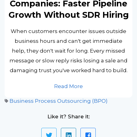
Companies: Faster Pipeline
Growth Without SDR Hiring
When customers encounter issues outside
business hours and can't get immediate
help, they don't wait for long. Every missed
message or slow reply risks losing a sale and
damaging trust you've worked hard to build.
Read More
Business Process Outsourcing (BPO)
Like it? Share it: