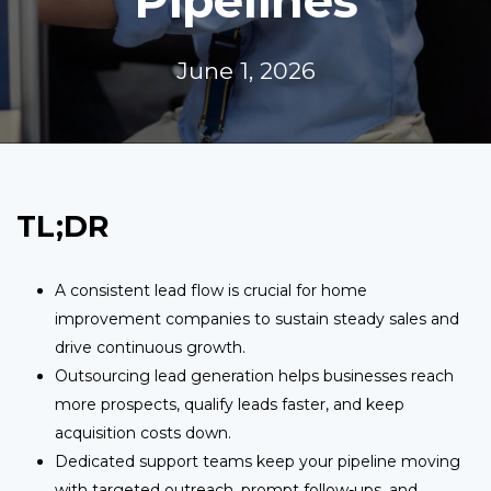
Pipelines
June 1, 2026
TL;DR
A consistent lead flow is crucial for home
improvement companies to sustain steady sales and
drive continuous growth.
Outsourcing lead generation helps businesses reach
more prospects, qualify leads faster, and keep
acquisition costs down.
Dedicated support teams keep your pipeline moving
with targeted outreach, prompt follow-ups, and