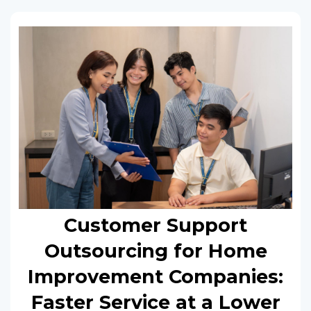
Customer Support
Outsourcing for Home
Improvement Companies:
Faster Service at a Lower