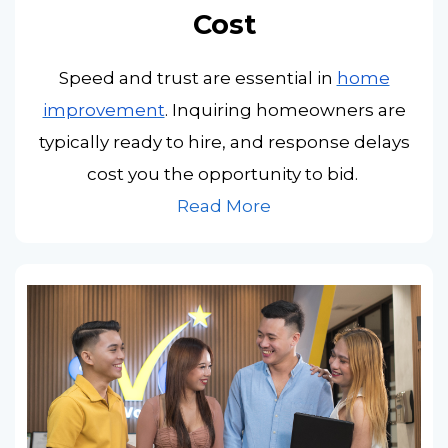
Cost
Speed and trust are essential in
home
improvement
. Inquiring homeowners are
typically ready to hire, and response delays
cost you the opportunity to bid.
Read More