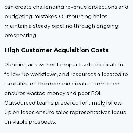
can create challenging revenue projections and
budgeting mistakes. Outsourcing helps
maintain a steady pipeline through ongoing
prospecting.
High Customer Acquisition Costs
Running ads without proper lead qualification,
follow-up workflows, and resources allocated to
capitalize on the demand created from them
ensures wasted money and poor ROI.
Outsourced teams prepared for timely follow-
up on leads ensure sales representatives focus
on viable prospects.