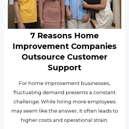
7 Reasons Home
Improvement Companies
Outsource Customer
Support
For home improvement businesses,
fluctuating demand presents a constant
challenge. While hiring more employees
may seem like the answer, it often leads to
higher costs and operational strain.