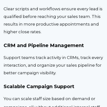
Clear scripts and workflows ensure every lead is
qualified before reaching your sales team. This
results in more productive appointments and
higher close rates.
CRM and Pipeline Management
Support teams track activity in CRMs, track every
interaction, and organize your sales pipeline for
better campaign visibility.
Scalable Campaign Support
You can scale staff size based on demand or