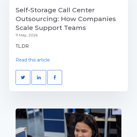
Self-Storage Call Center
Outsourcing: How Companies
Scale Support Teams
11 May, 2026
TL;DR
Read this article