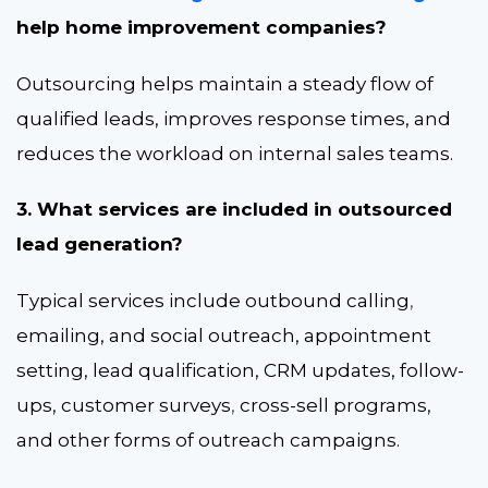
help home improvement companies?
Outsourcing helps maintain a steady flow of
qualified leads, improves response times, and
reduces the workload on internal sales teams.
3. What services are included in outsourced
lead generation?
Typical services include outbound calling
,
emailing, and social outreach, appointment
setting, lead qualification, CRM updates, follow-
ups, customer surveys
,
cross-sell programs,
and other forms of outreach campaigns.