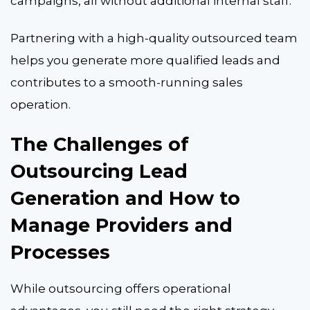
campaigns, all without additional internal staff.
Partnering with a high-quality outsourced team
helps you generate more qualified leads and
contributes to a smooth-running sales
operation.
The Challenges of
Outsourcing Lead
Generation and How to
Manage Providers and
Processes
While outsourcing offers operational