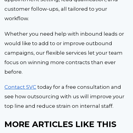
customer follow-ups, all tailored to your
workflow.
Whether you need help with inbound leads or
would like to add to or improve outbound
campaigns, our flexible services let your team
focus on winning more contracts than ever
before.
Contact SVC
today for a free consultation and
see how outsourcing with us will improve your
top line and reduce strain on internal staff.
M
O
RE ARTICLES L
IKE THIS