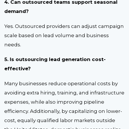
4. Can outsourced teams support seasonal
demand?
Yes. Outsourced providers can adjust campaign
scale based on lead volume and business
needs.
5. Is outsourcing lead generation cost-
effective?
Many businesses reduce operational costs by
avoiding extra hiring, training, and infrastructure
expenses, while also improving pipeline
efficiency.
Additionally, by capitalizing on lower-
cost, equally qualified labor markets outside