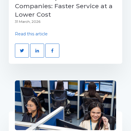
Companies: Faster Service at a
Lower Cost
31 March, 2026
Read this article