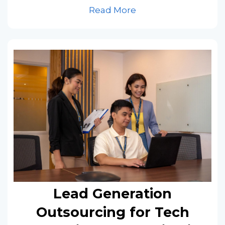
Read More
Lead Generation
Outsourcing for Tech