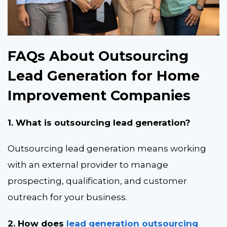
FAQs About Outsourcing
Lead Generation for Home
Improvement Companies
1. What is outsourcing lead generation?
Outsourcing lead generation means working
with an external provider to manage
prospecting, qualification, and customer
outreach for your business.
2. How does
lead generation outsourcing