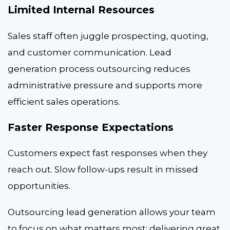
Limited Internal Resources
Sales staff often juggle prospecting, quoting,
and customer communication. Lead
generation process outsourcing reduces
administrative pressure and supports more
efficient sales operations.
Faster Response Expectations
Customers expect fast responses when they
reach out. Slow follow-ups result in missed
opportunities.
Outsourcing lead generation allows your team
to focus on what matters most: delivering great