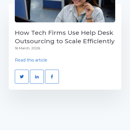
How Tech Firms Use Help Desk
Outsourcing to Scale Efficiently
16 March, 2026
Read this article