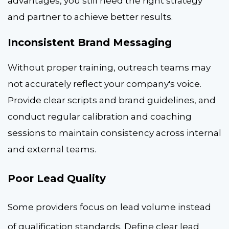
advantages, you still need the right strategy
and partner to achieve better results.
Inconsistent Brand Messaging
Without proper training, outreach teams may
not accurately reflect your company's voice.
Provide clear scripts and brand guidelines, and
conduct regular calibration and coaching
sessions to maintain consistency across internal
and external teams.
Poor Lead Quality
Some providers focus on lead volume instead
of qualification standards.
Define clear lead