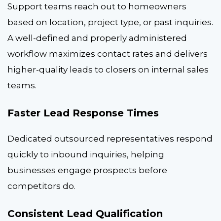
Support teams reach out to homeowners
based on location, project type, or past inquiries.
A well-defined and properly administered
workflow maximizes contact rates and delivers
higher-quality leads to closers on internal sales
teams.
Faster Lead Response Times
Dedicated outsourced representatives respond
quickly to inbound inquiries, helping
businesses engage prospects before
competitors do.
Consistent Lead Qualification