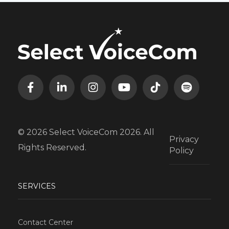
© 2026 Select VoiceCom 2026. All
Privacy
Rights Reserved.
Policy
SERVICES
Contact Center