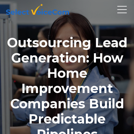
Outsourcing Lead
Generation: How
Home
Improvement
Companies Build
Predictable