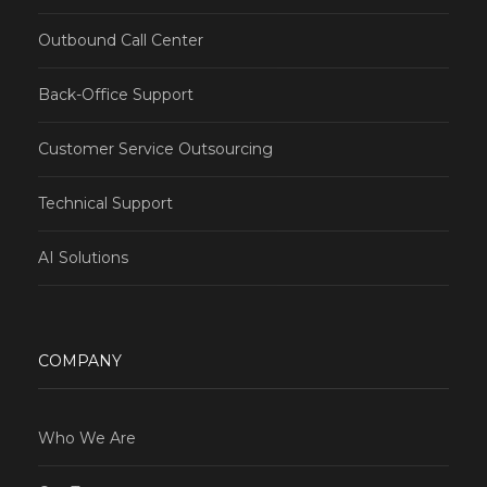
Outbound Call Center
Back-Office Support
Customer Service Outsourcing
Technical Support
AI Solutions
COMPANY
Who We Are