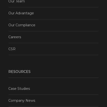
Our Team
Our Advantage
Our Compliance
Careers
CSR
RESOURCES
Case Studies
Company News