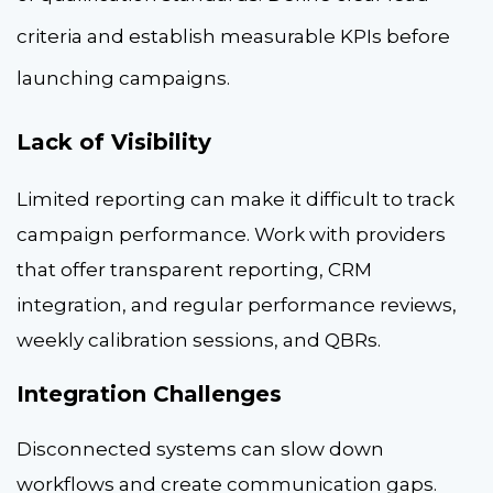
criteria and establish measurable KPIs before
launching campaigns.
Lack of Visibility
Limited reporting can make it difficult to track
campaign performance. Work with providers
that offer transparent reporting, CRM
integration, and regular performance reviews,
weekly calibration sessions, and QBRs.
Integration Challenges
Disconnected systems can slow down
workflows and create communication gaps.