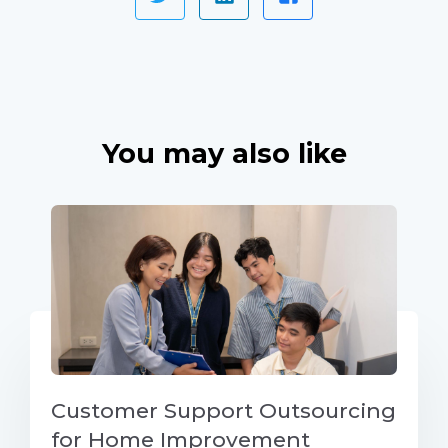
You may also like
Customer Support Outsourcing
for Home Improvement