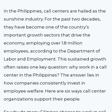
In the Philippines, call centers are hailed as the
sunshine industry. For the past two decades,
they have become one of the country’s
important growth sectors that drive the
economy, employing over 1.8 million
employees, according to the Department of
Labor and Employment. This sustained growth
often raises one key question: why work in a call
center in the Philippines? The answer lies in
how companies consistently invest in
employee welfare. Here are six ways call center
organizations support their people.
So why do many Filipinos choose to work in call