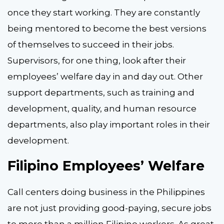
once they start working. They are constantly
being mentored to become the best versions
of themselves to succeed in their jobs.
Supervisors, for one thing, look after their
employees’ welfare day in and day out. Other
support departments, such as training and
development, quality, and human resource
departments, also play important roles in their
development.
Filipino Employees’ Welfare
Call centers doing business in the Philippines
are not just providing good-paying, secure jobs