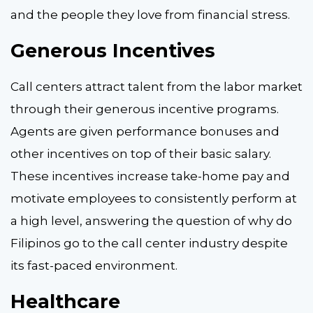
and the people they love from financial stress.
Generous Incentives
Call centers attract talent from the labor market
through their generous incentive programs.
Agents are given performance bonuses and
other incentives on top of their basic salary.
These incentives increase take-home pay and
motivate employees to consistently perform at
a high level, answering the question of why do
Filipinos go to the call center industry despite
its fast-paced environment.
Healthcare