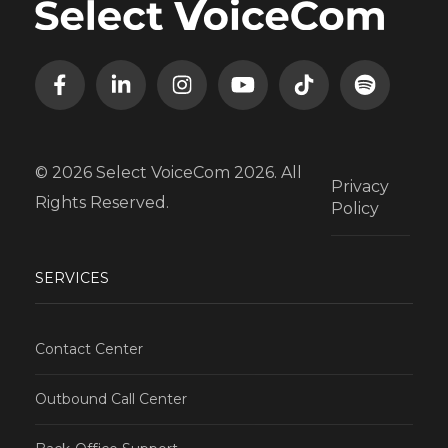
© 2026 Select VoiceCom 2026. All
Privacy
Rights Reserved.
Policy
SERVICES
Contact Center
Outbound Call Center