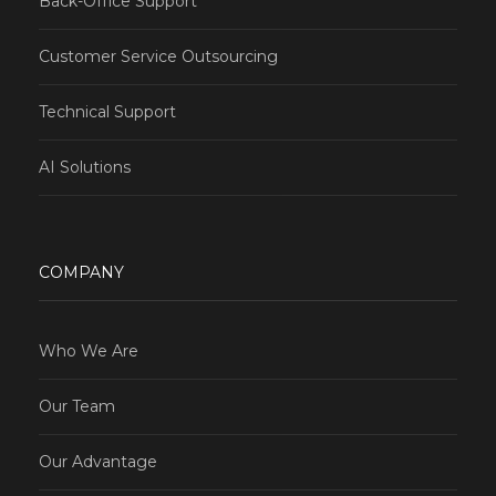
Back-Office Support
Customer Service Outsourcing
Technical Support
AI Solutions
COMPANY
Who We Are
Our Team
Our Advantage