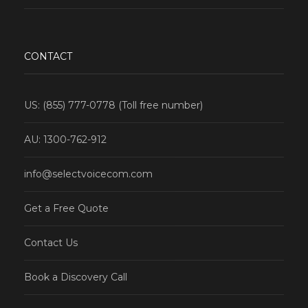
CONTACT
US: (855) 777-0778 (Toll free number)
AU: 1300-762-912
info@selectvoicecom.com
Get a Free Quote
Contact Us
Book a Discovery Call