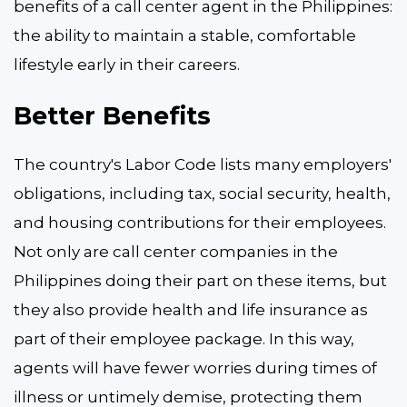
benefits of a call center agent in the Philippines:
the ability to maintain a stable, comfortable
lifestyle early in their careers.
Better Benefits
The country's Labor Code lists many employers'
obligations, including tax, social security, health,
and housing contributions for their employees.
Not only are call center companies in the
Philippines doing their part on these items, but
they also provide health and life insurance as
part of their employee package. In this way,
agents will have fewer worries during times of
illness or untimely demise, protecting them