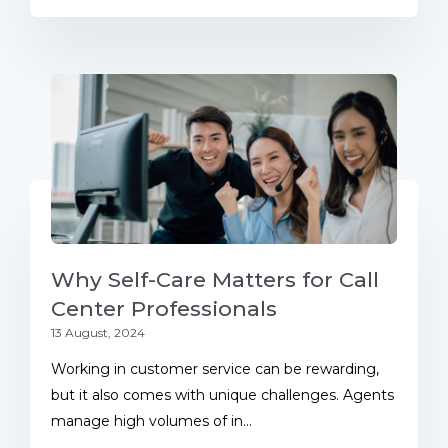
Why Self-Care Matters for Call
Center Professionals
13 August, 2024
Working in customer service can be rewarding,
but it also comes with unique challenges. Agents
manage high volumes of in...