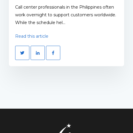
Call center professionals in the Philippines often
work overnight to support customers worldwide.
While the schedule hel...
Read this article