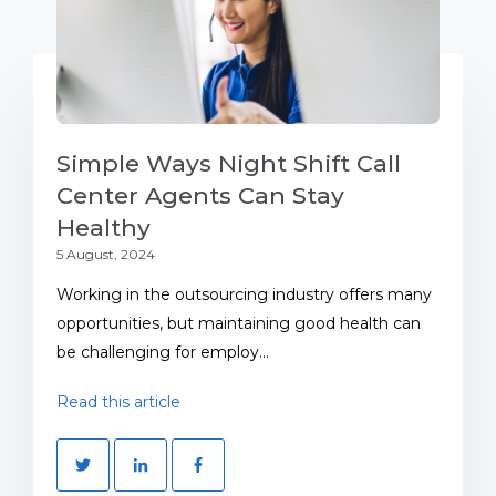
Simple Ways Night Shift Call
Center Agents Can Stay
Healthy
5 August, 2024
Working in the outsourcing industry offers many
opportunities, but maintaining good health can
be challenging for employ...
Read this article