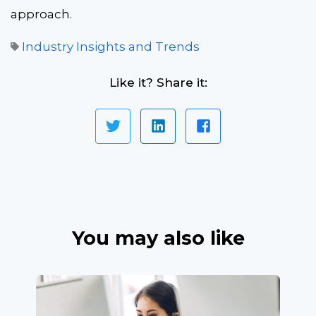
approach.
Industry Insights and Trends
Like it? Share it:
You may also like