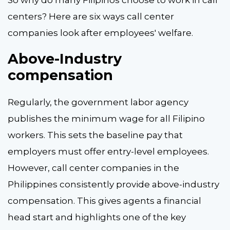
centers? Here are six ways call center
companies look after employees' welfare.
Above-Industry
compensation
Regularly, the government labor agency
publishes the minimum wage for all Filipino
workers. This sets the baseline pay that
employers must offer entry-level employees.
However, call center companies in the
Philippines consistently provide above-industry
compensation. This gives agents a financial
head start and highlights one of the key