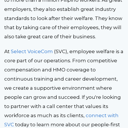
to more than a million Filipino workers. As great
employers, they also establish great industry
standards to look after their welfare. They know
that by taking care of their employees, they will
also take great care of their business.
At
Select VoiceCom
(SVC), employee welfare is a
core part of our operations. From competitive
compensation and HMO coverage to
continuous training and career development,
we create a supportive environment where
people can grow and succeed. If you're looking
to partner with a call center that values its
workforce as much as its clients,
connect with
SVC
today to learn more about our people-first