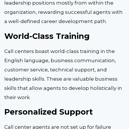
leadership positions mostly from within the
organization, rewarding successful agents with
a well-defined career development path.
World-Class Training
Call centers boast world-class training in the
English language, business communication,
customer service, technical support, and
leadership skills. These are valuable business
skills that allow agents to develop holistically in
their work.
Personalized Support
Call center agents are not set up for failure