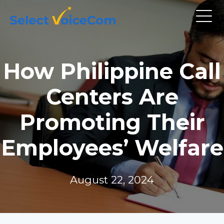
How Philippine Call
Centers Are
Promoting Their
Employees’ Welfare
August 22, 2024