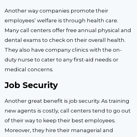
Another way companies promote their
employees’ welfare is through health care.
Many call centers offer free annual physical and
dental exams to check on their overall health.
They also have company clinics with the on-
duty nurse to cater to any first-aid needs or
medical concerns.
Job Security
Another great benefit is job security. As training
new agents is costly, call centers tend to go out
of their way to keep their best employees.
Moreover, they hire their managerial and