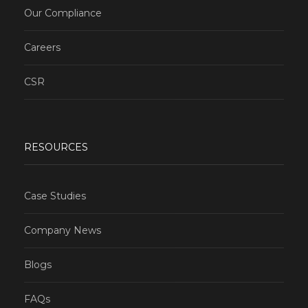
Our Compliance
Careers
CSR
RESOURCES
Case Studies
Company News
Blogs
FAQs