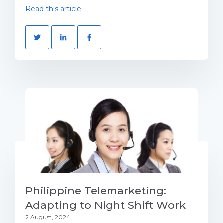
Read this article
Philippine Telemarketing:
Adapting to Night Shift Work
2 August, 2024