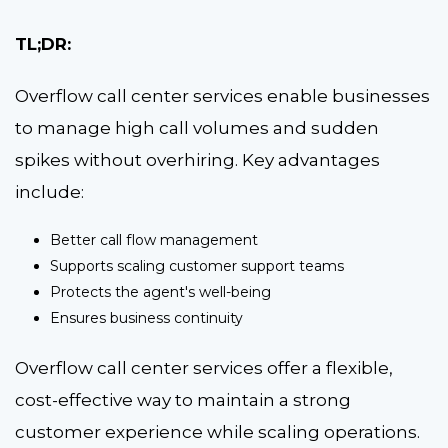
TL;DR:
Overflow call center services enable businesses
to manage high call volumes and sudden
spikes without overhiring. Key advantages
include:
Better call flow management
Supports scaling customer support teams
Protects the agent's well-being
Ensures business continuity
Overflow call center services offer a flexible,
cost-effective way to maintain a strong
customer experience while scaling operations.