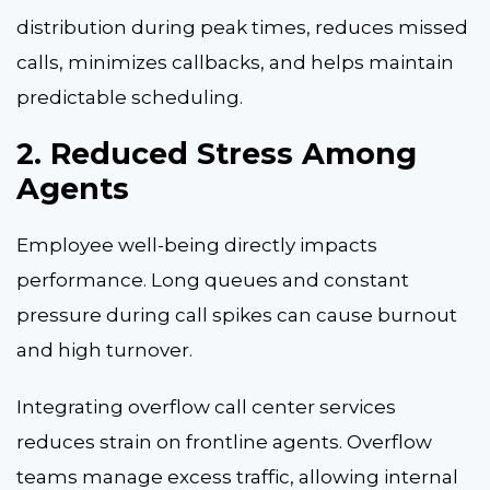
distribution during peak times, reduces missed
calls, minimizes callbacks, and helps maintain
predictable scheduling.
2. Reduced Stress Among
Agents
Employee well-being directly impacts
performance. Long queues and constant
pressure during call spikes can cause burnout
and high turnover.
Integrating overflow call center services
reduces strain on frontline agents. Overflow
teams manage excess traffic, allowing internal