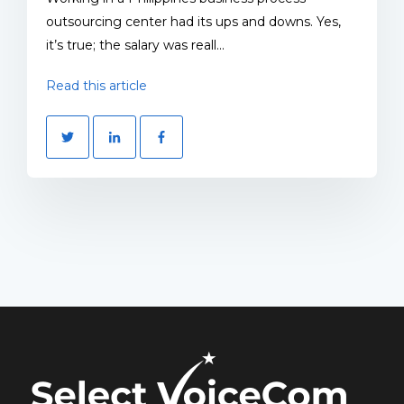
outsourcing center had its ups and downs. Yes,
it’s true; the salary was reall...
Read this article