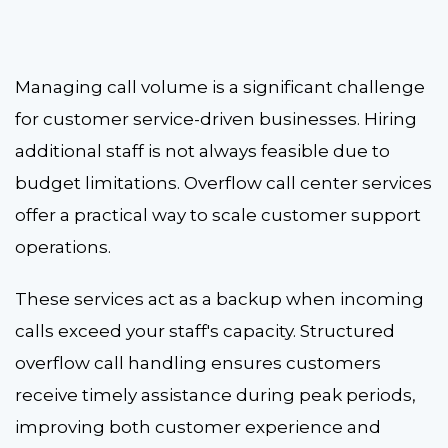
Managing call volume is a significant challenge
for customer service-driven businesses. Hiring
additional staff is not always feasible due to
budget limitations.
Overflow call center services
offer a practical way to scale customer support
operations.
These services act as a backup when incoming
calls exceed your staff's capacity. Structured
overflow call handling
ensures customers
receive timely assistance during peak periods,
improving both customer experience and