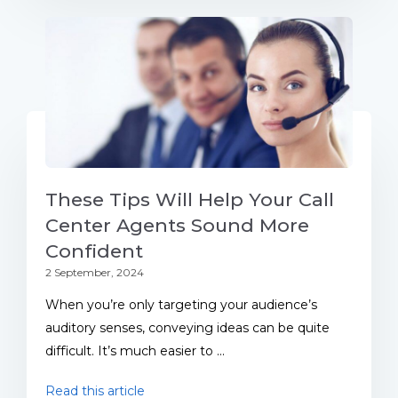
These Tips Will Help Your Call
Center Agents Sound More
Confident
2 September, 2024
When you’re only targeting your audience’s
auditory senses, conveying ideas can be quite
difficult. It’s much easier to ...
Read this article