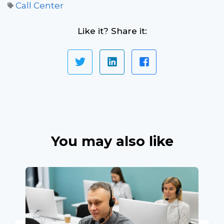
Call Center
Like it? Share it:
You may also like