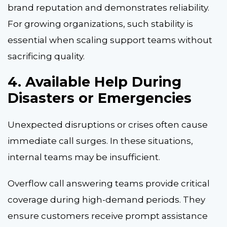
brand reputation and demonstrates reliability.
For growing organizations, such stability is
essential when scaling support teams without
sacrificing quality.
4. Available Help During
Disasters or Emergencies
Unexpected disruptions or crises often cause
immediate call surges. In these situations,
internal teams may be insufficient.
Overflow call answering teams provide critical
coverage during high-demand periods. They
ensure customers receive prompt assistance