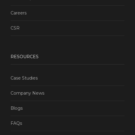
Careers
CSR
RESOURCES
Case Studies
Company News
Blogs
FAQs