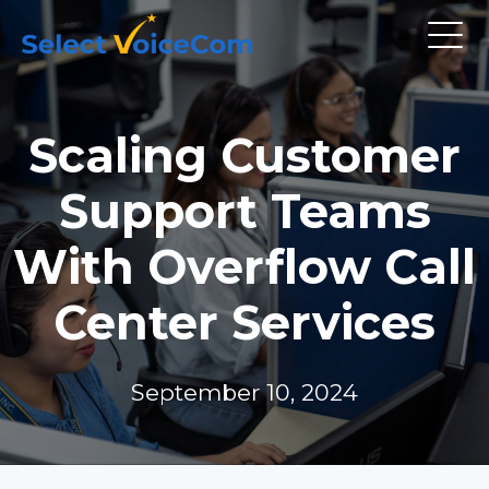
Scaling Customer
Support Teams
With Overflow Call
Center Services
September 10, 2024