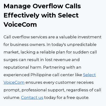
Manage Overflow Calls
Effectively with Select
VoiceCom
Call overflow services are a valuable investment
for business owners. In today's unpredictable
market, lacking a reliable plan for sudden call
surges can result in lost revenue and
reputational harm. Partnering with an
experienced Philippine call center like
Select
VoiceCom
ensures every customer receives
prompt, professional support, regardless of call
volume.
Contact us
today for a free quote.