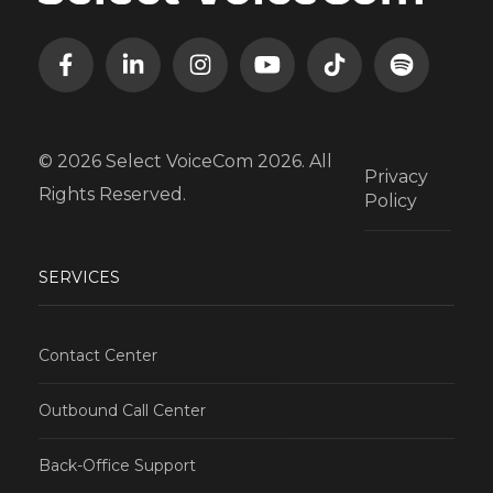
© 2026 Select VoiceCom 2026. All
Privacy
Rights Reserved.
Policy
SERVICES
Contact Center
Outbound Call Center
Back-Office Support