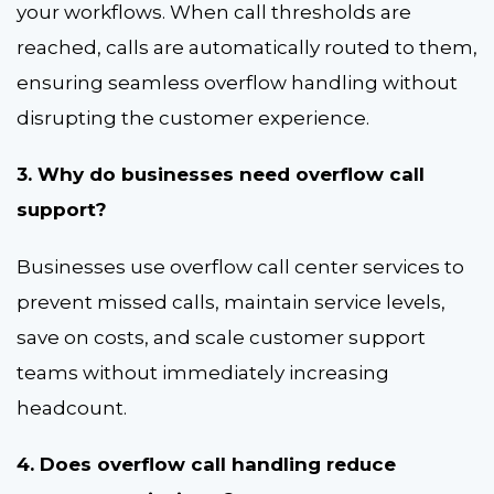
your workflows. When call thresholds are
reached, calls are automatically routed to them,
ensuring seamless overflow handling without
disrupting the customer experience.
3. Why do businesses need overflow call
support?
Businesses use overflow call center services to
prevent missed calls, maintain service levels,
save on costs, and scale customer support
teams without immediately increasing
headcount.
4. Does overflow call handling reduce