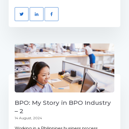
BPO: My Story in BPO Industry
– 2
14 August, 2024
Working in a Philippines business process