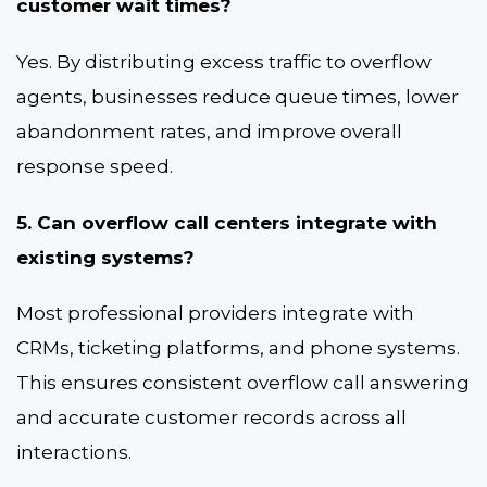
customer wait times?
Yes. By distributing excess traffic to overflow
agents, businesses reduce queue times, lower
abandonment rates, and improve overall
response speed.
5. Can overflow call centers integrate with
existing systems?
Most professional providers integrate with
CRMs, ticketing platforms, and phone systems.
This ensures consistent overflow call answering
and accurate customer records across all
interactions.