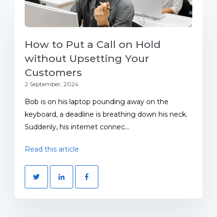
How to Put a Call on Hold
without Upsetting Your
Customers
2 September, 2024
Bob is on his laptop pounding away on the
keyboard, a deadline is breathing down his neck.
Suddenly, his internet connec...
Read this article