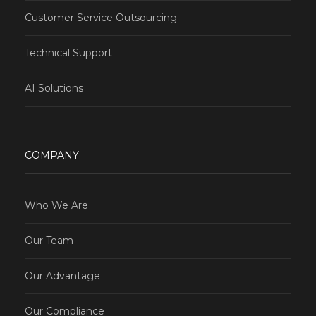
Customer Service Outsourcing
Technical Support
AI Solutions
COMPANY
Who We Are
Our Team
Our Advantage
Our Compliance