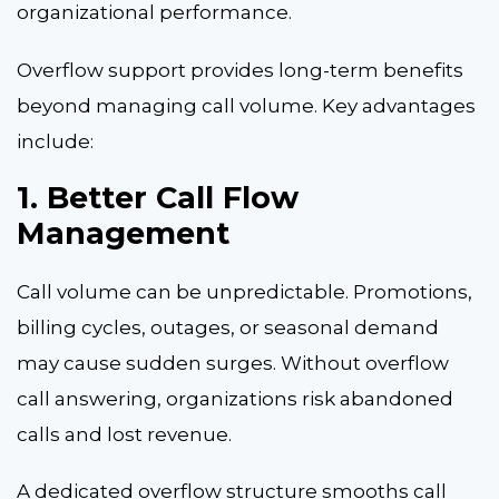
organizational performance.
Overflow support provides long-term benefits
beyond managing call volume. Key advantages
include:
1. Better Call Flow
Management
Call volume can be unpredictable. Promotions,
billing cycles, outages, or seasonal demand
may cause sudden surges. Without overflow
call answering, organizations risk abandoned
calls and lost revenue.
A dedicated overflow structure smooths call