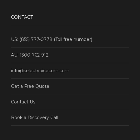
CONTACT
US: (855) 777-0778 (Toll free number)
AU: 1300-762-912
info@selectvoicecom.com
Get a Free Quote
Contact Us
Book a Discovery Call