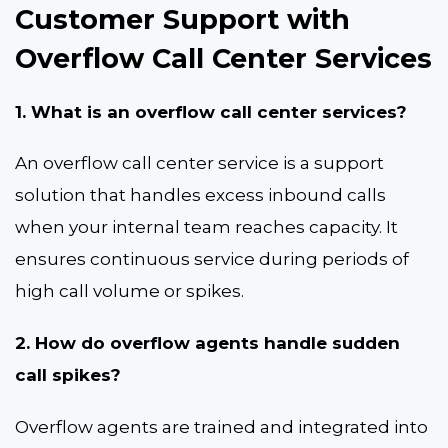
Customer Support with
Overflow Call Center Services
1. What is an overflow call center services?
An overflow call center service is a support
solution that handles excess inbound calls
when your internal team reaches capacity. It
ensures continuous service during periods of
high call volume or spikes.
2. How do overflow agents handle sudden
call spikes?
Overflow agents are trained and integrated into