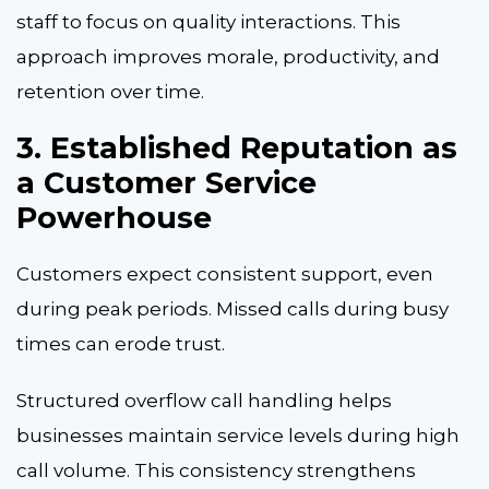
staff to focus on quality interactions. This
approach improves morale, productivity, and
retention over time.
3. Established Reputation as
a Customer Service
Powerhouse
Customers expect consistent support, even
during peak periods. Missed calls during busy
times can erode trust.
Structured overflow call handling helps
businesses maintain service levels during high
call volume. This consistency strengthens