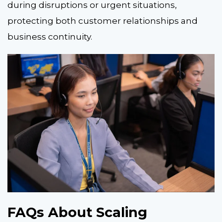
during disruptions or urgent situations,
protecting both customer relationships and
business continuity.
FAQs About Scaling