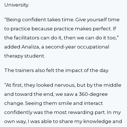
University.
“Being confident takes time. Give yourself time
to practice because practice makes perfect. If
the facilitators can do it, then we can do it too,”
added Analiza, a second-year occupational
therapy student.
The trainers also felt the impact of the day.
“At first, they looked nervous, but by the middle
and toward the end, we saw a 360-degree
change. Seeing them smile and interact
confidently was the most rewarding part. In my
own way, I was able to share my knowledge and