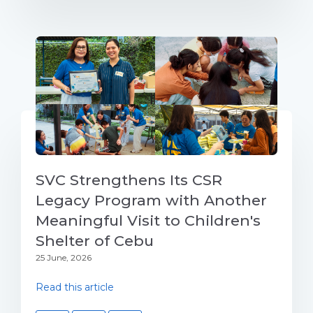
SVC Strengthens Its CSR
Legacy Program with Another
Meaningful Visit to Children's
Shelter of Cebu
25 June, 2026
Read this article