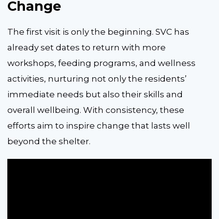
Change
The first visit is only the beginning. SVC has
already set dates to return with more
workshops, feeding programs, and wellness
activities, nurturing not only the residents’
immediate needs but also their skills and
overall wellbeing. With consistency, these
efforts aim to inspire change that lasts well
beyond the shelter.