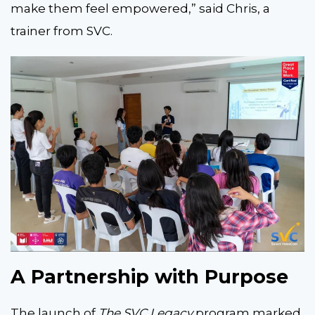
make them feel empowered,” said Chris, a
trainer from SVC.
A Partnership with Purpose
The launch of
The SVC Legacy
program marked