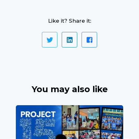
Like it? Share it:
You may also like