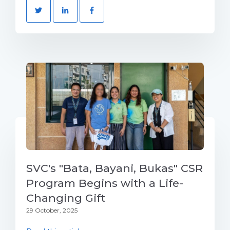
SVC's "Bata, Bayani, Bukas" CSR
Program Begins with a Life-
Changing Gift
29 October, 2025