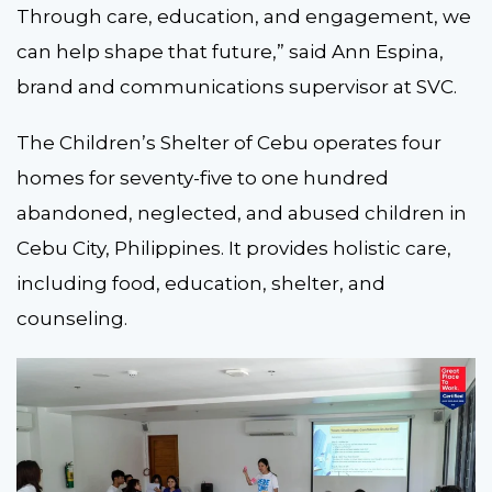
Through care, education, and engagement, we
can help shape that future,” said Ann Espina,
brand and communications supervisor at SVC.
The Children’s Shelter of Cebu operates four
homes for seventy-five to one hundred
abandoned, neglected, and abused children in
Cebu City, Philippines. It provides holistic care,
including food, education, shelter, and
counseling.