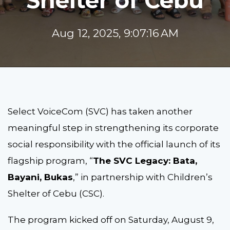
Shelter of Cebu
Aug 12, 2025, 9:07:16 AM
Select VoiceCom (SVC) has taken another
meaningful step in strengthening its corporate
social responsibility with the official launch of its
flagship program, “
The SVC Legacy: Bata,
Bayani, Bukas
,” in partnership with Children’s
Shelter of Cebu (CSC).
The program kicked off on Saturday, August 9,