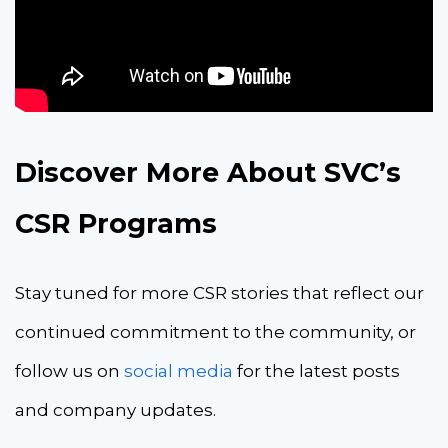
Discover More About SVC’s
CSR Programs
Stay tuned for more CSR stories that reflect our
continued commitment to the community, or
follow us on
social media
for the latest posts
and company updates.