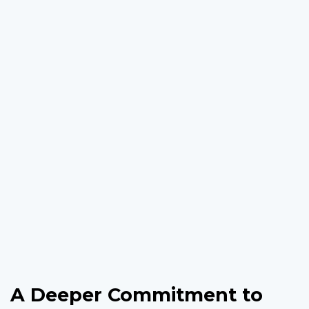
A Deeper Commitment to