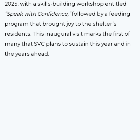
2025, with a skills-building workshop entitled
“Speak with Confidence,”
followed by a feeding
program that brought joy to the shelter’s
residents. This inaugural visit marks the first of
many that SVC plans to sustain this year and in
the years ahead.