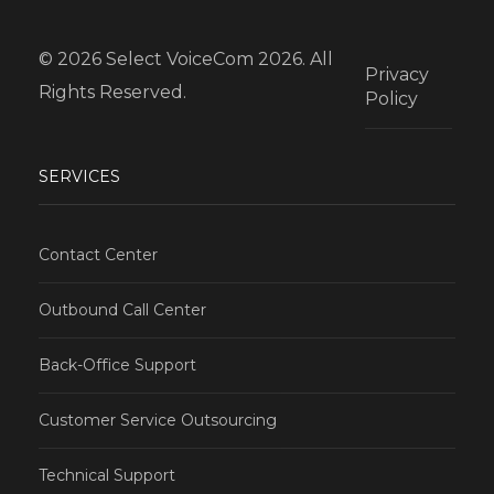
© 2026 Select VoiceCom 2026. All
Privacy
Rights Reserved.
Policy
SERVICES
Contact Center
Outbound Call Center
Back-Office Support
Customer Service Outsourcing
Technical Support