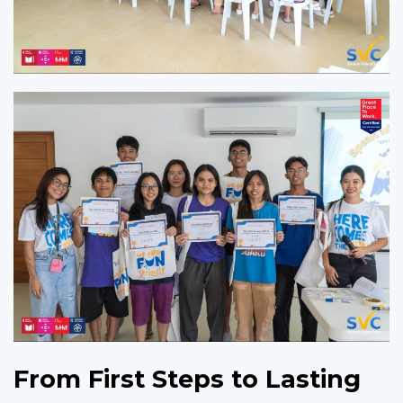
From First Steps to Lasting