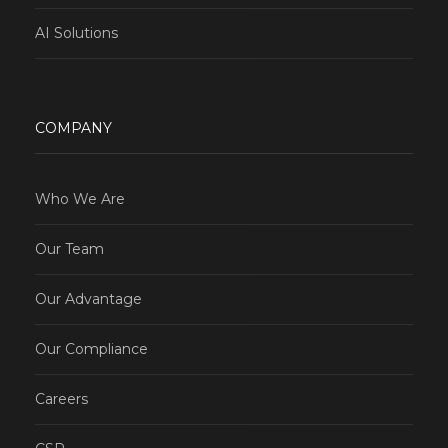
AI Solutions
COMPANY
Who We Are
Our Team
Our Advantage
Our Compliance
Careers