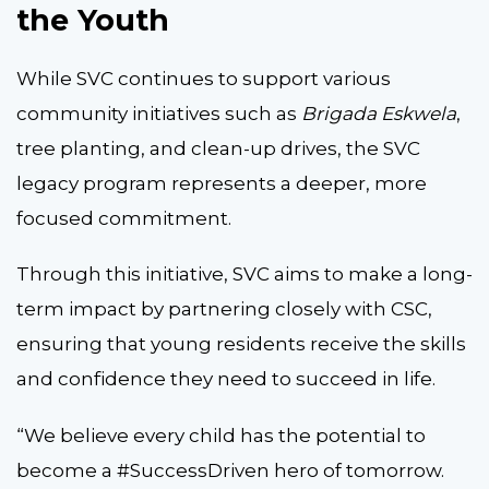
the Youth
While SVC continues to support various
community initiatives such as
Brigada Eskwela
,
tree planting, and clean-up drives, the SVC
legacy program represents a deeper, more
focused commitment.
Through this initiative, SVC aims to make a long-
term impact by partnering closely with CSC,
ensuring that young residents receive the skills
and confidence they need to succeed in life.
“We believe every child has the potential to
become a #SuccessDriven hero of tomorrow.