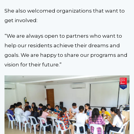
She also welcomed organizations that want to
get involved:
“We are always open to partners who want to
help our residents achieve their dreams and
goals. We are happy to share our programs and
vision for their future.”