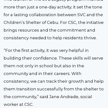
more than just a one-day activity; it set the tone
for a lasting collaboration between SVC and the
Children’s Shelter of Cebu. For CSC, the initiative
brings resources and the commitment and
consistency needed to help residents thrive.
“For the first activity, it was very helpful in
building their confidence. These skills will serve
them not only in school but also in the
community and in their careers. With
consistency, we can track their growth and help
them transition successfully from the shelter to
the community,” said Jane Andrade, social
worker at CSC.