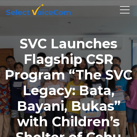
SVC Launches
Flagship CSR
Program “The SVC
Legacy: Bata,
Bayani, Bukas”
with Children’s