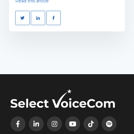
Read this article