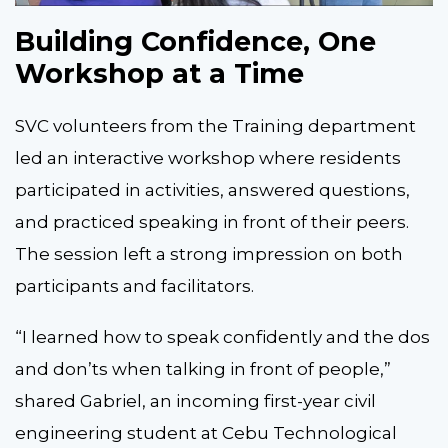
Building Confidence, One
Workshop at a Time
SVC volunteers from the Training department
led an interactive workshop where residents
participated in activities, answered questions,
and practiced speaking in front of their peers.
The session left a strong impression on both
participants and facilitators.
“I learned how to speak confidently and the dos
and don’ts when talking in front of people,”
shared Gabriel, an incoming first-year civil
engineering student at Cebu Technological