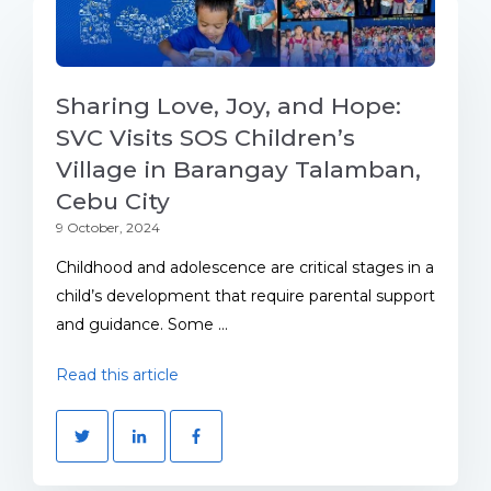
Sharing Love, Joy, and Hope:
SVC Visits SOS Children’s
Village in Barangay Talamban,
Cebu City
9 October, 2024
Childhood and adolescence are critical stages in a
child’s development that require parental support
and guidance. Some ...
Read this article