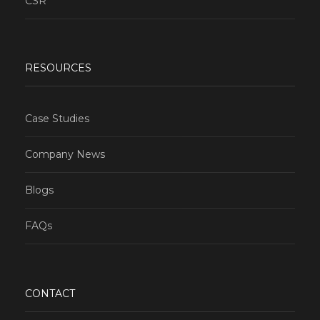
CSR
RESOURCES
Case Studies
Company News
Blogs
FAQs
CONTACT