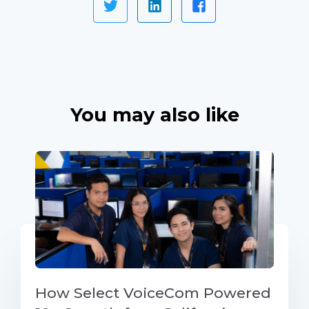
You may also like
How Select VoiceCom Powered