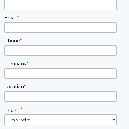
Email
*
Phone
*
Company
*
Location
*
Region
*