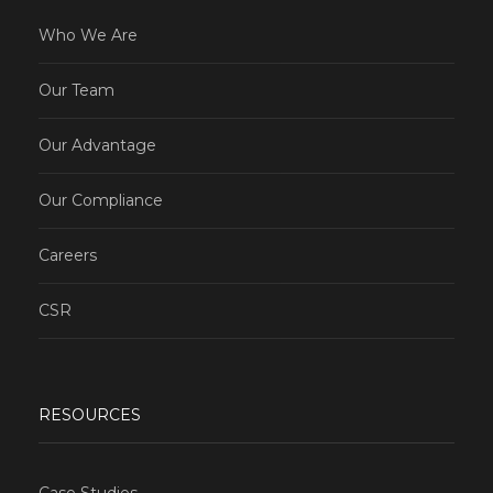
Who We Are
Our Team
Our Advantage
Our Compliance
Careers
CSR
RESOURCES
Case Studies