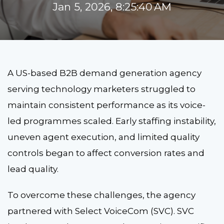
Jan 5, 2026, 8:25:40 AM
A US-based B2B demand generation agency
serving technology marketers struggled to
maintain consistent performance as its voice-
led programmes scaled. Early staffing instability,
uneven agent execution, and limited quality
controls began to affect conversion rates and
lead quality.
To overcome these challenges, the agency
partnered with Select VoiceCom (SVC). SVC