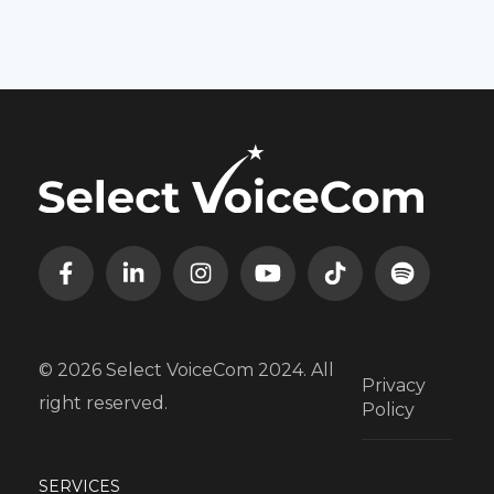
© 2026 Select VoiceCom 2024. All
Privacy
right reserved.
Policy
SERVICES