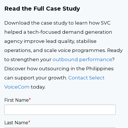
Read the Full Case Study
Download the case study to learn how SVC
helped a tech-focused demand generation
agency improve lead quality, stabilise
operations, and scale voice programmes. Ready
to strengthen your
outbound performance
?
Discover how outsourcing in the Philippines
can support your growth.
Contact Select
VoiceCom
today.
First Name
*
Last Name
*