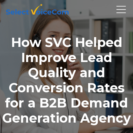
How SVC Helped
Improve Lead
Quality and
Conversion Rates
for a B2B Demand
Generation Agency