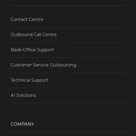
Contact Centre
Outbound Call Centre
Back-Office Support
Customer Service Outsourcing
Technical Support
AI Solutions
COMPANY