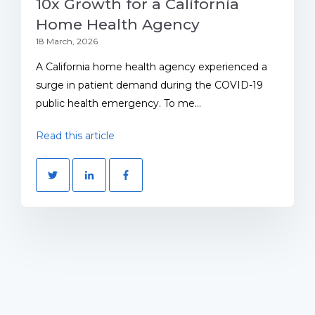
10x Growth for a California
Home Health Agency
18 March, 2026
A California home health agency experienced a
surge in patient demand during the COVID-19
public health emergency. To me...
Read this article