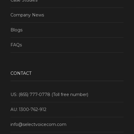
Company News
Blogs
FAQs
CONTACT
US: (855) 777-0778 (Toll free number)
AU: 1300-762-912
info@selectvoicecom.com