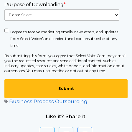
Purpose of Downloading
*
I agree to receive marketing emails, newsletters, and updates
from Select VoiceCom. I understand I can unsubscribe at any
time.
By submitting this form, you agree that Select VoiceCom may email
you the requested resource and send additional content, such as
industry updates, case studies, white papers, and information about
our services. You may unsubscribe or opt out at any time.
Business Process Outsourcing
Like it? Share it: