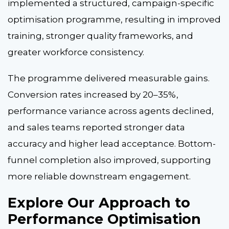
implemented a structured, campaign-specific
optimisation programme, resulting in improved
training, stronger quality frameworks, and
greater workforce consistency.
The programme delivered measurable gains.
Conversion rates increased by 20–35%,
performance variance across agents declined,
and sales teams reported stronger data
accuracy and higher lead acceptance. Bottom-
funnel completion also improved, supporting
more reliable downstream engagement.
Explore Our Approach to
Performance Optimisation