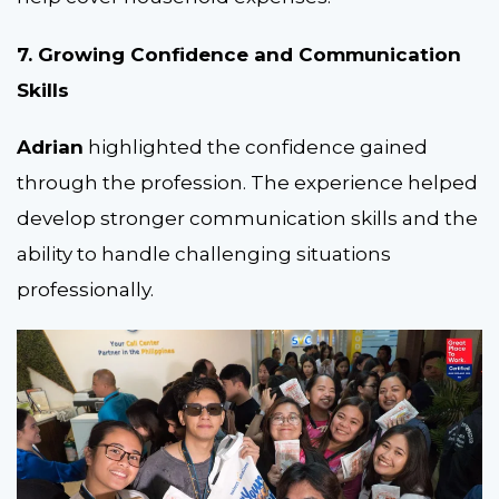
7. Growing Confidence and Communication
Skills
Adrian
highlighted the confidence gained
through the profession. The experience helped
develop stronger communication skills and the
ability to handle challenging situations
professionally.