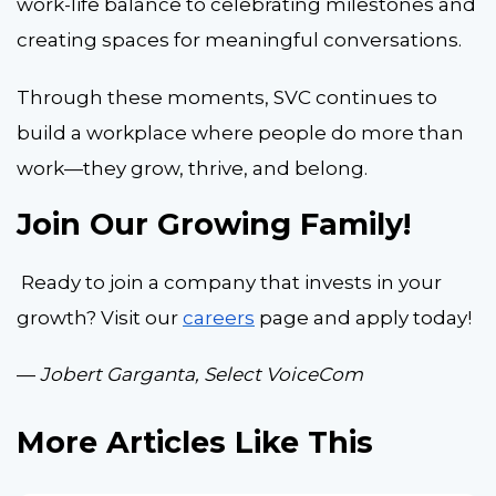
work-life balance to celebrating milestones and
creating spaces for meaningful conversations.
Through these moments, SVC continues to
build a workplace where people do more than
work—they grow, thrive, and belong.
Join Our Growing Family!
Ready to join a company that invests in your
growth? Visit our
careers
page and apply today!
—
Jobert Garganta, Select VoiceCom
More Articles Like This