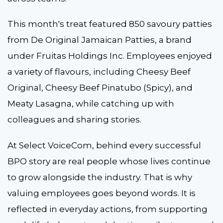
This month's treat featured 850 savoury patties
from De Original Jamaican Patties, a brand
under Fruitas Holdings Inc. Employees enjoyed
a variety of flavours, including Cheesy Beef
Original, Cheesy Beef Pinatubo (Spicy), and
Meaty Lasagna, while catching up with
colleagues and sharing stories.
At Select VoiceCom, behind every successful
BPO story are real people whose lives continue
to grow alongside the industry. That is why
valuing employees goes beyond words. It is
reflected in everyday actions, from supporting