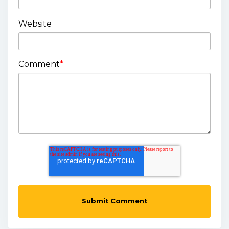
Website
Comment
*