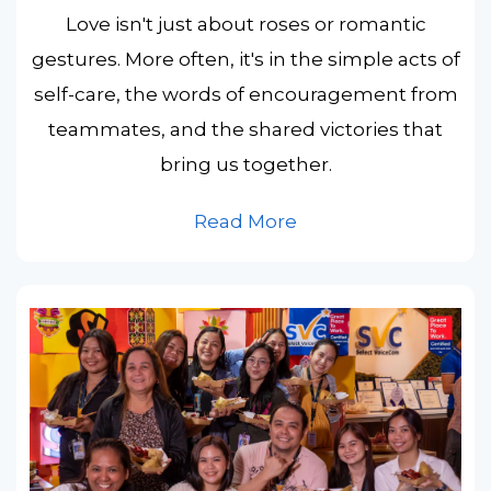
Love isn't just about roses or romantic
gestures. More often, it's in the simple acts of
self-care, the words of encouragement from
teammates, and the shared victories that
bring us together.
Read More