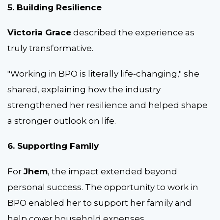
5. Building Resilience
Victoria Grace
described the experience as
truly transformative.
"Working in BPO is literally life-changing," she
shared, explaining how the industry
strengthened her resilience and helped shape
a stronger outlook on life.
6. Supporting Family
For
Jhem
, the impact extended beyond
personal success. The opportunity to work in
BPO enabled her to support her family and
help cover household expenses.