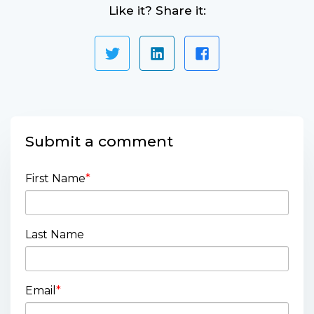
Like it? Share it:
Submit a comment
First Name
*
Last Name
Email
*