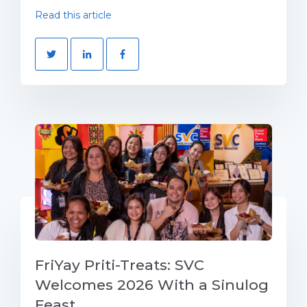
Read this article
FriYay Priti-Treats: SVC
Welcomes 2026 With a Sinulog
Feast