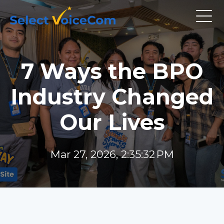
7 Ways the BPO
Industry Changed
Our Lives
Mar 27, 2026, 2:35:32 PM