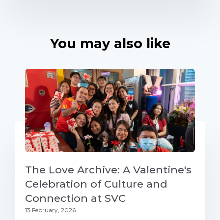
You may also like
The Love Archive: A Valentine's
Celebration of Culture and
Connection at SVC
13 February, 2026