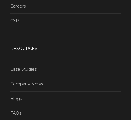
Careers
CSR
RESOURCES
Case Studies
Company News
Blogs
FAQs