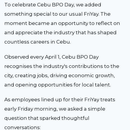
To celebrate Cebu BPO Day, we added
something special to our usual FriYay. The
moment became an opportunity to reflect on
and appreciate the industry that has shaped
countless careers in Cebu.
Observed every April 1, Cebu BPO Day
recognises the industry's contributions to the
city, creating jobs, driving economic growth,
and opening opportunities for local talent.
As employees lined up for their FriYay treats
early Friday morning, we asked a simple
question that sparked thoughtful
conversations: