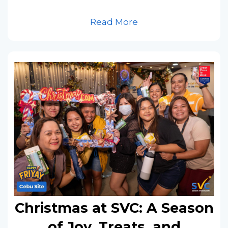
Read More
Christmas at SVC: A Season
of Joy, Treats, and