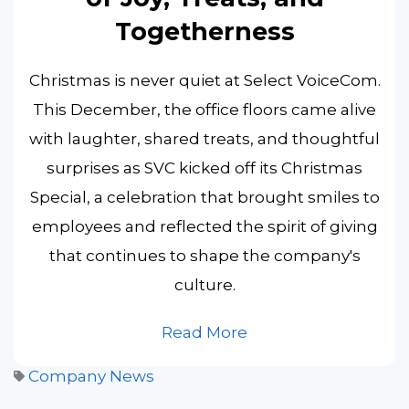
Togetherness
Christmas is never quiet at Select VoiceCom.
This December, the office floors came alive
with laughter, shared treats, and thoughtful
surprises as SVC kicked off its Christmas
Special, a celebration that brought smiles to
employees and reflected the spirit of giving
that continues to shape the company's
culture.
Read More
Company News