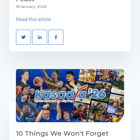
16 January, 2026
Read this article
10 Things We Won't Forget