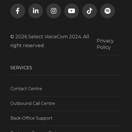
© 2026 Select VoiceCom 2024. All
Privacy
right reserved.
Policy
SERVICES
Contact Centre
Outbound Call Centre
Back-Office Support