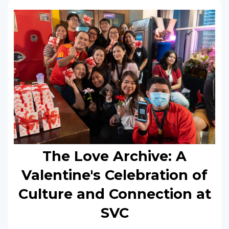
The Love Archive: A
Valentine's Celebration of
Culture and Connection at
SVC