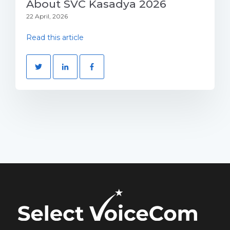
About SVC Kasadya 2026
22 April, 2026
Read this article