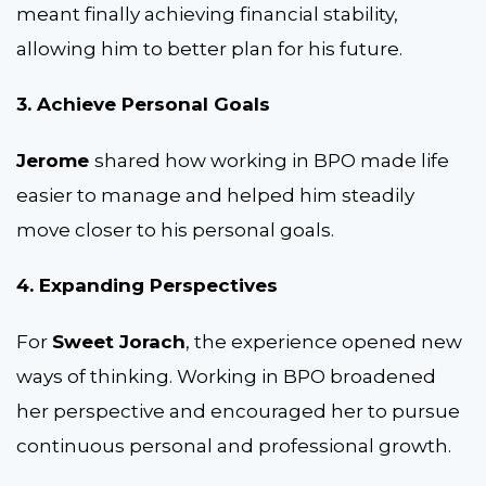
meant finally achieving financial stability,
allowing him to better plan for his future.
3. Achieve Personal Goals
Jerome
shared how working in BPO made life
easier to manage and helped him steadily
move closer to his personal goals.
4. Expanding Perspectives
For
Sweet Jorach
, the experience opened new
ways of thinking. Working in BPO broadened
her perspective and encouraged her to pursue
continuous personal and professional growth.