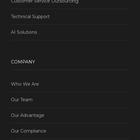
Customer Service Outsourcing
Technical Support
AI Solutions
COMPANY
Who We Are
Our Team
Our Advantage
Our Compliance