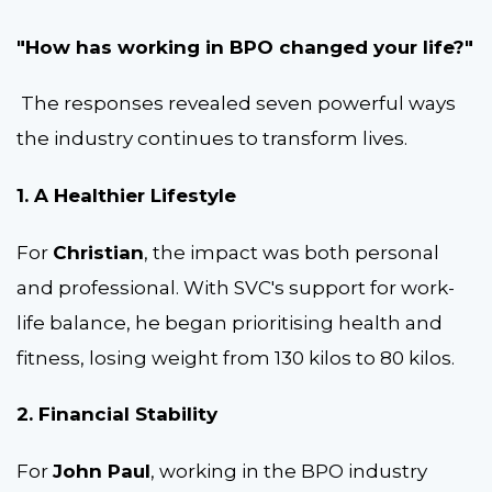
"How has working in BPO changed your life?"
The responses revealed seven powerful ways
the industry continues to transform lives.
1. A Healthier Lifestyle
For
Christian
, the impact was both personal
and professional. With SVC's support for work-
life balance, he began prioritising health and
fitness, losing weight from 130 kilos to 80 kilos.
2. Financial Stability
For
John Paul
, working in the BPO industry