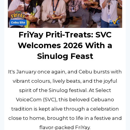
FriYay Priti-Treats: SVC
Welcomes 2026 With a
Sinulog Feast
It's January once again, and Cebu bursts with
vibrant colours, lively beats, and the joyful
spirit of the Sinulog festival. At Select
VoiceCom (SVC), this beloved Cebuano
tradition is kept alive through a celebration
close to home, brought to life in a festive and
flavor-packed FriYay.