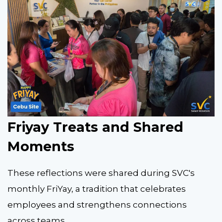
Friyay Treats and Shared
Moments
These reflections were shared during SVC's
monthly FriYay, a tradition that celebrates
employees and strengthens connections
across teams.