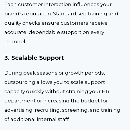
Each customer interaction influences your
brand's reputation. Standardised training and
quality checks ensure customers receive
accurate, dependable support on every
channel.
3. Scalable Support
During peak seasons or growth periods,
outsourcing allows you to scale support
capacity quickly without straining your HR
department or increasing the budget for
advertising, recruiting, screening, and training
of additional internal staff.