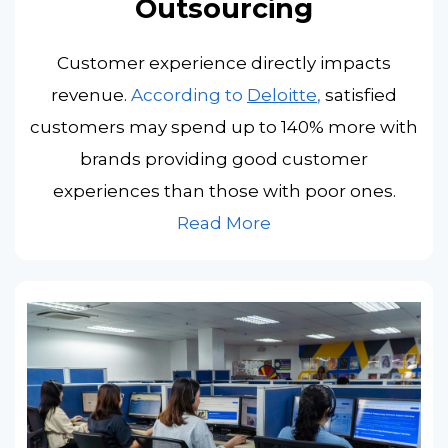
Outsourcing
Customer experience directly impacts
revenue.
According to
Deloitte
,
satisfied
customers may spend up to 140% more with
brands providing good customer
experiences than those with poor ones.
Read More