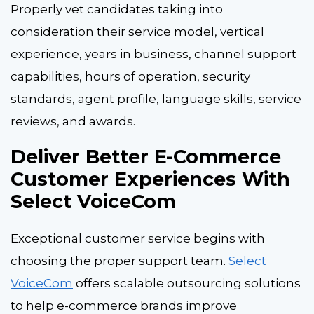
Properly vet candidates taking into
consideration their service model, vertical
experience, years in business, channel support
capabilities, hours of operation, security
standards, agent profile, language skills, service
reviews, and awards.
Deliver Better E-Commerce
Customer Experiences With
Select VoiceCom
Exceptional customer service begins with
choosing the proper support team.
Select
VoiceCom
offers scalable outsourcing solutions
to help e-commerce brands improve