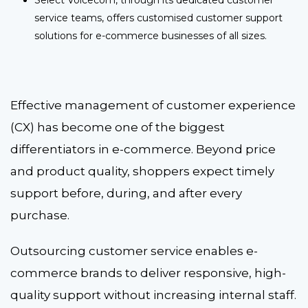
service teams, offers customised customer support
solutions for e-commerce businesses of all sizes.
Effective management of customer experience
(CX) has become one of the biggest
differentiators in e-commerce. Beyond price
and product quality, shoppers expect timely
support before, during, and after every
purchase.
Outsourcing customer service enables e-
commerce brands to deliver responsive, high-
quality support without increasing internal staff.