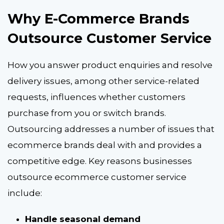
Why E-Commerce Brands
Outsource Customer Service
How you answer product e
nquiries and resolve
delivery issues, among other service-related
requests, influences whether customers
purchase from you or switch brands.
Outsourcing addresses a number of issues that
ecommerce brands deal with and provides a
competitive edge. Key reasons businesses
outsource ecommerce customer service
include:
Handle seasonal demand