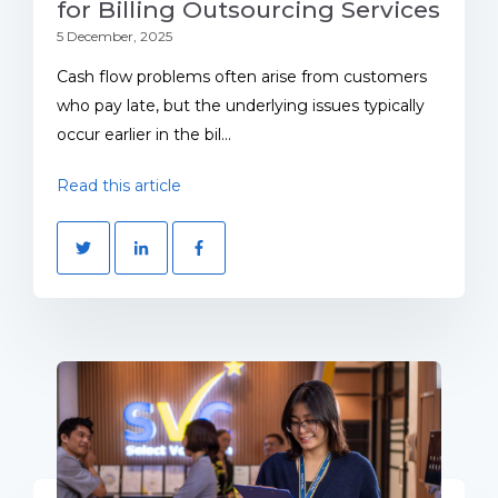
for Billing Outsourcing Services
5 December, 2025
Cash flow problems often arise from customers
who pay late, but the underlying issues typically
occur earlier in the bil...
Read this article