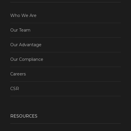
Who We Are
Our Team
Our Advantage
Our Compliance
Careers
CSR
RESOURCES