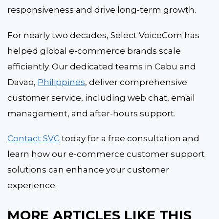
responsiveness and drive long-term growth.
For nearly two decades, Select VoiceCom has
helped global e-commerce brands scale
efficiently. Our dedicated teams in Cebu and
Davao,
Philippines
, deliver comprehensive
customer service, including web chat, email
management, and after-hours support.
Contact SVC
today for a free consultation and
learn how our e-commerce customer support
solutions can enhance your customer
experience.
M
O
RE ARTICLES L
IKE THIS