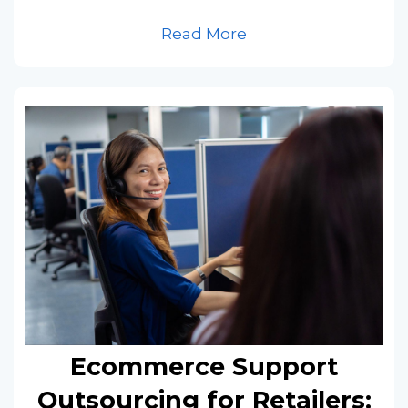
Read More
Ecommerce Support
Outsourcing for Retailers: