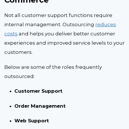
Not all customer support functions require
internal management. Outsourcing
reduces
costs
and helps you deliver better customer
experiences and improved service levels to your
customers.
Below are some of the roles frequently
outsourced:
Customer Support
Order Management
Web Support