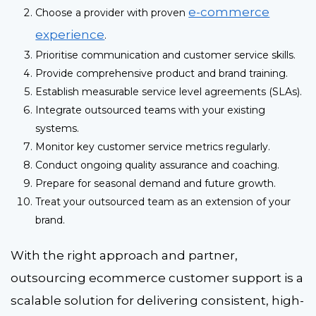
e-commerce
Choose a provider with proven
experience
.
Prioritise communication and customer service skills.
Provide comprehensive product and brand training.
Establish measurable service level agreements (SLAs).
Integrate outsourced teams with your existing
systems.
Monitor key customer service metrics regularly.
Conduct ongoing quality assurance and coaching.
Prepare for seasonal demand and future growth.
Treat your outsourced team as an extension of your
brand.
With the right approach and partner,
outsourcing ecommerce customer support
is a
scalable solution for delivering consistent, high-