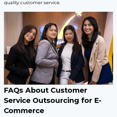
quality customer service.
FAQs About Customer
Service Outsourcing for E-
Commerce