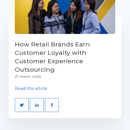
How Retail Brands Earn
Customer Loyalty with
Customer Experience
Outsourcing
27 March, 2026
Read this article