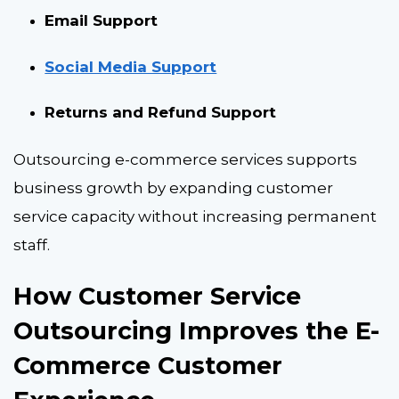
Email Support
Social Media Support
Returns and Refund Support
Outsourcing e-commerce services supports
business growth by expanding customer
service capacity without increasing permanent
staff.
How Customer Service
Outsourcing Improves the E-
Commerce Customer