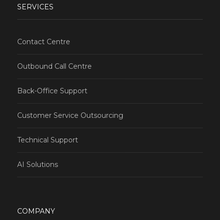
SERVICES
Contact Centre
Outbound Call Centre
Back-Office Support
Customer Service Outsourcing
Technical Support
AI Solutions
COMPANY