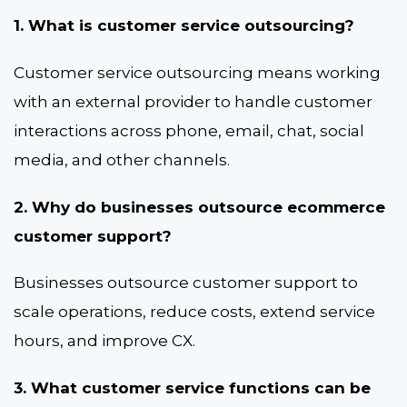
1. What is customer service outsourcing?
Customer service outsourcing means working
with an external provider to handle customer
interactions across phone, email, chat, social
media, and other channels.
2. Why do businesses outsource ecommerce
customer support?
Businesses outsource customer support to
scale operations, reduce costs, extend service
hours, and improve CX.
3. What customer service functions can be