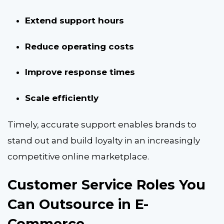
Extend support hours
Reduce operating costs
Improve response times
Scale efficiently
Timely, accurate support enables brands to
stand out and build loyalty in an increasingly
competitive online marketplace.
Customer Service Roles You
Can Outsource in E-
Commerce