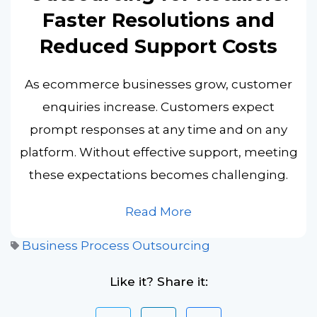
Faster Resolutions and
Reduced Support Costs
As ecommerce businesses grow, customer
enquiries increase. Customers expect
prompt responses at any time and on any
platform. Without effective support, meeting
these expectations becomes challenging.
Read More
Business Process Outsourcing
Like it? Share it: