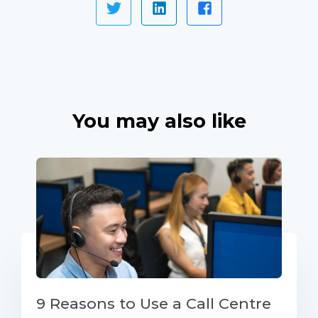
You may also like
9 Reasons to Use a Call Centre