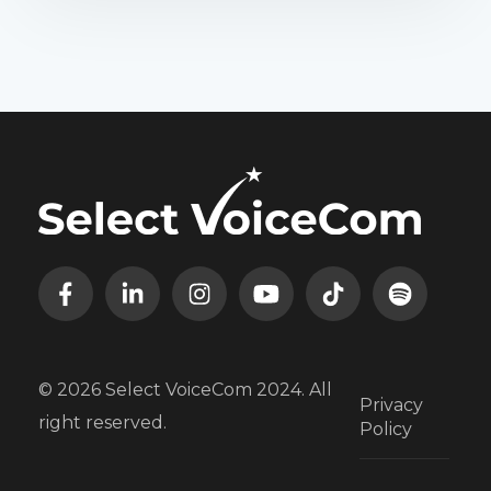
© 2026 Select VoiceCom 2024. All
Privacy
right reserved.
Policy