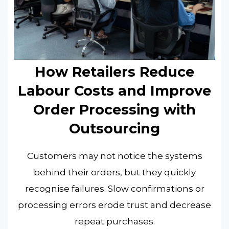
How Retailers Reduce
Labour Costs and Improve
Order Processing with
Outsourcing
Customers may not notice the systems
behind their orders, but they quickly
recognise failures. Slow confirmations or
processing errors erode trust and decrease
repeat purchases.