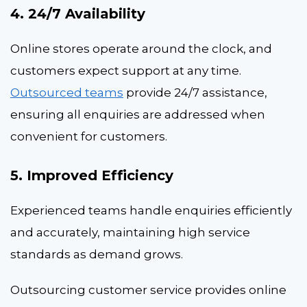
4. 24/7 Availability
Online stores operate around the clock, and
customers expect support at any time.
Outsourced teams
provide 24/7 assistance,
ensuring all enquiries are addressed when
convenient for customers.
5. Improved Efficiency
Experienced teams handle enquiries efficiently
and accurately, maintaining high service
standards as demand grows.
Outsourcing customer service provides online