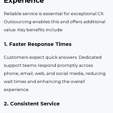
Experience
Reliable service is essential for exceptional CX.
Outsourcing enables this and offers additional
value. Key benefits include:
1. Faster Response Times
Customers expect quick answers. Dedicated
support teams respond promptly across
phone, email, web, and social media, reducing
wait times and enhancing the overall
experience.
2. Consistent Service