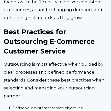
brands with the flexibility to deliver consistent
experiences, adapt to changing demand, and
uphold high standards as they grow.
Best Practices for
Outsourcing E-Commerce
Customer Service
Outsourcing is most effective when guided by
clear processes and defined performance
standards. Consider these best practices when
selecting and managing your outsourcing
partner.
Define your customer service objectives.