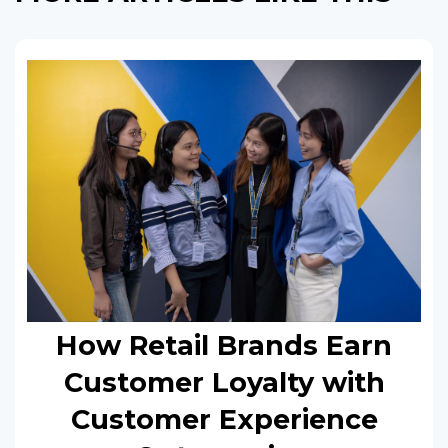
How Retail Brands Earn
Customer Loyalty with
Customer Experience