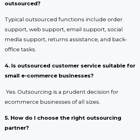
outsourced?
Typical outsourced functions include order
support, web support, email support, social
media support, returns assistance, and back-
office tasks.
4. Is outsourced customer service suitable for
small e-commerce businesses?
Yes. Outsourcing is a prudent decision for
ecommerce businesses of all sizes.
5. How do I choose the right outsourcing
partner?