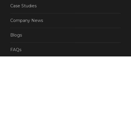
Case Studies
Company News
Blogs
FAQs
CONTACT
US: (855) 777-0778 (Toll free number)
AU: 1300-762-912
info@selectvoicecom.com