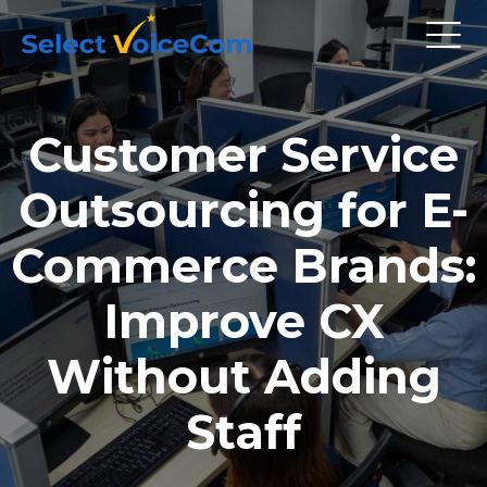
Customer Service
Outsourcing for E-
Commerce Brands:
Improve CX
Without Adding
Staff