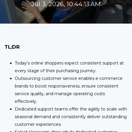
Jul 3, 2026, 10:44:13 AM
TL;DR
Today's online shoppers expect consistent support at
every stage of their purchasing journey.
Outsourcing customer service enables e-commerce
brands to boost responsiveness, ensure consistent
service quality, and manage operating costs
effectively.
Dedicated support teams offer the agility to scale with
seasonal demand and consistently deliver outstanding
customer experiences.
Select Voicecom, through its dedicated customer