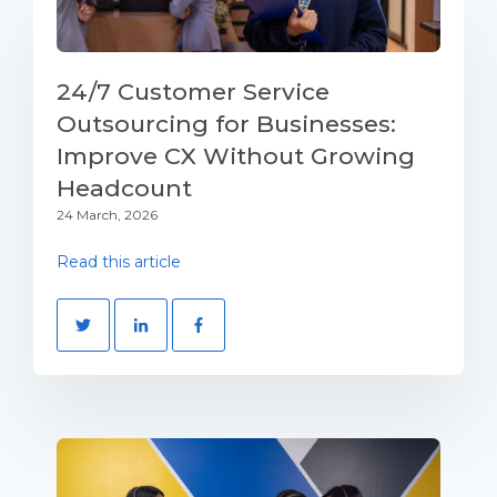
24/7 Customer Service
Outsourcing for Businesses:
Improve CX Without Growing
Headcount
24 March, 2026
Read this article