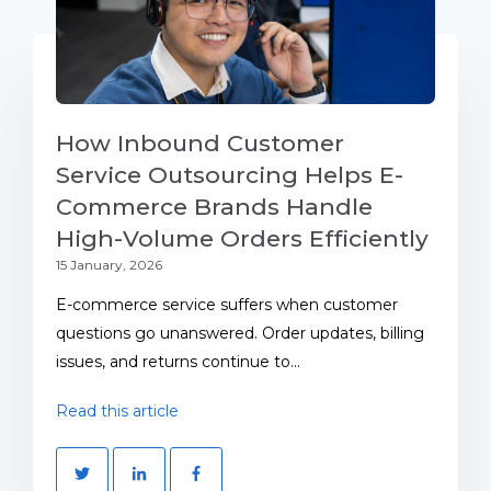
How Inbound Customer
Service Outsourcing Helps E-
Commerce Brands Handle
High-Volume Orders Efficiently
15 January, 2026
E-commerce service suffers when customer
questions go unanswered. Order updates, billing
issues, and returns continue to...
Read this article