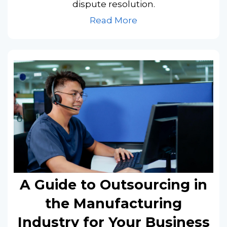
dispute resolution.
Read More
A Guide to Outsourcing in
the Manufacturing
Industry for Your Business