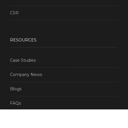
CSR
RESOURCES
Case Studies
Company News
Blogs
FAQs