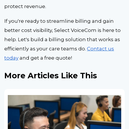
protect revenue.
If you're ready to streamline billing and gain
better cost visibility, Select VoiceCom is here to
help. Let's build a billing solution that works as
efficiently as your care teams do.
Contact us
today
and get a free quote!
More Articles Like This