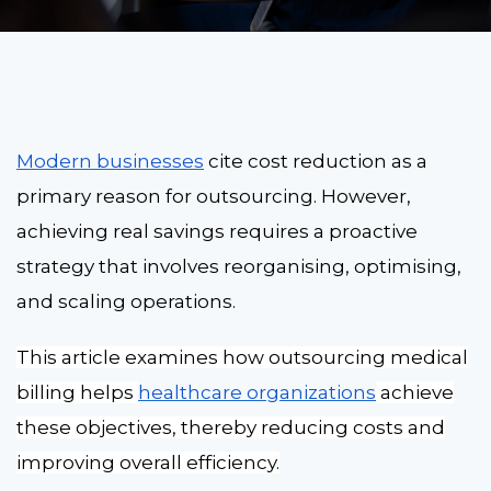
Modern businesses
cite cost reduction as a
primary reason for outsourcing. However,
achieving real savings requires a proactive
strategy that involves reorganising, optimising,
and scaling operations.
This article examines how outsourcing medical
billing helps
healthcare organizations
achieve
these objectives, thereby reducing costs and
improving overall efficiency.