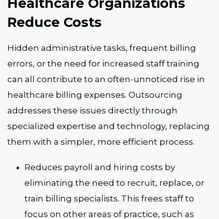
Healthcare Organizations
Reduce Costs
Hidden administrative tasks, frequent billing
errors, or the need for increased staff training
can all contribute to an often-unnoticed rise in
healthcare billing expenses. Outsourcing
addresses these issues directly through
specialized expertise and technology, replacing
them with a simpler, more efficient process.
Reduces payroll and hiring costs by
eliminating the need to recruit, replace, or
train billing specialists. This frees staff to
focus on other areas of practice, such as