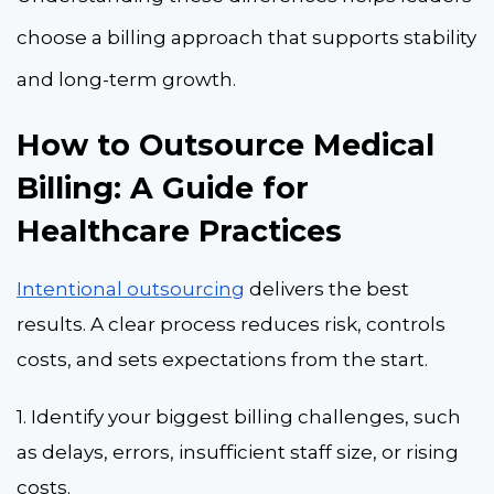
choose a billing approach that supports stability
and long-term growth.
How to Outsource Medical
Billing: A Guide for
Healthcare Practices
Intentional outsourcing
delivers the best
results. A clear process reduces risk, controls
costs, and sets expectations from the start.
1. Identify your biggest billing challenges, such
as delays, errors, insufficient staff size, or rising
costs.