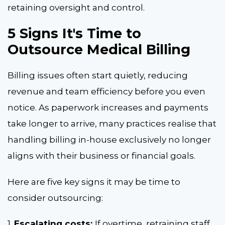
retaining oversight and control.
5 Signs It's Time to
Outsource Medical Billing
Billing issues often start quietly, reducing
revenue and team efficiency before you even
notice. As paperwork increases and payments
take longer to arrive, many practices realise that
handling billing in-house exclusively no longer
aligns with their business or financial goals.
Here are five key signs it may be time to
consider outsourcing:
1.
Escalating costs:
If overtime, retraining staff,