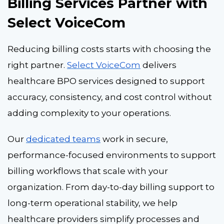
Billing Services Partner with
Select VoiceCom
Reducing billing costs starts with choosing the
right partner.
Select VoiceCom
delivers
healthcare BPO services
designed to support
accuracy, consistency, and cost control without
adding complexity to your operations.
Our
dedicated teams
work in secure,
performance-focused environments to support
billing workflows that scale with your
organization. From day-to-day billing support to
long-term operational stability, we help
healthcare providers simplify processes and