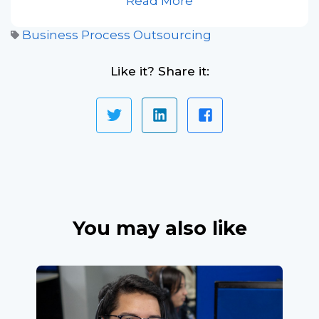
Read More
Business Process Outsourcing
Like it? Share it:
You may also like