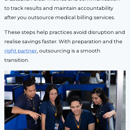
to track results and maintain accountability
after you outsource medical billing services.
These steps help practices avoid disruption and
realise savings faster. With preparation and the
right partner
, outsourcing is a smooth
transition
.