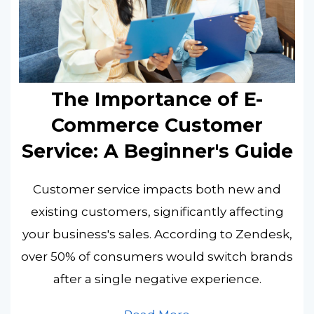
The Importance of E-
Commerce Customer
Service: A Beginner's Guide
Customer service impacts both new and
existing customers, significantly affecting
your business's sales. According to Zendesk,
over 50% of consumers would switch brands
after a single negative experience.