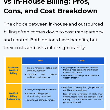
vs In-House Billing: Pros,
Cons, and Cost Breakdown
The choice between in-house and outsourced
billing often comes down to cost transparency
and control. Both options have benefits, but
their costs and risks differ significantly.