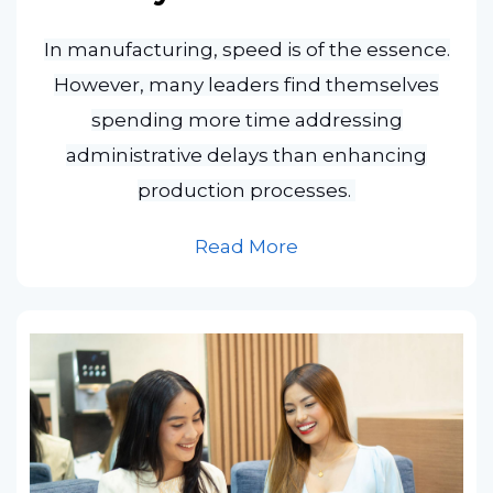
In manufacturing, speed is of the essence.
However, many leaders find themselves
spending more time addressing
administrative delays than enhancing
production processes.
Read More