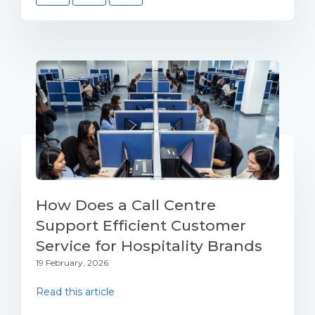
How Does a Call Centre
Support Efficient Customer
Service for Hospitality Brands
19 February, 2026
Read this article