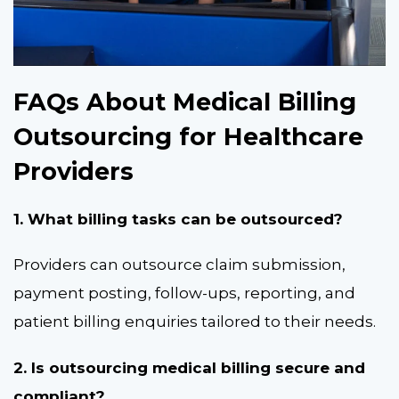
FAQs About Medical Billing
Outsourcing for Healthcare
Providers
1. What billing tasks can be outsourced?
Providers can outsource claim submission,
payment posting, follow-ups, reporting, and
patient billing enquiries tailored to their needs.
2. Is outsourcing medical billing secure and
compliant?