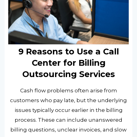
9 Reasons to Use a Call
Center for Billing
Outsourcing Services
Cash flow problems often arise from
customers who pay late, but the underlying
issues typically occur earlier in the billing
process. These can include unanswered
billing questions, unclear invoices, and slow