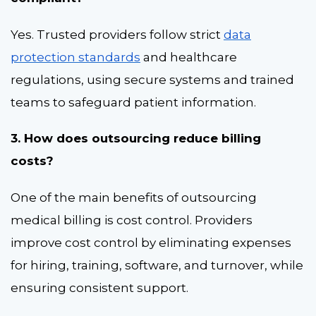
Yes. Trusted providers follow strict
data
protection standards
and healthcare
regulations, using secure systems and trained
teams to safeguard patient information.
3. How does outsourcing reduce billing
costs?
One of the main benefits of outsourcing
medical billing is cost control. Providers
improve cost control by eliminating expenses
for hiring, training, software, and turnover, while
ensuring consistent support.