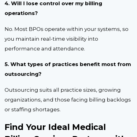
4. Will I lose control over my billing
operations?
No. Most BPOs operate within your systems, so
you maintain real-time visibility into
performance and attendance.
5. What types of practices benefit most from
outsourcing?
Outsourcing suits all practice sizes, growing
organizations, and those facing billing backlogs
or staffing shortages.
Find Your Ideal Medical