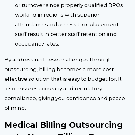
or turnover since properly qualified BPOs
working in regions with superior
attendance and access to replacement
staff result in better staff retention and
occupancy rates.
By addressing these challenges through
outsourcing, billing becomes a more cost-
effective solution that is easy to budget for. It
also ensures accuracy and regulatory
compliance, giving you confidence and peace
of mind.
Medical Billing Outsourcing