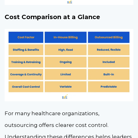
Cost Comparison at a Glance
For many healthcare organizations,
outsourcing offers clearer cost control.
Understanding these differences helps leaders