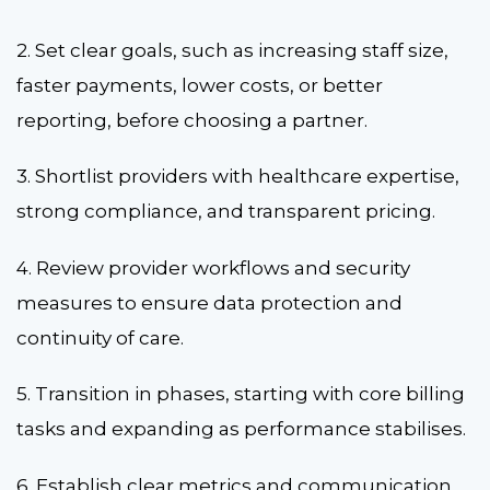
2. Set clear goals, such as increasing staff size,
faster payments, lower costs, or better
reporting, before choosing a partner.
3. Shortlist providers with healthcare expertise,
strong compliance, and transparent pricing.
4. Review provider workflows and security
measures to ensure data protection and
continuity of care.
5. Transition in phases, starting with core billing
tasks and expanding as performance stabilises.
6. Establish clear metrics and communication