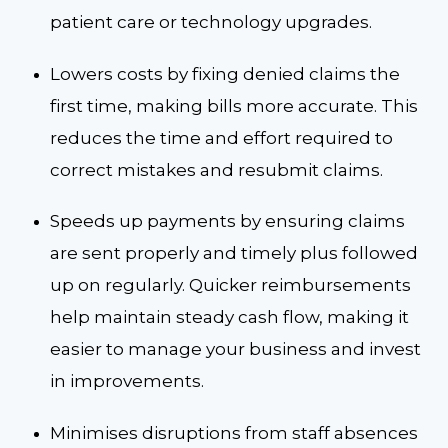
patient care or technology upgrades.
Lowers costs by fixing denied claims the
first time, making bills more accurate. This
reduces the time and effort required to
correct mistakes and resubmit claims.
Speeds up payments by ensuring claims
are sent properly and timely plus followed
up on regularly. Quicker reimbursements
help maintain steady cash flow, making it
easier to manage your business and invest
in improvements.
Minimises disruptions from staff absences