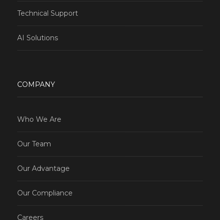
Technical Support
AI Solutions
COMPANY
Who We Are
Our Team
Our Advantage
Our Compliance
Careers