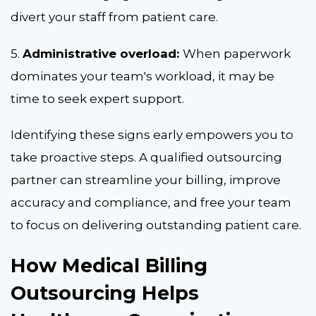
divert your staff from patient care.
5.
Administrative overload:
When paperwork
dominates your team's workload, it may be
time to seek expert support.
Identifying these signs early empowers you to
take proactive steps. A qualified outsourcing
partner can streamline your billing, improve
accuracy and compliance, and free your team
to focus on delivering outstanding patient care.
How Medical Billing
Outsourcing Helps