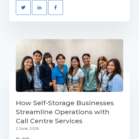
How Self-Storage Businesses
Streamline Operations with
Call Centre Services
2 June, 2026