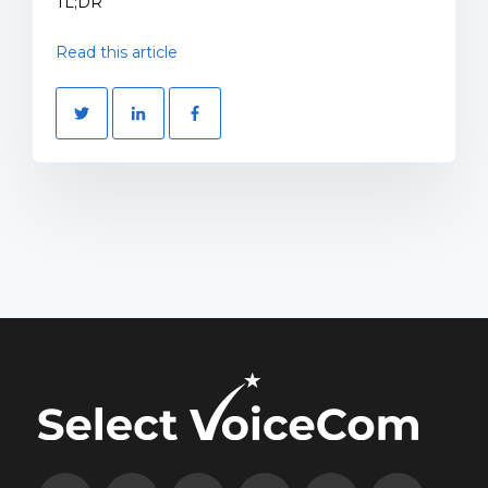
TL;DR
Read this article