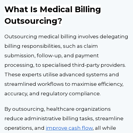
What Is Medical Billing
Outsourcing?
Outsourcing medical billing involves delegating
billing responsibilities, such as claim
submission, follow-up, and payment
processing, to specialised third-party providers.
These experts utilise advanced systems and
streamlined workflows to maximise efficiency,
accuracy, and regulatory compliance.
By outsourcing, healthcare organizations
reduce administrative billing tasks, streamline
operations, and
improve cash flow
, all while