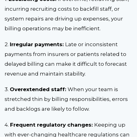
incurring recruiting costs to backfill staff, or
system repairs are driving up expenses, your
billing operations may be inefficient.
2.
Irregular payments:
Late or inconsistent
payments from insurers or patients related to
delayed billing can make it difficult to forecast
revenue and maintain stability.
3.
Overextended staff:
When your team is
stretched thin by billing responsibilities, errors
and backlogs are likely to follow.
4.
Frequent regulatory changes:
Keeping up
with ever-changing healthcare regulations can