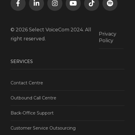
© 2026 Select VoiceCom 2024. All
Privacy
right reserved.
Policy
SERVICES
Contact Centre
Outbound Call Centre
Back-Office Support
Customer Service Outsourcing