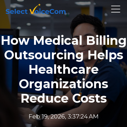
How Medical Billing
Outsourcing Helps
Healthcare
Organizations
Reduce Costs
Feb 19, 2026, 3:37:24 AM