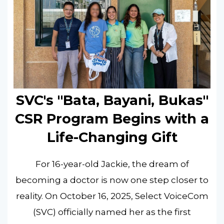
SVC's "Bata, Bayani, Bukas"
CSR Program Begins with a
Life-Changing Gift
For 16-year-old Jackie, the dream of
becoming a doctor is now one step closer to
reality. On October 16, 2025, Select VoiceCom
(SVC) officially named her as the first