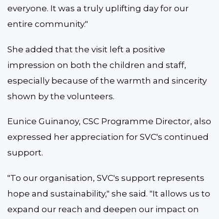
everyone. It was a truly uplifting day for our
entire community."
She added that the visit left a positive
impression on both the children and staff,
especially because of the warmth and sincerity
shown by the volunteers.
Eunice Guinanoy, CSC Programme Director, also
expressed her appreciation for SVC's continued
support.
"To our organisation, SVC's support represents
hope and sustainability," she said. "It allows us to
expand our reach and deepen our impact on