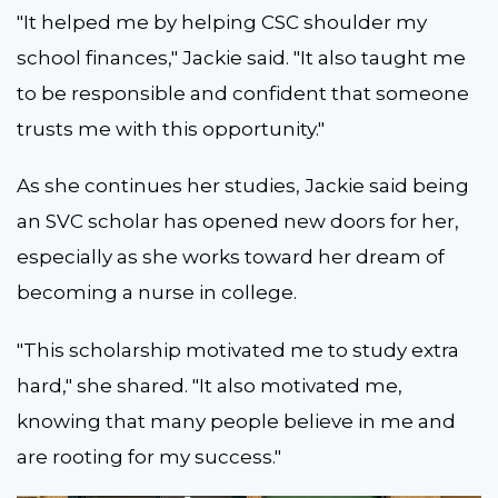
"It helped me by helping CSC shoulder my
school finances," Jackie said. "It also taught me
to be responsible and confident that someone
trusts me with this opportunity."
As she continues her studies, Jackie said being
an SVC scholar has opened new doors for her,
especially as she works toward her dream of
becoming a nurse in college.
"This scholarship motivated me to study extra
hard," she shared. "It also motivated me,
knowing that many people believe in me and
are rooting for my success."