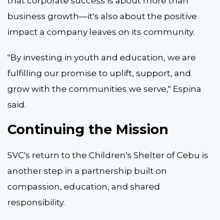
that corporate success is about more than
business growth—it's also about the positive
impact a company leaves on its community.
"By investing in youth and education, we are
fulfilling our promise to uplift, support, and
grow with the communities we serve," Espina
said.
Continuing the Mission
SVC's return to the Children's Shelter of Cebu is
another step in a partnership built on
compassion, education, and shared
responsibility.