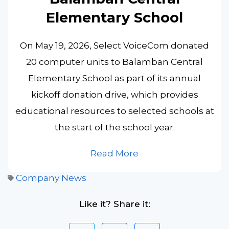
Elementary School
On May 19, 2026, Select VoiceCom donated
20 computer units to Balamban Central
Elementary School as part of its annual
kickoff donation drive, which provides
educational resources to selected schools at
the start of the school year.
Read More
Company News
Like it? Share it: