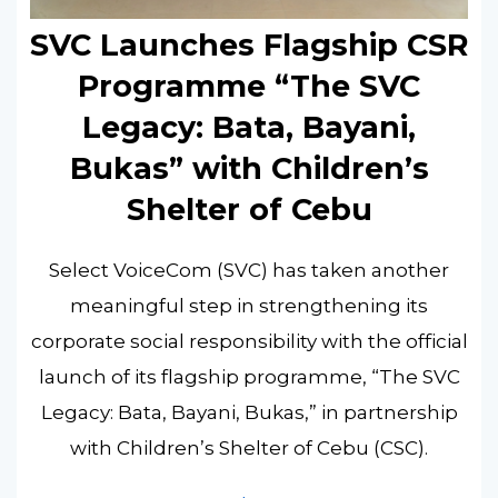
SVC Launches Flagship CSR
Programme “The SVC
Legacy: Bata, Bayani,
Bukas” with Children’s
Shelter of Cebu
Select VoiceCom (SVC) has taken another
meaningful step in strengthening its
corporate social responsibility with the official
launch of its flagship programme, “The SVC
Legacy: Bata, Bayani, Bukas,” in partnership
with Children’s Shelter of Cebu (CSC).