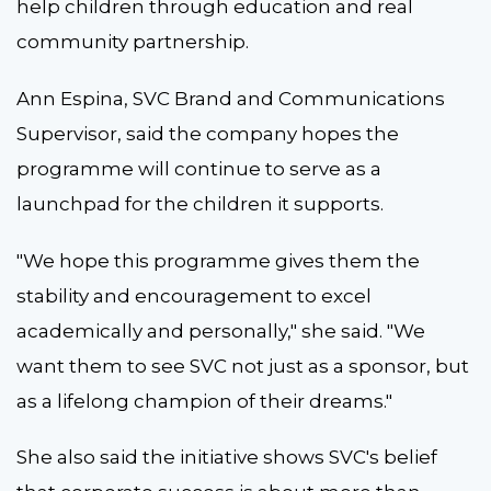
help children through education and real
community partnership.
Ann Espina, SVC Brand and Communications
Supervisor, said the company hopes the
programme will continue to serve as a
launchpad for the children it supports.
"We hope this programme gives them the
stability and encouragement to excel
academically and personally," she said. "We
want them to see SVC not just as a sponsor, but
as a lifelong champion of their dreams."
She also said the initiative shows SVC's belief