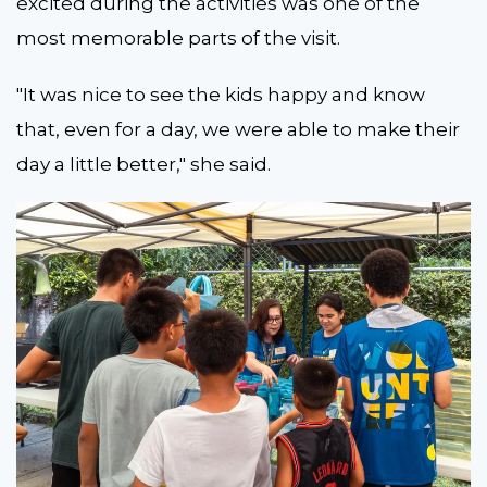
excited during the activities was one of the
most memorable parts of the visit.
"It was nice to see the kids happy and know
that, even for a day, we were able to make their
day a little better," she said.