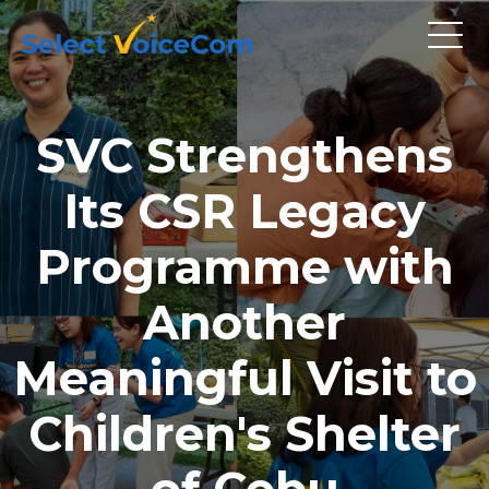
SVC Strengthens
Its CSR Legacy
Programme with
Another
Meaningful Visit to
Children's Shelter