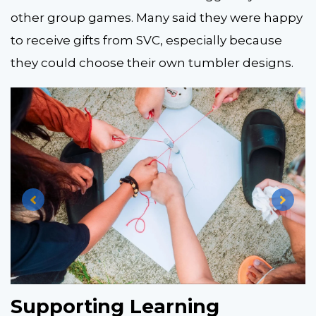
other group games. Many said they were happy
to receive gifts from SVC, especially because
they could choose their own tumbler designs.
Supporting Learning