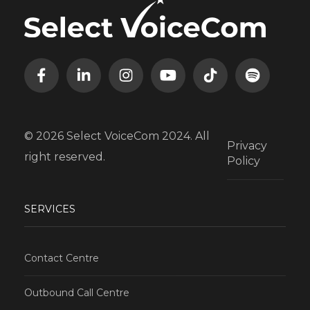
© 2026 Select VoiceCom 2024. All
Privacy
right reserved.
Policy
SERVICES
Contact Centre
Outbound Call Centre