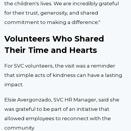
the children's lives. We are incredibly grateful
for their trust, generosity, and shared
commitment to making a difference."
Volunteers Who Shared
Their Time and Hearts
For SVC volunteers, the visit was a reminder
that simple acts of kindness can have a lasting
impact.
Elsie Avergonzado, SVC HR Manager, said she
was grateful to be part of an initiative that
allowed employees to reconnect with the
community.