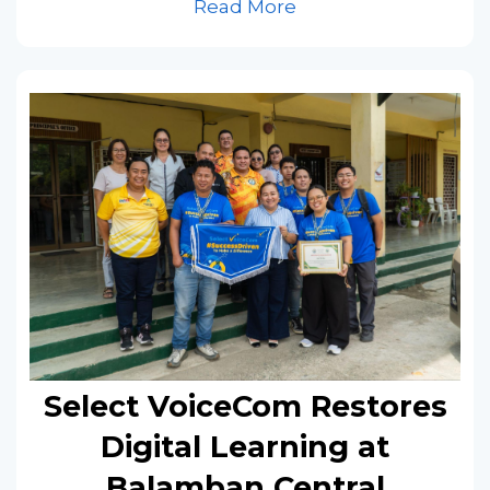
Read More
Select VoiceCom Restores
Digital Learning at
Balamban Central