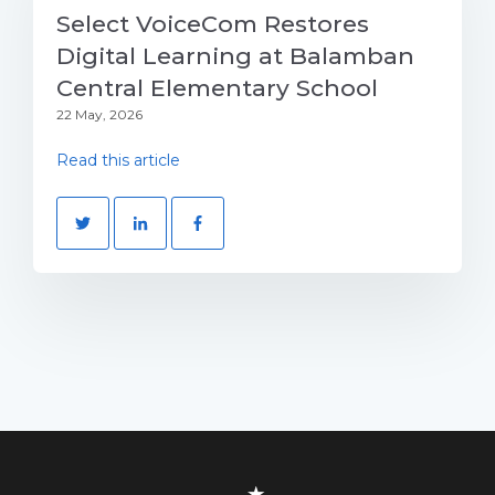
Select VoiceCom Restores
Digital Learning at Balamban
Central Elementary School
22 May, 2026
Read this article