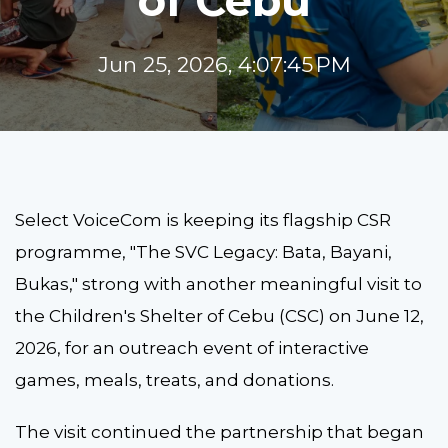
of Cebu
Jun 25, 2026, 4:07:45 PM
Select VoiceCom is keeping its flagship CSR
programme, "The SVC Legacy: Bata, Bayani,
Bukas," strong with another meaningful visit to
the Children's Shelter of Cebu (CSC) on June 12,
2026, for an outreach event of interactive
games, meals, treats, and donations.
The visit continued the partnership that began