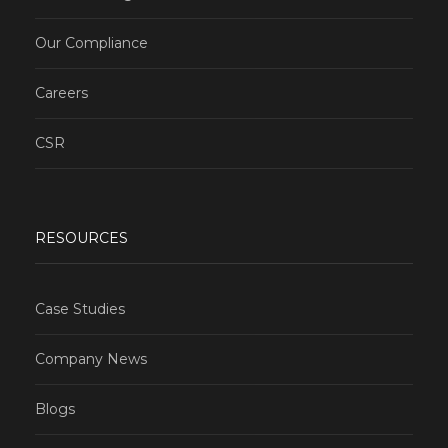
Our Compliance
Careers
CSR
RESOURCES
Case Studies
Company News
Blogs