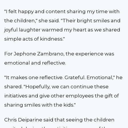
"I felt happy and content sharing my time with
the children," she said. "Their bright smiles and
joyful laughter warmed my heart as we shared
simple acts of kindness."
For Jephone Zambrano, the experience was
emotional and reflective.
"It makes one reflective. Grateful. Emotional," he
shared. "Hopefully, we can continue these
initiatives and give other employees the gift of
sharing smiles with the kids."
Chris Deiparine said that seeing the children