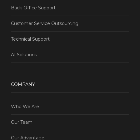
Back-Office Support
Customer Service Outsourcing
Technical Support
AI Solutions
COMPANY
Who We Are
Our Team
Our Advantage