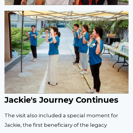
Jackie's Journey Continues
The visit also included a special moment for
Jackie, the first beneficiary of the legacy