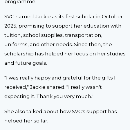
programme.
SVC named Jackie as its first scholar in October
2025, promising to support her education with
tuition, school supplies, transportation,
uniforms, and other needs. Since then, the
scholarship has helped her focus on her studies
and future goals.
"I was really happy and grateful for the gifts I
received," Jackie shared. "I really wasn't
expecting it. Thank you very much."
She also talked about how SVC's support has
helped her so far.