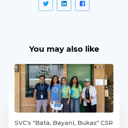
You may also like
SVC's "Bata, Bayani, Bukas" CSR