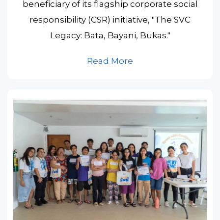
beneficiary of its flagship corporate social
responsibility (CSR) initiative, "The SVC
Legacy: Bata, Bayani, Bukas."
Read More