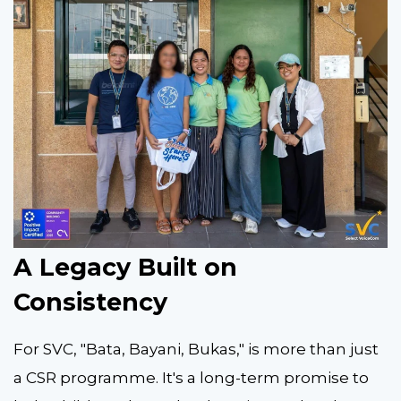
A Legacy Built on
Consistency
For SVC, "Bata, Bayani, Bukas," is more than just
a CSR programme. It's a long-term promise to