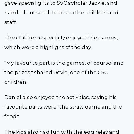
gave special gifts to SVC scholar Jackie, and
handed out small treats to the children and
staff.
The children especially enjoyed the games,
which were a highlight of the day.
"My favourite part is the games, of course, and
the prizes," shared Rovie, one of the CSC
children.
Daniel also enjoyed the activities, saying his
favourite parts were "the straw game and the
food."
The kids also had fun with the egg relay and