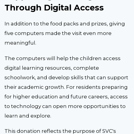
Through Digital Access
In addition to the food packs and prizes, giving
five computers made the visit even more
meaningful.
The computers will help the children access
digital learning resources, complete
schoolwork, and develop skills that can support
their academic growth. For residents preparing
for higher education and future careers, access
to technology can open more opportunities to
learn and explore.
This donation reflects the purpose of SVC's