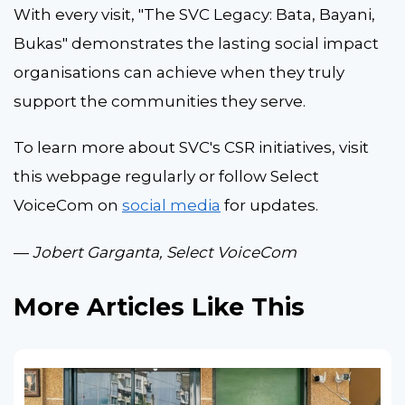
With every visit, "The SVC Legacy: Bata, Bayani,
Bukas" demonstrates the lasting social impact
organisations can achieve when they truly
support the communities they serve.
To learn more about SVC's CSR initiatives, visit
this webpage regularly or follow Select
VoiceCom on
social media
for updates.
—
Jobert Garganta, Select VoiceCom
More Articles Like This