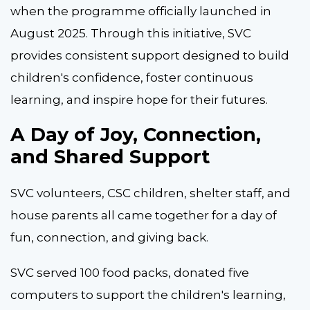
when the programme officially launched in
August 2025. Through this initiative, SVC
provides consistent support designed to build
children's confidence, foster continuous
learning, and inspire hope for their futures.
A Day of Joy, Connection,
and Shared Support
SVC volunteers, CSC children, shelter staff, and
house parents all came together for a day of
fun, connection, and giving back.
SVC served 100 food packs, donated five
computers to support the children's learning,