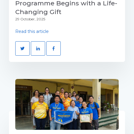
Programme Begins with a Life-
Changing Gift
29 October, 2025
Read this article