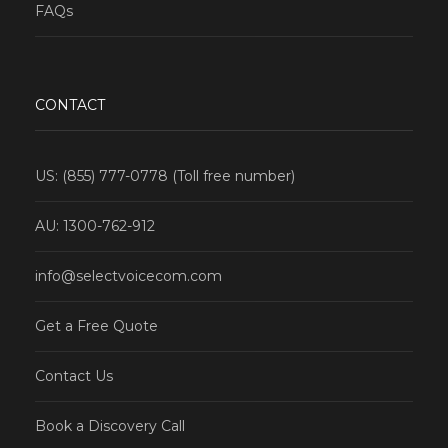
FAQs
CONTACT
US: (855) 777-0778 (Toll free number)
AU: 1300-762-912
info@selectvoicecom.com
Get a Free Quote
Contact Us
Book a Discovery Call