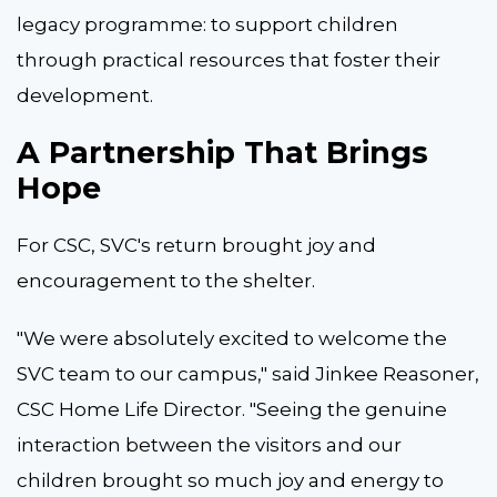
legacy programme: to support children
through practical resources that foster their
development.
A Partnership That Brings
Hope
For CSC, SVC's return brought joy and
encouragement to the shelter.
"We were absolutely excited to welcome the
SVC team to our campus," said Jinkee Reasoner,
CSC Home Life Director. "Seeing the genuine
interaction between the visitors and our
children brought so much joy and energy to