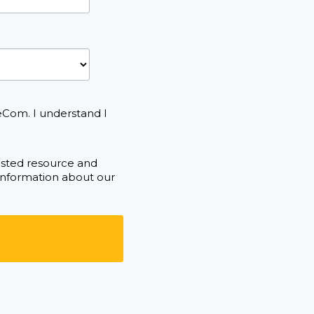
eCom. I understand I
ested resource and
 information about our