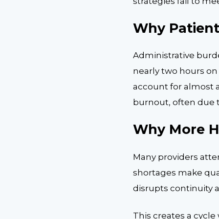
strategies fail to 
Why Patient
Administrative burd
nearly two hours on 
account for almost a
burnout, often due 
Why More Hi
Many providers attem
shortages make quali
disrupts continuity
This creates a cycle