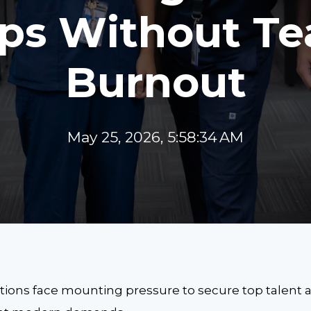
ps Without T
Burnout
May 25, 2026, 5:58:34 AM
ions face mounting pressure to secure top talent as