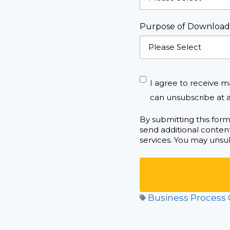
Purpose of Download
I agree to receive m
can unsubscribe at a
By submitting this for
send additional content
services. You may unsub
Business Process