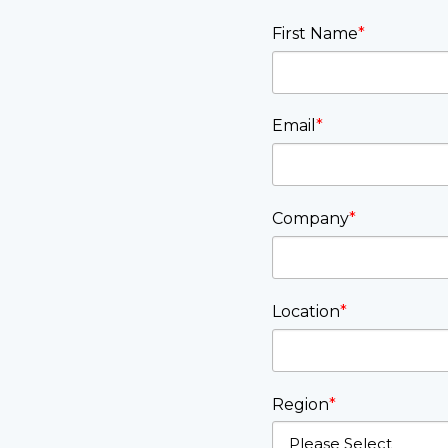
First Name
*
Email
*
Company
*
Location
*
Region
*