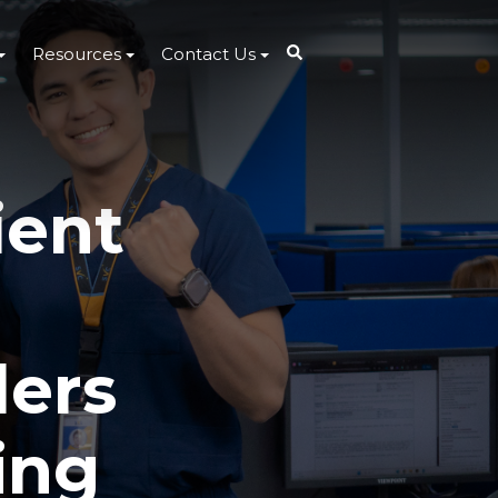
Resources
Contact Us
ient
ders
ing