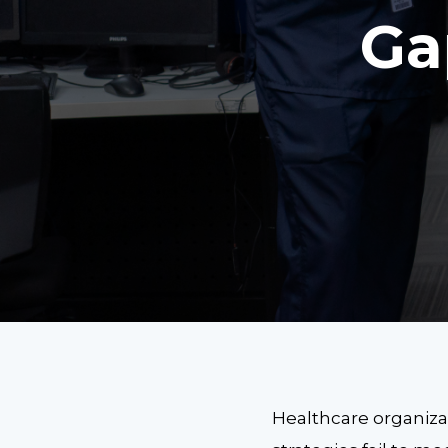
Ga
Healthcare organizat