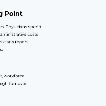
g Point
es. Physicians spend
dministrative costs
sicians report
s.
er, workforce
 high turnover