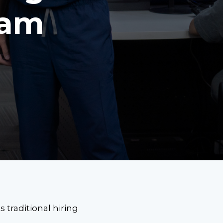
eam
 traditional hiring