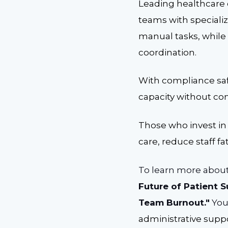
Leading healthcare 
teams with speciali
manual tasks, while
coordination.
With compliance saf
capacity without co
Those who invest in
care, reduce staff f
To learn more about
Future of Patient 
Team Burnout."
You
administrative suppo