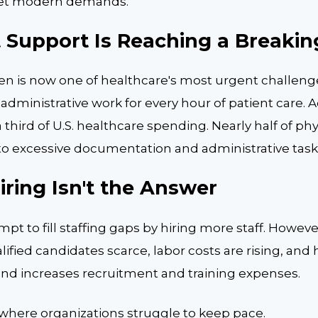
meet modern demands.
 Support Is Reaching a Breakin
en is now one of healthcare's most urgent challeng
administrative work for every hour of patient care. A
 third of U.S. healthcare spending. Nearly half of phy
to excessive documentation and administrative task
ring Isn't the Answer
pt to fill staffing gaps by hiring more staff. Howev
fied candidates scarce, labor costs are rising, and
 and increases recruitment and training expenses.
 where organizations struggle to keep pace.