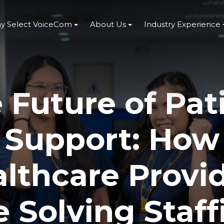
y Select VoiceCom
About Us
Industry Experience
 Future of Pat
Support: How
lthcare Provi
e Solving Staff