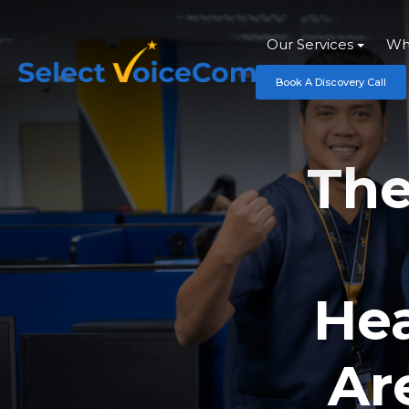
Our Services
Wh
Book A Discovery Call
The
Hea
Ar