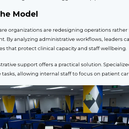
the Model
are organizations are redesigning operations rather
t. By analyzing administrative workflows, leaders c
s that protect clinical capacity and staff wellbeing.
ative support offers a practical solution. Specializ
asks, allowing internal staff to focus on patient car