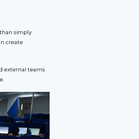
 than simply
an create
ed external teams
e.