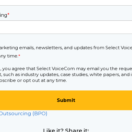
ing
*
arketing emails, newsletters, and updates from Select Voic
ny time.
*
m, you agree that Select VoiceCom may email you the requ
, such as industry updates, case studies, white papers, and
scribe or opt out at any time.
 Outsourcing (BPO)
Like it? Share it: