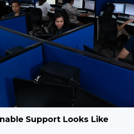
nable Support Looks Like