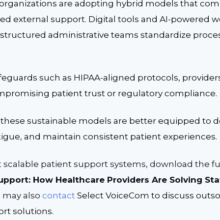
organizations are adopting hybrid models that combi
zed external support. Digital tools and AI-powered 
 structured administrative teams standardize proc
eguards such as HIPAA-aligned protocols, provide
mpromising patient trust or regulatory compliance.
 these sustainable models are better equipped to d
atigue, and maintain consistent patient experiences.
 scalable patient support systems, download the fu
Support: How Healthcare Providers Are Solving St
 may also
contact
Select VoiceCom to discuss outs
rt solutions.