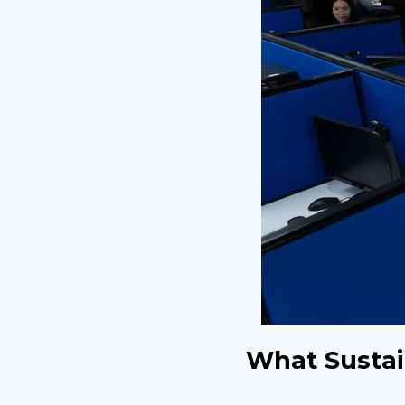
What Sustai