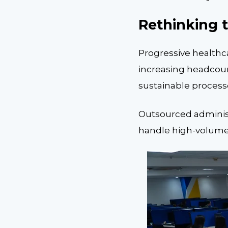
Rethinking 
Progressive healthc
increasing headcoun
sustainable processe
Outsourced administr
handle high-volume t