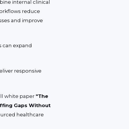
ne internal clinical
workflows reduce
esses and improve
rs can expand
eliver responsive
ll white paper
"The
affing Gaps Without
ourced healthcare