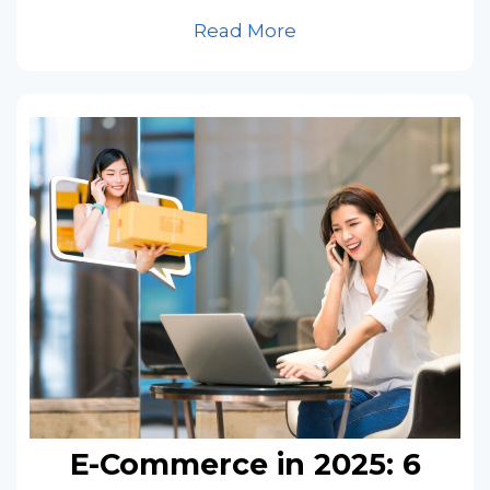
Read More
E-Commerce in 2025: 6