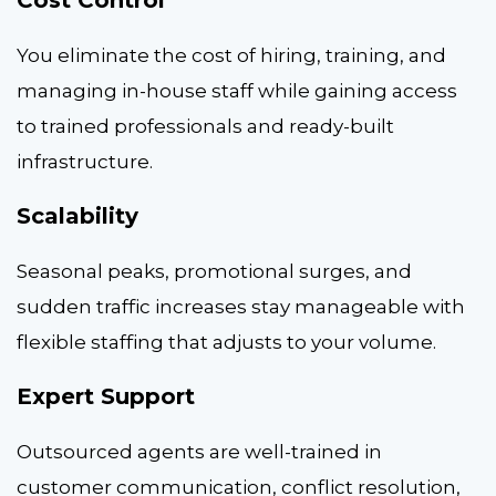
Cost Control
You eliminate the cost of hiring, training, and
managing in-house staff while gaining access
to trained professionals and ready-built
infrastructure.
Scalability
Seasonal peaks, promotional surges, and
sudden traffic increases stay manageable with
flexible staffing that adjusts to your volume.
Expert Support
Outsourced agents are well-trained in
customer communication, conflict resolution,