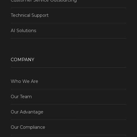
Technical Support
AI Solutions
COMPANY
Who We Are
Our Team
Our Advantage
Our Compliance