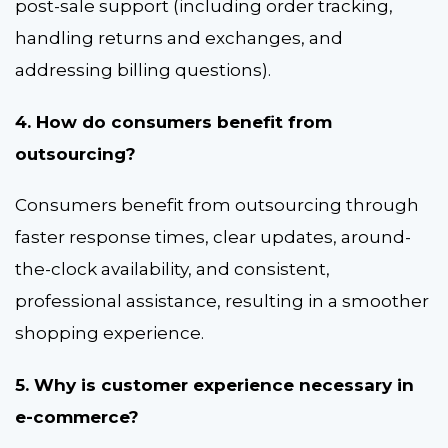
post-sale support (including order tracking,
handling returns and exchanges, and
addressing billing questions).
4. How do consumers benefit from
outsourcing?
Consumers benefit from outsourcing through
faster response times, clear updates, around-
the-clock availability, and consistent,
professional assistance, resulting in a smoother
shopping experience.
5. Why is customer experience necessary in
e-commerce?