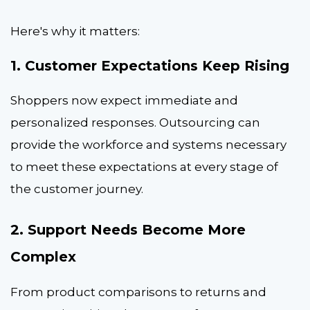
Here's why it matters:
1. Customer Expectations Keep Rising
Shoppers now expect immediate and
personalized responses. Outsourcing can
provide the workforce and systems necessary
to meet these expectations at every stage of
the customer journey.
2. Support Needs Become More
Complex
From product comparisons to returns and