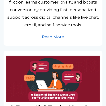
friction, earns customer loyalty, and boosts
conversion by providing fast, personalized
support across digital channels like live chat,
email, and self-service tools.
Read More