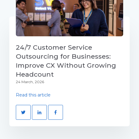
24/7 Customer Service
Outsourcing for Businesses:
Improve CX Without Growing
Headcount
24 March, 2026
Read this article