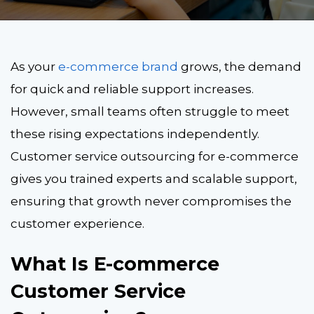
As your
e-commerce brand
grows, the demand
for quick and reliable support increases.
However, small teams often struggle to meet
these rising expectations independently.
Customer service outsourcing for e-commerce
gives you trained experts and scalable support,
ensuring that growth never compromises the
customer experience.
What Is E-commerce
Customer Service