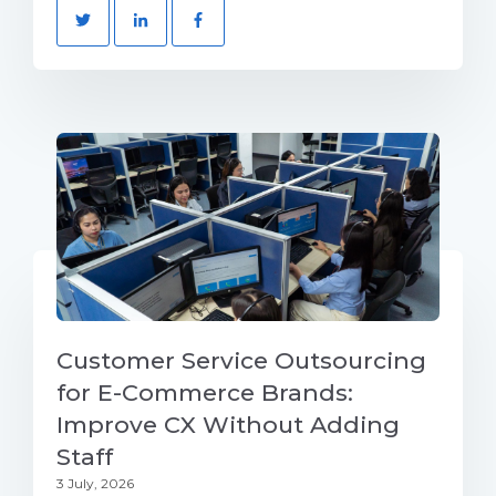
Customer Service Outsourcing
for E-Commerce Brands:
Improve CX Without Adding
Staff
3 July, 2026