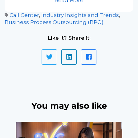
Read More
Call Center
Industry Insights and Trends
,
,
Business Process Outsourcing (BPO)
Like it? Share it:
You may also like