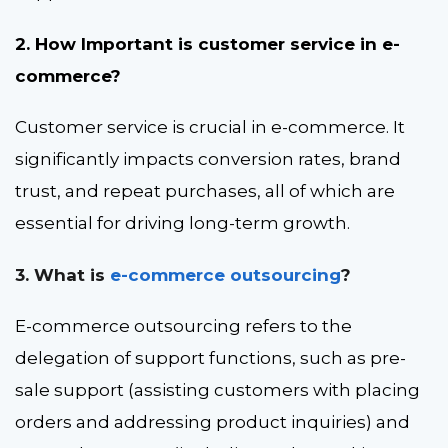
2. How Important is customer service in e-
commerce?
Customer service is crucial in e-commerce. It
significantly impacts conversion rates, brand
trust, and repeat purchases, all of which are
essential for driving long-term growth.
3. What is
e-commerce outsourcing
?
E-commerce outsourcing refers to the
delegation of support functions, such as pre-
sale support (assisting customers with placing
orders and addressing product inquiries) and