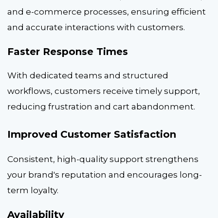
and e-commerce processes, ensuring efficient
and accurate interactions with customers.
Faster Response Times
With dedicated teams and structured
workflows, customers receive timely support,
reducing frustration and cart abandonment.
Improved Customer Satisfaction
Consistent, high-quality support strengthens
your brand's reputation and encourages long-
term loyalty.
Availability