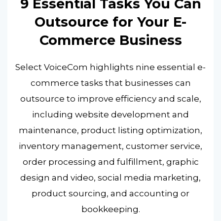
9 Essential Tasks You Can
Outsource for Your E-
Commerce Business
Select VoiceCom highlights nine essential e-
commerce tasks that businesses can
outsource to improve efficiency and scale,
including website development and
maintenance, product listing optimization,
inventory management, customer service,
order processing and fulfillment, graphic
design and video, social media marketing,
product sourcing, and accounting or
bookkeeping.