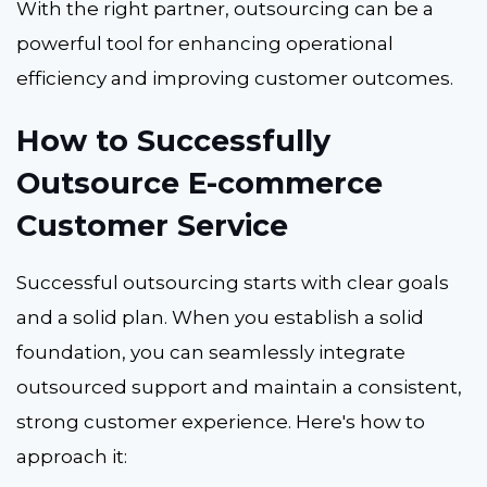
With the right partner, outsourcing can be a
powerful tool for enhancing operational
efficiency and improving customer outcomes.
How to Successfully
Outsource E-commerce
Customer Service
Successful outsourcing starts with clear goals
and a solid plan. When you establish a solid
foundation, you can seamlessly integrate
outsourced support and maintain a consistent,
strong customer experience. Here's how to
approach it: