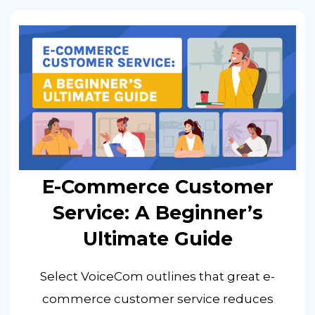
E-Commerce Customer
Service: A Beginner’s
Ultimate Guide
Select VoiceCom outlines that great e-
commerce customer service reduces