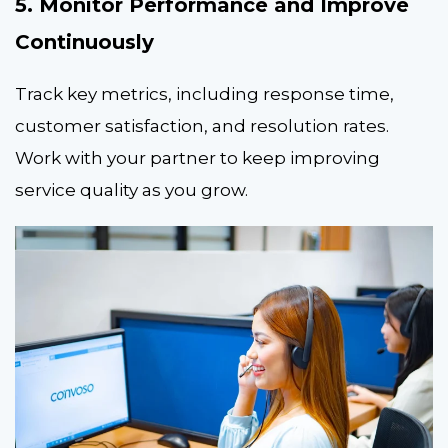
5. Monitor Performance and Improve
Continuously
Track key metrics, including response time,
customer satisfaction, and resolution rates.
Work with your partner to keep improving
service quality as you grow.