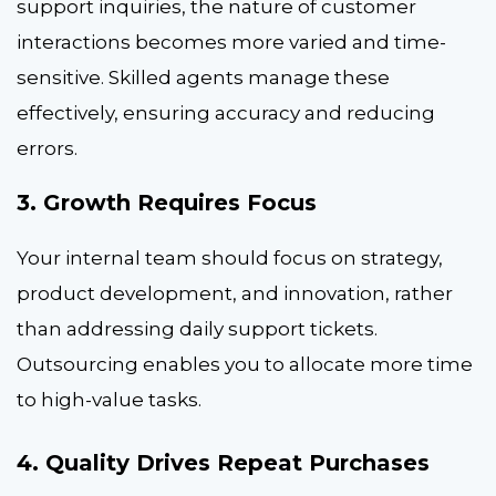
support inquiries, the nature of customer
interactions becomes more varied and time-
sensitive. Skilled agents manage these
effectively, ensuring accuracy and reducing
errors.
3. Growth Requires Focus
Your internal team should focus on strategy,
product development, and innovation, rather
than addressing daily support tickets.
Outsourcing enables you to allocate more time
to high-value tasks.
4. Quality Drives Repeat Purchases