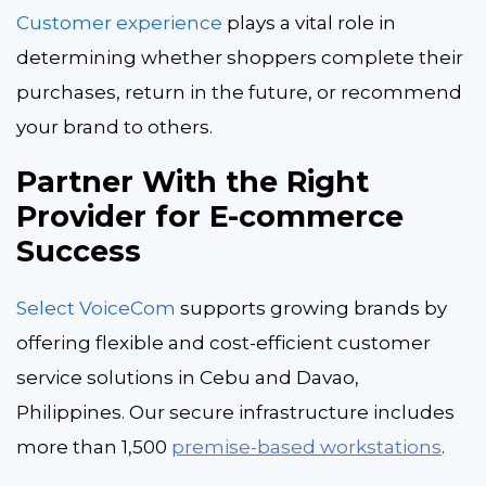
Customer experience
plays a vital role in
determining whether shoppers complete their
purchases, return in the future, or recommend
your brand to others.
Partner With the Right
Provider for E-commerce
Success
Select VoiceCom
supports growing brands by
offering flexible and cost-efficient customer
service solutions in Cebu and Davao,
Philippines. Our secure infrastructure includes
more than 1,500
premise-based workstations
.