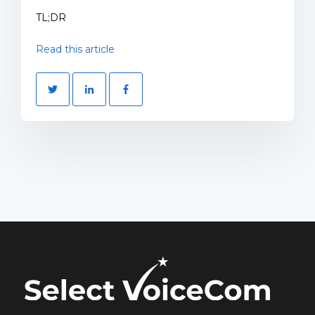
TL;DR
Read this article