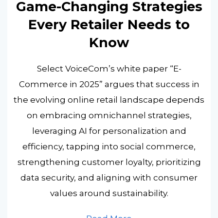
Game-Changing Strategies
Every Retailer Needs to
Know
Select VoiceCom’s white paper “E-
Commerce in 2025” argues that success in
the evolving online retail landscape depends
on embracing omnichannel strategies,
leveraging AI for personalization and
efficiency, tapping into social commerce,
strengthening customer loyalty, prioritizing
data security, and aligning with consumer
values around sustainability.