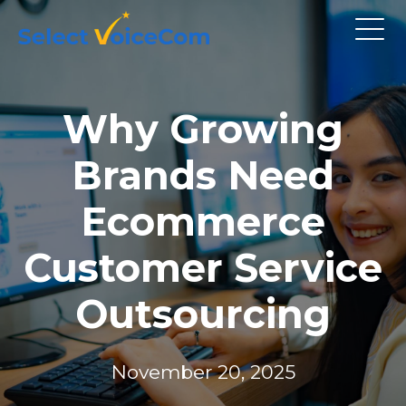
Why Growing
Brands Need
Ecommerce
Customer Service
Outsourcing
November 20, 2025