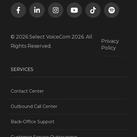
© 2026 Select VoiceCom 2026. All
Privacy
Rights Reserved.
Policy
SERVICES
Contact Center
Outbound Call Center
Back-Office Support
Customer Service Outsourcing