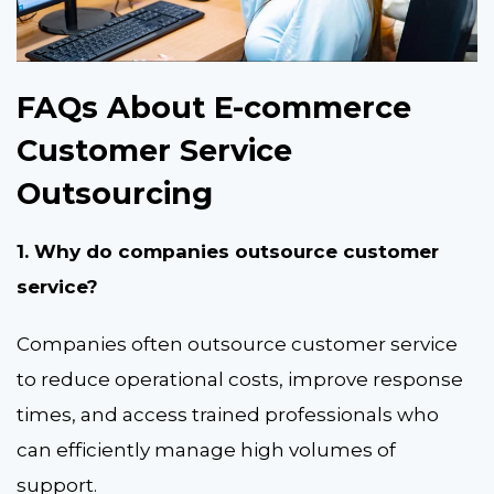
FAQs About E-commerce
Customer Service
Outsourcing
1. Why do companies outsource customer
service?
Companies often outsource customer service
to reduce operational costs, improve response
times, and access trained professionals who
can efficiently manage high volumes of
support.