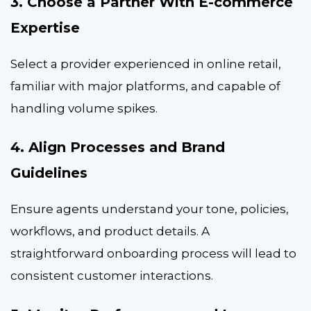
3. Choose a Partner With E-commerce
Expertise
Select a provider experienced in online retail,
familiar with major platforms, and capable of
handling volume spikes.
4. Align Processes and Brand
Guidelines
Ensure agents understand your tone, policies,
workflows, and product details. A
straightforward onboarding process will lead to
consistent customer interactions.