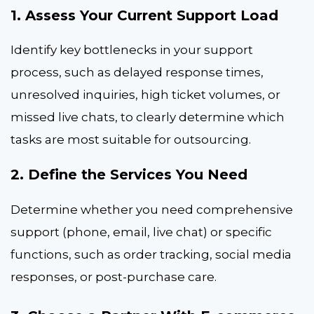
1. Assess Your Current Support Load
Identify key bottlenecks in your support
process, such as delayed response times,
unresolved inquiries, high ticket volumes, or
missed live chats, to clearly determine which
tasks are most suitable for outsourcing.
2. Define the Services You Need
Determine whether you need comprehensive
support (phone, email, live chat) or specific
functions, such as order tracking, social media
responses, or post-purchase care.