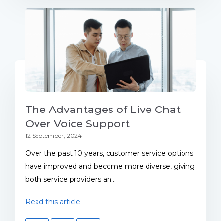
The Advantages of Live Chat
Over Voice Support
12 September, 2024
Over the past 10 years, customer service options
have improved and become more diverse, giving
both service providers an...
Read this article