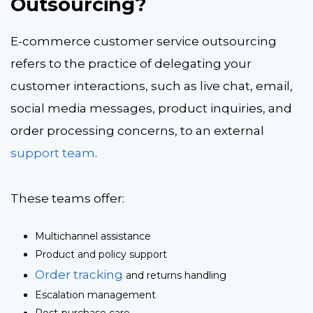
Outsourcing?
E-commerce customer service outsourcing
refers to the practice of delegating your
customer interactions, such as live chat, email,
social media messages, product inquiries, and
order processing concerns, to an external
support team
.
These teams offer:
Multichannel assistance
Product and policy support
Order tracking
and returns handling
Escalation management