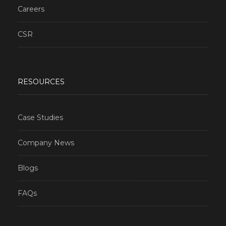
Careers
CSR
RESOURCES
Case Studies
Company News
Blogs
FAQs