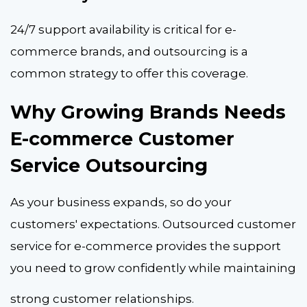
24/7 support availability is critical for e-
commerce brands, and outsourcing is a
common strategy to offer this coverage.
Why Growing Brands Needs
E-commerce Customer
Service Outsourcing
As your business expands, so do your
customers' expectations.
Outsourced customer
service for e-commerce
provides the support
you need to grow confidently while maintaining
strong customer relationships.