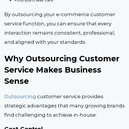
Post-purchase care
By outsourcing your e-commerce customer
service function, you can ensure that every
interaction remains consistent, professional,
and aligned with your standards.
Why Outsourcing Customer
Service Makes Business
Sense
Outsourcing
customer service provides
strategic advantages that many growing brands
find challenging to achieve in-house: