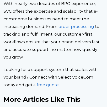
With nearly two decades of BPO experience,
SVC offers the expertise and scalability that e-
commerce businesses need to meet the
increasing demand. From
order processing
to
tracking and fulfillment, our customer-first
workflows ensure that your brand delivers fast
and accurate support, no matter how quickly
you grow.
Looking for a support system that scales with
your brand? Connect with Select VoiceCom
today and get a
free quote
.
More Articles Like This