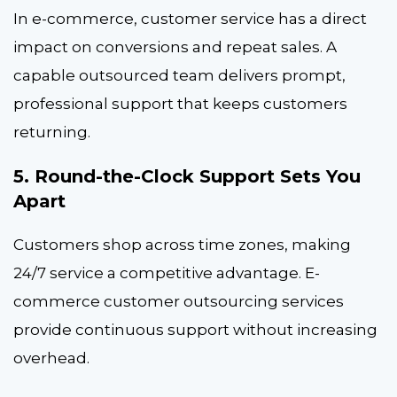
In e-commerce, customer service has a direct
impact on conversions and repeat sales. A
capable outsourced team delivers prompt,
professional support that keeps customers
returning.
5. Round-the-Clock Support Sets You
Apart
Customers shop across time zones, making
24/7 service a competitive advantage. E-
commerce customer outsourcing services
provide continuous support without increasing
overhead.