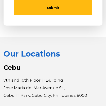
Our Locations
Cebu
7th and 10th Floor, i1 Building
Jose Maria del Mar Avenue St.,
Cebu IT Park, Cebu City, Philippines 6000