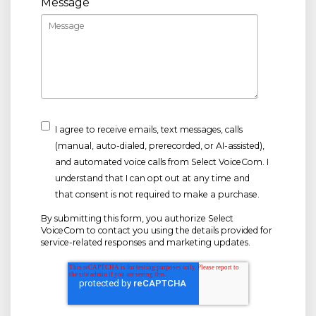
Message
I agree to receive emails, text messages, calls
(manual, auto-dialed, prerecorded, or AI-assisted),
and automated voice calls from Select VoiceCom. I
understand that I can opt out at any time and
that consent is not required to make a purchase.
By submitting this form, you authorize Select
VoiceCom to contact you using the details provided for
service-related responses and marketing updates.