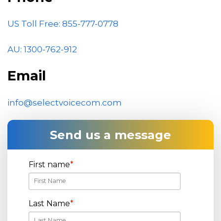
US Toll Free: 855-777-0778
AU: 1300-762-912
Email
info@selectvoicecom.com
Send us a message
First name
*
Last Name
*