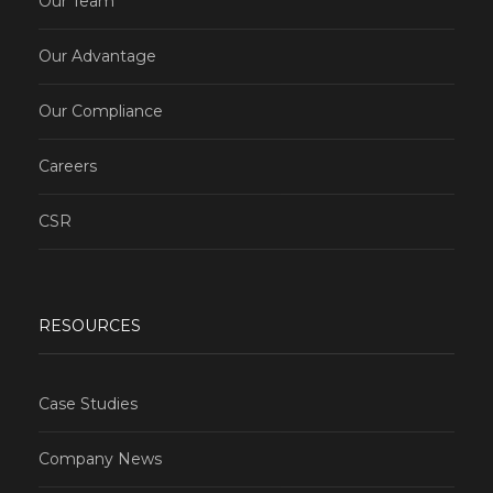
Our Team
Our Advantage
Our Compliance
Careers
CSR
RESOURCES
Case Studies
Company News