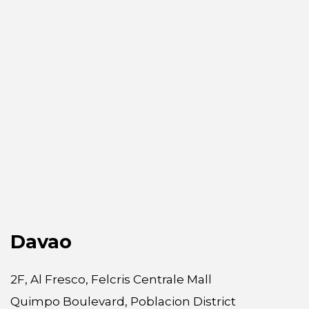
Davao
2F, Al Fresco, Felcris Centrale Mall
Quimpo Boulevard, Poblacion District