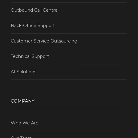
Outbound Call Centre
Back-Office Support
Customer Service Outsourcing
Technical Support
AI Solutions
COMPANY
Who We Are