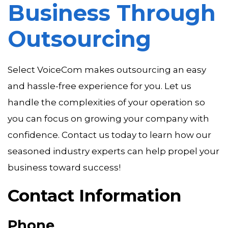
Business Through
Outsourcing
Select VoiceCom makes outsourcing an easy
and hassle-free experience for you. Let us
handle the complexities of your operation so
you can focus on growing your company with
confidence. Contact us today to learn how our
seasoned industry experts can help propel your
business toward success!
Contact Information
Phone