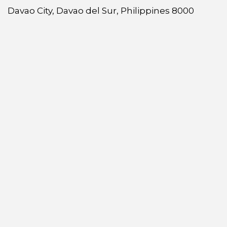
Davao City, Davao del Sur, Philippines 8000