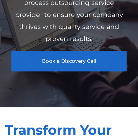
process outsourcing service
provider to ensure your company
thrives with quality service and
proven results.
Book a Discovery Call
Transform Your