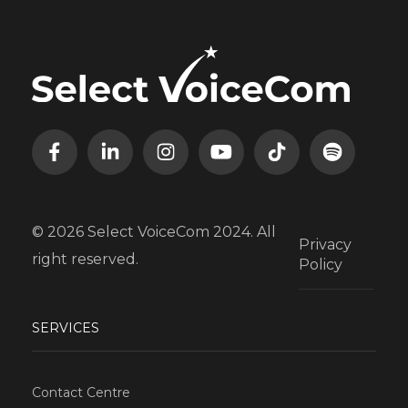
© 2026 Select VoiceCom 2024. All
Privacy
right reserved.
Policy
SERVICES
Contact Centre