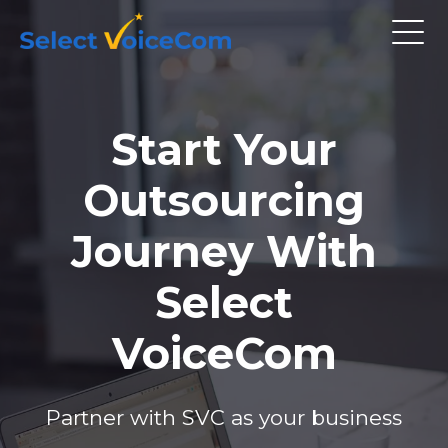
Start Your
Outsourcing
Journey With
Select
VoiceCom
Partner with SVC as your business