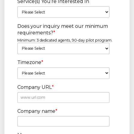
Service(s) You’re Interested In
Does your inquiry meet our minimum
requirements?
*
Minimum: 3 dedicated agents, 90-day pilot program.
Timezone
*
Company URL
*
Company name
*