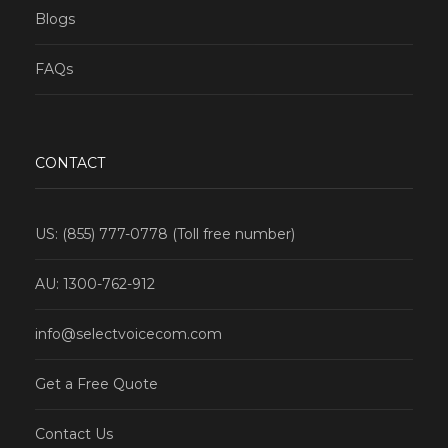
Blogs
FAQs
CONTACT
US: (855) 777-0778 (Toll free number)
AU: 1300-762-912
info@selectvoicecom.com
Get a Free Quote
Contact Us