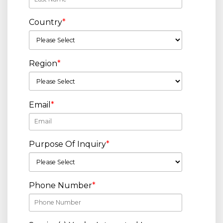
Country
*
Region
*
Email
*
Purpose Of Inquiry
*
Phone Number
*