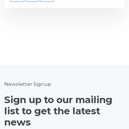
Newsletter Signup
Sign up to our mailing
list to get the latest
news