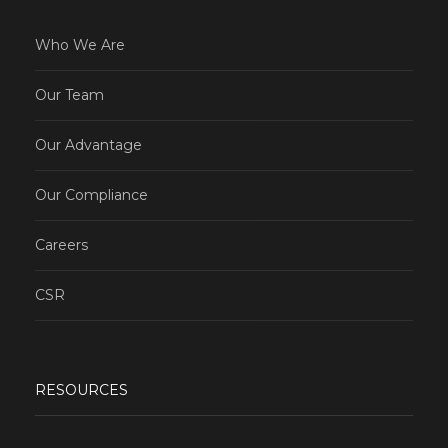
Who We Are
Our Team
Our Advantage
Our Compliance
Careers
CSR
RESOURCES