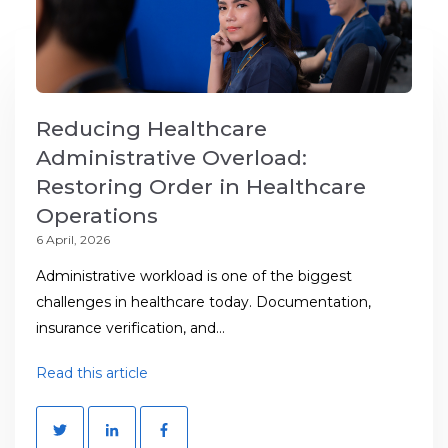
Reducing Healthcare
Administrative Overload:
Restoring Order in Healthcare
Operations
6 April, 2026
Administrative workload is one of the biggest
challenges in healthcare today. Documentation,
insurance verification, and...
Read this article