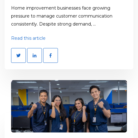
Home improvement businesses face growing
pressure to manage customer communication
consistently. Despite strong demand, ...
Read this article