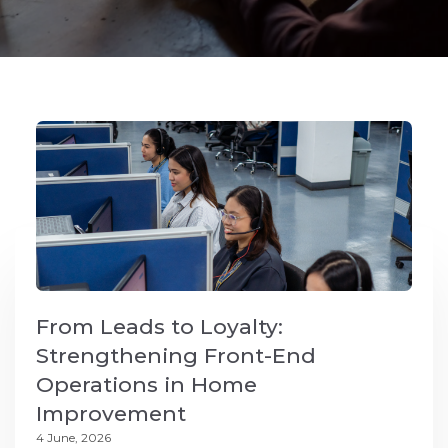
From Leads to Loyalty:
Strengthening Front-End
Operations in Home
Improvement
4 June, 2026