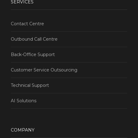
SERVICES
Contact Centre
Outbound Call Centre
Back-Office Support
Customer Service Outsourcing
Technical Support
AI Solutions
COMPANY