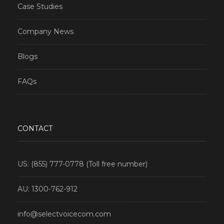
Case Studies
Company News
Blogs
FAQs
CONTACT
US: (855) 777-0778 (Toll free number)
AU: 1300-762-912
info@selectvoicecom.com