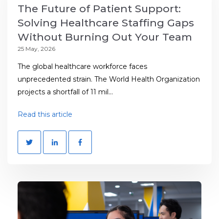
The Future of Patient Support:
Solving Healthcare Staffing Gaps
Without Burning Out Your Team
25 May, 2026
The global healthcare workforce faces
unprecedented strain. The World Health Organization
projects a shortfall of 11 mil...
Read this article