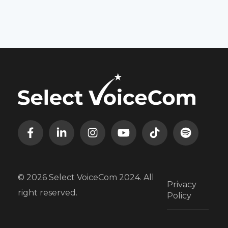
© 2026 Select VoiceCom 2024. All
Privacy
right reserved.
Policy