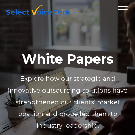
White Papers
Explore how our strategic and
innovative outsourcing solutions have
strengthened our clients’ market
position and propelled them to
industry leadership.