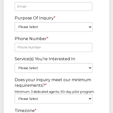
Purpose Of Inquiry
*
Phone Number
*
Service(s) You’re Interested In
Does your inquiry meet our minimum
requirements?
*
Minimum: 3 dedicated agents, 90-day pilot program.
Timezone
*