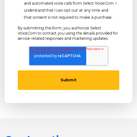
and automated voice calls from Select VoiceCom. I
understand that I can opt out at any time and
that consent is not required to make a purchase.
By submitting this form, you authorize Select
VoiceCom to contact you using the details provided for
service-related responses and marketing updates.