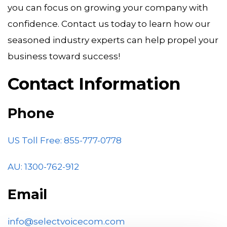
you can focus on growing your company with
confidence. Contact us today to learn how our
seasoned industry experts can help propel your
business toward success!
Contact Information
Phone
US Toll Free: 855-777-0778
AU:
1300-762-912
Email
info@selectvoicecom.com