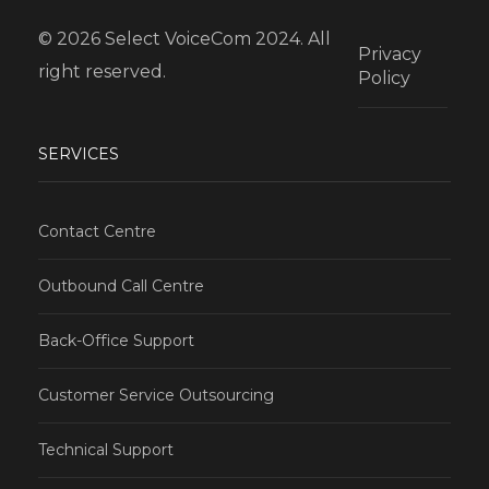
© 2026 Select VoiceCom 2024. All
Privacy
right reserved.
Policy
SERVICES
Contact Centre
Outbound Call Centre
Back-Office Support
Customer Service Outsourcing
Technical Support