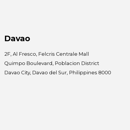
Davao
2F, Al Fresco, Felcris Centrale Mall
Quimpo Boulevard, Poblacion District
Davao City, Davao del Sur, Philippines 8000