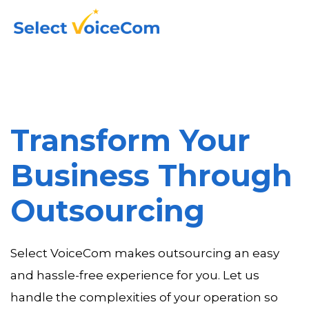
Transform Your
Business Through
Outsourcing
Select VoiceCom makes outsourcing an easy
and hassle-free experience for you. Let us
handle the complexities of your operation so