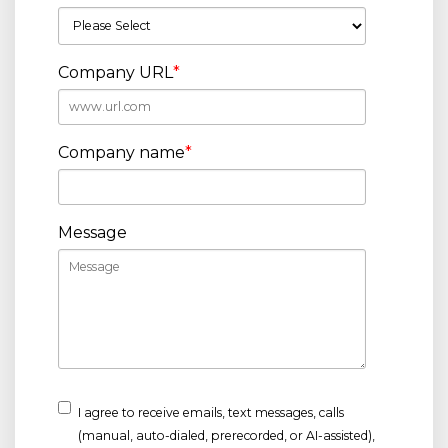
Company URL
*
Company name
*
Message
I agree to receive emails, text messages, calls
(manual, auto-dialed, prerecorded, or AI-assisted),