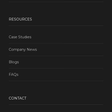
RESOURCES
Case Studies
Company News
Blogs
FAQs
CONTACT