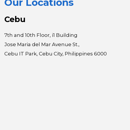
Our Locations
Cebu
7th and 10th Floor, i1 Building
Jose Maria del Mar Avenue St.,
Cebu IT Park, Cebu City, Philippines 6000