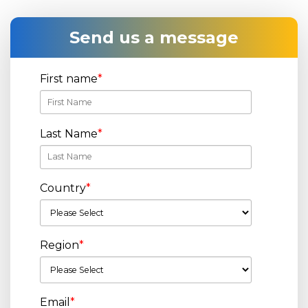
Send us a message
First name
*
Last Name
*
Country
*
Region
*
Email
*