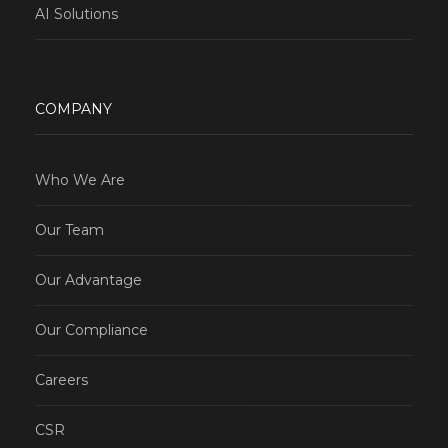
AI Solutions
COMPANY
Who We Are
Our Team
Our Advantage
Our Compliance
Careers
CSR