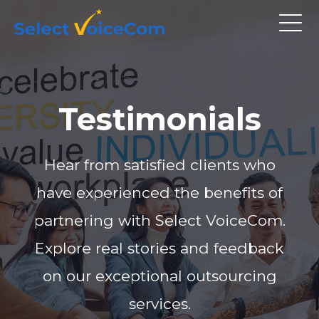
Testimonials
Hear from satisfied clients who
have experienced the benefits of
partnering with Select VoiceCom.
Explore real stories and feedback
on our exceptional outsourcing
services.