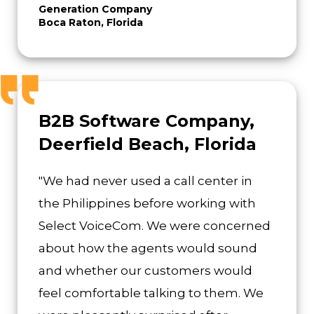
Generation Company
Boca Raton, Florida
B2B Software Company,
Deerfield Beach, Florida
"We had never used a call center in
the Philippines before working with
Select VoiceCom. We were concerned
about how the agents would sound
and whether our customers would
feel comfortable talking to them. We