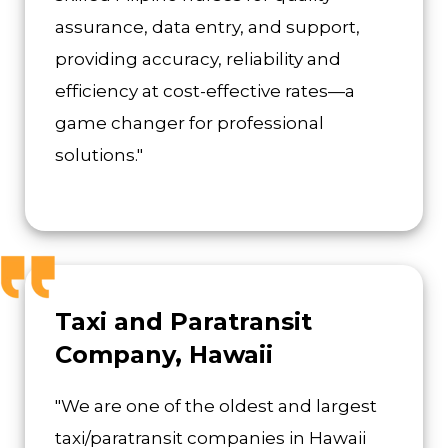
assurance, data entry, and support,
providing accuracy, reliability and
efficiency at cost-effective rates—a
game changer for professional
solutions."
Taxi and Paratransit
Company, Hawaii
"We are one of the oldest and largest
taxi/paratransit companies in Hawaii