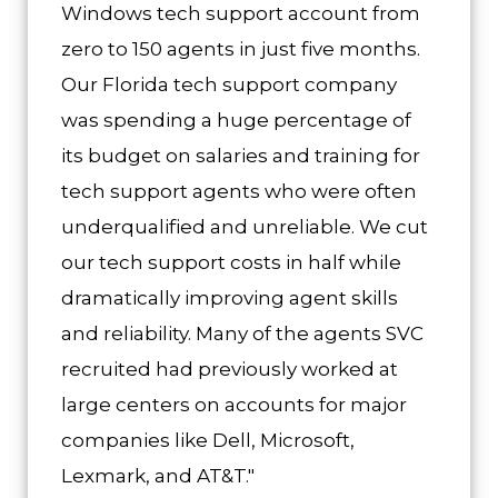
Windows tech support account from
zero to 150 agents in just five months.
Our Florida tech support company
was spending a huge percentage of
its budget on salaries and training for
tech support agents who were often
underqualified and unreliable. We cut
our tech support costs in half while
dramatically improving agent skills
and reliability. Many of the agents SVC
recruited had previously worked at
large centers on accounts for major
companies like Dell, Microsoft,
Lexmark, and AT&T."