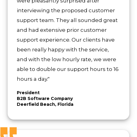
were pleasantly surprised after
interviewing the proposed customer
support team. They all sounded great
and had extensive prior customer
support experience. Our clients have
been really happy with the service,
and with the low hourly rate, we were
able to double our support hours to 16
hours a day."
President
B2B Software Company
Deerfield Beach, Florida