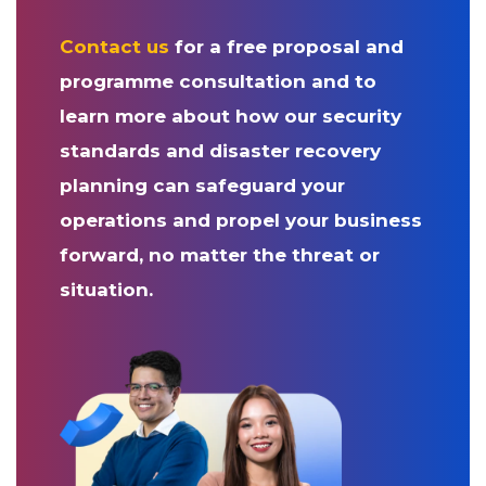
Contact us
for a free proposal and
programme consultation and to
learn more about how our security
standards and disaster recovery
planning can safeguard your
operations and propel your business
forward, no matter the threat or
situation.