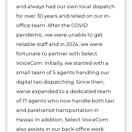
and always had our own local dispatch
for over 30 years and relied on our in-
office team. After the COVID
pandemic, we were unable to get
reliable staff and in 2024, we were
fortunate to partner with Select
VoiceCom. Initially, we started with a
small team of 5 agents handling our
digital taxi dispatching. Since then,
we've expanded to a dedicated team
of 17 agents who now handle both taxi
and paratransit transportation in
Hawaii. In addition, Select VoiceCom
also assists in our back-office work.