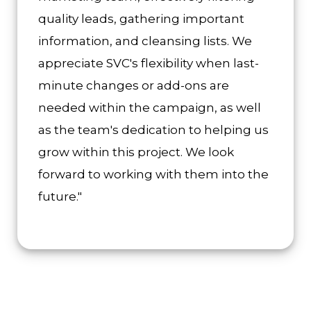
quality leads, gathering important
information, and cleansing lists. We
appreciate SVC's flexibility when last-
minute changes or add-ons are
needed within the campaign, as well
as the team's dedication to helping us
grow within this project. We look
forward to working with them into the
future."