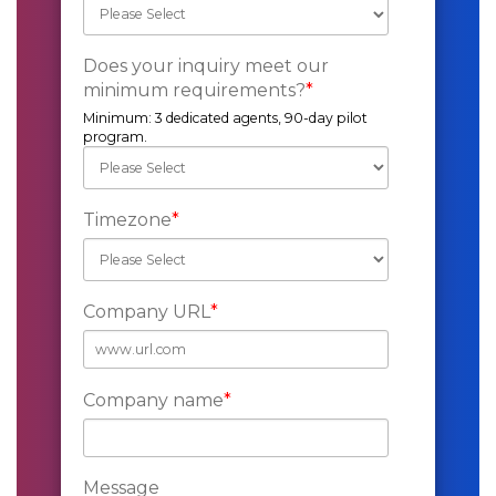
Does your inquiry meet our
minimum requirements?
*
Minimum: 3 dedicated agents, 90-day pilot
program.
Timezone
*
Company URL
*
Company name
*
Message