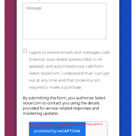
I agree to receive emails, text messages, calls
(manual, auto-dialed, prerecorded, or AI-
assisted), and automated voice calls from
Select VoiceCom. I understand that I can opt
out at any time and that consent is not
required to make a purchase.
By submitting this form, you authorize Select
VoiceCom to contact you using the details
provided for service-related responses and
marketing updates.