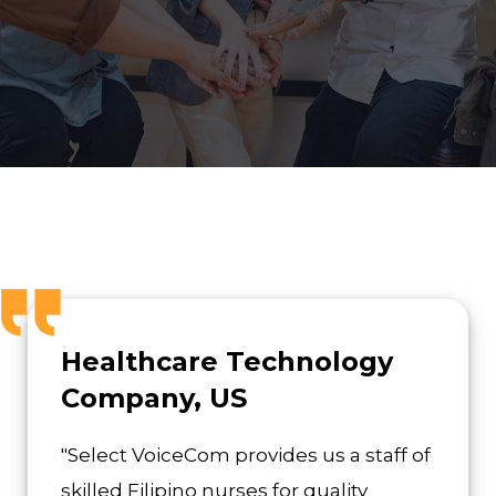
Healthcare Technology
Company, US
"Select VoiceCom provides us a staff of
skilled Filipino nurses for quality