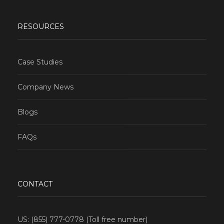
RESOURCES
Case Studies
Company News
Blogs
FAQs
CONTACT
US: (855) 777-0778 (Toll free number)