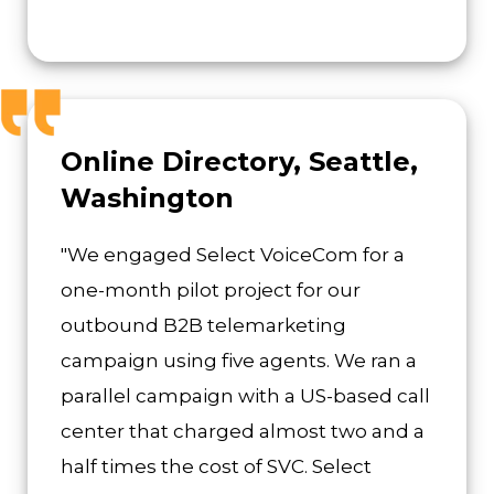
Online Directory, Seattle,
Washington
"We engaged Select VoiceCom for a
one-month pilot project for our
outbound B2B telemarketing
campaign using five agents. We ran a
parallel campaign with a US-based call
center that charged almost two and a
half times the cost of SVC. Select