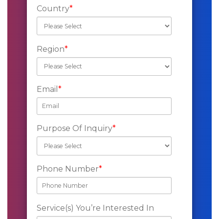
Country
*
Region
*
Email
*
Purpose Of Inquiry
*
Phone Number
*
Service(s) You’re Interested In