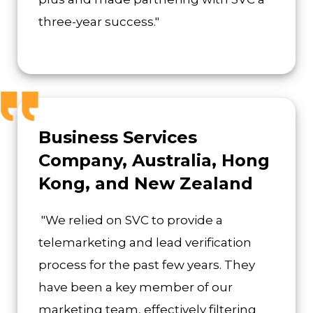
three-year success."
Business Services
Company, Australia, Hong
Kong, and New Zealand
"We relied on SVC to provide a
telemarketing and lead verification
process for the past few years. They
have been a key member of our
marketing team, effectively filtering