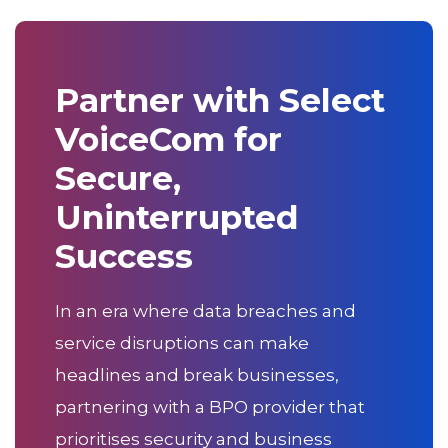
Partner with Select
VoiceCom for
Secure,
Uninterrupted
Success
In an era where data breaches and
service disruptions can make
headlines and break businesses,
partnering with a BPO provider that
prioritises security and business