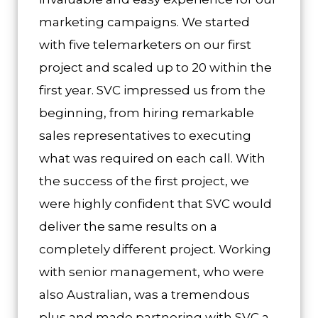
marketing campaigns. We started
with five telemarketers on our first
project and scaled up to 20 within the
first year. SVC impressed us from the
beginning, from hiring remarkable
sales representatives to executing
what was required on each call. With
the success of the first project, we
were highly confident that SVC would
deliver the same results on a
completely different project. Working
with senior management, who were
also Australian, was a tremendous
plus and made partnering with SVC a