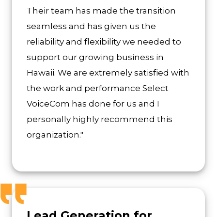
Their team has made the transition
seamless and has given us the
reliability and flexibility we needed to
support our growing business in
Hawaii. We are extremely satisfied with
the work and performance Select
VoiceCom has done for us and I
personally highly recommend this
organization."
Lead Generation for