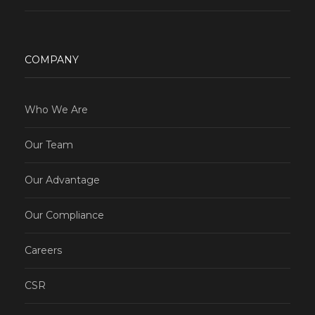
COMPANY
Who We Are
Our Team
Our Advantage
Our Compliance
Careers
CSR