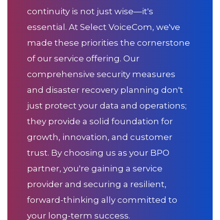
continuity is not just wise—it's
essential. At Select VoiceCom, we've
made these priorities the cornerstone
of our service offering. Our
comprehensive security measures
and disaster recovery planning don't
just protect your data and operations;
they provide a solid foundation for
growth, innovation, and customer
trust. By choosing us as your BPO
partner, you're gaining a service
provider and securing a resilient,
forward-thinking ally committed to
your long-term success.