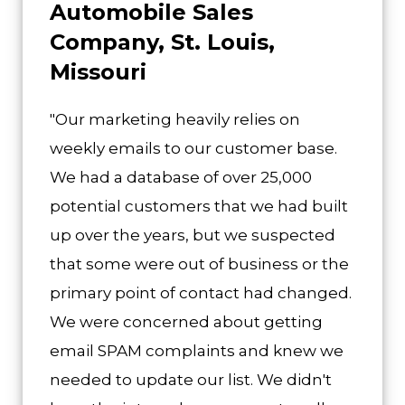
Automobile Sales
Company, St. Louis,
Missouri
"Our marketing heavily relies on
weekly emails to our customer base.
We had a database of over 25,000
potential customers that we had built
up over the years, but we suspected
that some were out of business or the
primary point of contact had changed.
We were concerned about getting
email SPAM complaints and knew we
needed to update our list. We didn't