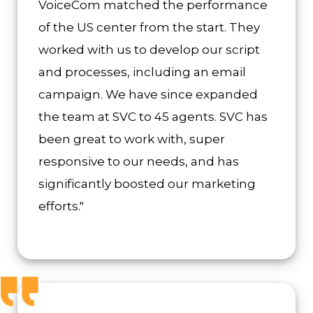
VoiceCom matched the performance
of the US center from the start. They
worked with us to develop our script
and processes, including an email
campaign. We have since expanded
the team at SVC to 45 agents. SVC has
been great to work with, super
responsive to our needs, and has
significantly boosted our marketing
efforts."