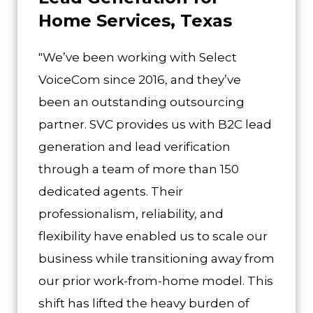
Home Services, Texas
"We’ve been working with Select
VoiceCom since 2016, and they’ve
been an outstanding outsourcing
partner. SVC provides us with B2C lead
generation and lead verification
through a team of more than 150
dedicated agents. Their
professionalism, reliability, and
flexibility have enabled us to scale our
business while transitioning away from
our prior work-from-home model. This
shift has lifted the heavy burden of