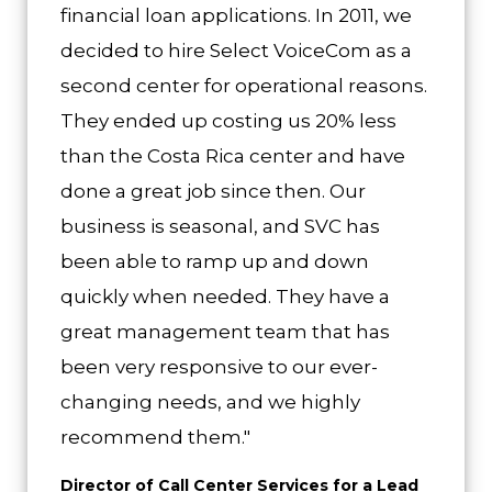
financial loan applications. In 2011, we
decided to hire Select VoiceCom as a
second center for operational reasons.
They ended up costing us 20% less
than the Costa Rica center and have
done a great job since then. Our
business is seasonal, and SVC has
been able to ramp up and down
quickly when needed. They have a
great management team that has
been very responsive to our ever-
changing needs, and we highly
recommend them."
Director of Call Center Services for a Lead