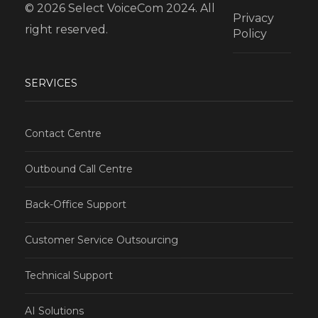
© 2026 Select VoiceCom 2024. All
Privacy
right reserved.
Policy
SERVICES
Contact Centre
Outbound Call Centre
Back-Office Support
Customer Service Outsourcing
Technical Support
AI Solutions