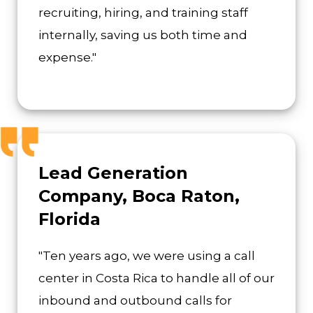
recruiting, hiring, and training staff
internally, saving us both time and
expense."
Lead Generation
Company, Boca Raton,
Florida
"Ten years ago, we were using a call
center in Costa Rica to handle all of our
inbound and outbound calls for