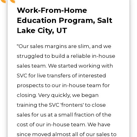
Work-From-Home
Education Program, Salt
Lake City, UT
"Our sales margins are slim, and we
struggled to build a reliable in-house
sales team. We started working with
SVC for live transfers of interested
prospects to our in-house team for
closing. Very quickly, we began
training the SVC 'fronters' to close
sales for us at a small fraction of the
cost of our in-house team. We have
since moved almost all of our sales to