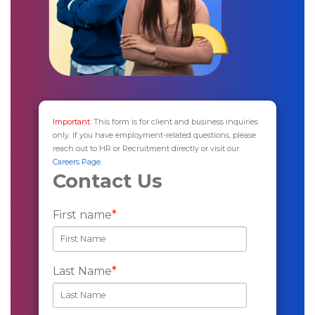
Important:
This form is for client and business inquiries
only. If you have employment-related questions, please
reach out to HR or Recruitment directly or visit our
Careers Page.
Contact Us
First name
*
Last Name
*