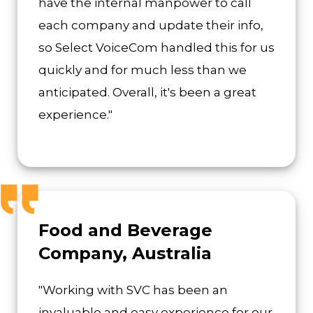
have the internal manpower to call
each company and update their info,
so Select VoiceCom handled this for us
quickly and for much less than we
anticipated. Overall, it's been a great
experience."
Food and Beverage
Company, Australia
"Working with SVC has been an
invaluable and easy experience for our