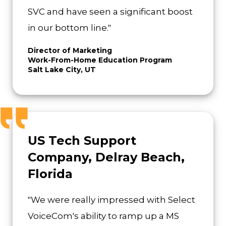
SVC and have seen a significant boost
in our bottom line."
Director of Marketing
Work-From-Home Education Program
Salt Lake City, UT
US Tech Support
Company, Delray Beach,
Florida
"We were really impressed with Select
VoiceCom's ability to ramp up a MS