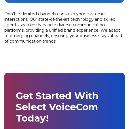
Don't let limited channels constrain your customer
interactions. Our state-of-the-art technology and skilled
agents seamlessly handle diverse communication
platforms, providing a unified brand experience. We adapt
to emerging channels, ensuring your business stays ahead
of communication trends.
Get Started With
Select VoiceCom
Today!