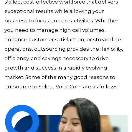
skilled, cost-effective workforce that delivers
exceptional results while allowing your
business to focus on core activities. Whether
you need to manage high call volumes,
enhance customer satisfaction, or streamline
operations, outsourcing provides the flexibility,
efficiency, and savings necessary to drive
growth and success in a rapidly evolving
market. Some of the many good reasons to
outsource to Select VoiceCom are as follows: