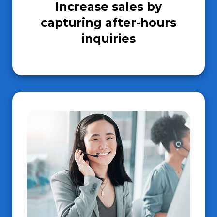
Increase sales by
capturing after-hours
inquiries