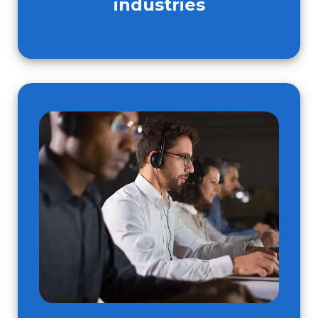
industries