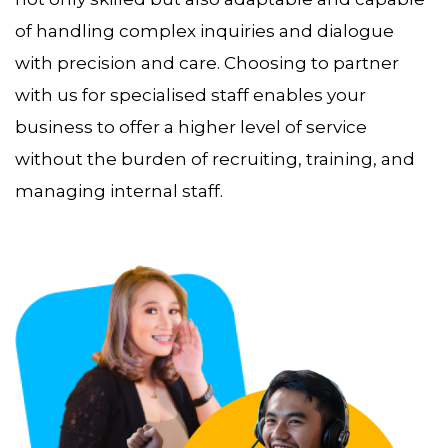
of handling complex inquiries and dialogue
with precision and care. Choosing to partner
with us for specialised staff enables your
business to offer a higher level of service
without the burden of recruiting, training, and
managing internal staff.