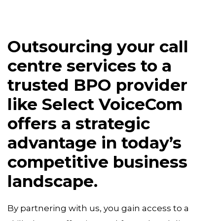
Outsourcing your call
centre services to a
trusted BPO provider
like Select VoiceCom
offers a strategic
advantage in today’s
competitive business
landscape.
By partnering with us, you gain access to a