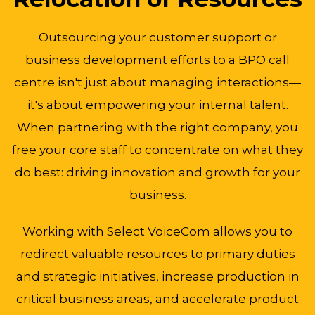
Outsourcing your customer support or
business development efforts to a BPO call
centre isn't just about managing interactions—
it's about empowering your internal talent.
When partnering with the right company, you
free your core staff to concentrate on what they
do best: driving innovation and growth for your
business.
Working with Select VoiceCom allows you to
redirect valuable resources to primary duties
and strategic initiatives, increase production in
critical business areas, and accelerate product