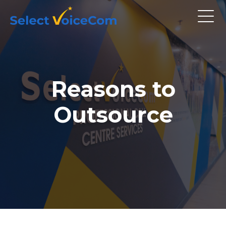
Reasons to
Outsource