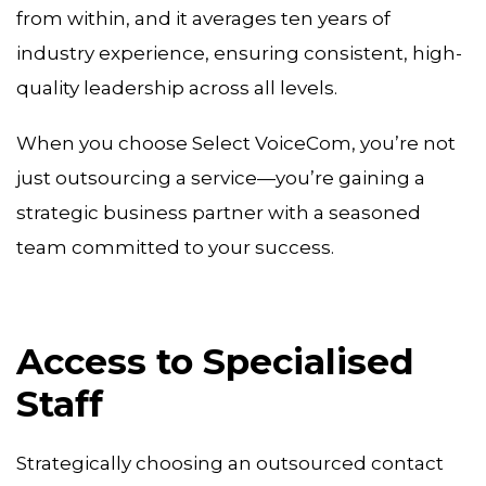
from within, and it averages ten years of
industry experience, ensuring consistent, high-
quality leadership across all levels.
When you choose Select VoiceCom, you’re not
just outsourcing a service—you’re gaining a
strategic business partner with a seasoned
team committed to your success.
Access to Specialised
Staff
Strategically choosing an outsourced contact