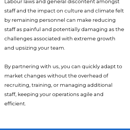
Labour laws and general discontent amongst
staff and the impact on culture and climate felt
by remaining personnel can make reducing
staff as painful and potentially damaging as the
challenges associated with extreme growth
and upsizing your team.
By partnering with us, you can quickly adapt to
market changes without the overhead of
recruiting, training, or managing additional
staff, keeping your operations agile and
efficient.