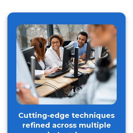
Cutting-edge techniques
refined across multiple