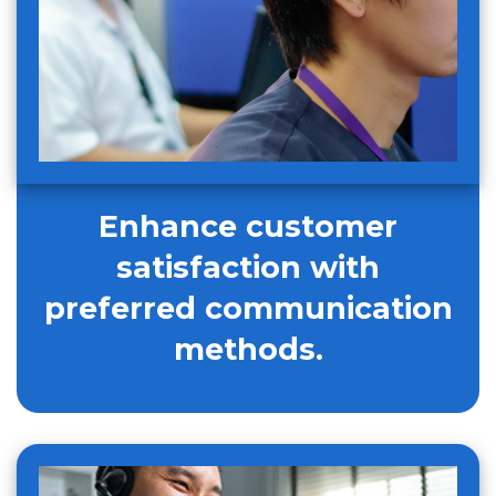
Enhance customer
satisfaction with
preferred communication
methods.