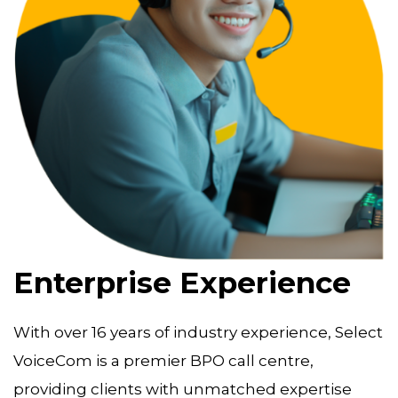
Enterprise Experience
With over 16 years of industry experience, Select
VoiceCom is a premier BPO call centre,
providing clients with unmatched expertise