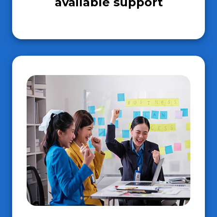
available support