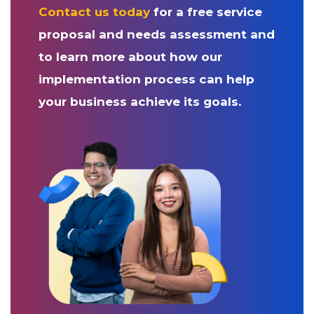
Contact us today
for a free service
proposal and needs assessment and
to learn more about how our
implementation process can help
your business achieve its goals.