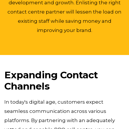
development and growth. Enlisting the right
contact centre partner will lessen the load on
existing staff while saving money and
improving your brand.
Expanding Contact
Channels
In today's digital age, customers expect
seamless communication across various
platforms. By partnering with an adequately