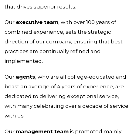
that drives superior results.
Our
executive team
, with over 100 years of
combined experience, sets the strategic
direction of our company, ensuring that best
practices are continually refined and
implemented.
Our
agents
, who are all college-educated and
boast an average of 4 years of experience, are
dedicated to delivering exceptional service,
with many celebrating over a decade of service
with us.
Our
management team
is promoted mainly