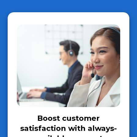
Boost customer
satisfaction with always-