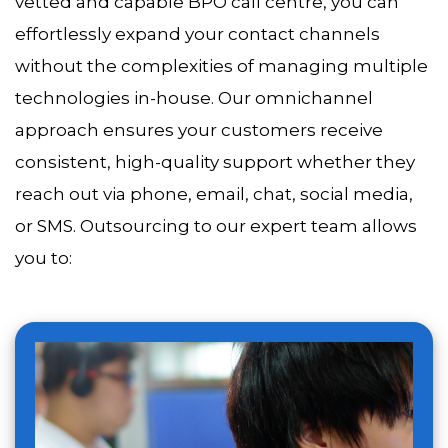
vetted and capable BPO call centre, you can
effortlessly expand your contact channels
without the complexities of managing multiple
technologies in-house. Our omnichannel
approach ensures your customers receive
consistent, high-quality support whether they
reach out via phone, email, chat, social media,
or SMS. Outsourcing to our expert team allows
you to: