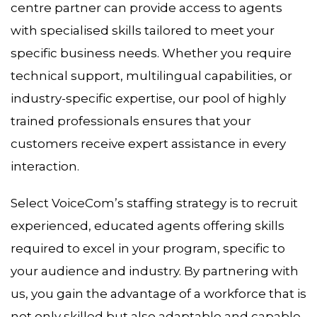
centre partner can provide access to agents
with specialised skills tailored to meet your
specific business needs. Whether you require
technical support, multilingual capabilities, or
industry-specific expertise, our pool of highly
trained professionals ensures that your
customers receive expert assistance in every
interaction.
Select VoiceCom’s staffing strategy is to recruit
experienced, educated agents offering skills
required to excel in your program, specific to
your audience and industry. By partnering with
us, you gain the advantage of a workforce that is
not only skilled but also adaptable and capable