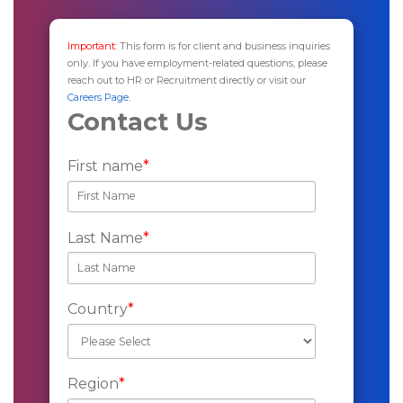
Important:
This form is for client and business inquiries
only. If you have employment-related questions, please
reach out to HR or Recruitment directly or visit our
Careers Page.
Contact Us
First name
*
Last Name
*
Country
*
Region
*