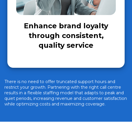
Enhance brand loyalty
through consistent,
quality service
There is no need to offer truncated support hours and
restrict your growth. Partnering with the right call centre
results in a flexible staffing model that adapts to peak and
quiet periods, increasing revenue and customer satisfaction
while optimizing costs and maximizing coverage.