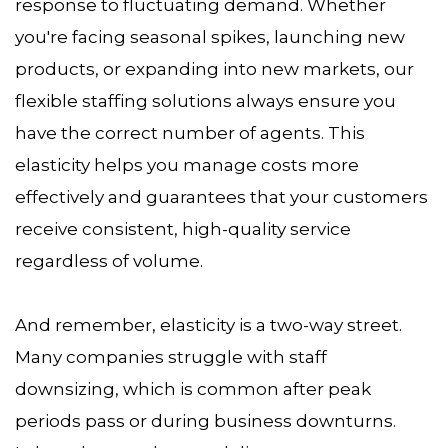
response to fluctuating demand. Whether
you're facing seasonal spikes, launching new
products, or expanding into new markets, our
flexible staffing solutions always ensure you
have the correct number of agents. This
elasticity helps you manage costs more
effectively and guarantees that your customers
receive consistent, high-quality service
regardless of volume.
And remember, elasticity is a two-way street.
Many companies struggle with staff
downsizing, which is common after peak
periods pass or during business downturns.