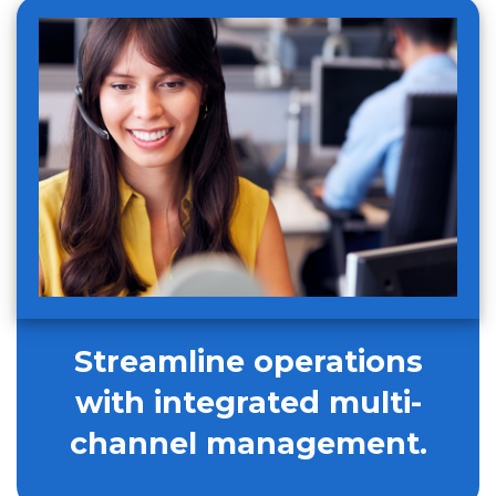
Streamline operations
with integrated multi-
channel management.