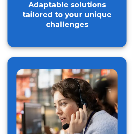
Adaptable solutions
tailored to your unique
challenges