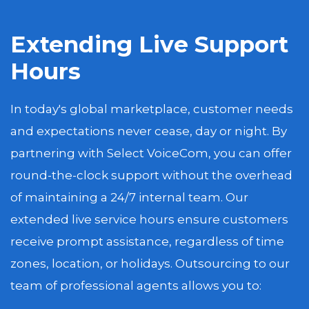
Extending Live Support
Hours
In today's global marketplace, customer needs
and expectations never cease, day or night. By
partnering with Select VoiceCom, you can offer
round-the-clock support without the overhead
of maintaining a 24/7 internal team. Our
extended live service hours ensure customers
receive prompt assistance, regardless of time
zones, location, or holidays. Outsourcing to our
team of professional agents allows you to: