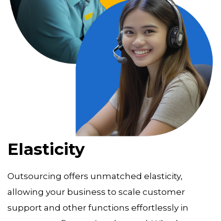
Elasticity
Outsourcing offers unmatched elasticity,
allowing your business to scale customer
support and other functions effortlessly in