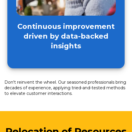
Continuous improvement
driven by data-backed
insights
Don't reinvent the wheel. Our seasoned professionals bring
decades of experience, applying tried-and-tested methods
to elevate customer interactions.
Relocation of Resources