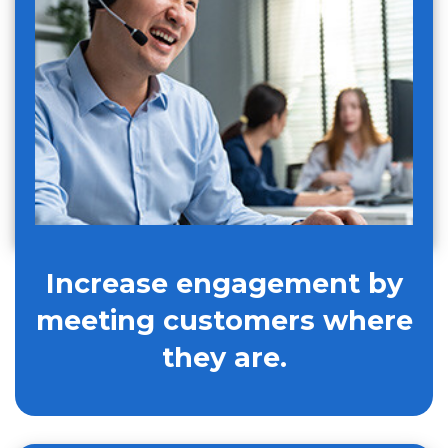
Increase engagement by
meeting customers where
they are.