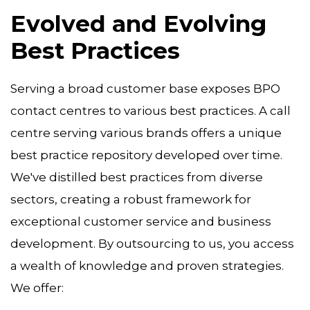
Evolved and Evolving
Best Practices
Serving a broad customer base exposes BPO
contact centres to various best practices. A call
centre serving various brands offers a unique
best practice repository developed over time.
We've distilled best practices from diverse
sectors, creating a robust framework for
exceptional customer service and business
development. By outsourcing to us, you access
a wealth of knowledge and proven strategies.
We offer: