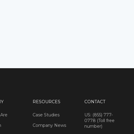
NY
RESOURCES
CONTACT
Are
Case Studies
US: (855) 777-
0778 (Toll free
m
Company News
number)