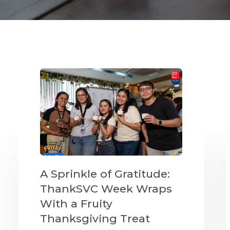
A Sprinkle of Gratitude:
ThankSVC Week Wraps
With a Fruity
Thanksgiving Treat