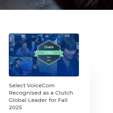
Select VoiceCom
Recognised as a Clutch
Global Leader for Fall
2025