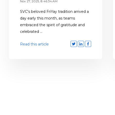
Nov 27, 2025, 8:46:34 AM
SVC's beloved FriYay tradition arrived a
day early this month, as teams
embraced the spirit of gratitude and
celebrated ...
Read this article