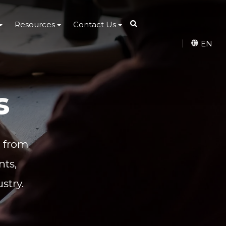
Resources
Contact Us
EN
s
s from
ts,
stry.