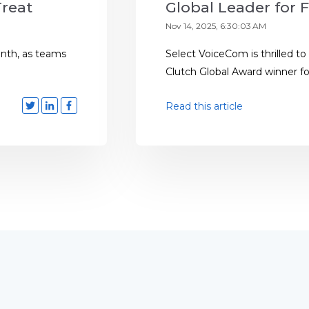
Treat
Global Leader for F
Nov 14, 2025, 6:30:03 AM
month, as teams
Select VoiceCom is thrilled to
Clutch Global Award winner for 
Read this article