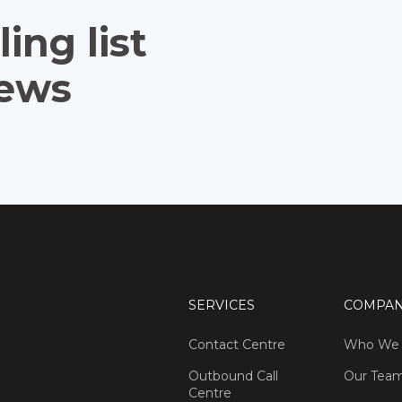
ing list
news
SERVICES
COMPA
Contact Centre
Who We 
Outbound Call
Our Tea
Centre