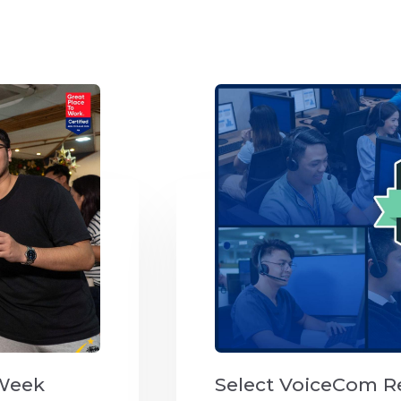
 Week
Select VoiceCom R