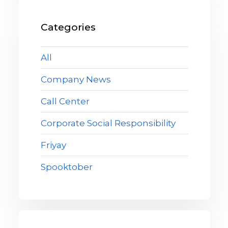
Categories
All
Company News
Call Center
Corporate Social Responsibility
Friyay
Spooktober