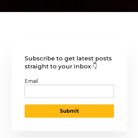
Subscribe to get latest posts
straight to your inbox 👇
Email