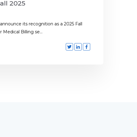
all 2025
 announce its recognition as a 2025 Fall
Medical Billing se...