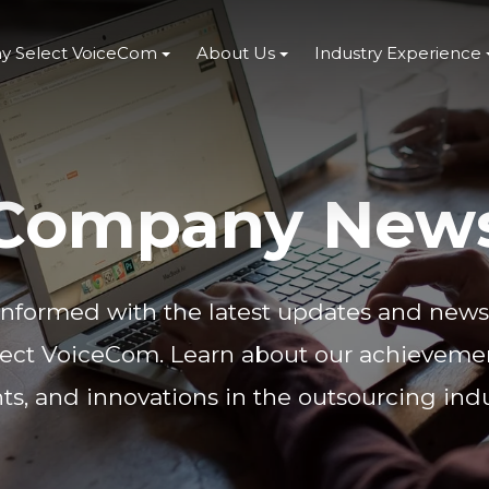
y Select VoiceCom
About Us
Industry Experience
Company New
informed with the latest updates and new
lect VoiceCom. Learn about our achievemen
ts, and innovations in the outsourcing indu