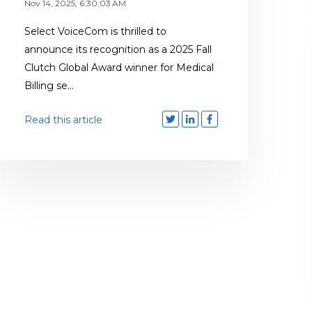
Nov 14, 2025, 6:30:03 AM
Select VoiceCom is thrilled to
announce its recognition as a 2025 Fall
Clutch Global Award winner for Medical
Billing se...
Read this article