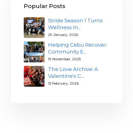
Popular Posts
Stride Season 1 Turns
Wellness In...
29 January, 2026
Helping Cebu Recover:
Community E...
19 November, 2025
The Love Archive: A
Valentine's C...
13 February, 2026