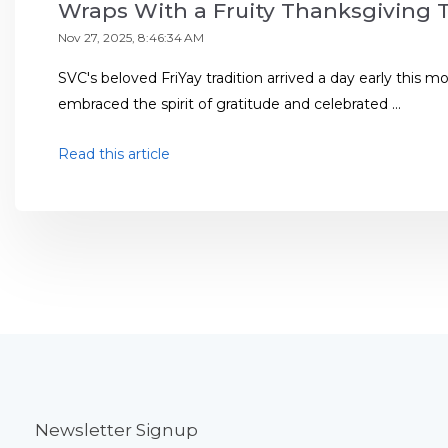
Wraps With a Fruity Thanksgiving 
Nov 27, 2025, 8:46:34 AM
SVC's beloved FriYay tradition arrived a day early this 
embraced the spirit of gratitude and celebrated ...
Read this article
Newsletter Signup