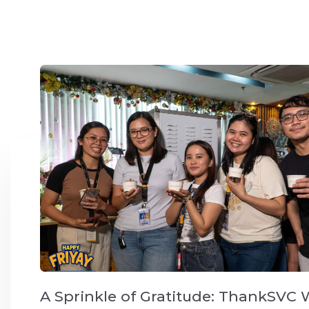
A Sprinkle of Gratitude: ThankSVC