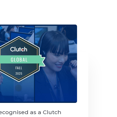
ecognised as a Clutch