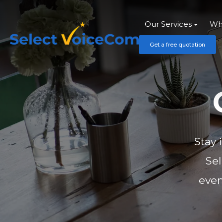
Our Services
Wh
Get a free quotation
Stay 
Se
even