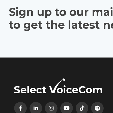
Sign up to our mail
to get the latest 