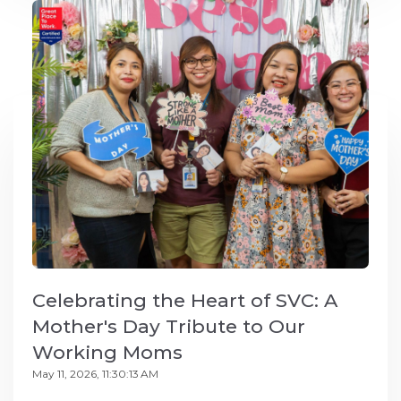
Celebrating the Heart of SVC: A
Mother's Day Tribute to Our
Working Moms
May 11, 2026, 11:30:13 AM