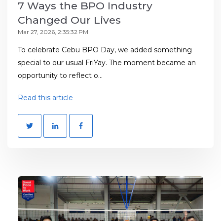
7 Ways the BPO Industry
Changed Our Lives
Mar 27, 2026, 2:35:32 PM
To celebrate Cebu BPO Day, we added something
special to our usual FriYay. The moment became an
opportunity to reflect o...
Read this article