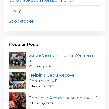
Corporate Social Responsibility
Friyay
Spooktober
Popular Posts
Stride Season 1 Turns Wellness
In...
29 January, 2026
Helping Cebu Recover:
Community E...
19 November, 2025
The Love Archive: A Valentine's C...
13 February, 2026