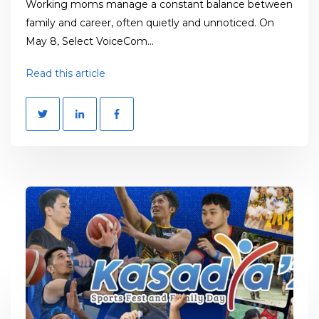
Working moms manage a constant balance between
family and career, often quietly and unnoticed. On
May 8, Select VoiceCom...
Read this article