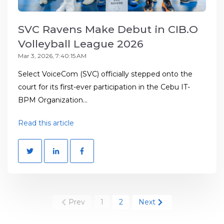
SVC Ravens Make Debut in CIB.O
Volleyball League 2026
Mar 3, 2026, 7:40:15 AM
Select VoiceCom (SVC) officially stepped onto the
court for its first-ever participation in the Cebu IT-
BPM Organization...
Read this article
Prev
1
2
Next