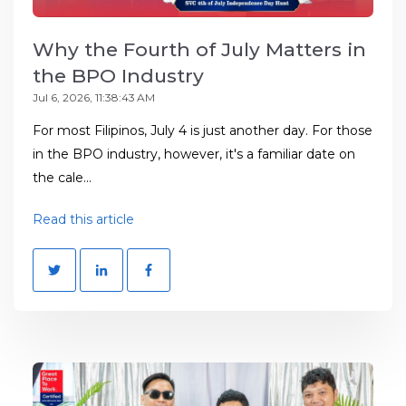
Why the Fourth of July Matters in
the BPO Industry
Jul 6, 2026, 11:38:43 AM
For most Filipinos, July 4 is just another day. For those
in the BPO industry, however, it's a familiar date on
the cale...
Read this article