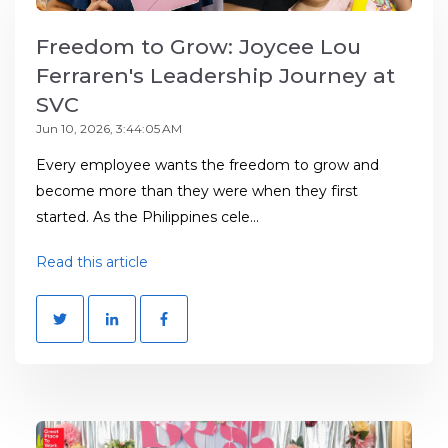
Freedom to Grow: Joycee Lou
Ferraren's Leadership Journey at
SVC
Jun 10, 2026, 3:44:05 AM
Every employee wants the freedom to grow and
become more than they were when they first
started. As the Philippines cele...
Read this article