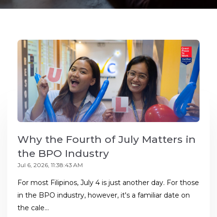
Why the Fourth of July Matters in
the BPO Industry
Jul 6, 2026, 11:38:43 AM
For most Filipinos, July 4 is just another day. For those
in the BPO industry, however, it's a familiar date on
the cale...