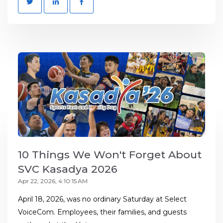
10 Things We Won't Forget About
SVC Kasadya 2026
Apr 22, 2026, 4:10:15 AM
April 18, 2026, was no ordinary Saturday at Select
VoiceCom. Employees, their families, and guests