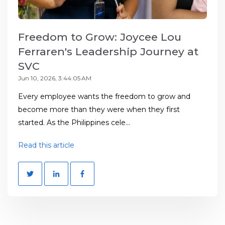
Freedom to Grow: Joycee Lou
Ferraren's Leadership Journey at
SVC
Jun 10, 2026, 3:44:05 AM
Every employee wants the freedom to grow and
become more than they were when they first
started. As the Philippines cele...
Read this article