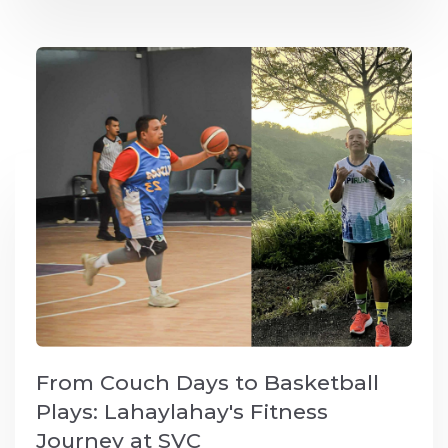
From Couch Days to Basketball
Plays: Lahaylahay's Fitness
Journey at SVC