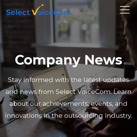
Company News
Stay informed with the latest updates
and news from Select VoiceCom. Learn
about our achievements, events, and
innovations in the outsourcing industry.