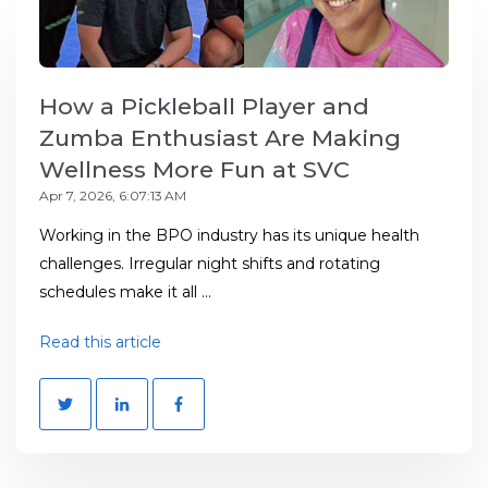
How a Pickleball Player and
Zumba Enthusiast Are Making
Wellness More Fun at SVC
Apr 7, 2026, 6:07:13 AM
Working in the BPO industry has its unique health
challenges. Irregular night shifts and rotating
schedules make it all ...
Read this article