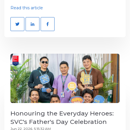
Read this article
Honouring the Everyday Heroes:
SVC's Father's Day Celebration
Jun 22, 2026, 5:15:32 AM