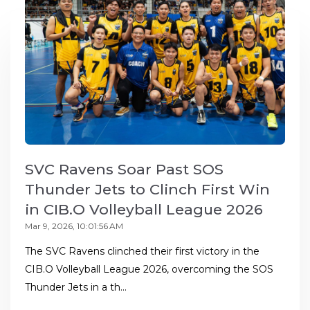
SVC Ravens Soar Past SOS
Thunder Jets to Clinch First Win
in CIB.O Volleyball League 2026
Mar 9, 2026, 10:01:56 AM
The SVC Ravens clinched their first victory in the
CIB.O Volleyball League 2026, overcoming the SOS
Thunder Jets in a th...