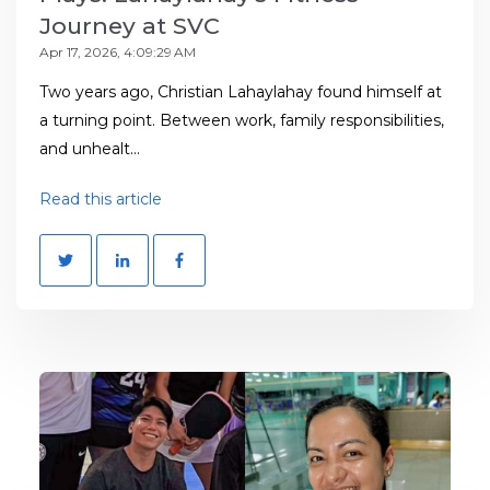
Journey at SVC
Apr 17, 2026, 4:09:29 AM
Two years ago, Christian Lahaylahay found himself at
a turning point. Between work, family responsibilities,
and unhealt...
Read this article