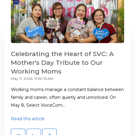
Celebrating the Heart of SVC: A
Mother's Day Tribute to Our
Working Moms
May 11, 2026, 11:30:13 AM
Working moms manage a constant balance between
family and career, often quietly and unnoticed. On
May 8, Select VoiceCom...
Read this article