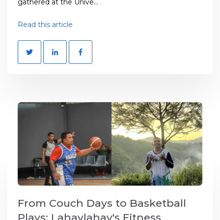
gathered at the Unive...
Read this article
From Couch Days to Basketball
Plays: Lahaylahay's Fitness