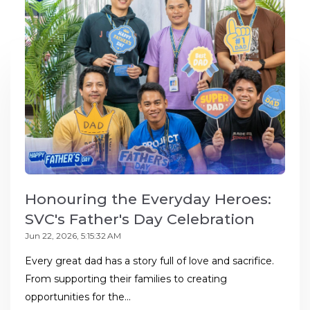
Honouring the Everyday Heroes:
SVC's Father's Day Celebration
Jun 22, 2026, 5:15:32 AM
Every great dad has a story full of love and sacrifice.
From supporting their families to creating
opportunities for the...