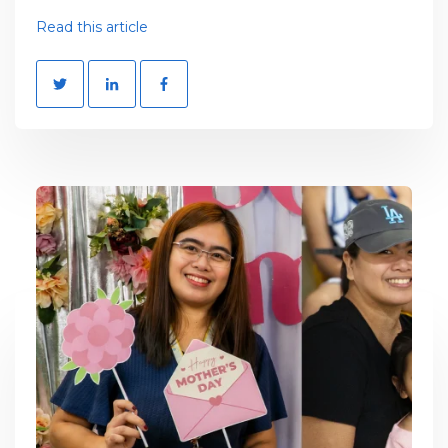
Read this article