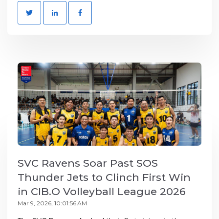
SVC Ravens Soar Past SOS
Thunder Jets to Clinch First Win
in CIB.O Volleyball League 2026
Mar 9, 2026, 10:01:56 AM