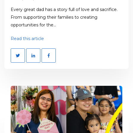
Every great dad has a story full of love and sacrifice.
From supporting their families to creating
opportunities for the...
Read this article