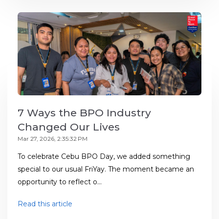
7 Ways the BPO Industry
Changed Our Lives
Mar 27, 2026, 2:35:32 PM
To celebrate Cebu BPO Day, we added something
special to our usual FriYay. The moment became an
opportunity to reflect o...
Read this article