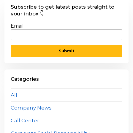
Subscribe to get latest posts straight to
your inbox 👇
Email
Categories
All
Company News
Call Center