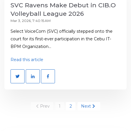
SVC Ravens Make Debut in CIB.O
Volleyball League 2026
Mar 3, 2026, 7:40:15 AM
Select VoiceCom (SVC) officially stepped onto the
court for its first-ever participation in the Cebu IT-
BPM Organization...
Read this article
Prev
1
2
Next