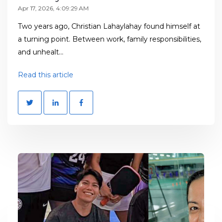
Apr 17, 2026, 4:09:29 AM
Two years ago, Christian Lahaylahay found himself at
a turning point. Between work, family responsibilities,
and unhealt...
Read this article