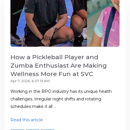
How a Pickleball Player and
Zumba Enthusiast Are Making
Wellness More Fun at SVC
Apr 7, 2026, 6:07:13 AM
Working in the BPO industry has its unique health
challenges. Irregular night shifts and rotating
schedules make it all ...
Read this article