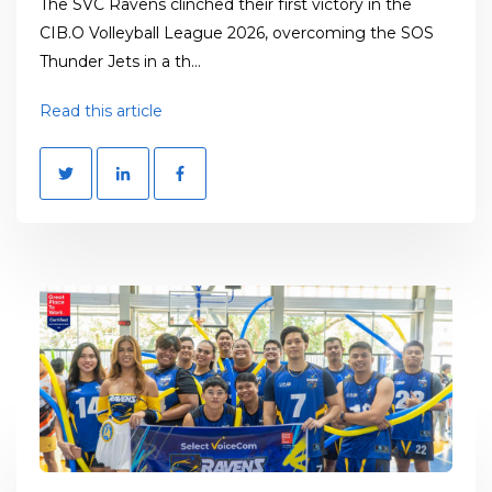
The SVC Ravens clinched their first victory in the
CIB.O Volleyball League 2026, overcoming the SOS
Thunder Jets in a th...
Read this article