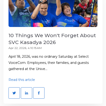
10 Things We Won't Forget About
SVC Kasadya 2026
Apr 22, 2026, 4:10:15 AM
April 18, 2026, was no ordinary Saturday at Select
VoiceCom. Employees, their families, and guests
gathered at the Unive...
Read this article