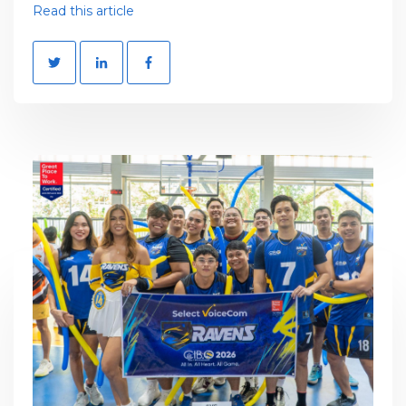
Read this article